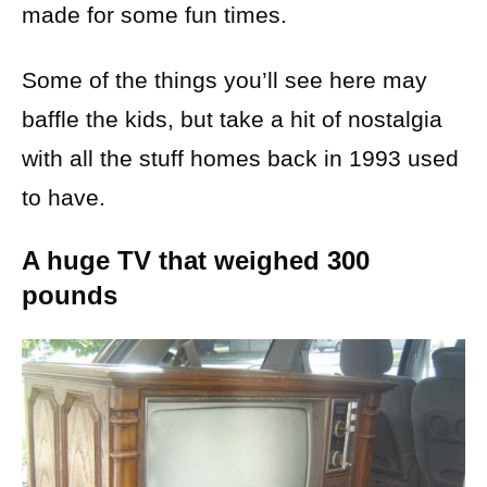
made for some fun times.
Some of the things you’ll see here may
baffle the kids, but take a hit of nostalgia
with all the stuff homes back in 1993 used
to have.
A huge TV that weighed 300
pounds