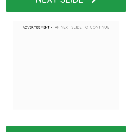
TAP NEXT SLIDE TO CONTINUE
ADVERTISEMENT -