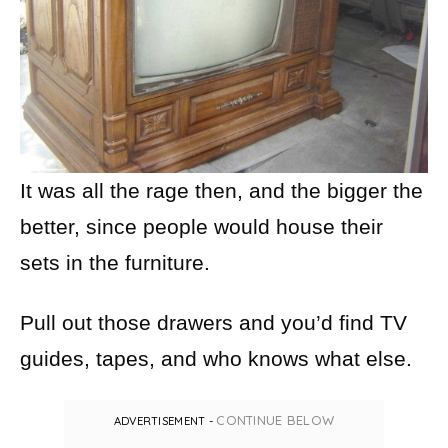
It was all the rage then, and the bigger the
better, since people would house their
sets in the furniture.
Pull out those drawers and you’d find TV
guides, tapes, and who knows what else.
CONTINUE BELOW
ADVERTISEMENT -