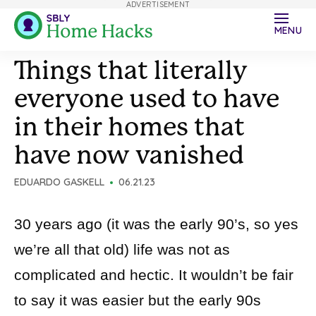
ADVERTISEMENT
MENU
Things that literally
everyone used to have
in their homes that
have now vanished
EDUARDO GASKELL
06.21.23
30 years ago (it was the early 90’s, so yes
we’re all that old) life was not as
complicated and hectic. It wouldn’t be fair
to say it was easier but the early 90s