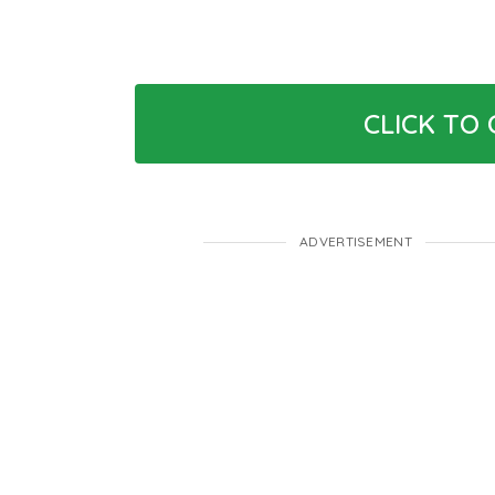
CLICK TO
ADVERTISEMENT