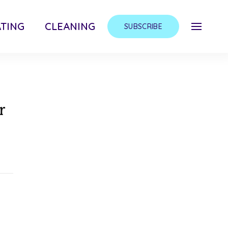
TING
CLEANING
SUBSCRIBE
r