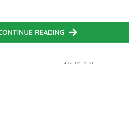
 CONTINUE READING
ADVERTISEMENT