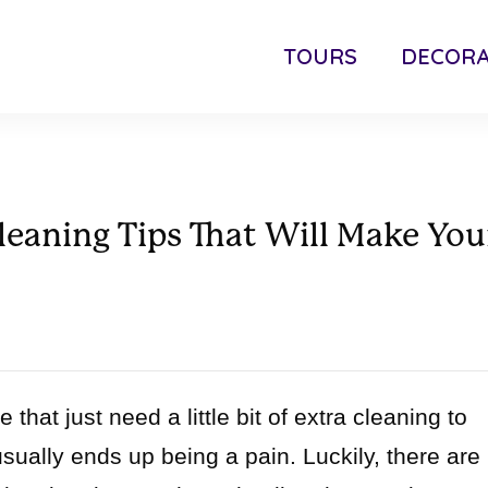
TOURS
DECORA
eaning Tips That Will Make You
that just need a little bit of extra cleaning to
 usually ends up being a pain. Luckily, there are