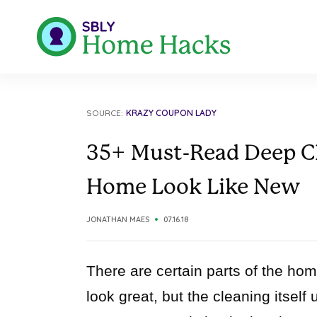
SOURCE:
KRAZY COUPON LADY
35+ Must-Read Deep Cl
Home Look Like New
JONATHAN MAES
07.16.18
There are certain parts of the home 
look great, but the cleaning itself