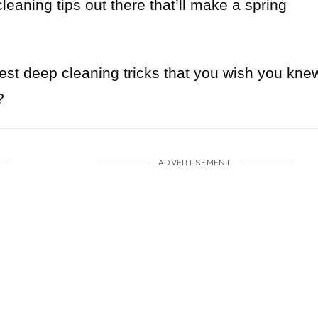
eaning tips out there that’ll make a spring
best deep cleaning tricks that you wish you kne
?
ADVERTISEMENT