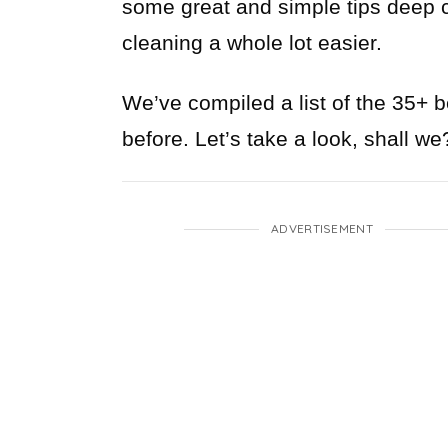
some great and simple tips deep cl
cleaning a whole lot easier.
We’ve compiled a list of the 35+ 
before. Let’s take a look, shall we
ADVERTISEMENT