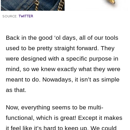
SOURCE:
TWITTER
Back in the good ‘ol days, all of our tools
used to be pretty straight forward. They
were designed with a specific purpose in
mind, so we knew exactly what they were
meant to do. Nowadays, it isn’t as simple
as that.
Now, everything seems to be multi-
functional, which is great! Except it makes
it feel like it’s hard to keep up. We could