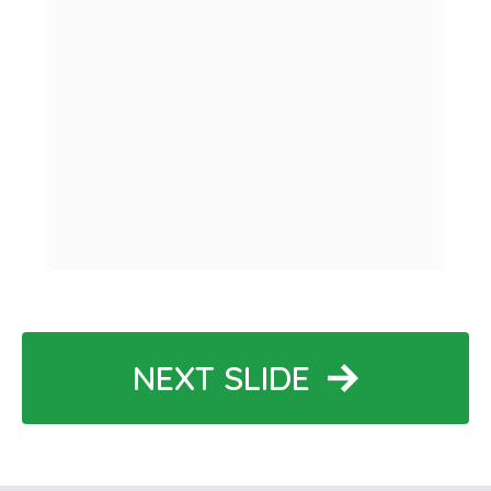
NEXT SLIDE