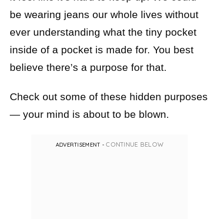
be wearing jeans our whole lives without
ever understanding what the tiny pocket
inside of a pocket is made for. You best
believe there’s a purpose for that.
Check out some of these hidden purposes
— your mind is about to be blown.
CONTINUE BELOW
ADVERTISEMENT -