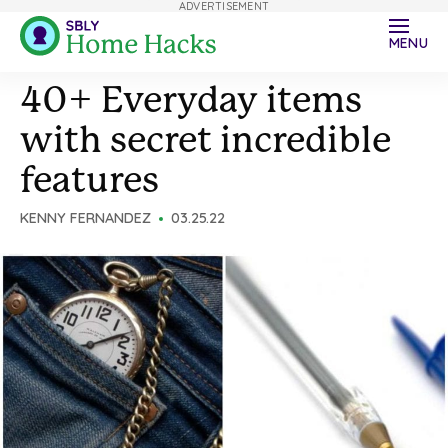
ADVERTISEMENT
MENU
40+ Everyday items
with secret incredible
features
KENNY FERNANDEZ
03.25.22