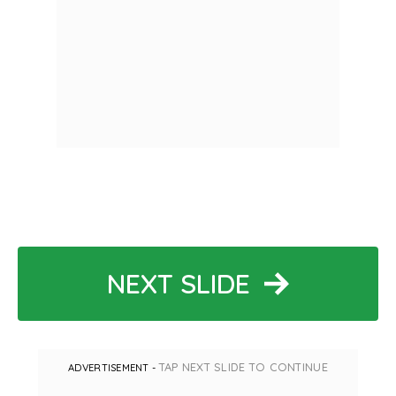
NEXT SLIDE
TAP NEXT SLIDE TO CONTINUE
ADVERTISEMENT -