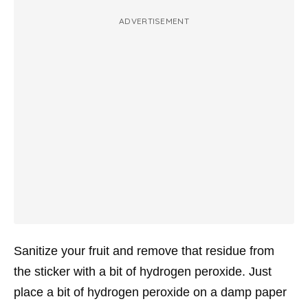
ADVERTISEMENT
Sanitize your fruit and remove that residue from
the sticker with a bit of hydrogen peroxide. Just
place a bit of hydrogen peroxide on a damp paper