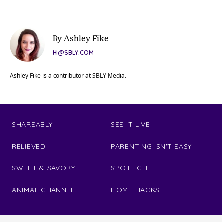
By Ashley Fike
HI@SBLY.COM
Ashley Fike is a contributor at SBLY Media.
SHAREABLY
SEE IT LIVE
RELIEVED
PARENTING ISN'T EASY
SWEET & SAVORY
SPOTLIGHT
ANIMAL CHANNEL
HOME HACKS