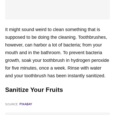
It might sound weird to clean something that is
supposed to be doing the cleaning. Toothbrushes,
however, can harbor a lot of bacteria; from your
mouth and in the bathroom. To prevent bacteria
growth, soak your toothbrush in hydrogen peroxide
for five minutes, once a week. Rinse with water
and your toothbrush has been instantly sanitized.
Sanitize Your Fruits
SOURCE:
PIXABAY