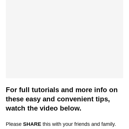
For full tutorials and more info on
these easy and convenient tips,
watch the video below.
Please
SHARE
this with your friends and family.