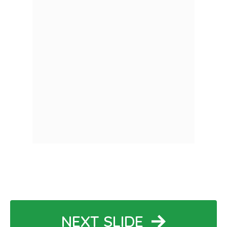
NEXT SLIDE