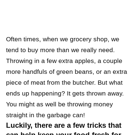
Often times, when we grocery shop, we
tend to buy more than we really need.
Throwing in a few extra apples, a couple
more handfuls of green beans, or an extra
piece of meat from the butcher. But what
ends up happening? It gets thrown away.
You might as well be throwing money
straight in the garbage can!
Luckily, there are a few tricks that
can help keep your food fresh for