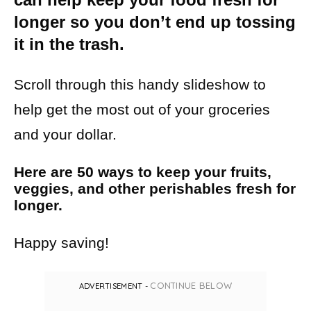
longer so you don’t end up tossing
it in the trash.
Scroll through this handy slideshow to
help get the most out of your groceries
and your dollar.
Here are 50 ways to keep your fruits,
veggies, and other perishables fresh for
longer.
Happy saving!
CONTINUE BELOW
ADVERTISEMENT -