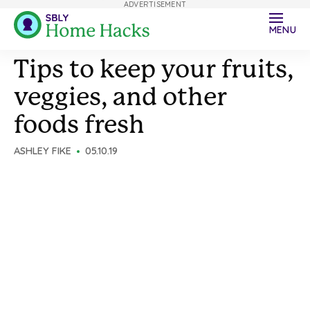
ADVERTISEMENT
MENU
Tips to keep your fruits,
veggies, and other
foods fresh
ASHLEY FIKE
05.10.19