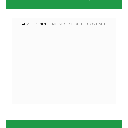
TAP NEXT SLIDE TO CONTINUE
ADVERTISEMENT -