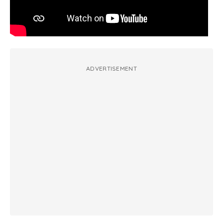
ADVERTISEMENT