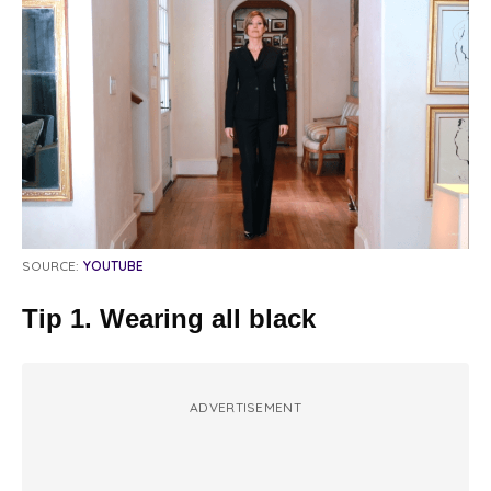
SOURCE:
YOUTUBE
Tip 1. Wearing all black
ADVERTISEMENT