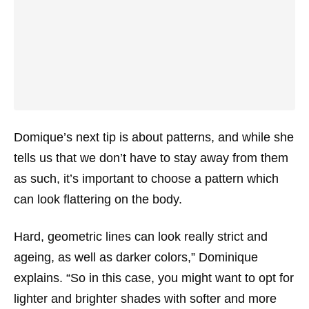
Domique’s next tip is about patterns, and while she
tells us that we don’t have to stay away from them
as such, it’s important to choose a pattern which
can look flattering on the body.
Hard, geometric lines can look really strict and
ageing, as well as darker colors,” Dominique
explains. “So in this case, you might want to opt for
lighter and brighter shades with softer and more