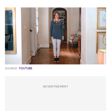
SOURCE:
YOUTUBE
ADVERTISEMENT