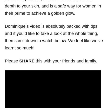
depth to your skin, and is a safe way for women in
their prime to achieve a golden glow.
Dominique’s video is absolutely packed with tips,
and if you’d like to take a look at the whole thing,
then scroll down to watch below. We feel like we’ve
learnt so much!
Please
SHARE
this with your friends and family.