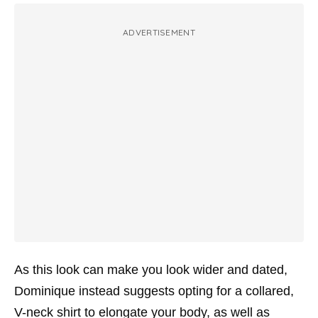
ADVERTISEMENT
As this look can make you look wider and dated,
Dominique instead suggests opting for a collared,
V-neck shirt to elongate your body, as well as