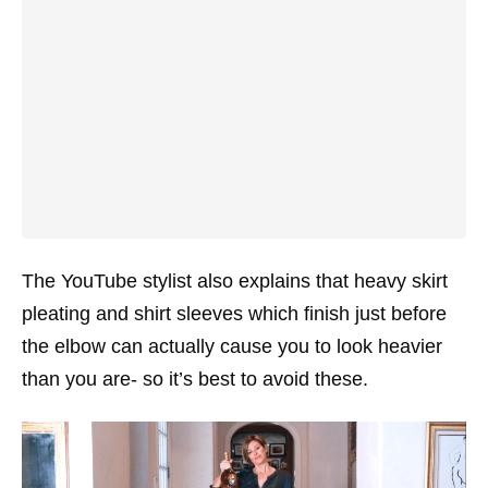
The YouTube stylist also explains that heavy skirt
pleating and shirt sleeves which finish just before
the elbow can actually cause you to look heavier
than you are- so it’s best to avoid these.