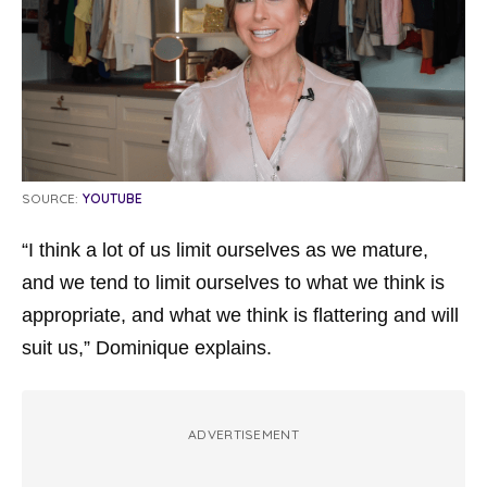
SOURCE:
YOUTUBE
“I think a lot of us limit ourselves as we mature,
and we tend to limit ourselves to what we think is
appropriate, and what we think is flattering and will
suit us,” Dominique explains.
ADVERTISEMENT