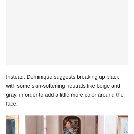
Instead, Dominique suggests breaking up black
with some skin-softening neutrals like beige and
gray, in order to add a little more color around the
face.