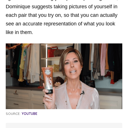
Dominique suggests taking pictures of yourself in
each pair that you try on, so that you can actually
see an accurate representation of what you look
like in them.
SOURCE:
YOUTUBE