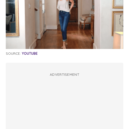
SOURCE:
YOUTUBE
ADVERTISEMENT