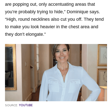
are popping out, only accentuating areas that
you’re probably trying to hide,” Dominique says.
“High, round necklines also cut you off. They tend
to make you look heavier in the chest area and
they don’t elongate.”
SOURCE:
YOUTUBE