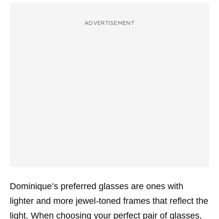
ADVERTISEMENT
Dominique’s preferred glasses are ones with
lighter and more jewel-toned frames that reflect the
light. When choosing your perfect pair of glasses,