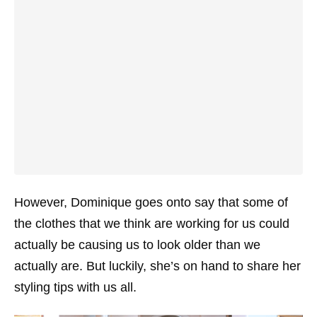
However, Dominique goes onto say that some of
the clothes that we think are working for us could
actually be causing us to look older than we
actually are. But luckily, she’s on hand to share her
styling tips with us all.