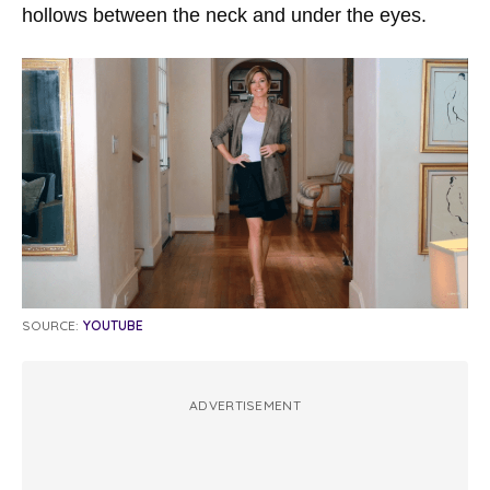
hollows between the neck and under the eyes.
SOURCE:
YOUTUBE
ADVERTISEMENT