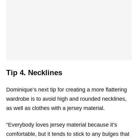
Tip 4. Necklines
Dominique’s next tip for creating a more flattering
wardrobe is to avoid high and rounded necklines,
as well as clothes with a jersey material.
“Everybody loves jersey material because it’s
comfortable, but it tends to stick to any bulges that