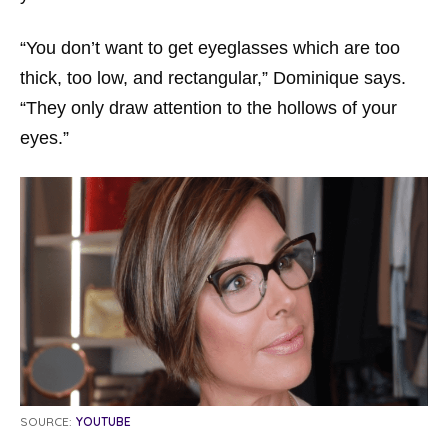
“You don’t want to get eyeglasses which are too
thick, too low, and rectangular,” Dominique says.
“They only draw attention to the hollows of your
eyes.”
SOURCE:
YOUTUBE