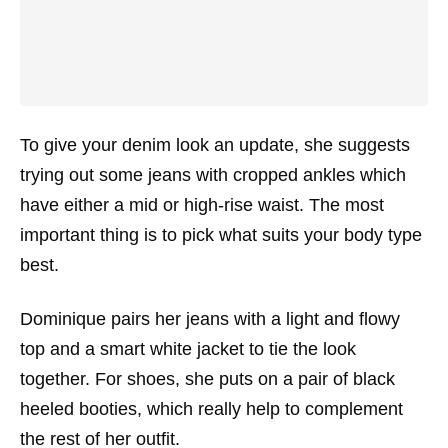
To give your denim look an update, she suggests
trying out some jeans with cropped ankles which
have either a mid or high-rise waist. The most
important thing is to pick what suits your body type
best.
Dominique pairs her jeans with a light and flowy
top and a smart white jacket to tie the look
together. For shoes, she puts on a pair of black
heeled booties, which really help to complement
the rest of her outfit.