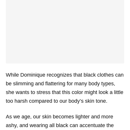
While Dominique recognizes that black clothes can
be slimming and flattering for many body types,
she wants to stress that this color might look a little
too harsh compared to our body’s skin tone.
As we age, our skin becomes lighter and more
ashy, and wearing all black can accentuate the