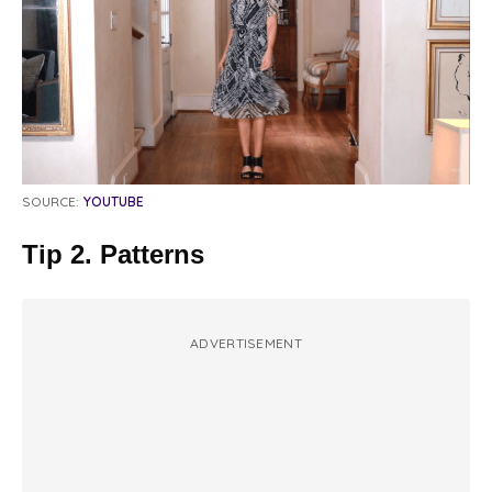
SOURCE:
YOUTUBE
Tip 2. Patterns
ADVERTISEMENT