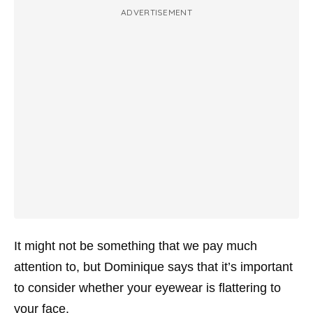
ADVERTISEMENT
It might not be something that we pay much
attention to, but Dominique says that it’s important
to consider whether your eyewear is flattering to
your face.