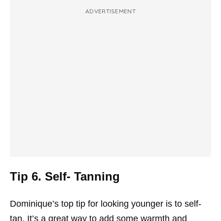
ADVERTISEMENT
Tip 6. Self- Tanning
Dominique’s top tip for looking younger is to self-
tan. It’s a great way to add some warmth and