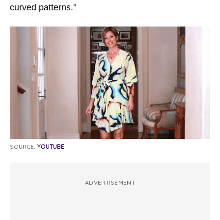
curved patterns.”
SOURCE:
YOUTUBE
ADVERTISEMENT