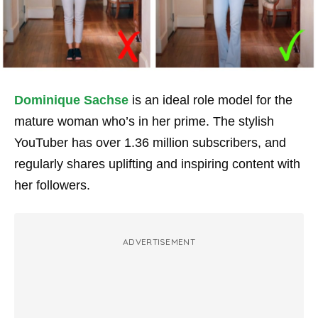
Dominique Sachse
is an ideal role model for the
mature woman who’s in her prime. The stylish
YouTuber has over 1.36 million subscribers, and
regularly shares uplifting and inspiring content with
her followers.
ADVERTISEMENT