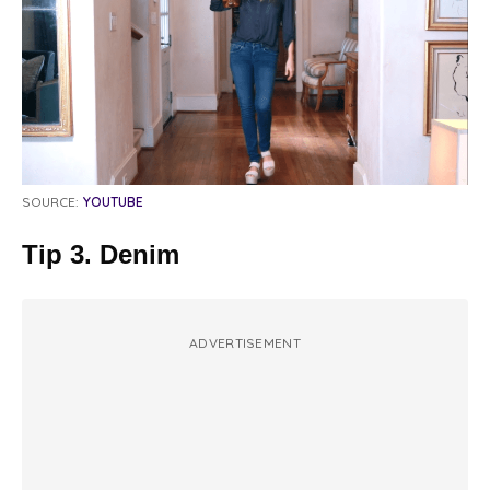
SOURCE:
YOUTUBE
Tip 3. Denim
ADVERTISEMENT