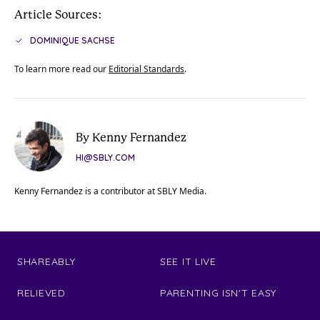
Article Sources:
DOMINIQUE SACHSE
To learn more read our
Editorial Standards
.
By Kenny Fernandez
HI@SBLY.COM
Kenny Fernandez is a contributor at SBLY Media.
SHAREABLY
SEE IT LIVE
RELIEVED
PARENTING ISN'T EASY