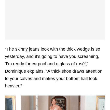
“The skinny jeans look with the thick wedge is so
yesterday, and it’s going to have you screaming,
‘I’m ready for carpool and a glass of rosé’,”
Dominique explains. “A thick shoe draws attention
to your calves and makes your bottom half look
heavier.”