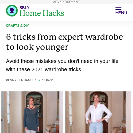
ADVERTISEMENT
MENU
CRAFTS & DIY
6 tricks from expert wardrobe
to look younger
Avoid these mistakes you don't need in your life
with these 2021 wardrobe tricks.
KENNY FERNANDEZ
10.04.21