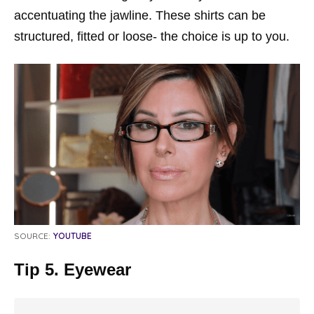
accentuating the jawline. These shirts can be
structured, fitted or loose- the choice is up to you.
SOURCE:
YOUTUBE
Tip 5. Eyewear