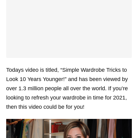
Todays video is titled, “Simple Wardrobe Tricks to
Look 10 Years Younger!” and has been viewed by
over 1.3 million people all over the world. If you’re
looking to refresh your wardrobe in time for 2021,
then this video could be for you!