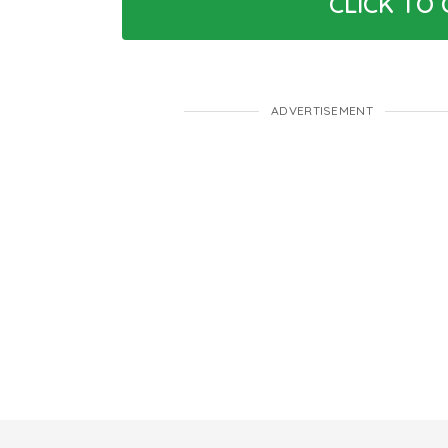
CLICK TO
ADVERTISEMENT