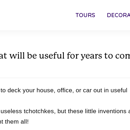
TOURS
DECORA
t will be useful for years to co
to deck your house, office, or car out in useful
useless tchotchkes, but these little inventions 
t them all!