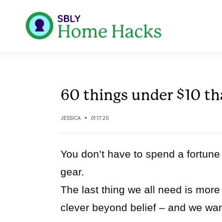
60 things under $10 tha
JESSICA
01.17.20
You don’t have to spend a fortune 
gear.
The last thing we all need is more 
clever beyond belief – and we wan