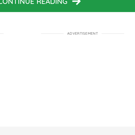
 CONTINUE READING
ADVERTISEMENT