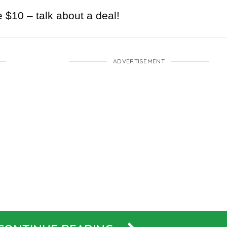
e $10 – talk about a deal!
ADVERTISEMENT