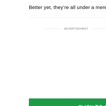
Better yet, they’re all under a mer
ADVERTISEMENT