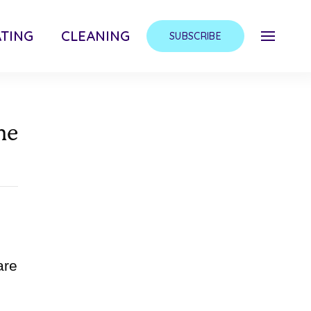
TING
CLEANING
SUBSCRIBE
me
are