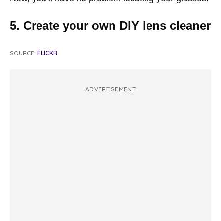
5. Create your own DIY lens cleaner
SOURCE:
FLICKR
ADVERTISEMENT