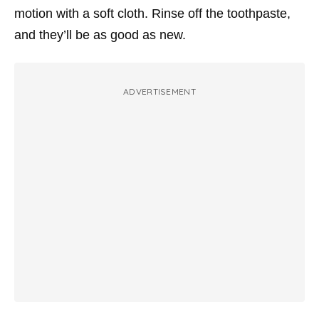
motion with a soft cloth. Rinse off the toothpaste,
and they’ll be as good as new.
ADVERTISEMENT