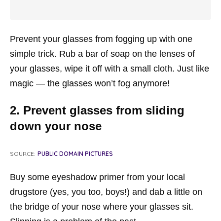
Prevent your glasses from fogging up with one
simple trick. Rub a bar of soap on the lenses of
your glasses, wipe it off with a small cloth. Just like
magic — the glasses won’t fog anymore!
2. Prevent glasses from sliding
down your nose
SOURCE:
PUBLIC DOMAIN PICTURES
Buy some eyeshadow primer from your local
drugstore (yes, you too, boys!) and dab a little on
the bridge of your nose where your glasses sit.