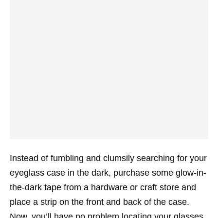
Instead of fumbling and clumsily searching for your
eyeglass case in the dark, purchase some glow-in-
the-dark tape from a hardware or craft store and
place a strip on the front and back of the case.
Now, you’ll have no problem locating your glasses.