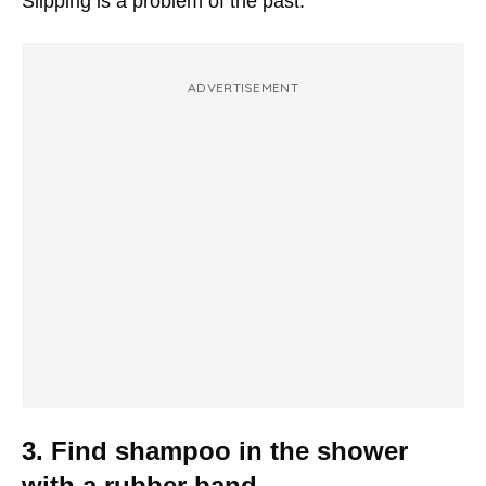
Slipping is a problem of the past.
ADVERTISEMENT
3. Find shampoo in the shower
with a rubber band