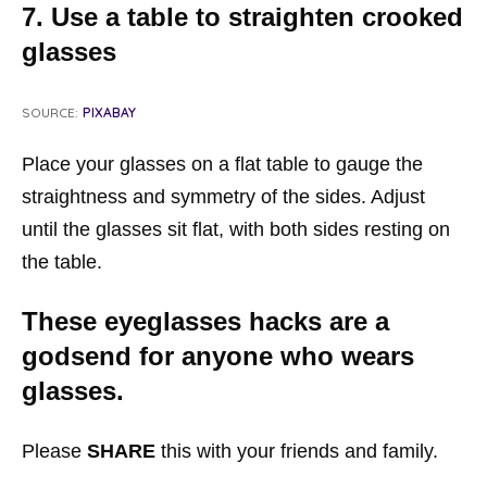
7. Use a table to straighten crooked
glasses
SOURCE:
PIXABAY
Place your glasses on a flat table to gauge the
straightness and symmetry of the sides. Adjust
until the glasses sit flat, with both sides resting on
the table.
These eyeglasses hacks are a
godsend for anyone who wears
glasses.
Please
SHARE
this with your friends and family.