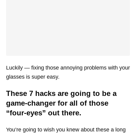
Luckily — fixing those annoying problems with your
glasses is super easy.
These 7 hacks are going to be a
game-changer for all of those
“four-eyes” out there.
You’re going to wish you knew about these a long