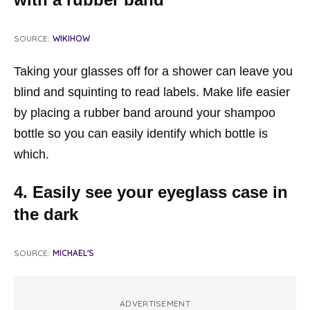
SOURCE:
WIKIHOW
Taking your glasses off for a shower can leave you
blind and squinting to read labels. Make life easier
by placing a rubber band around your shampoo
bottle so you can easily identify which bottle is
which.
4. Easily see your eyeglass case in
the dark
SOURCE:
MICHAEL'S
ADVERTISEMENT