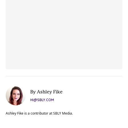
By Ashley Fike
HI@SBLY.COM
Ashley Fike is a contributor at SBLY Media.