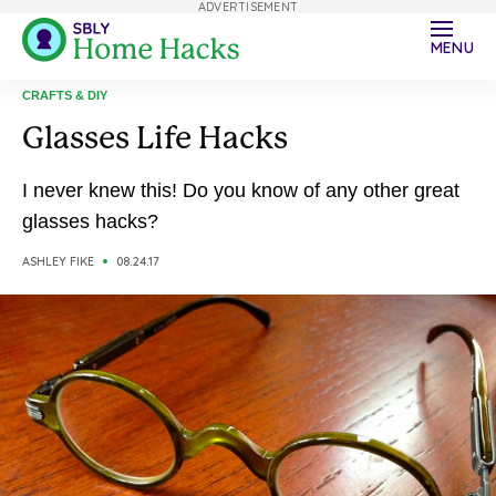
ADVERTISEMENT
MENU
CRAFTS & DIY
Glasses Life Hacks
I never knew this! Do you know of any other great
glasses hacks?
ASHLEY FIKE
08.24.17