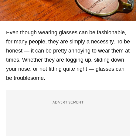
Even though wearing glasses can be fashionable,
for many people, they are simply a necessity. To be
honest — it can be pretty annoying to wear them at
times. Whether they are fogging up, sliding down
your nose, or not fitting quite right — glasses can
be troublesome.
ADVERTISEMENT