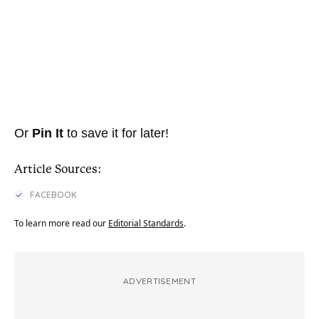
Or
Pin It
to save it for later!
Article Sources:
FACEBOOK
To learn more read our
Editorial Standards
.
ADVERTISEMENT