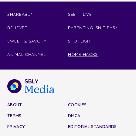
SHAREABLY
SEE IT LIVE
RELIEVED
PARENTING ISN'T EASY
SWEET & SAVORY
SPOTLIGHT
ANIMAL CHANNEL
HOME HACKS
ABOUT
COOKIES
TERMS
DMCA
PRIVACY
EDITORIAL STANDARDS