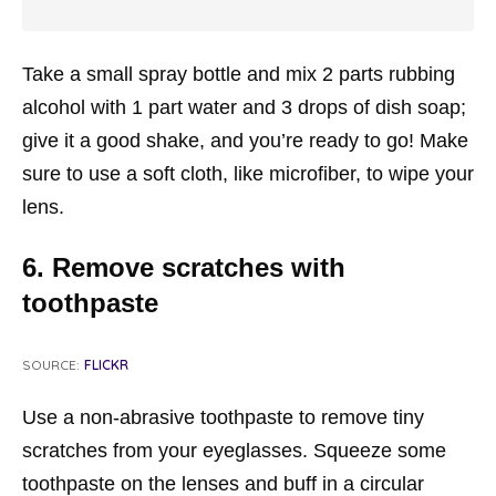
Take a small spray bottle and mix 2 parts rubbing
alcohol with 1 part water and 3 drops of dish soap;
give it a good shake, and you’re ready to go! Make
sure to use a soft cloth, like microfiber, to wipe your
lens.
6. Remove scratches with
toothpaste
SOURCE:
FLICKR
Use a non-abrasive toothpaste to remove tiny
scratches from your eyeglasses. Squeeze some
toothpaste on the lenses and buff in a circular