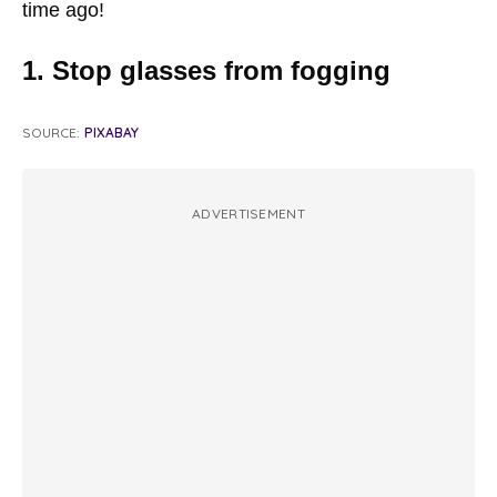
time ago!
1. Stop glasses from fogging
SOURCE:
PIXABAY
ADVERTISEMENT