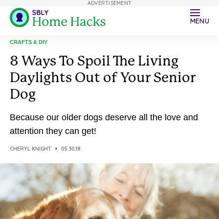
ADVERTISEMENT
MENU
CRAFTS & DIY
8 Ways To Spoil The Living
Daylights Out of Your Senior
Dog
Because our older dogs deserve all the love and
attention they can get!
CHERYL KNIGHT
05.30.18