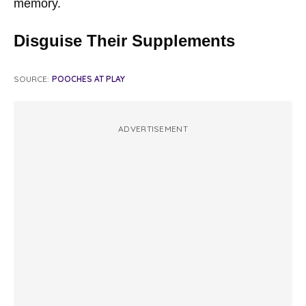
memory.
Disguise Their Supplements
SOURCE:
POOCHES AT PLAY
ADVERTISEMENT