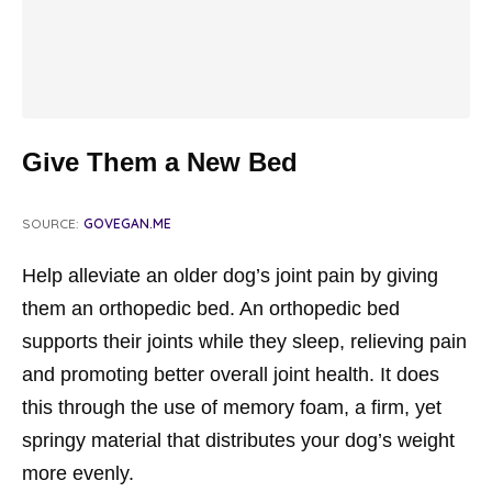
Give Them a New Bed
SOURCE:
GOVEGAN.ME
Help alleviate an older dog’s joint pain by giving
them an orthopedic bed. An orthopedic bed
supports their joints while they sleep, relieving pain
and promoting better overall joint health. It does
this through the use of memory foam, a firm, yet
springy material that distributes your dog’s weight
more evenly.