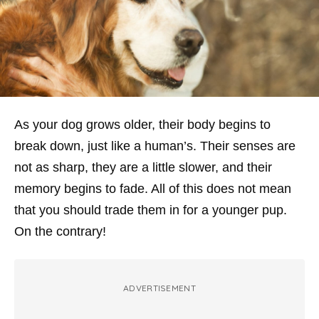
As your dog grows older, their body begins to
break down, just like a human’s. Their senses are
not as sharp, they are a little slower, and their
memory begins to fade. All of this does not mean
that you should trade them in for a younger pup.
On the contrary!
ADVERTISEMENT