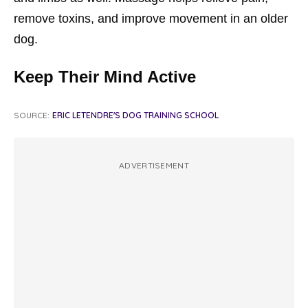
remove toxins, and improve movement in an older
dog.
Keep Their Mind Active
SOURCE:
ERIC LETENDRE'S DOG TRAINING SCHOOL
ADVERTISEMENT