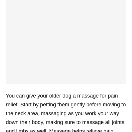
You can give your older dog a massage for pain
relief. Start by petting them gently before moving to
the neck area, massaging as you work your way
down their body, making sure to massage all joints
and limbs as well. Massage helps relieve pain,