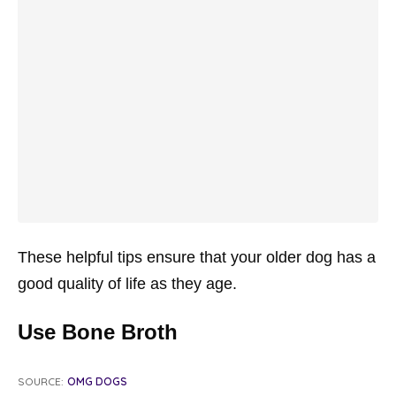
These helpful tips ensure that your older dog has a
good quality of life as they age.
Use Bone Broth
SOURCE:
OMG DOGS