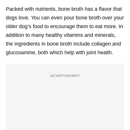
Packed with nutrients, bone broth has a flavor that
dogs love. You can even pour bone broth over your
older dog’s food to encourage them to eat more. In
addition to many healthy vitamins and minerals,
the ingredients in bone broth include collagen and
glucosamine, both which help with joint health.
ADVERTISEMENT