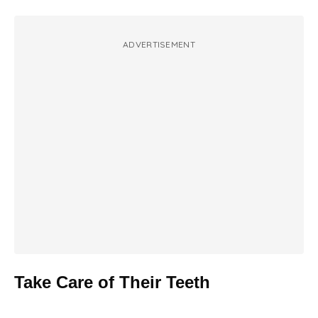
ADVERTISEMENT
Take Care of Their Teeth