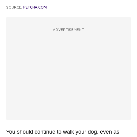
SOURCE:
PETCHA.COM
ADVERTISEMENT
You should continue to walk your dog, even as