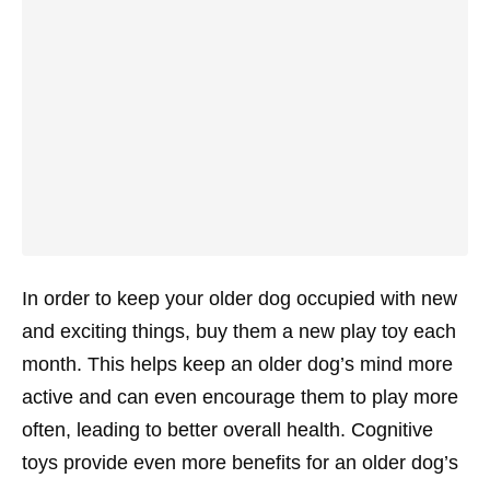
In order to keep your older dog occupied with new
and exciting things, buy them a new play toy each
month. This helps keep an older dog’s mind more
active and can even encourage them to play more
often, leading to better overall health. Cognitive
toys provide even more benefits for an older dog’s