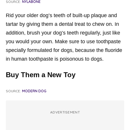
SOURCE:
NYLABONE
Rid your older dog’s teeth of built-up plaque and
tartar by giving them a dental treat to chew on. In
addition, brush your dog’s teeth regularly, just like
you would your own. Make sure to use toothpaste
specially formulated for dogs, because the fluoride
in human toothpaste is poisonous to dogs.
Buy Them a New Toy
SOURCE:
MODERN DOG
ADVERTISEMENT