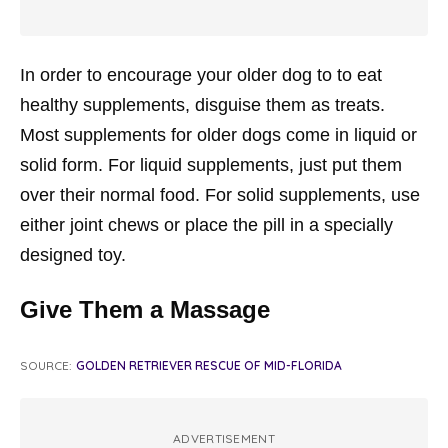
In order to encourage your older dog to to eat
healthy supplements, disguise them as treats.
Most supplements for older dogs come in liquid or
solid form. For liquid supplements, just put them
over their normal food. For solid supplements, use
either joint chews or place the pill in a specially
designed toy.
Give Them a Massage
SOURCE:
GOLDEN RETRIEVER RESCUE OF MID-FLORIDA
ADVERTISEMENT