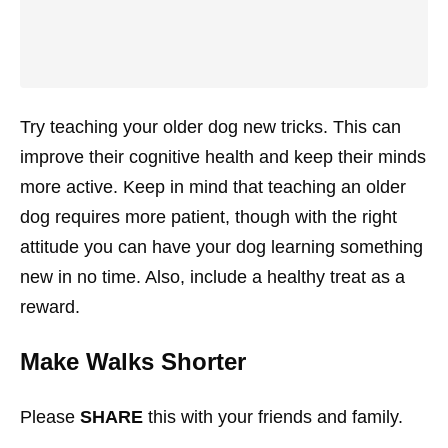
Try teaching your older dog new tricks. This can
improve their cognitive health and keep their minds
more active. Keep in mind that teaching an older
dog requires more patient, though with the right
attitude you can have your dog learning something
new in no time. Also, include a healthy treat as a
reward.
Make Walks Shorter
Please
SHARE
this with your friends and family.