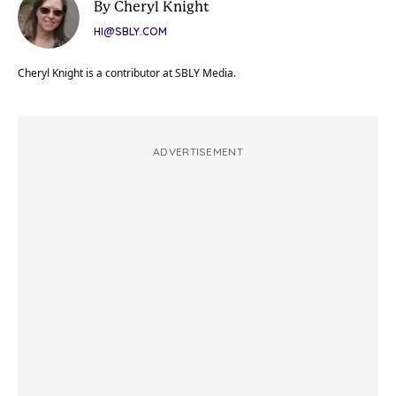
By Cheryl Knight
HI@SBLY.COM
Cheryl Knight is a contributor at SBLY Media.
ADVERTISEMENT