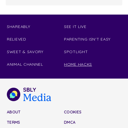
SHAREABLY
SEE IT LIVE
RELIEVED
PARENTING ISN'T EASY
SWEET & SAVORY
SPOTLIGHT
ANIMAL CHANNEL
HOME HACKS
ABOUT
COOKIES
TERMS
DMCA