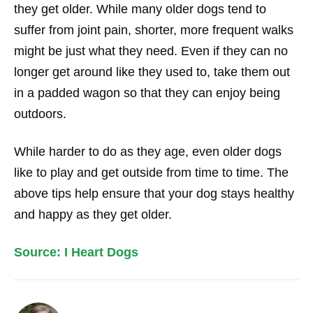
they get older. While many older dogs tend to
suffer from joint pain, shorter, more frequent walks
might be just what they need. Even if they can no
longer get around like they used to, take them out
in a padded wagon so that they can enjoy being
outdoors.
While harder to do as they age, even older dogs
like to play and get outside from time to time. The
above tips help ensure that your dog stays healthy
and happy as they get older.
Source: I Heart Dogs