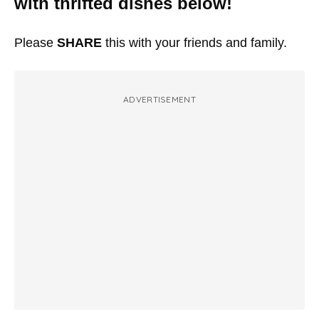
with thrifted dishes below!
Please
SHARE
this with your friends and family.
ADVERTISEMENT