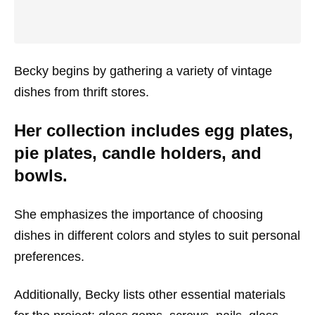
Becky begins by gathering a variety of vintage
dishes from thrift stores.
Her collection includes egg plates,
pie plates, candle holders, and
bowls.
She emphasizes the importance of choosing
dishes in different colors and styles to suit personal
preferences.
Additionally, Becky lists other essential materials