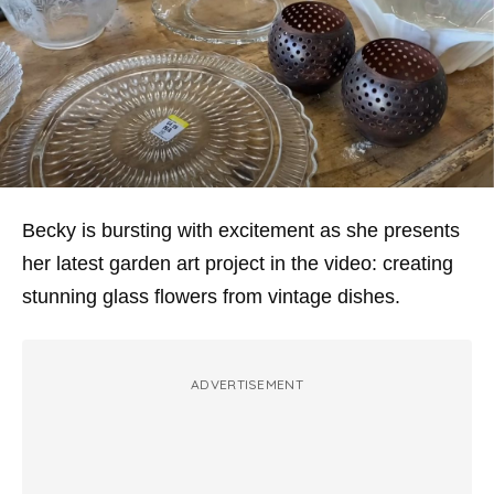
Becky is bursting with excitement as she presents
her latest garden art project in the video: creating
stunning glass flowers from vintage dishes.
ADVERTISEMENT