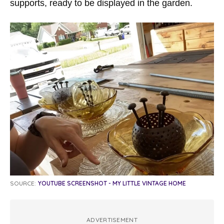
supports, ready to be displayed in the garden.
SOURCE:
YOUTUBE SCREENSHOT - MY LITTLE VINTAGE HOME
ADVERTISEMENT