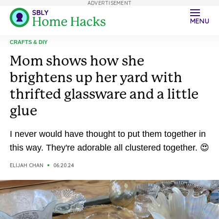
ADVERTISEMENT
MENU
CRAFTS & DIY
Mom shows how she
brightens up her yard with
thrifted glassware and a little
glue
I never would have thought to put them together in
this way. They're adorable all clustered together. 😍
ELIJAH CHAN
06.20.24