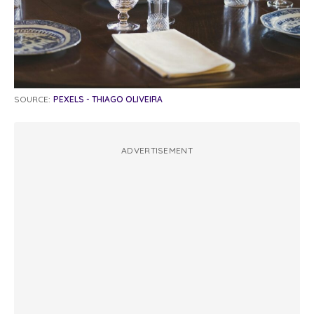
SOURCE:
PEXELS - THIAGO OLIVEIRA
ADVERTISEMENT