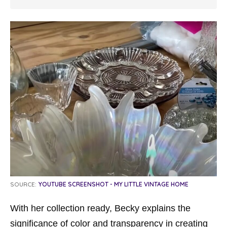
SOURCE:
YOUTUBE SCREENSHOT - MY LITTLE VINTAGE HOME
With her collection ready, Becky explains the
significance of color and transparency in creating