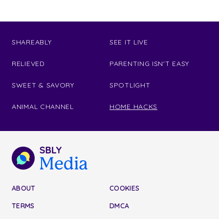
SHAREABLY
SEE IT LIVE
RELIEVED
PARENTING ISN'T EASY
SWEET & SAVORY
SPOTLIGHT
ANIMAL CHANNEL
HOME HACKS
ABOUT
COOKIES
TERMS
DMCA