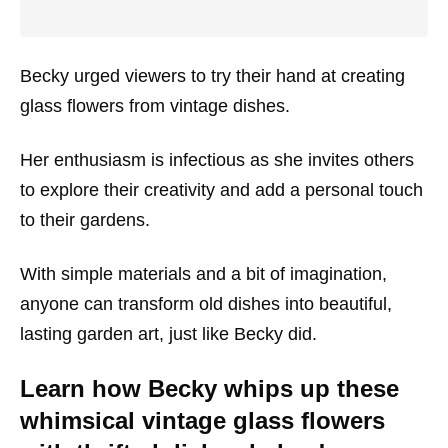
Becky urged viewers to try their hand at creating
glass flowers from vintage dishes.
Her enthusiasm is infectious as she invites others
to explore their creativity and add a personal touch
to their gardens.
With simple materials and a bit of imagination,
anyone can transform old dishes into beautiful,
lasting garden art, just like Becky did.
Learn how Becky whips up these
whimsical vintage glass flowers