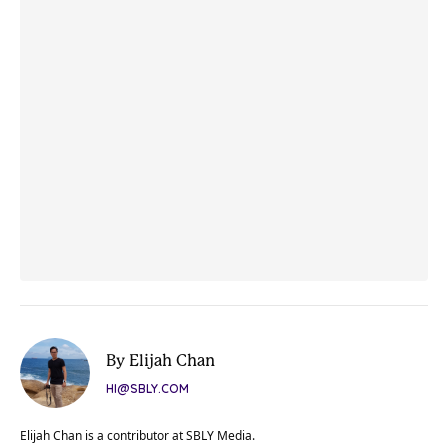
By Elijah Chan
HI@SBLY.COM
Elijah Chan is a contributor at SBLY Media.