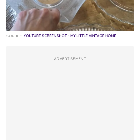
SOURCE:
YOUTUBE SCREENSHOT - MY LITTLE VINTAGE HOME
ADVERTISEMENT