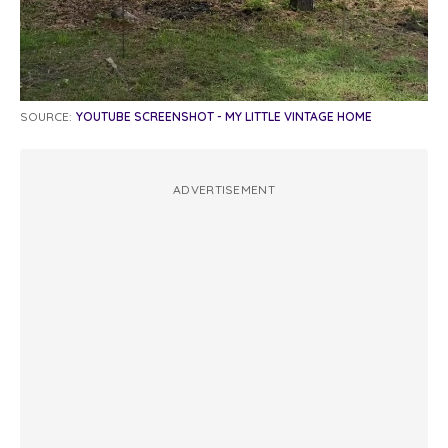
SOURCE:
YOUTUBE SCREENSHOT - MY LITTLE VINTAGE HOME
ADVERTISEMENT