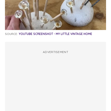
SOURCE:
YOUTUBE SCREENSHOT - MY LITTLE VINTAGE HOME
ADVERTISEMENT