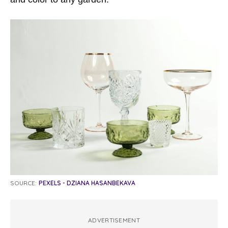
SOURCE:
PEXELS - DZIANA HASANBEKAVA
ADVERTISEMENT