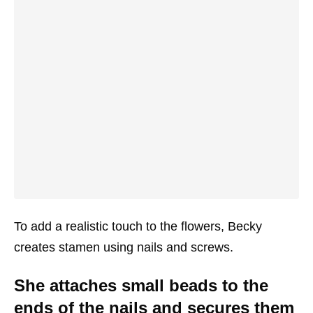
To add a realistic touch to the flowers, Becky
creates stamen using nails and screws.
She attaches small beads to the
ends of the nails and secures them