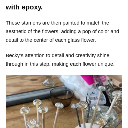
with epoxy.
These stamens are then painted to match the
aesthetic of the flowers, adding a pop of color and
detail to the center of each glass flower.
Becky’s attention to detail and creativity shine
through in this step, making each flower unique.