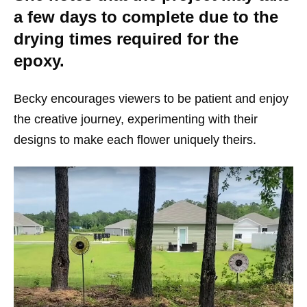
a few days to complete due to the
drying times required for the
epoxy.
Becky encourages viewers to be patient and enjoy
the creative journey, experimenting with their
designs to make each flower uniquely theirs.