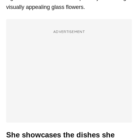
visually appealing glass flowers.
ADVERTISEMENT
She showcases the dishes she