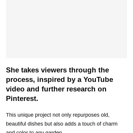
She takes viewers through the
process, inspired by a YouTube
video and further research on
Pinterest.
This unique project not only repurposes old,
beautiful dishes but also adds a touch of charm
and color to any garden.