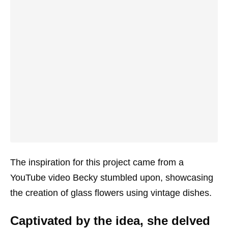
The inspiration for this project came from a
YouTube video Becky stumbled upon, showcasing
the creation of glass flowers using vintage dishes.
Captivated by the idea, she delved