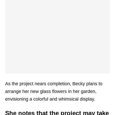
As the project nears completion, Becky plans to
arrange her new glass flowers in her garden,
envisioning a colorful and whimsical display.
She notes that the project may take