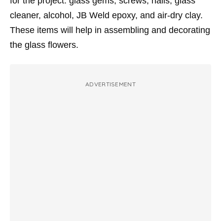
for the project: glass gems, screws, nails, glass
cleaner, alcohol, JB Weld epoxy, and air-dry clay.
These items will help in assembling and decorating
the glass flowers.
ADVERTISEMENT