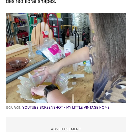
desired floral shapes.
SOURCE:
YOUTUBE SCREENSHOT - MY LITTLE VINTAGE HOME
ADVERTISEMENT