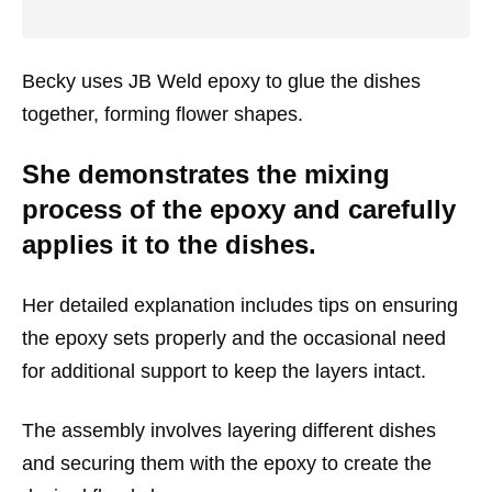
Becky uses JB Weld epoxy to glue the dishes
together, forming flower shapes.
She demonstrates the mixing
process of the epoxy and carefully
applies it to the dishes.
Her detailed explanation includes tips on ensuring
the epoxy sets properly and the occasional need
for additional support to keep the layers intact.
The assembly involves layering different dishes
and securing them with the epoxy to create the