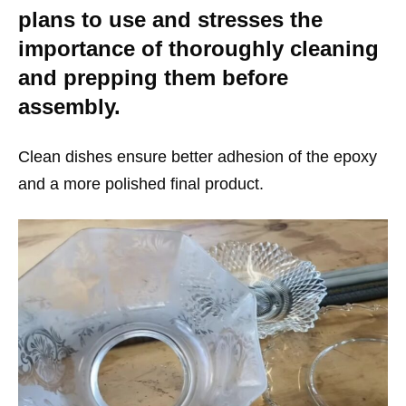
plans to use and stresses the
importance of thoroughly cleaning
and prepping them before
assembly.
Clean dishes ensure better adhesion of the epoxy
and a more polished final product.