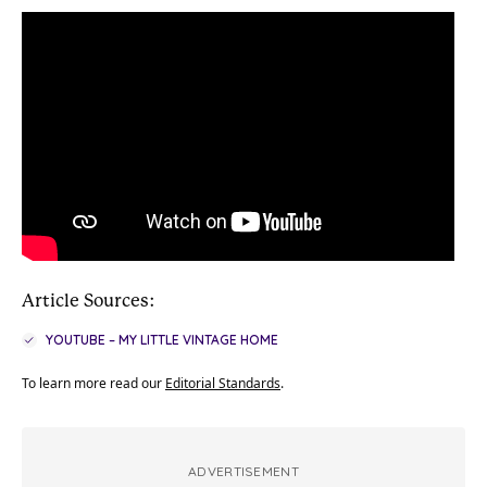
Article Sources:
YOUTUBE – MY LITTLE VINTAGE HOME
To learn more read our
Editorial Standards
.
ADVERTISEMENT