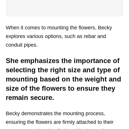
When it comes to mounting the flowers, Becky
explores various options, such as rebar and
conduit pipes.
She emphasizes the importance of
selecting the right size and type of
mounting based on the weight and
size of the flowers to ensure they
remain secure.
Becky demonstrates the mounting process,
ensuring the flowers are firmly attached to their