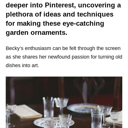
deeper into Pinterest, uncovering a
plethora of ideas and techniques
for making these eye-catching
garden ornaments.
Becky’s enthusiasm can be felt through the screen
as she shares her newfound passion for turning old
dishes into art.