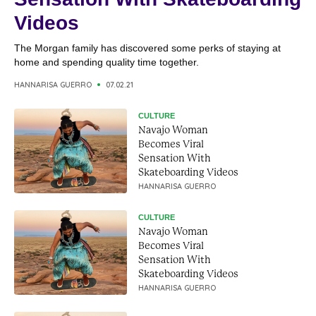
Videos
The Morgan family has discovered some perks of staying at
home and spending quality time together.
HANNARISA GUERRO
07.02.21
CULTURE
Navajo Woman
Becomes Viral
Sensation With
Skateboarding Videos
HANNARISA GUERRO
CULTURE
Navajo Woman
Becomes Viral
Sensation With
Skateboarding Videos
HANNARISA GUERRO