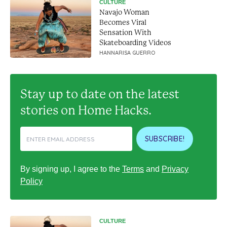
CULTURE
Navajo Woman
Becomes Viral
Sensation With
Skateboarding Videos
HANNARISA GUERRO
Stay up to date on the latest
stories on Home Hacks.
SUBSCRIBE!
By signing up, I agree to the
Terms
and
Privacy
Policy
CULTURE