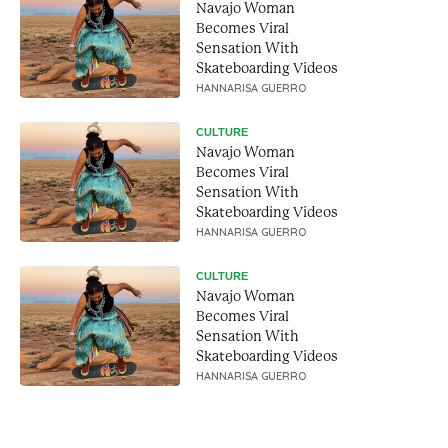
Navajo Woman
Becomes Viral
Sensation With
Skateboarding Videos
HANNARISA GUERRO
CULTURE
Navajo Woman
Becomes Viral
Sensation With
Skateboarding Videos
HANNARISA GUERRO
CULTURE
Navajo Woman
Becomes Viral
Sensation With
Skateboarding Videos
HANNARISA GUERRO