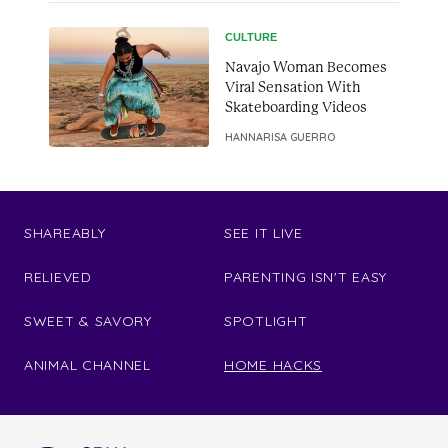
CULTURE
Navajo Woman Becomes
Viral Sensation With
Skateboarding Videos
HANNARISA GUERRO
SHAREABLY
SEE IT LIVE
RELIEVED
PARENTING ISN'T EASY
SWEET & SAVORY
SPOTLIGHT
ANIMAL CHANNEL
HOME HACKS