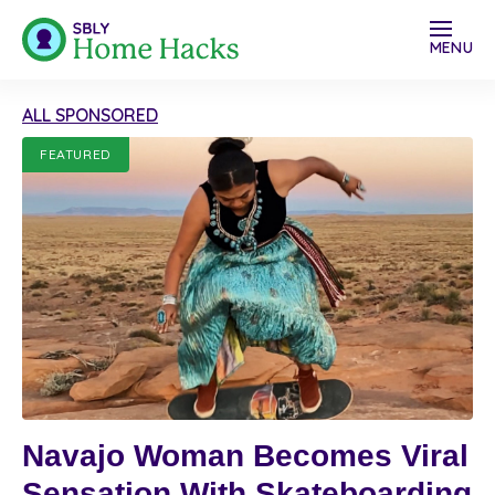
MENU
ALL SPONSORED
FEATURED
Navajo Woman Becomes Viral
Sensation With Skateboarding