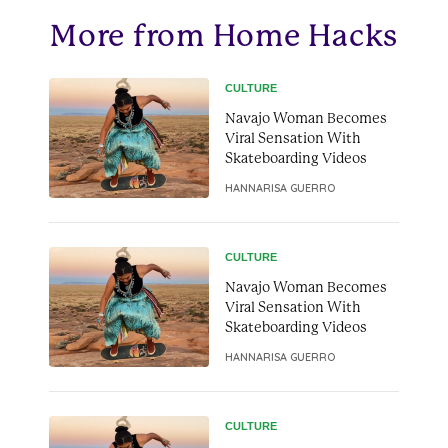
More from Home Hacks
CULTURE
Navajo Woman Becomes
Viral Sensation With
Skateboarding Videos
HANNARISA GUERRO
CULTURE
Navajo Woman Becomes
Viral Sensation With
Skateboarding Videos
HANNARISA GUERRO
CULTURE