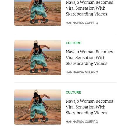
Navajo Woman Becomes
Viral Sensation With
Skateboarding Videos
HANNARISA GUERRO
CULTURE
Navajo Woman Becomes
Viral Sensation With
Skateboarding Videos
HANNARISA GUERRO
CULTURE
Navajo Woman Becomes
Viral Sensation With
Skateboarding Videos
HANNARISA GUERRO