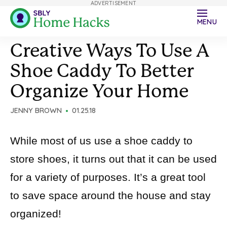
ADVERTISEMENT
MENU
Creative Ways To Use A
Shoe Caddy To Better
Organize Your Home
JENNY BROWN
01.25.18
While most of us use a shoe caddy to
store shoes, it turns out that it can be used
for a variety of purposes. It’s a great tool
to save space around the house and stay
organized!