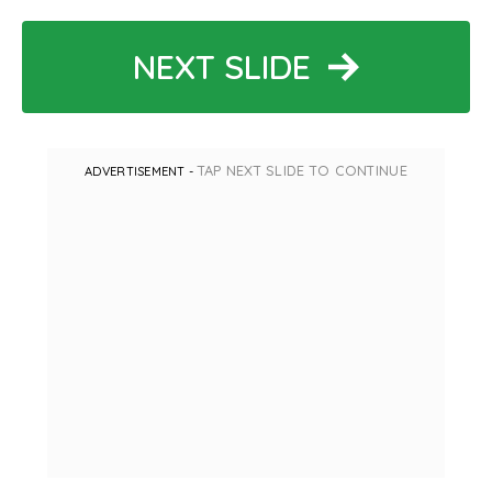
NEXT SLIDE
TAP NEXT SLIDE TO CONTINUE
ADVERTISEMENT -