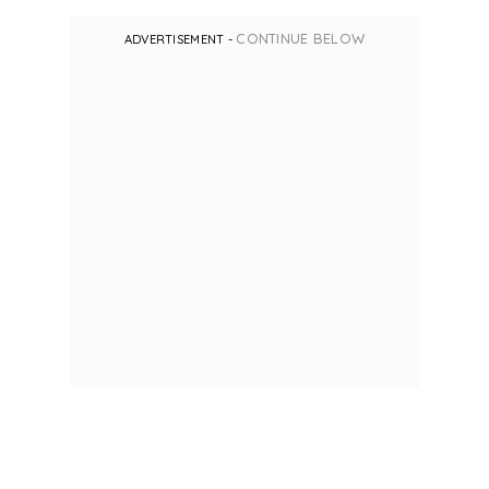
CONTINUE BELOW
ADVERTISEMENT -