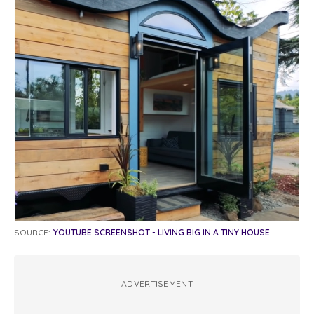
SOURCE:
YOUTUBE SCREENSHOT - LIVING BIG IN A TINY HOUSE
ADVERTISEMENT