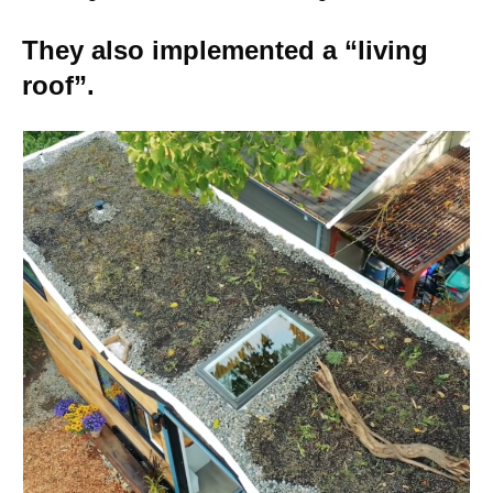
They also implemented a “living
roof”.