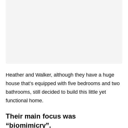
Heather and Walker, although they have a huge
house that’s equipped with five bedrooms and two
bathrooms, still decided to build this little yet
functional home.
Their main focus was
“biomimicry”.