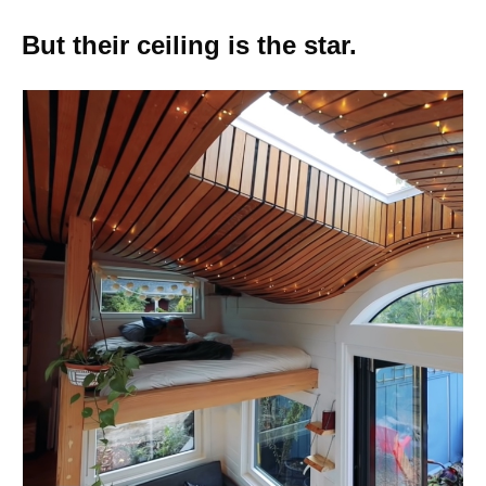
But their ceiling is the star.