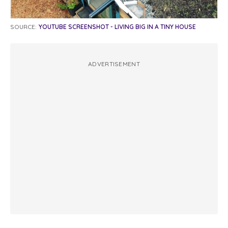
SOURCE:
YOUTUBE SCREENSHOT - LIVING BIG IN A TINY HOUSE
ADVERTISEMENT