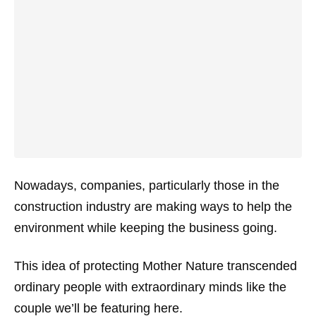
Nowadays, companies, particularly those in the
construction industry are making ways to help the
environment while keeping the business going.
This idea of protecting Mother Nature transcended
ordinary people with extraordinary minds like the
couple we’ll be featuring here.