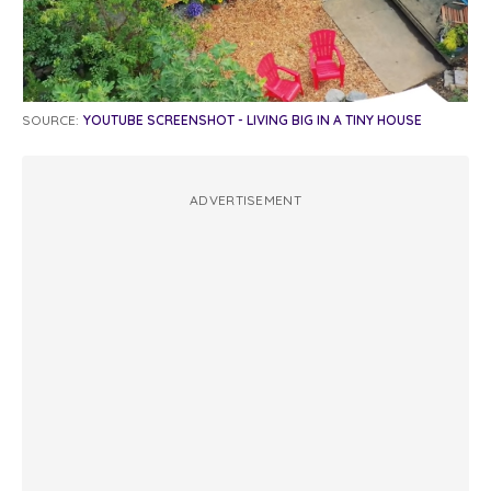
SOURCE:
YOUTUBE SCREENSHOT - LIVING BIG IN A TINY HOUSE
ADVERTISEMENT