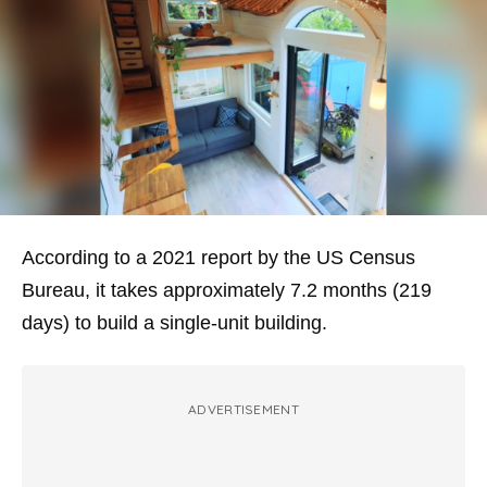
According to a 2021 report by the US Census
Bureau, it takes approximately 7.2 months (219
days) to build a single-unit building.
ADVERTISEMENT