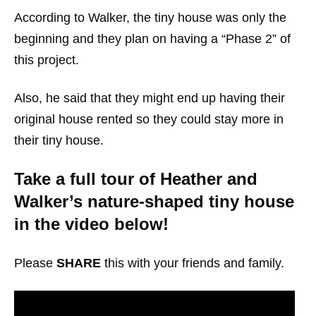
According to Walker, the tiny house was only the
beginning and they plan on having a “Phase 2” of
this project.
Also, he said that they might end up having their
original house rented so they could stay more in
their tiny house.
Take a full tour of Heather and
Walker’s nature-shaped tiny house
in the video below!
Please
SHARE
this with your friends and family.