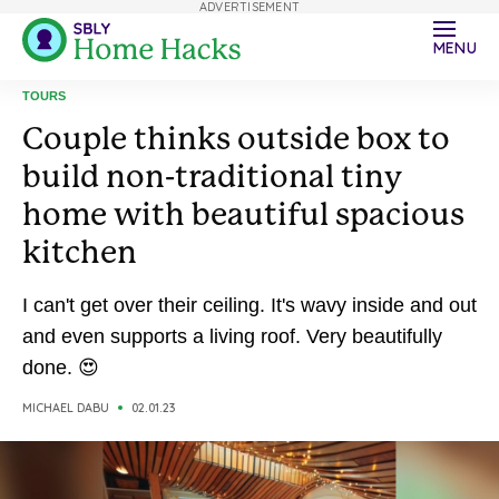
ADVERTISEMENT
MENU
TOURS
Couple thinks outside box to
build non-traditional tiny
home with beautiful spacious
kitchen
I can't get over their ceiling. It's wavy inside and out
and even supports a living roof. Very beautifully
done. 😍
MICHAEL DABU
02.01.23