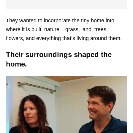
They wanted to incorporate the tiny home into
where it is built, nature – grass, land, trees,
flowers, and everything that’s living around them.
Their surroundings shaped the
home.