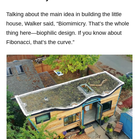
Talking about the main idea in building the little
house, Walker said,
“Biomimicry. That’s the whole
thing here—biophilic design. If you know about
Fibonacci, that’s the curve.”