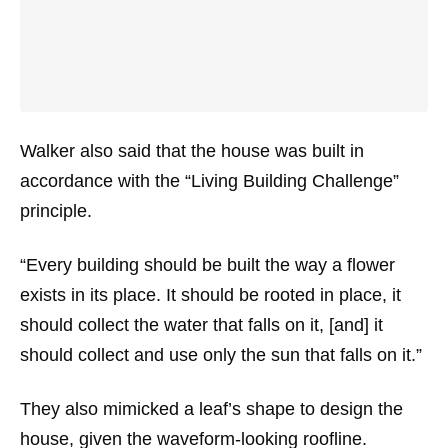
Walker also said that the house was built in
accordance with the “Living Building Challenge”
principle.
“Every building should be built the way a flower
exists in its place. It should be rooted in place, it
should collect the water that falls on it, [and] it
should collect and use only the sun that falls on it.”
They also mimicked a leaf’s shape to design the
house, given the waveform-looking roofline.