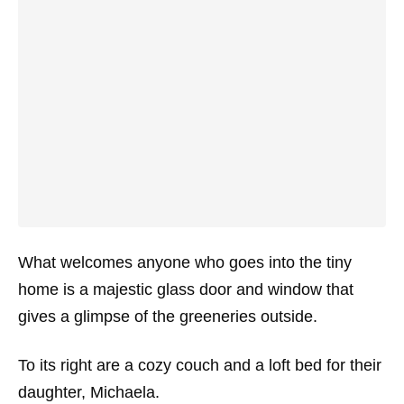
What welcomes anyone who goes into the tiny
home is a majestic glass door and window that
gives a glimpse of the greeneries outside.
To its right are a cozy couch and a loft bed for their
daughter, Michaela.