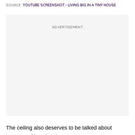
SOURCE:
YOUTUBE SCREENSHOT - LIVING BIG IN A TINY HOUSE
ADVERTISEMENT
The ceiling also deserves to be talked about