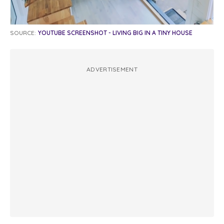
SOURCE:
YOUTUBE SCREENSHOT - LIVING BIG IN A TINY HOUSE
ADVERTISEMENT