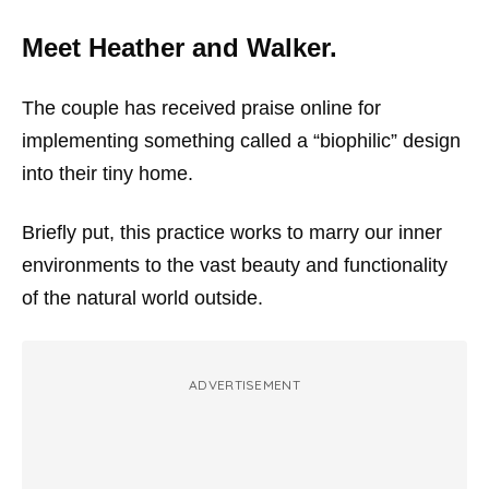
Meet Heather and Walker.
The couple has received praise online for
implementing something called a “biophilic” design
into their tiny home.
Briefly put, this practice works to marry our inner
environments to the vast beauty and functionality
of the natural world outside.
ADVERTISEMENT