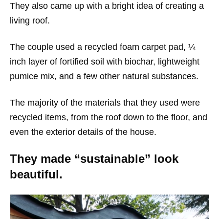
They also came up with a bright idea of creating a
living roof.
The couple used a recycled foam carpet pad, ¼
inch layer of fortified soil with biochar, lightweight
pumice mix, and a few other natural substances.
The majority of the materials that they used were
recycled items, from the roof down to the floor, and
even the exterior details of the house.
They made “sustainable” look
beautiful.