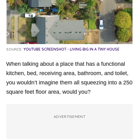
SOURCE:
YOUTUBE SCREENSHOT - LIVING BIG IN A TINY HOUSE
When talking about a place that has a functional
kitchen, bed, receiving area, bathroom, and toilet,
you wouldn’t imagine them all squeezing into a 250
square feet floor area, would you?
ADVERTISEMENT