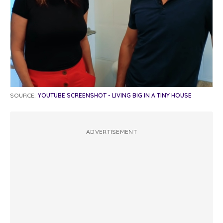
SOURCE:
YOUTUBE SCREENSHOT - LIVING BIG IN A TINY HOUSE
ADVERTISEMENT