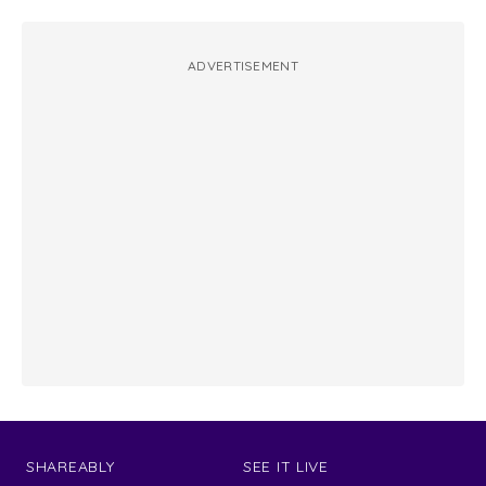
ADVERTISEMENT
SHAREABLY
SEE IT LIVE