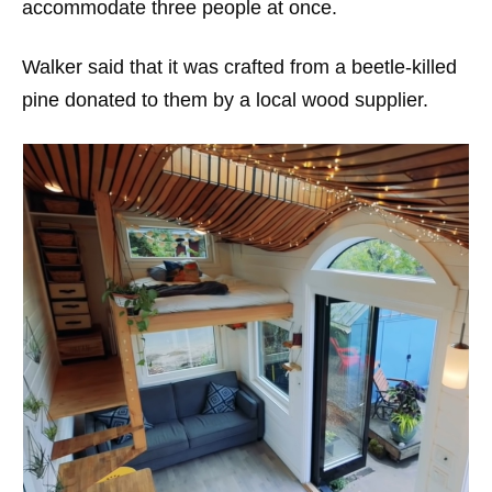
accommodate three people at once.
Walker said that it was crafted from a beetle-killed
pine donated to them by a local wood supplier.