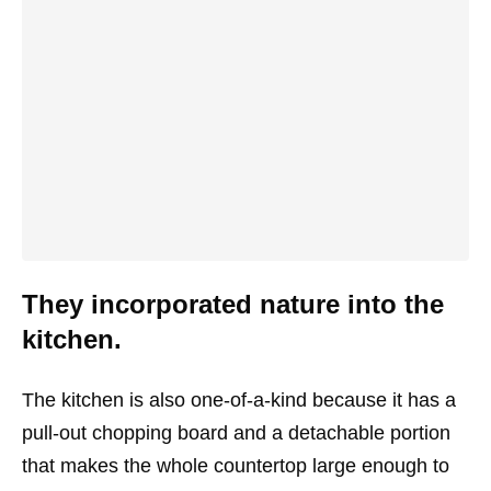
They incorporated nature into the
kitchen.
The kitchen is also one-of-a-kind because it has a
pull-out chopping board and a detachable portion
that makes the whole countertop large enough to