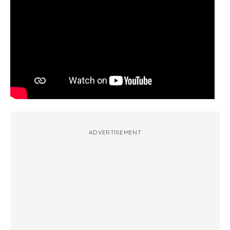
ADVERTISEMENT