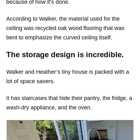
because of how it’s done.
According to Walker, the material used for the
ceiling was recycled oak wood flooring that was
bent to emphasize the curved ceiling itself.
The storage design is incredible.
Walker and Heather’s tiny house is packed with a
lot of space savers.
It has staircases that hide their pantry, the fridge, a
wash-dry appliance, and the oven.