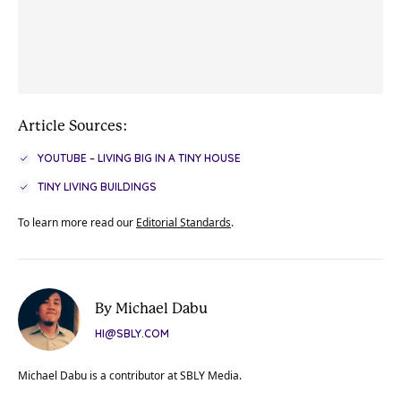
Article Sources:
YOUTUBE – LIVING BIG IN A TINY HOUSE
TINY LIVING BUILDINGS
To learn more read our
Editorial Standards
.
By Michael Dabu
HI@SBLY.COM
Michael Dabu is a contributor at SBLY Media.