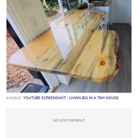
SOURCE:
YOUTUBE SCREENSHOT - LIVING BIG IN A TINY HOUSE
ADVERTISEMENT