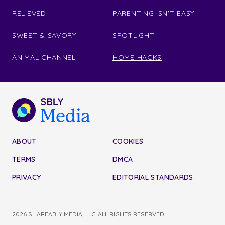
RELIEVED
PARENTING ISN'T EASY
SWEET & SAVORY
SPOTLIGHT
ANIMAL CHANNEL
HOME HACKS
ABOUT
COOKIES
TERMS
DMCA
PRIVACY
EDITORIAL STANDARDS
2026 SHAREABLY MEDIA, LLC. ALL RIGHTS RESERVED.