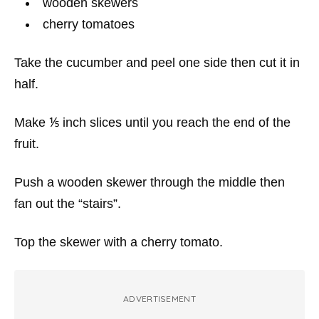
wooden skewers
cherry tomatoes
Take the cucumber and peel one side then cut it in
half.
Make ⅕ inch slices until you reach the end of the
fruit.
Push a wooden skewer through the middle then
fan out the “stairs”.
Top the skewer with a cherry tomato.
ADVERTISEMENT