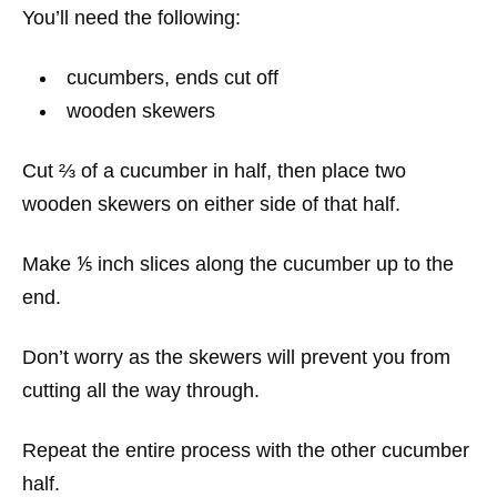
You’ll need the following:
cucumbers, ends cut off
wooden skewers
Cut ⅔ of a cucumber in half, then place two
wooden skewers on either side of that half.
Make ⅕ inch slices along the cucumber up to the
end.
Don’t worry as the skewers will prevent you from
cutting all the way through.
Repeat the entire process with the other cucumber
half.