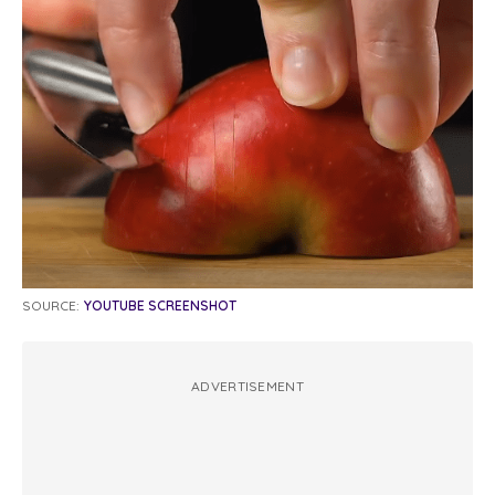
SOURCE:
YOUTUBE SCREENSHOT
ADVERTISEMENT