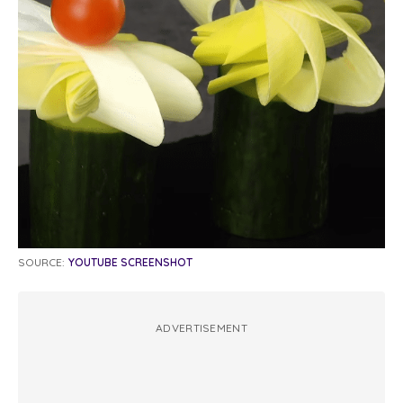
SOURCE:
YOUTUBE SCREENSHOT
ADVERTISEMENT