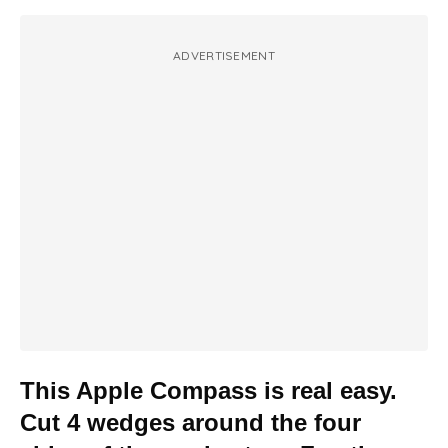
ADVERTISEMENT
This Apple Compass is real easy.
Cut 4 wedges around the four