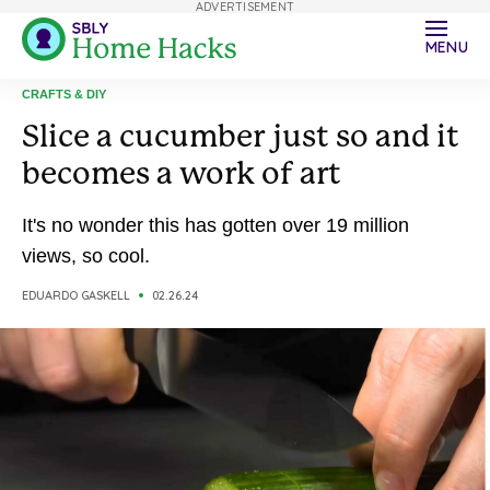
ADVERTISEMENT
MENU
CRAFTS & DIY
Slice a cucumber just so and it
becomes a work of art
It's no wonder this has gotten over 19 million
views, so cool.
EDUARDO GASKELL
02.26.24