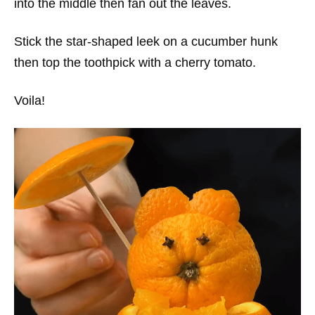
into the middle then fan out the leaves.
Stick the star-shaped leek on a cucumber hunk
then top the toothpick with a cherry tomato.
Voila!