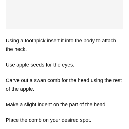
Using a toothpick insert it into the body to attach
the neck.
Use apple seeds for the eyes.
Carve out a swan comb for the head using the rest
of the apple.
Make a slight indent on the part of the head.
Place the comb on your desired spot.