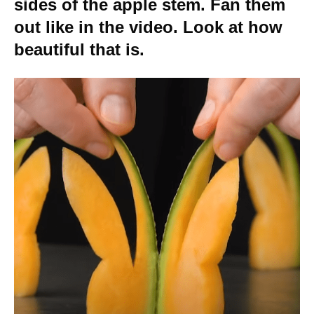
sides of the apple stem. Fan them
out like in the video. Look at how
beautiful that is.