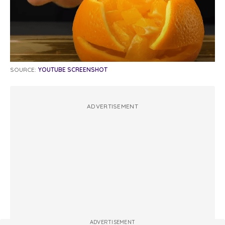
SOURCE:
YOUTUBE SCREENSHOT
ADVERTISEMENT
ADVERTISEMENT