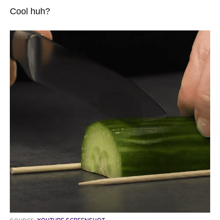
Cool huh?