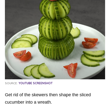
SOURCE:
YOUTUBE SCREENSHOT
Get rid of the skewers then shape the sliced ​​
cucumber into a wreath.