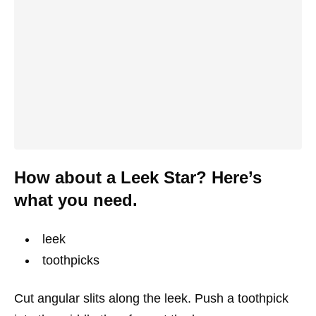
How about a Leek Star? Here’s
what you need.
leek
toothpicks
Cut angular slits along the leek. Push a toothpick