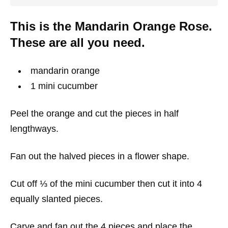
This is the Mandarin Orange Rose.
These are all you need.
mandarin orange
1 mini cucumber
Peel the orange and cut the pieces in half
lengthways.
Fan out the halved pieces in a flower shape.
Cut off ⅓ of the mini cucumber then cut it into 4
equally slanted pieces.
Carve and fan out the 4 pieces and place the