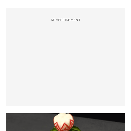
ADVERTISEMENT