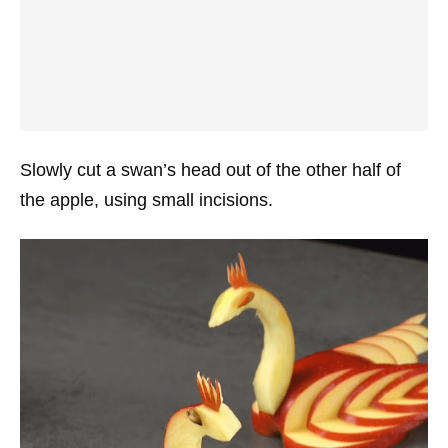
Slowly cut a swan’s head out of the other half of
the apple, using small incisions.