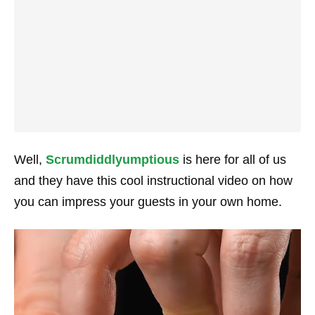
Well,
Scrumdiddlyumptious
is here for all of us
and they have this cool instructional video on how
you can impress your guests in your own home.