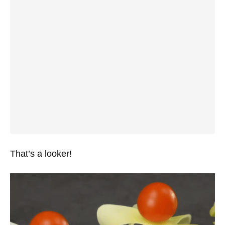
That’s a looker!