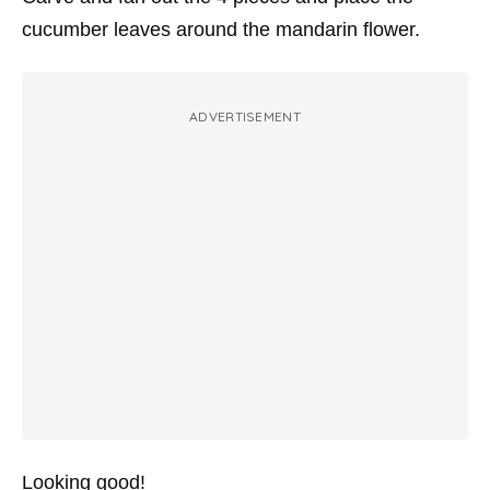
cucumber leaves around the mandarin flower.
ADVERTISEMENT
Looking good!