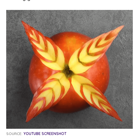
SOURCE:
YOUTUBE SCREENSHOT