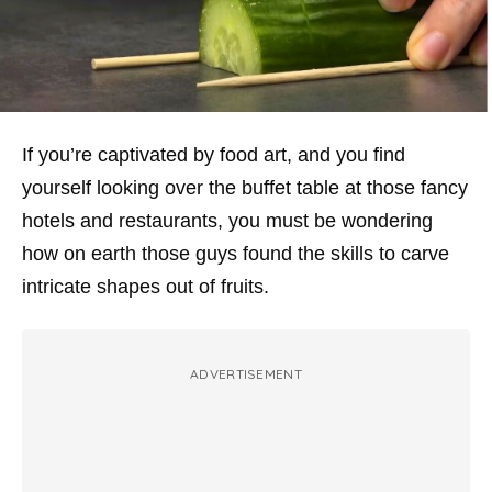
If you’re captivated by food art, and you find
yourself looking over the buffet table at those fancy
hotels and restaurants, you must be wondering
how on earth those guys found the skills to carve
intricate shapes out of fruits.
ADVERTISEMENT