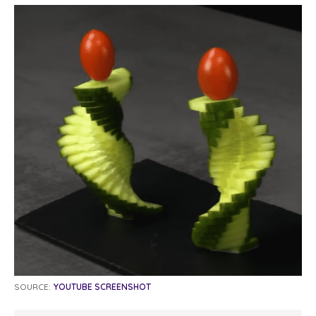
SOURCE:
YOUTUBE SCREENSHOT