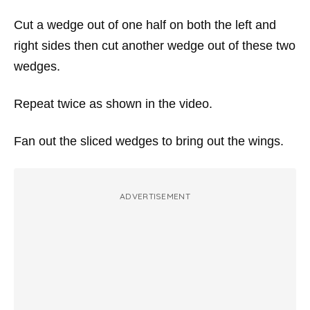
Cut a wedge out of one half on both the left and
right sides then cut another wedge out of these two
wedges.
Repeat twice as shown in the video.
Fan out the sliced wedges to bring out the wings.
ADVERTISEMENT