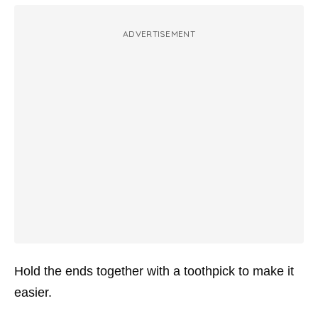
ADVERTISEMENT
Hold the ends together with a toothpick to make it
easier.