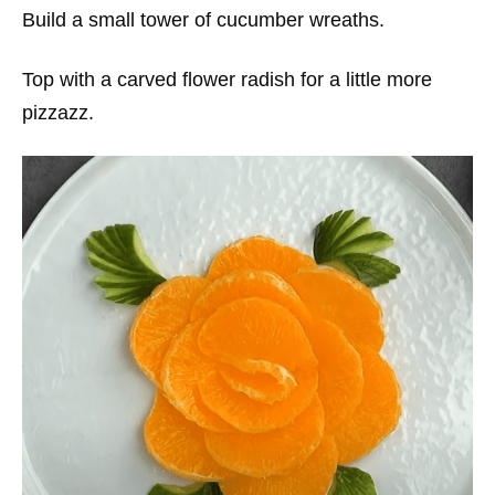
Build a small tower of cucumber wreaths.
Top with a carved flower radish for a little more
pizzazz.