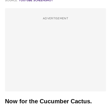
SOURCE:
YOUTUBE SCREENSHOT
ADVERTISEMENT
Now for the Cucumber Cactus.