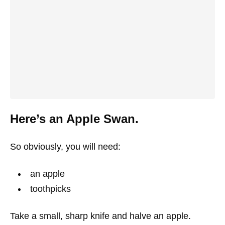
Here’s an Apple Swan.
So obviously, you will need:
an apple
toothpicks
Take a small, sharp knife and halve an apple.