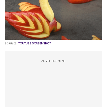
SOURCE:
YOUTUBE SCREENSHOT
ADVERTISEMENT