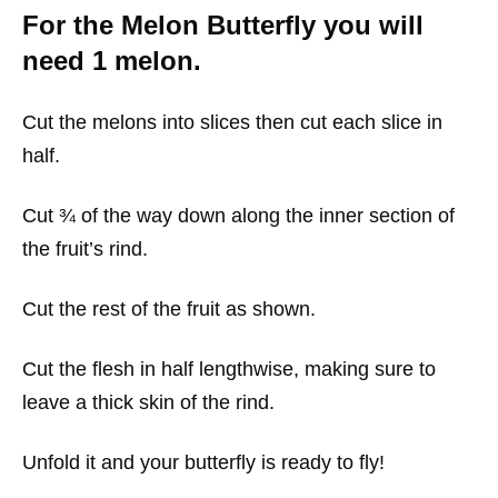
For the Melon Butterfly you will
need 1 melon.
Cut the melons into slices then cut each slice in
half.
Cut ¾ of the way down along the inner section of
the fruit’s rind.
Cut the rest of the fruit as shown.
Cut the flesh in half lengthwise, making sure to
leave a thick skin of the rind.
Unfold it and your butterfly is ready to fly!