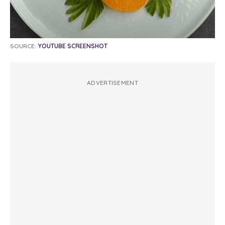
SOURCE:
YOUTUBE SCREENSHOT
ADVERTISEMENT