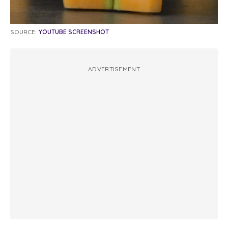
SOURCE:
YOUTUBE SCREENSHOT
ADVERTISEMENT