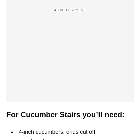
ADVERTISEMENT
For Cucumber Stairs you’ll need:
4-inch cucumbers, ends cut off