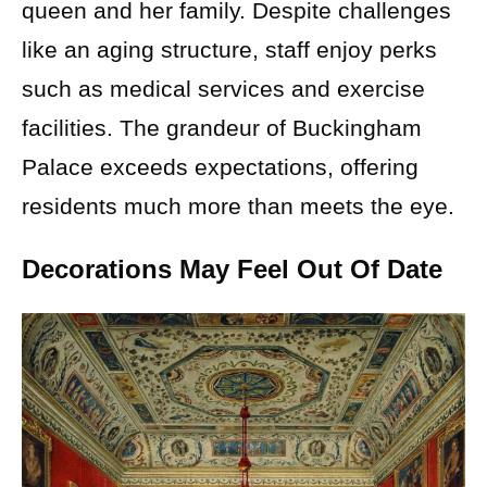
queen and her family. Despite challenges
like an aging structure, staff enjoy perks
such as medical services and exercise
facilities. The grandeur of Buckingham
Palace exceeds expectations, offering
residents much more than meets the eye.
Decorations May Feel Out Of Date