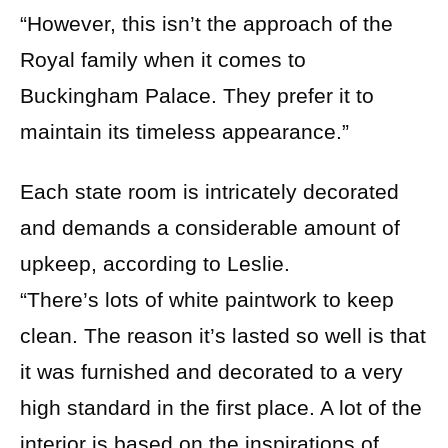
“However, this isn’t the approach of the
Royal family when it comes to
Buckingham Palace. They prefer it to
maintain its timeless appearance.”
Each state room is intricately decorated
and demands a considerable amount of
upkeep, according to Leslie.
“There’s lots of white paintwork to keep
clean. The reason it’s lasted so well is that
it was furnished and decorated to a very
high standard in the first place. A lot of the
interior is based on the inspirations of