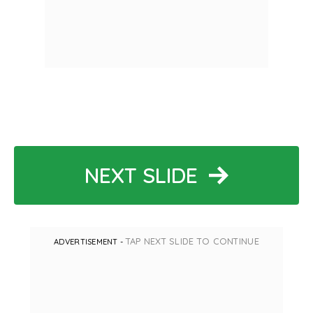
NEXT SLIDE
TAP NEXT SLIDE TO CONTINUE
ADVERTISEMENT -