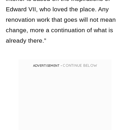
Edward VII, who loved the place. Any
renovation work that goes will not mean
change, more a continuation of what is
already there.”
CONTINUE BELOW
ADVERTISEMENT -