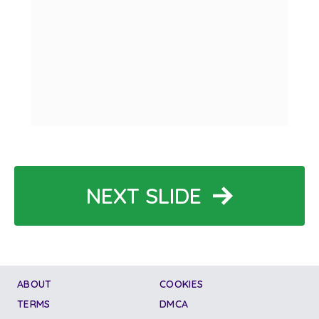
NEXT SLIDE
ABOUT
COOKIES
TERMS
DMCA