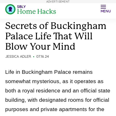
ADVERTISEMENT
MENU
Secrets of Buckingham
Palace Life That Will
Blow Your Mind
JESSICA ADLER
07.16.24
Life in Buckingham Palace remains
somewhat mysterious, as it operates as
both a royal residence and an official state
building, with designated rooms for official
purposes and private apartments for the