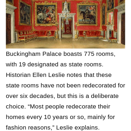
Buckingham Palace boasts 775 rooms,
with 19 designated as state rooms.
Historian Ellen Leslie notes that these
state rooms have not been redecorated for
over six decades, but this is a deliberate
choice. “Most people redecorate their
homes every 10 years or so, mainly for
fashion reasons,” Leslie explains.