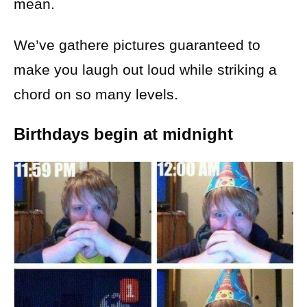
mean.
We’ve gathere pictures guaranteed to
make you laugh out loud while striking a
chord on so many levels.
Birthdays begin at midnight