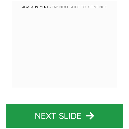
TAP NEXT SLIDE TO CONTINUE
ADVERTISEMENT -
NEXT SLIDE