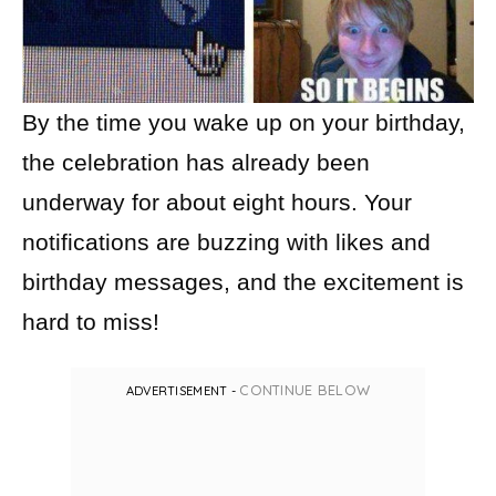
By the time you wake up on your birthday,
the celebration has already been
underway for about eight hours. Your
notifications are buzzing with likes and
birthday messages, and the excitement is
hard to miss!
CONTINUE BELOW
ADVERTISEMENT -