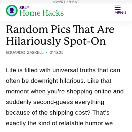
ADVERTISEMENT
MENU
Random Pics That Are
Hilariously Spot-On
EDUARDO GASKELL
01.13.25
Life is filled with universal truths that can
often be downright hilarious. Like that
moment when you’re shopping online and
suddenly second-guess everything
because of the shipping cost? That’s
exactly the kind of relatable humor we