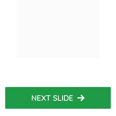
NEXT SLIDE