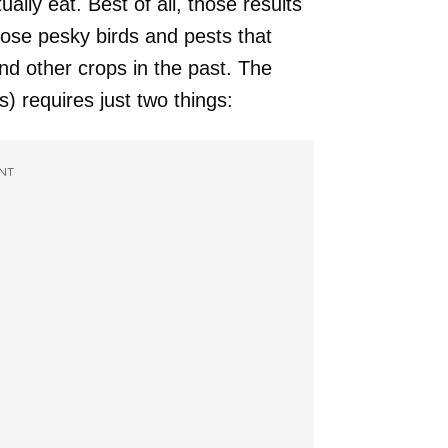
ally eat. Best of all, those results
se pesky birds and pests that
nd other crops in the past. The
s) requires just two things:
NT