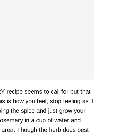
 recipe seems to call for but that
s is how you feel, stop feeling as if
oing the spice and just grow your
rosemary in a cup of water and
d area. Though the herb does best