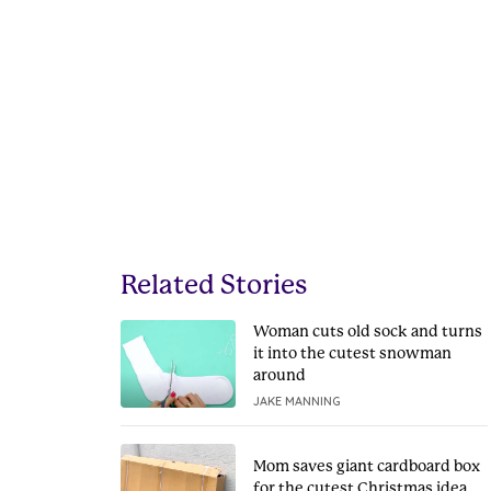
Related Stories
Woman cuts old sock and turns
it into the cutest snowman
around
JAKE MANNING
Mom saves giant cardboard box
for the cutest Christmas idea