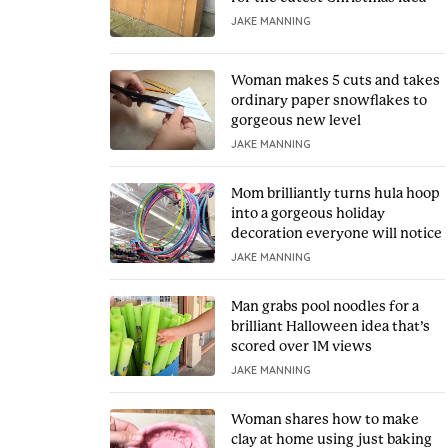
JAKE MANNING
Woman makes 5 cuts and takes
ordinary paper snowflakes to
gorgeous new level
JAKE MANNING
Mom brilliantly turns hula hoop
into a gorgeous holiday
decoration everyone will notice
JAKE MANNING
Man grabs pool noodles for a
brilliant Halloween idea that’s
scored over 1M views
JAKE MANNING
Woman shares how to make
clay at home using just baking