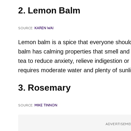
2. Lemon Balm
SOURCE:
KAREN WAI
Lemon balm is a spice that everyone should
balm has calming properties that smell and 
tea to reduce anxiety, relieve indigestion or
requires moderate water and plenty of sunli
3. Rosemary
SOURCE:
MIKE TINNON
ADVERTISEME