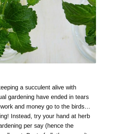
keeping a succulent alive with
ual gardening have ended in tears
rd work and money go to the birds…
ning! Instead, try your hand at herb
gardening per say (hence the