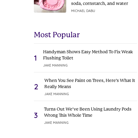
soda, cornstarch, and water
MICHAEL DABU
Most Popular
Handyman Shows Easy Method To Fix Weak
1
Flushing Toilet
JAKE MANNING
When You See Paint on Trees, Here’s What It
2
Really Means
JAKE MANNING
Turns Out We’ve Been Using Laundry Pods
3
Wrong This Whole Time
JAKE MANNING