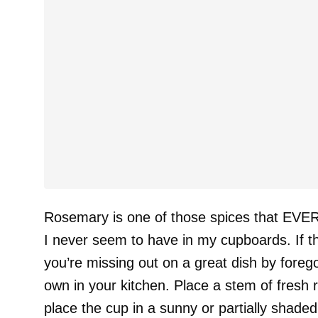
Rosemary is one of those spices that EVERY
I never seem to have in my cupboards. If thi
you’re missing out on a great dish by foreg
own in your kitchen. Place a stem of fresh 
place the cup in a sunny or partially shade