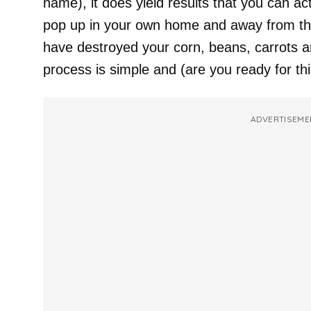
name), it does yield results that you can actu
pop up in your own home and away from tho
have destroyed your corn, beans, carrots a
process is simple and (are you ready for thi
ADVERTISEME