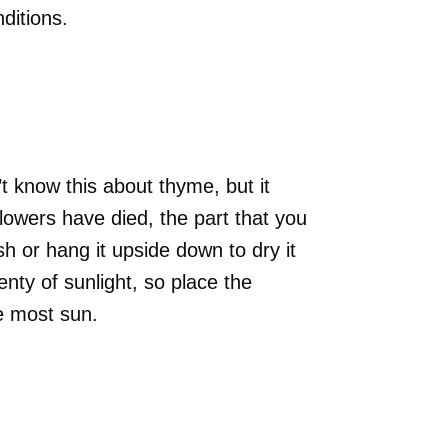
nditions.
t know this about thyme, but it
flowers have died, the part that you
esh or hang it upside down to dry it
nty of sunlight, so place the
he most sun.