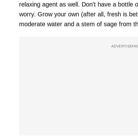
relaxing agent as well. Don’t have a bottle 
worry. Grow your own (after all, fresh is better
moderate water and a stem of sage from t
ADVERTISEME