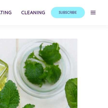
TING
CLEANING
SUBSCRIBE