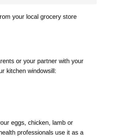
from your local grocery store
rents or your partner with your
r kitchen windowsill:
our eggs, chicken, lamb or
 health professionals use it as a