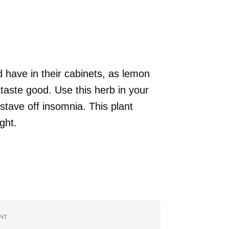
 have in their cabinets, as lemon
taste good. Use this herb in your
 stave off insomnia. This plant
ght.
NT