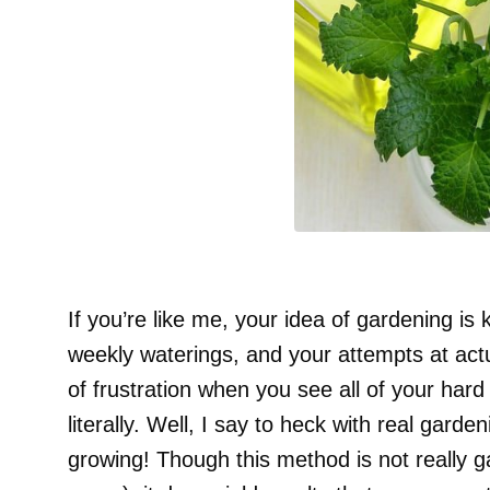
If you’re like me, your idea of gardening is 
weekly waterings, and your attempts at act
of frustration when you see all of your ha
literally. Well, I say to heck with real garde
growing! Though this method is not really 