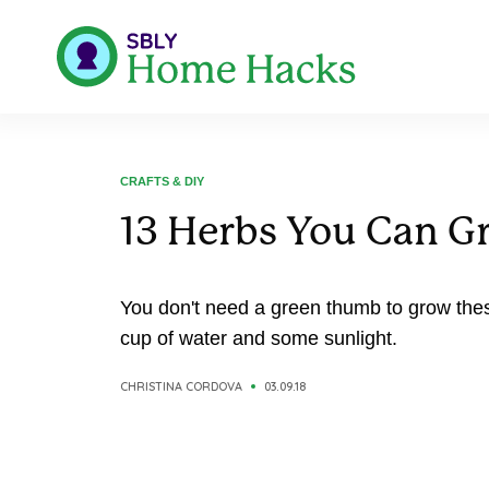
CRAFTS & DIY
13 Herbs You Can G
You don't need a green thumb to grow thes
cup of water and some sunlight.
CHRISTINA CORDOVA
03.09.18