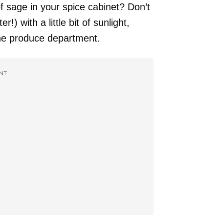
of sage in your spice cabinet? Don’t
!) with a little bit of sunlight,
he produce department.
NT