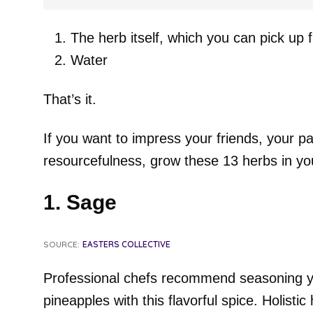
The herb itself, which you can pick up 
Water
That’s it.
If you want to impress your friends, your pa
resourcefulness, grow these 13 herbs in you
1. Sage
SOURCE:
EASTERS COLLECTIVE
Professional chefs recommend seasoning y
pineapples with this flavorful spice. Holistic