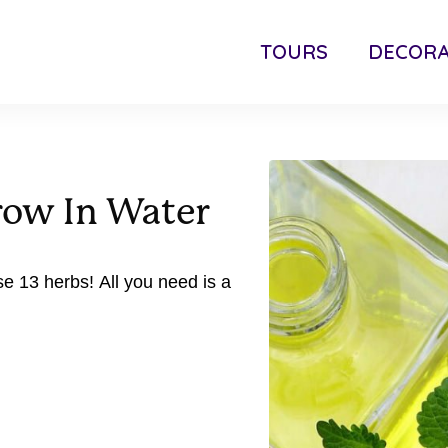
TOURS
DECORA
row In Water
e 13 herbs! All you need is a