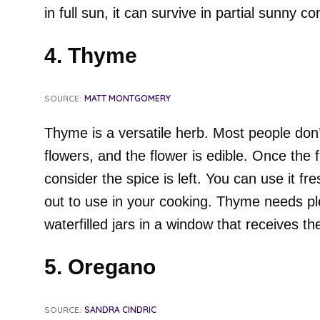
in full sun, it can survive in partial sunny co
4. Thyme
SOURCE:
MATT MONTGOMERY
Thyme is a versatile herb. Most people don’
flowers, and the flower is edible. Once the 
consider the spice is left. You can use it fr
out to use in your cooking. Thyme needs ple
waterfilled jars in a window that receives t
5. Oregano
SOURCE:
SANDRA CINDRIC