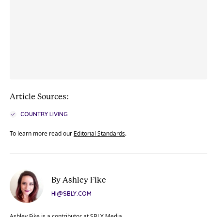
Article Sources:
COUNTRY LIVING
To learn more read our
Editorial Standards
.
By Ashley Fike
HI@SBLY.COM
Ashley Fike is a contributor at SBLY Media.