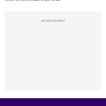
ADVERTISEMENT