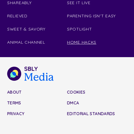
SHAREABLY
SEE IT LIVE
RELIEVED
PARENTING ISN'T EASY
SWEET & SAVORY
SPOTLIGHT
ANIMAL CHANNEL
HOME HACKS
ABOUT
COOKIES
TERMS
DMCA
PRIVACY
EDITORIAL STANDARDS