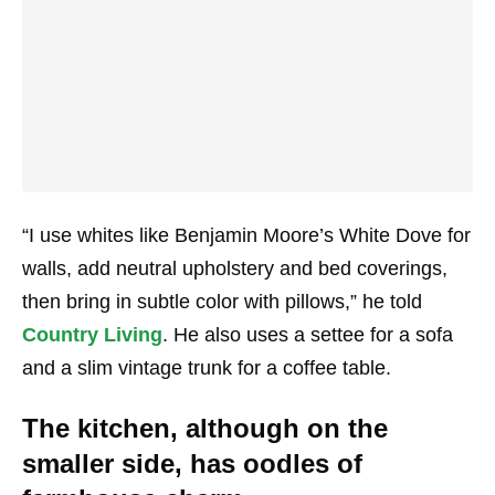
“I use whites like Benjamin Moore’s White Dove for
walls, add neutral upholstery and bed coverings,
then bring in subtle color with pillows,” he told
Country Living
. He also uses a settee for a sofa
and a slim vintage trunk for a coffee table.
The kitchen, although on the
smaller side, has oodles of