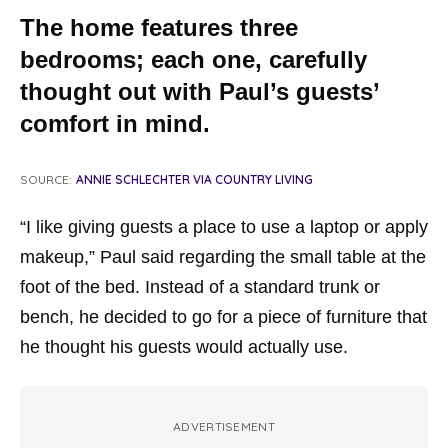
The home features three
bedrooms; each one, carefully
thought out with Paul’s guests’
comfort in mind.
SOURCE:
ANNIE SCHLECHTER VIA COUNTRY LIVING
“I like giving guests a place to use a laptop or apply
makeup,” Paul said regarding the small table at the
foot of the bed. Instead of a standard trunk or
bench, he decided to go for a piece of furniture that
he thought his guests would actually use.
ADVERTISEMENT