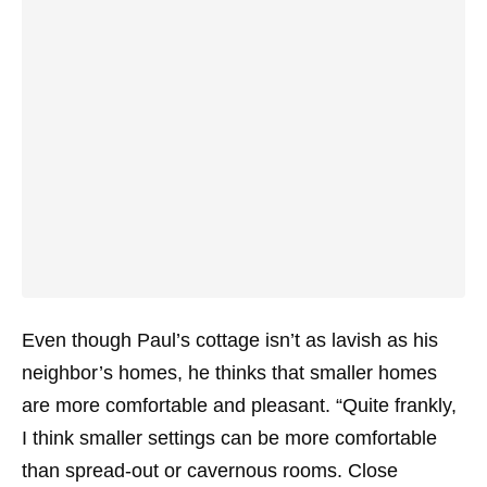
Even though Paul’s cottage isn’t as lavish as his
neighbor’s homes, he thinks that smaller homes
are more comfortable and pleasant. “Quite frankly,
I think smaller settings can be more comfortable
than spread-out or cavernous rooms. Close