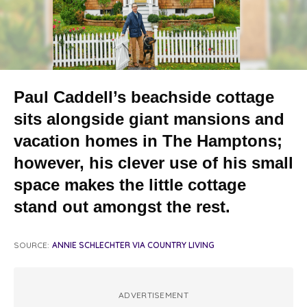
Paul Caddell’s beachside cottage
sits alongside giant mansions and
vacation homes in The Hamptons;
however, his clever use of his small
space makes the little cottage
stand out amongst the rest.
SOURCE:
ANNIE SCHLECHTER VIA COUNTRY LIVING
ADVERTISEMENT