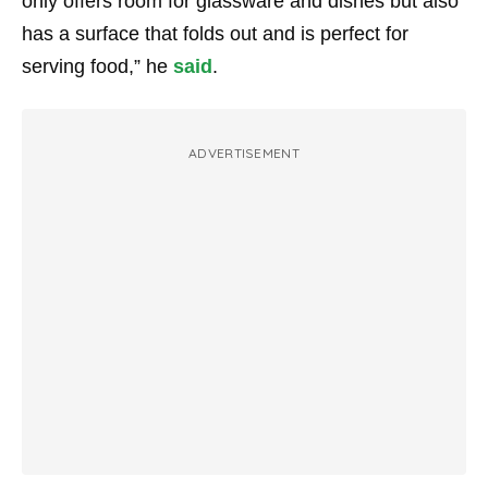
only offers room for glassware and dishes but also
has a surface that folds out and is perfect for
serving food,” he
said
.
ADVERTISEMENT