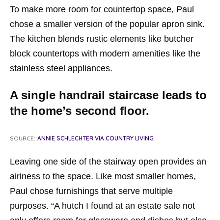
To make more room for countertop space, Paul
chose a smaller version of the popular apron sink.
The kitchen blends rustic elements like butcher
block countertops with modern amenities like the
stainless steel appliances.
A single handrail staircase leads to
the home’s second floor.
SOURCE:
ANNIE SCHLECHTER VIA COUNTRY LIVING
Leaving one side of the stairway open provides an
airiness to the space. Like most smaller homes,
Paul chose furnishings that serve multiple
purposes. “A hutch I found at an estate sale not