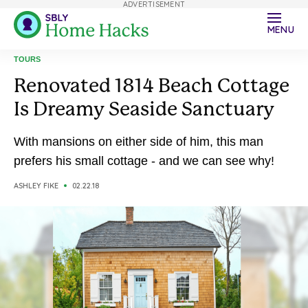
ADVERTISEMENT
MENU
TOURS
Renovated 1814 Beach Cottage
Is Dreamy Seaside Sanctuary
With mansions on either side of him, this man
prefers his small cottage - and we can see why!
ASHLEY FIKE
02.22.18