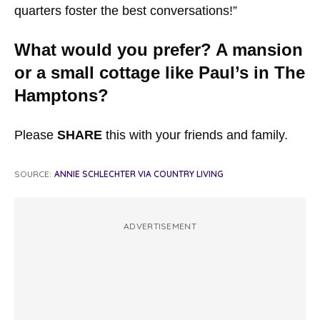
quarters foster the best conversations!”
What would you prefer? A mansion
or a small cottage like Paul’s in The
Hamptons?
Please
SHARE
this with your friends and family.
SOURCE:
ANNIE SCHLECHTER VIA COUNTRY LIVING
ADVERTISEMENT