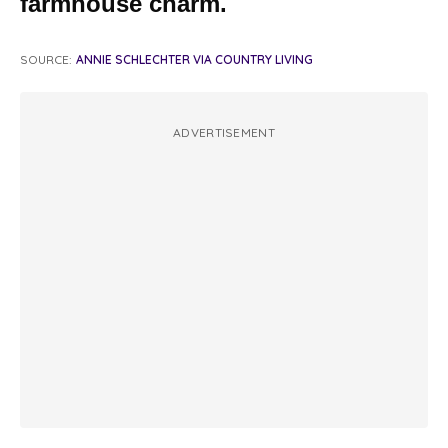
farmhouse charm.
SOURCE:
ANNIE SCHLECHTER VIA COUNTRY LIVING
ADVERTISEMENT