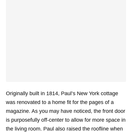
Originally built in 1814, Paul’s New York cottage
was renovated to a home fit for the pages of a
magazine. As you may have noticed, the front door
is purposefully off-center to allow for more space in
the living room. Paul also raised the roofline when