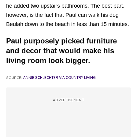
he added two upstairs bathrooms. The best part,
however, is the fact that Paul can walk his dog
Beulah down to the beach in less than 15 minutes.
Paul purposely picked furniture
and decor that would make his
living room look bigger.
SOURCE:
ANNIE SCHLECHTER VIA COUNTRY LIVING
ADVERTISEMENT