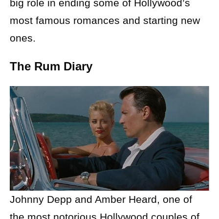
big role in ending some of Hollywood’s
most famous romances and starting new
ones.
The Rum Diary
Johnny Depp and Amber Heard, one of
the most notorious Hollywood couples of