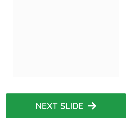
NEXT SLIDE