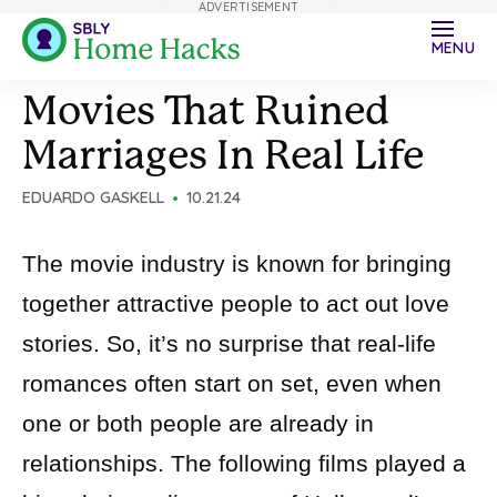
ADVERTISEMENT
MENU
Movies That Ruined
Marriages In Real Life
EDUARDO GASKELL
10.21.24
The movie industry is known for bringing
together attractive people to act out love
stories. So, it’s no surprise that real-life
romances often start on set, even when
one or both people are already in
relationships. The following films played a