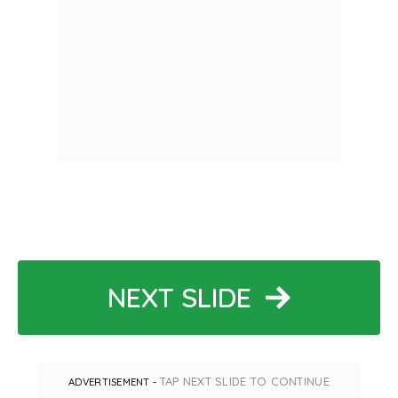
NEXT SLIDE
TAP NEXT SLIDE TO CONTINUE
ADVERTISEMENT -