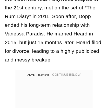
the 21st century, met on the set of *The
Rum Diary* in 2011. Soon after, Depp
ended his long-term relationship with
Vanessa Paradis. He married Heard in
2015, but just 15 months later, Heard filed
for divorce, leading to a highly publicized
and messy breakup.
CONTINUE BELOW
ADVERTISEMENT -