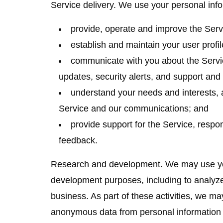
Service delivery.
We use your personal info
provide, operate and improve the Serv
establish and maintain your user profil
communicate with you about the Servi
updates, security alerts, and support an
understand your needs and interests, 
Service and our communications; and
provide support for the Service, respo
feedback.
Research and development.
We may use you
development purposes, including to analyz
business. As part of these activities, we ma
anonymous data from personal information 