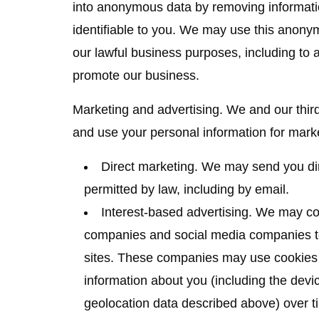
into anonymous data by removing informati
identifiable to you. We may use this anonymo
our lawful business purposes, including to
promote our business.
Marketing and advertising.
We and our third
and use your personal information for mark
Direct marketing.
We may send you dir
permitted by law, including by email.
Interest-based advertising.
We may cont
companies and social media companies to
sites. These companies may use cookies a
information about you (including the devic
geolocation data described above) over t