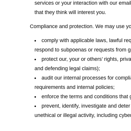
services or your interaction with our emai
that they think will interest you.
Compliance and protection.
We may use your
comply with applicable laws, lawful re
respond to subpoenas or requests from g
protect our, your or others’ rights, pri
and defending legal claims);
audit our internal processes for compl
requirements and internal policies;
enforce the terms and conditions that 
prevent, identify, investigate and dete
unethical or illegal activity, including cybe