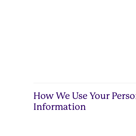
How We Use Your Perso
Information