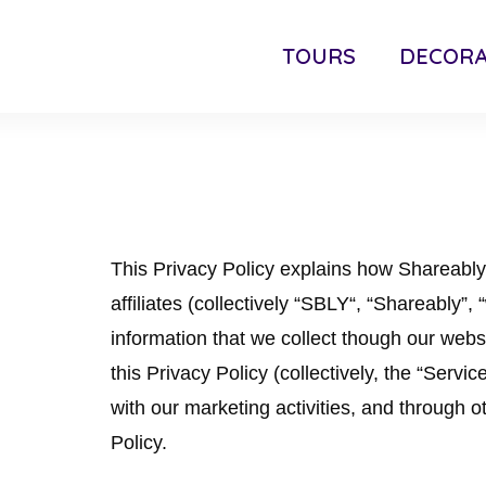
TOURS
DECORA
This Privacy Policy explains how Shareabl
affiliates (collectively “SBLY“, “Shareably”,
information that we collect though our websit
this Privacy Policy (collectively, the “Servi
with our marketing activities, and through ot
Policy.