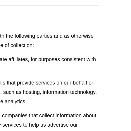
h the following parties and as otherwise
e of collection:
e affiliates, for purposes consistent with
s that provide services on our behalf or
, such as hosting, information technology,
e analytics.
g companies that collect information about
e services to help us advertise our