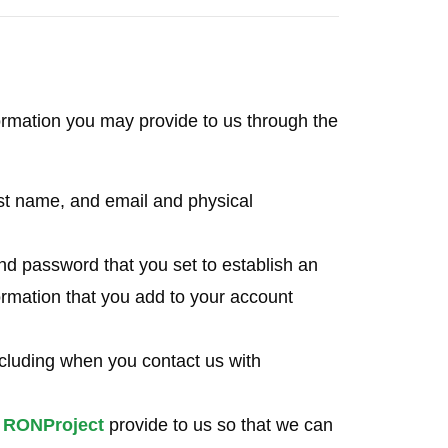
rmation you may provide to us through the
last name, and email and physical
d password that you set to establish an
ormation that you add to your account
cluding when you contact us with
e
RONProject
provide to us so that we can