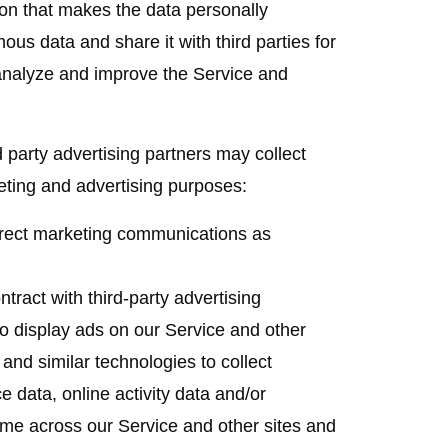
on that makes the data personally
us data and share it with third parties for
 analyze and improve the Service and
 party advertising partners may collect
eting and advertising purposes:
ect marketing communications as
ract with third-party advertising
 display ads on our Service and other
nd similar technologies to collect
e data, online activity data and/or
ime across our Service and other sites and