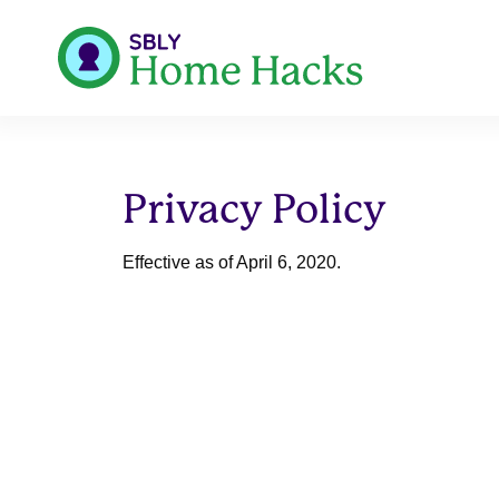
Privacy Policy
Effective as of April 6, 2020.