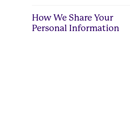
How We Share Your
Personal Information