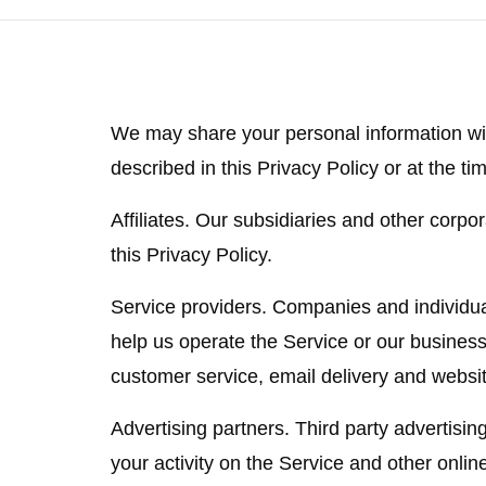
We may share your personal information wit
described in this Privacy Policy or at the tim
Affiliates.
Our subsidiaries and other corporat
this Privacy Policy.
Service providers.
Companies and individual
help us operate the Service or our business
customer service, email delivery and websit
Advertising partners.
Third party advertisin
your activity on the Service and other onlin