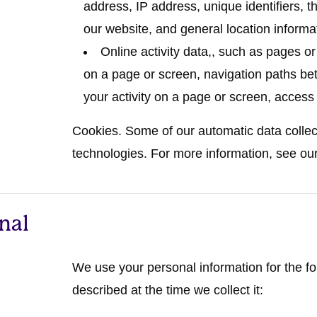
address, IP address, unique identifiers, t
our website, and general location informat
Online activity data,
, such as pages o
on a page or screen, navigation paths be
your activity on a page or screen, access
Cookies.
Some of our automatic data collecti
technologies. For more information, see ou
nal
We use your personal information for the f
described at the time we collect it: