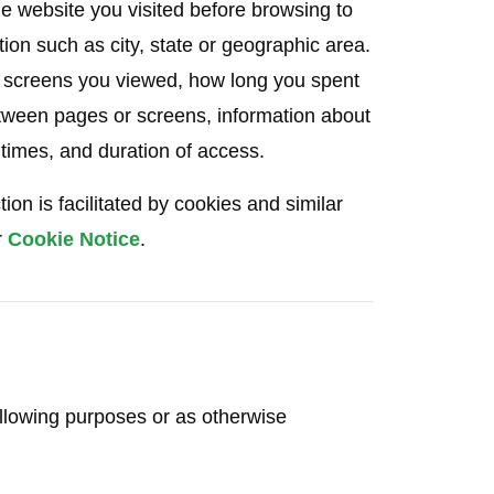
he website you visited before browsing to
ion such as city, state or geographic area.
r screens you viewed, how long you spent
tween pages or screens, information about
 times, and duration of access.
on is facilitated by cookies and similar
r
Cookie Notice
.
ollowing purposes or as otherwise