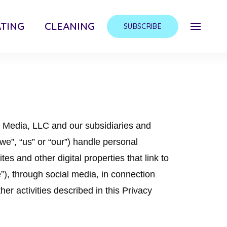
TING
CLEANING
SUBSCRIBE
y Media, LLC and our subsidiaries and
 “we”, “us” or “our”) handle personal
es and other digital properties that link to
ce”), through social media, in connection
her activities described in this Privacy