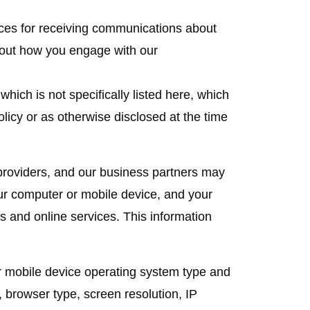
nces for receiving communications about
bout how you engage with our
which is not specifically listed here, which
olicy or as otherwise disclosed at the time
roviders, and our business partners may
our computer or mobile device, and your
es and online services. This information
r mobile device operating system type and
browser type, screen resolution, IP