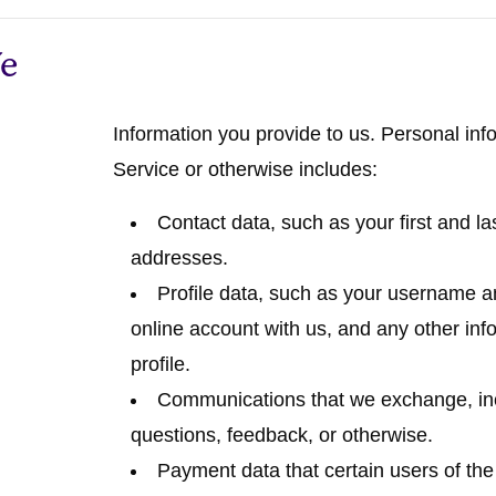
We
Information you provide to us.
Personal info
Service or otherwise includes:
Contact data
, such as your first and 
addresses.
Profile data
, such as your username an
online account with us, and any other inf
profile.
Communications
that we exchange, in
questions, feedback, or otherwise.
Payment data
that certain users of th