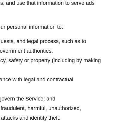
ls, and use that information to serve ads
 personal information to:
quests, and legal process, such as to
overnment authorities;
vacy, safety or property (including by making
iance with legal and contractual
govern the Service; and
r fraudulent, harmful, unauthorized,
rattacks and identity theft.