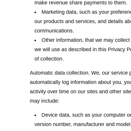
make revenue share payments to them.
Marketing data
, such as your prefere
our products and services, and details a
communications.
Other information
, that we may collect 
we will use as described in this Privacy P
of collection.
Automatic data collection.
We, our service p
automatically log information about you, y
activity over time on our sites and other sit
may include:
Device data
, such as your computer o
version number, manufacturer and model, 