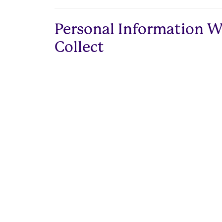
Personal Information 
Collect