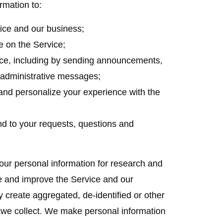
rmation to:
ice and our business;
e on the Service;
ce, including by sending announcements,
d administrative messages;
and personalize your experience with the
nd to your requests, questions and
r personal information for research and
e and improve the Service and our
y create aggregated, de-identified or other
we collect. We make personal information