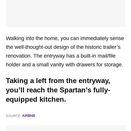
Walking into the home, you can immediately sense
the well-thought-out design of the historic trailer’s
renovation. The entryway has a built-in mail/file
holder and a small vanity with drawers for storage.
Taking a left from the entryway,
you’ll reach the Spartan’s fully-
equipped kitchen.
SOURCE:
AIRBNB