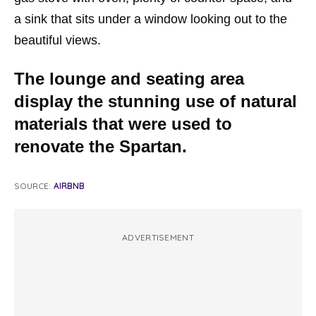
a sink that sits under a window looking out to the
beautiful views.
The lounge and seating area
display the stunning use of natural
materials that were used to
renovate the Spartan.
SOURCE:
AIRBNB
ADVERTISEMENT