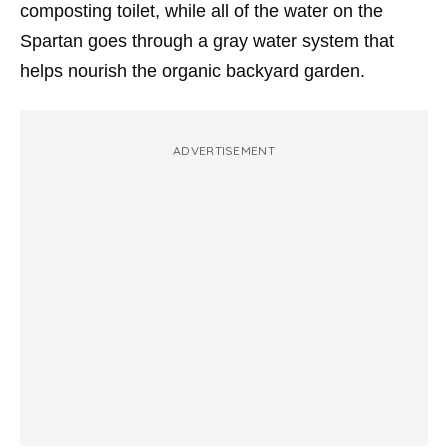
composting toilet, while all of the water on the
Spartan goes through a gray water system that
helps nourish the organic backyard garden.
ADVERTISEMENT