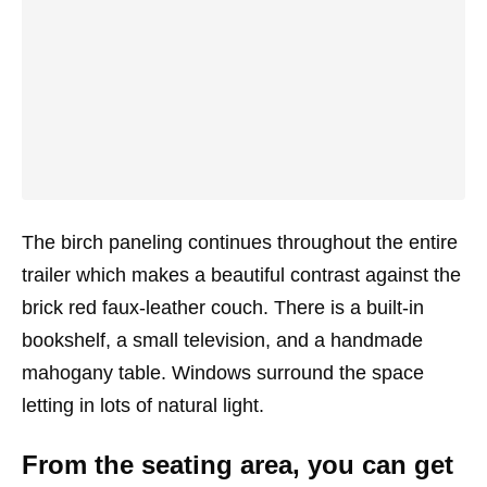
The birch paneling continues throughout the entire
trailer which makes a beautiful contrast against the
brick red faux-leather couch. There is a built-in
bookshelf, a small television, and a handmade
mahogany table. Windows surround the space
letting in lots of natural light.
From the seating area, you can get