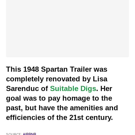
This 1948 Spartan Trailer was
completely renovated by Lisa
Sarenduc of
Suitable Digs
. Her
goal was to pay homage to the
past, but have the amenities and
efficiencies of the 21st century.
SOURCE:
AIRBNB