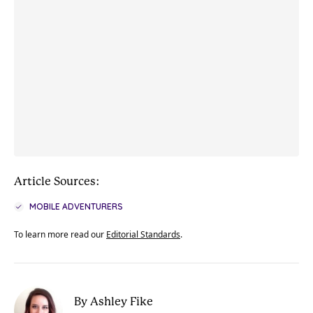
Article Sources:
MOBILE ADVENTURERS
To learn more read our
Editorial Standards
.
By Ashley Fike