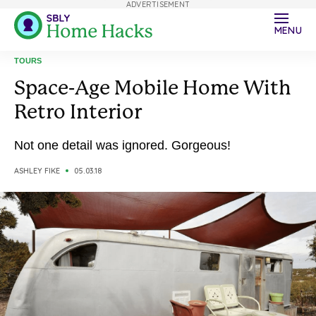
ADVERTISEMENT
MENU
TOURS
Space-Age Mobile Home With
Retro Interior
Not one detail was ignored. Gorgeous!
ASHLEY FIKE
05.03.18