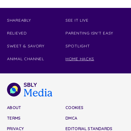
SHAREABLY
SEE IT LIVE
RELIEVED
PARENTING ISN'T EASY
SWEET & SAVORY
SPOTLIGHT
ANIMAL CHANNEL
HOME HACKS
ABOUT
COOKIES
TERMS
DMCA
PRIVACY
EDITORIAL STANDARDS