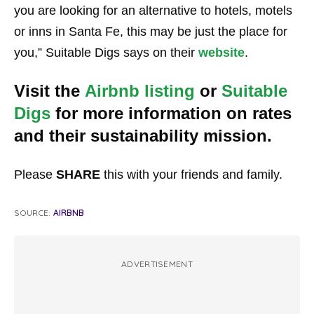
you are looking for an alternative to hotels, motels
or inns in Santa Fe, this may be just the place for
you,” Suitable Digs says on their
website
.
Visit the
Airbnb listing
or
Suitable
Digs
for more information on rates
and their sustainability mission.
Please
SHARE
this with your friends and family.
SOURCE:
AIRBNB
ADVERTISEMENT