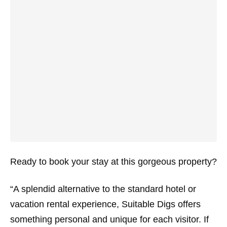
Ready to book your stay at this gorgeous property?
“A splendid alternative to the standard hotel or
vacation rental experience, Suitable Digs offers
something personal and unique for each visitor. If