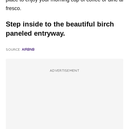
fresco.
Step inside to the beautiful birch
paneled entryway.
SOURCE:
AIRBNB
ADVERTISEMENT