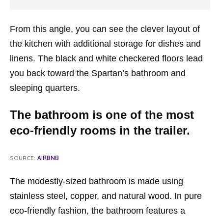
From this angle, you can see the clever layout of
the kitchen with additional storage for dishes and
linens. The black and white checkered floors lead
you back toward the Spartan’s bathroom and
sleeping quarters.
The bathroom is one of the most
eco-friendly rooms in the trailer.
SOURCE:
AIRBNB
The modestly-sized bathroom is made using
stainless steel, copper, and natural wood. In pure
eco-friendly fashion, the bathroom features a