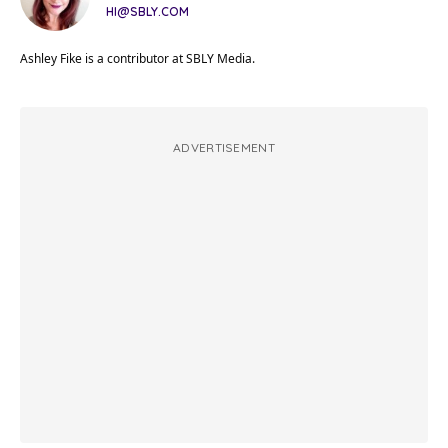
HI@SBLY.COM
Ashley Fike is a contributor at SBLY Media.
ADVERTISEMENT