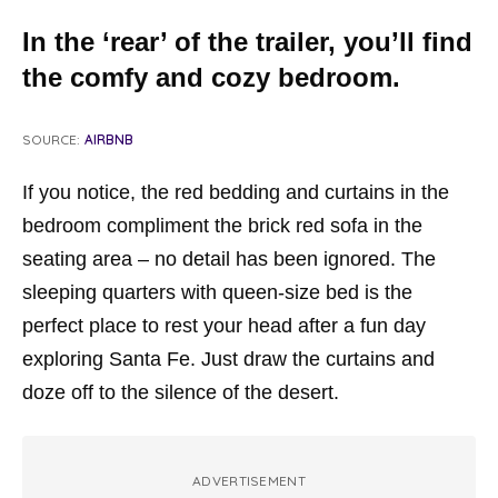
In the ‘rear’ of the trailer, you’ll find
the comfy and cozy bedroom.
SOURCE:
AIRBNB
If you notice, the red bedding and curtains in the
bedroom compliment the brick red sofa in the
seating area – no detail has been ignored. The
sleeping quarters with queen-size bed is the
perfect place to rest your head after a fun day
exploring Santa Fe. Just draw the curtains and
doze off to the silence of the desert.
ADVERTISEMENT