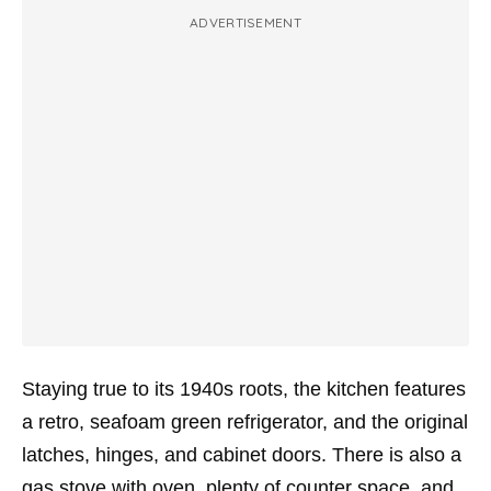
ADVERTISEMENT
Staying true to its 1940s roots, the kitchen features
a retro, seafoam green refrigerator, and the original
latches, hinges, and cabinet doors. There is also a
gas stove with oven, plenty of counter space, and