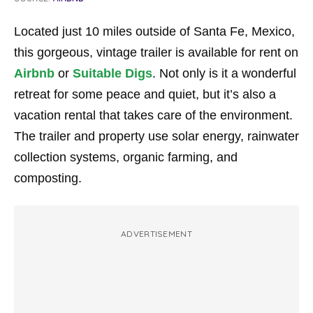
Located just 10 miles outside of Santa Fe, Mexico,
this gorgeous, vintage trailer is available for rent on
Airbnb
or
Suitable Digs
. Not only is it a wonderful
retreat for some peace and quiet, but it’s also a
vacation rental that takes care of the environment.
The trailer and property use solar energy, rainwater
collection systems, organic farming, and
composting.
ADVERTISEMENT