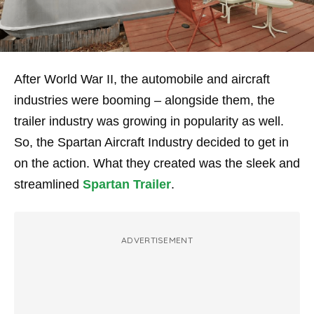
After World War II, the automobile and aircraft
industries were booming – alongside them, the
trailer industry was growing in popularity as well.
So, the Spartan Aircraft Industry decided to get in
on the action. What they created was the sleek and
streamlined
Spartan Trailer
.
ADVERTISEMENT