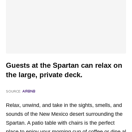
Guests at the Spartan can relax on
the large, private deck.
SOURCE:
AIRBNB
Relax, unwind, and take in the sights, smells, and
sounds of the New Mexico desert surrounding the
Spartan. A patio table with chairs is the perfect
place to enjoy your morning cup of coffee or dine al