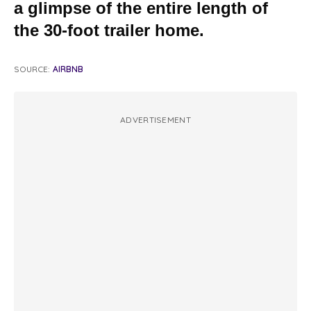
a glimpse of the entire length of
the 30-foot trailer home.
SOURCE:
AIRBNB
ADVERTISEMENT