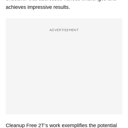
achieves impressive results.
ADVERTISEMENT
Cleanup Free 2T’s work exemplifies the potential