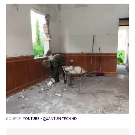
SOURCE:
YOUTUBE - QUANTUM TECH HD