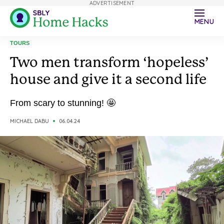
ADVERTISEMENT
MENU
TOURS
Two men transform ‘hopeless’
house and give it a second life
From scary to stunning! 🤩
MICHAEL DABU
06.04.24