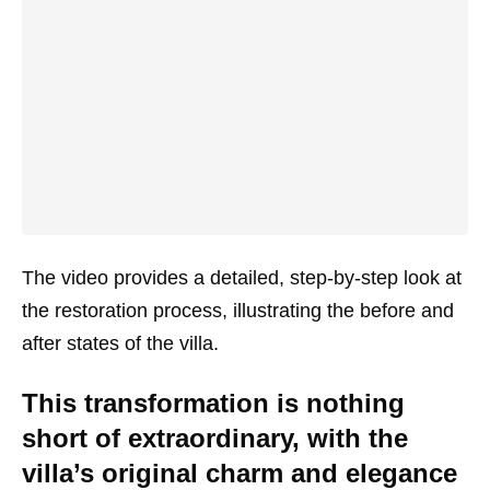
The video provides a detailed, step-by-step look at
the restoration process, illustrating the before and
after states of the villa.
This transformation is nothing
short of extraordinary, with the
villa’s original charm and elegance