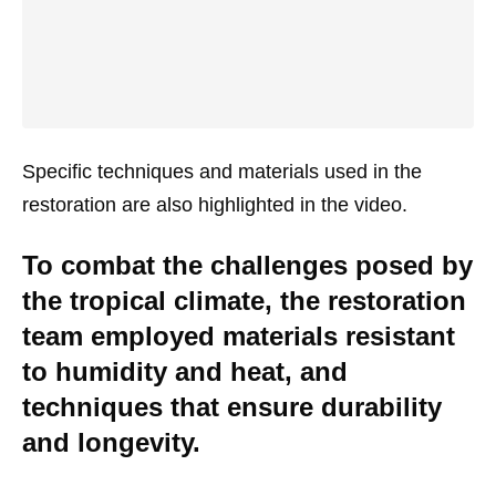
Specific techniques and materials used in the
restoration are also highlighted in the video.
To combat the challenges posed by
the tropical climate, the restoration
team employed materials resistant
to humidity and heat, and
techniques that ensure durability
and longevity.