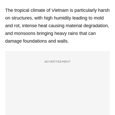
The tropical climate of Vietnam is particularly harsh
on structures, with high humidity leading to mold
and rot, intense heat causing material degradation,
and monsoons bringing heavy rains that can
damage foundations and walls.
ADVERTISEMENT