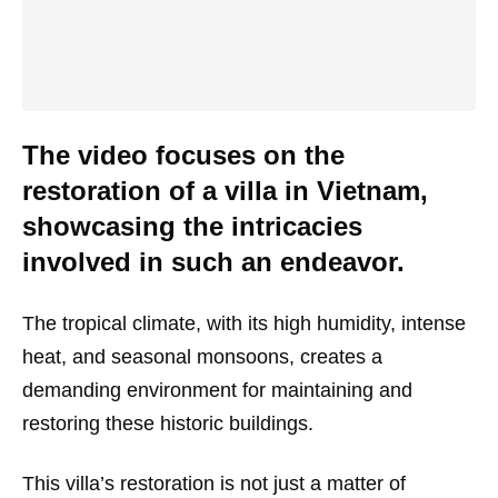
The video focuses on the
restoration of a villa in Vietnam,
showcasing the intricacies
involved in such an endeavor.
The tropical climate, with its high humidity, intense
heat, and seasonal monsoons, creates a
demanding environment for maintaining and
restoring these historic buildings.
This villa’s restoration is not just a matter of