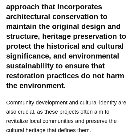
approach that incorporates
architectural conservation to
maintain the original design and
structure, heritage preservation to
protect the historical and cultural
significance, and environmental
sustainability to ensure that
restoration practices do not harm
the environment.
Community development and cultural identity are
also crucial, as these projects often aim to
revitalize local communities and preserve the
cultural heritage that defines them.