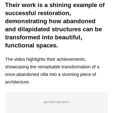
Their work is a shining example of
successful restoration,
demonstrating how abandoned
and dilapidated structures can be
transformed into beautiful,
functional spaces.
The video highlights their achievements,
showcasing the remarkable transformation of a
once-abandoned villa into a stunning piece of
architecture.
ADVERTISEMENT