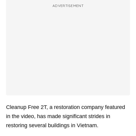
ADVERTISEMENT
Cleanup Free 2T, a restoration company featured
in the video, has made significant strides in
restoring several buildings in Vietnam.