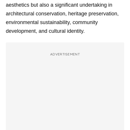
aesthetics but also a significant undertaking in
architectural conservation, heritage preservation,
environmental sustainability, community
development, and cultural identity.
ADVERTISEMENT