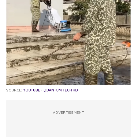
SOURCE:
YOUTUBE - QUANTUM TECH HD
ADVERTISEMENT