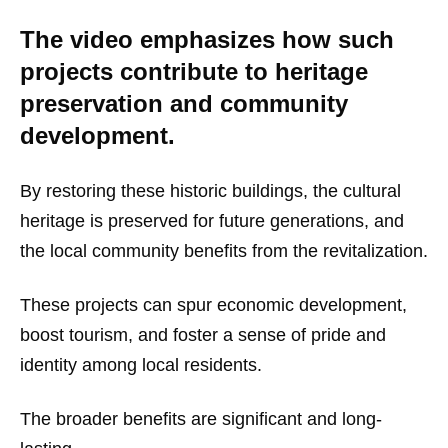
The video emphasizes how such
projects contribute to heritage
preservation and community
development.
By restoring these historic buildings, the cultural
heritage is preserved for future generations, and
the local community benefits from the revitalization.
These projects can spur economic development,
boost tourism, and foster a sense of pride and
identity among local residents.
The broader benefits are significant and long-