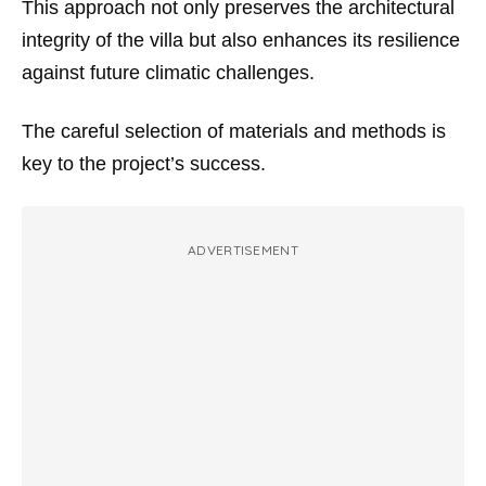
This approach not only preserves the architectural
integrity of the villa but also enhances its resilience
against future climatic challenges.
The careful selection of materials and methods is
key to the project’s success.
ADVERTISEMENT