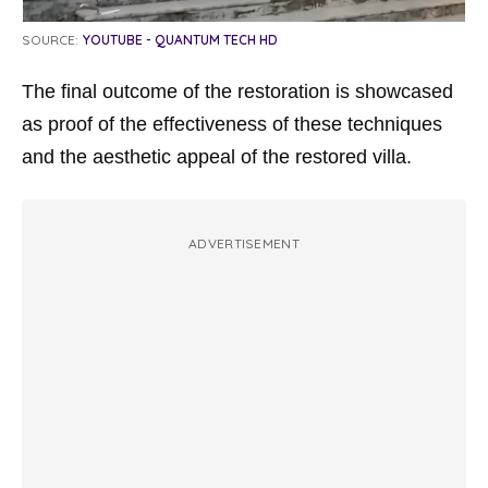
SOURCE:
YOUTUBE - QUANTUM TECH HD
The final outcome of the restoration is showcased
as proof of the effectiveness of these techniques
and the aesthetic appeal of the restored villa.
ADVERTISEMENT