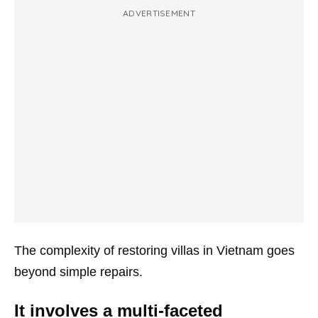
ADVERTISEMENT
The complexity of restoring villas in Vietnam goes
beyond simple repairs.
It involves a multi-faceted