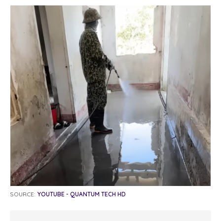
SOURCE:
YOUTUBE - QUANTUM TECH HD