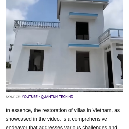
SOURCE:
YOUTUBE - QUANTUM TECH HD
In essence, the restoration of villas in Vietnam, as
showcased in the video, is a comprehensive
endeavor that addresses various challenges and