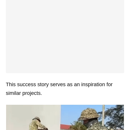
This success story serves as an inspiration for
similar projects.