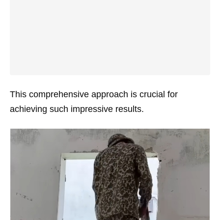
This comprehensive approach is crucial for
achieving such impressive results.