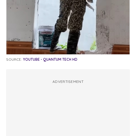
SOURCE:
YOUTUBE - QUANTUM TECH HD
ADVERTISEMENT