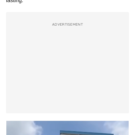
lasting.
ADVERTISEMENT