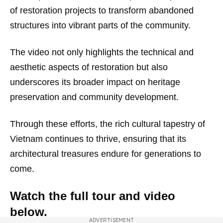
of restoration projects to transform abandoned
structures into vibrant parts of the community.
The video not only highlights the technical and
aesthetic aspects of restoration but also
underscores its broader impact on heritage
preservation and community development.
Through these efforts, the rich cultural tapestry of
Vietnam continues to thrive, ensuring that its
architectural treasures endure for generations to
come.
Watch the full tour and video
below.
ADVERTISEMENT