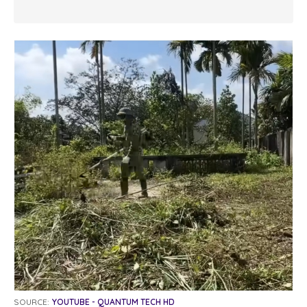
SOURCE:
YOUTUBE - QUANTUM TECH HD