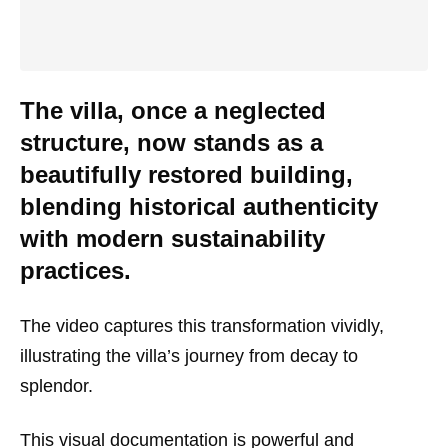
The villa, once a neglected
structure, now stands as a
beautifully restored building,
blending historical authenticity
with modern sustainability
practices.
The video captures this transformation vividly,
illustrating the villa’s journey from decay to
splendor.
This visual documentation is powerful and