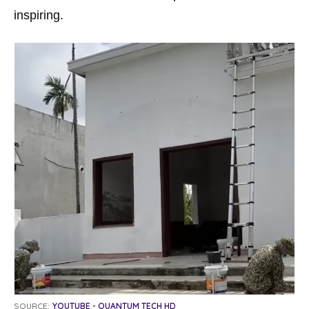
inspiring.
SOURCE:
YOUTUBE - QUANTUM TECH HD