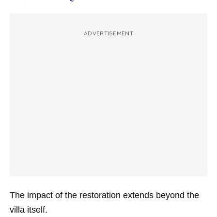
ADVERTISEMENT
The impact of the restoration extends beyond the
villa itself.