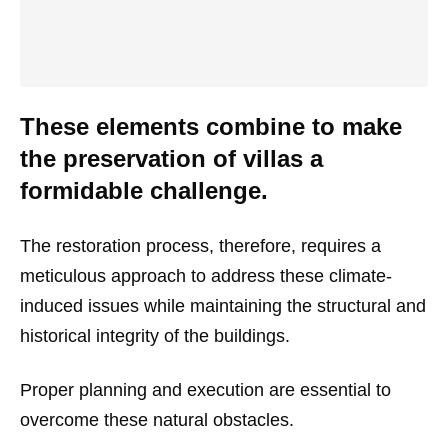
These elements combine to make
the preservation of villas a
formidable challenge.
The restoration process, therefore, requires a
meticulous approach to address these climate-
induced issues while maintaining the structural and
historical integrity of the buildings.
Proper planning and execution are essential to
overcome these natural obstacles.