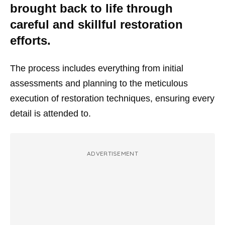
brought back to life through
careful and skillful restoration
efforts.
The process includes everything from initial
assessments and planning to the meticulous
execution of restoration techniques, ensuring every
detail is attended to.
ADVERTISEMENT