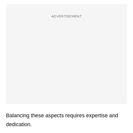
ADVERTISEMENT
Balancing these aspects requires expertise and
dedication.