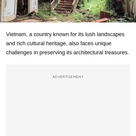
Vietnam, a country known for its lush landscapes
and rich cultural heritage, also faces unique
challenges in preserving its architectural treasures.
ADVERTISEMENT