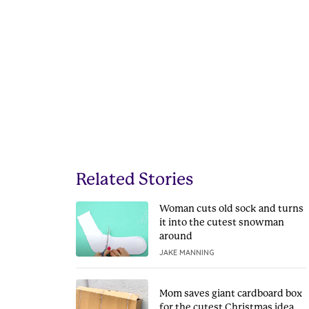
Related Stories
Woman cuts old sock and turns
it into the cutest snowman
around
JAKE MANNING
Mom saves giant cardboard box
for the cutest Christmas idea