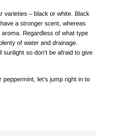
 varieties – black or white. Black
 have a stronger scent, whereas
nd aroma. Regardless of what type
lenty of water and drainage.
 sunlight so don’t be afraid to give
peppermint, let’s jump right in to