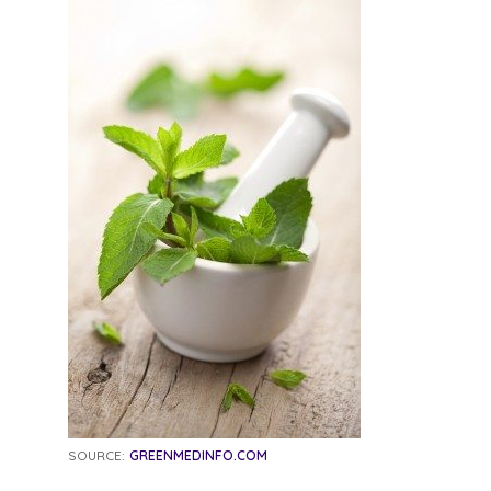
SOURCE:
GREENMEDINFO.COM