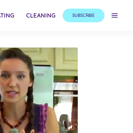
TING
CLEANING
SUBSCRIBE