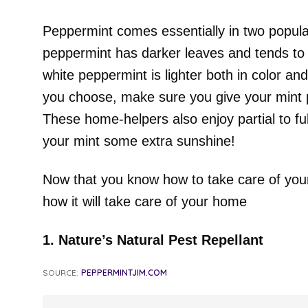
Peppermint comes essentially in two popular
peppermint has darker leaves and tends to
white peppermint is lighter both in color a
you choose, make sure you give your mint p
These home-helpers also enjoy partial to full
your mint some extra sunshine!
Now that you know how to take care of your 
how it will take care of your home
1. Nature’s Natural Pest Repellant
SOURCE:
PEPPERMINTJIM.COM