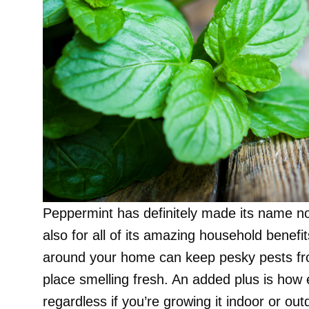
Peppermint has definitely made its name not
also for all of its amazing household benef
around your home can keep pesky pests from
place smelling fresh. An added plus is how ea
regardless if you’re growing it indoor or out