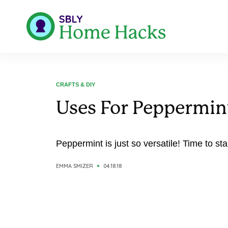
CRAFTS & DIY
Uses For Peppermi
Peppermint is just so versatile! Time to sta
EMMA SMIZER
04.18.18