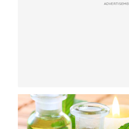
ADVERTISEME