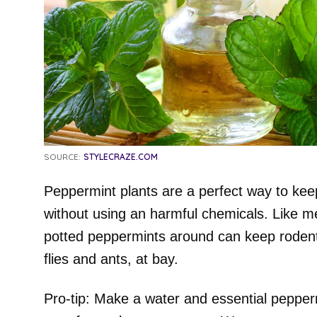
SOURCE:
STYLECRAZE.COM
Peppermint plants are a perfect way to kee
without using an harmful chemicals. Like m
potted peppermints around can keep rodent
flies and ants, at bay.
Pro-tip: Make a water and essential peppermi