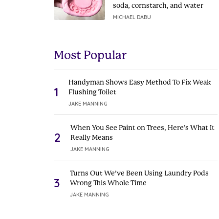
soda, cornstarch, and water
MICHAEL DABU
Most Popular
Handyman Shows Easy Method To Fix Weak
1
Flushing Toilet
JAKE MANNING
When You See Paint on Trees, Here’s What It
2
Really Means
JAKE MANNING
Turns Out We’ve Been Using Laundry Pods
3
Wrong This Whole Time
JAKE MANNING