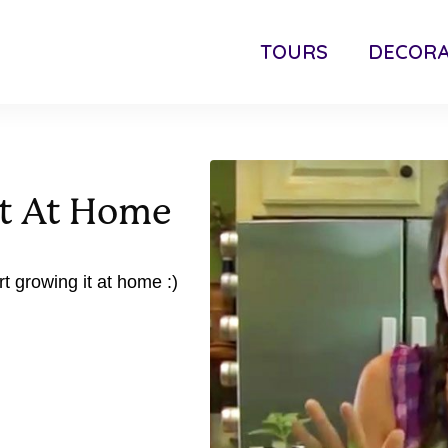
TOURS
DECORA
nt At Home
rt growing it at home :)