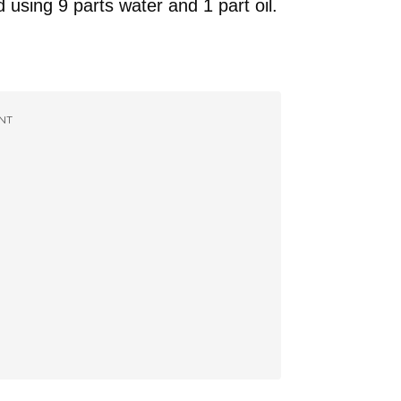
sing 9 parts water and 1 part oil.
NT