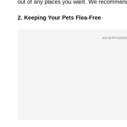
out of any places you want. We recommend u
2. Keeping Your Pets Flea-Free
ADVERTISEME