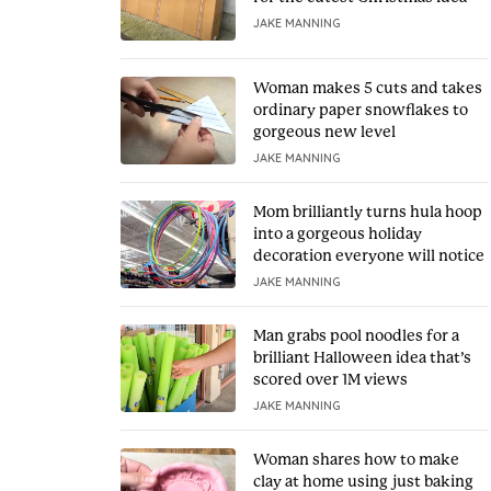
JAKE MANNING
Woman makes 5 cuts and takes
ordinary paper snowflakes to
gorgeous new level
JAKE MANNING
Mom brilliantly turns hula hoop
into a gorgeous holiday
decoration everyone will notice
JAKE MANNING
Man grabs pool noodles for a
brilliant Halloween idea that’s
scored over 1M views
JAKE MANNING
Woman shares how to make
clay at home using just baking