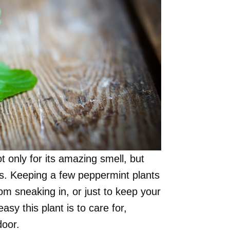
 only for its amazing smell, but
its. Keeping a few peppermint plants
 sneaking in, or just to keep your
sy this plant is to care for,
door.