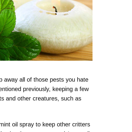
p away all of those pests you hate
entioned previously, keeping a few
s and other creatures, such as
nt oil spray to keep other critters