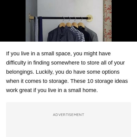
If you live in a small space, you might have
difficulty in finding somewhere to store all of your
belongings. Luckily, you do have some options
when it comes to storage. These 10 storage ideas
work great if you live in a small home.
ADVERTISEMENT