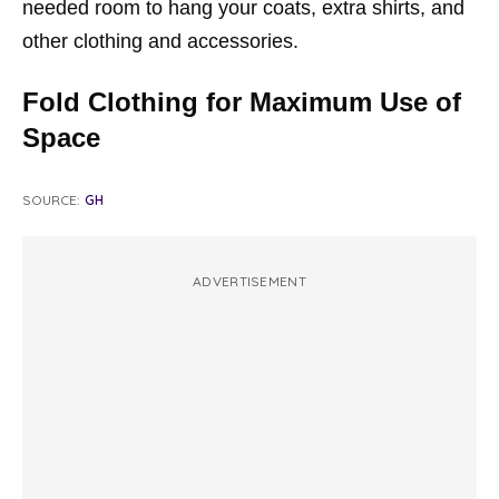
needed room to hang your coats, extra shirts, and
other clothing and accessories.
Fold Clothing for Maximum Use of
Space
SOURCE:
GH
ADVERTISEMENT