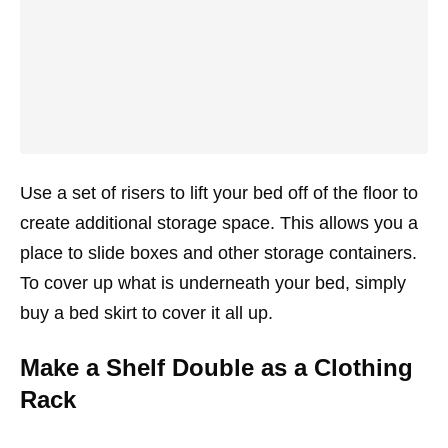
Use a set of risers to lift your bed off of the floor to
create additional storage space. This allows you a
place to slide boxes and other storage containers.
To cover up what is underneath your bed, simply
buy a bed skirt to cover it all up.
Make a Shelf Double as a Clothing
Rack