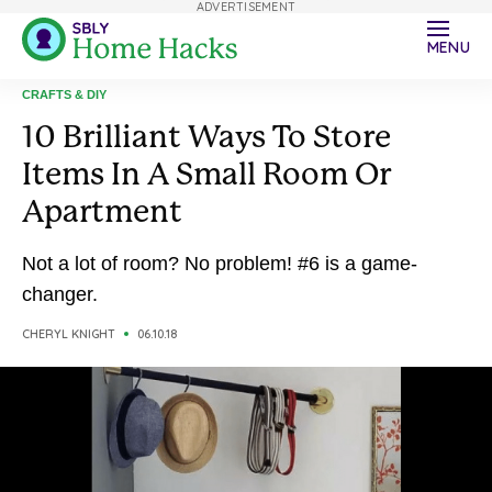
ADVERTISEMENT
MENU
CRAFTS & DIY
10 Brilliant Ways To Store
Items In A Small Room Or
Apartment
Not a lot of room? No problem! #6 is a game-
changer.
CHERYL KNIGHT
06.10.18