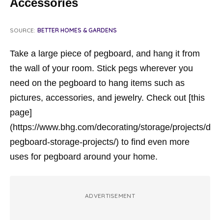
Accessories
SOURCE:
BETTER HOMES & GARDENS
Take a large piece of pegboard, and hang it from
the wall of your room. Stick pegs wherever you
need on the pegboard to hang items such as
pictures, accessories, and jewelry. Check out [this
page]
(https://www.bhg.com/decorating/storage/projects/diy-
pegboard-storage-projects/) to find even more
uses for pegboard around your home.
ADVERTISEMENT