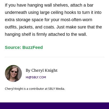
If you have hanging wall shelves, attach a bar
underneath using large ceiling hooks to turn it into
extra storage space for your most-often-worn
outfits, jackets, and coats. Just make sure that the
hanging shelf is firmly attached to the wall.
Source: BuzzFeed
By Cheryl Knight
HI@SBLY.COM
Cheryl Knight is a contributor at SBLY Media.