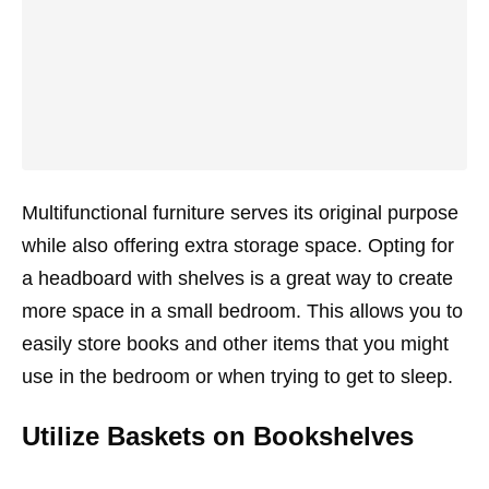
Multifunctional furniture serves its original purpose
while also offering extra storage space. Opting for
a headboard with shelves is a great way to create
more space in a small bedroom. This allows you to
easily store books and other items that you might
use in the bedroom or when trying to get to sleep.
Utilize Baskets on Bookshelves