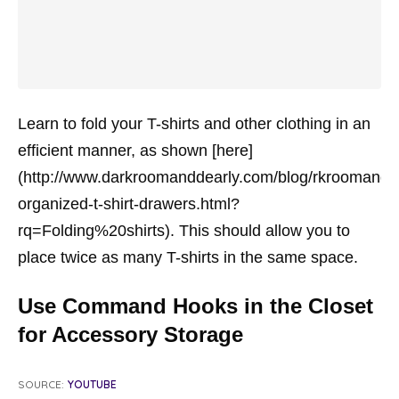
Learn to fold your T-shirts and other clothing in an
efficient manner, as shown [here]
(http://www.darkroomanddearly.com/blog/rkroomandd
organized-t-shirt-drawers.html?
rq=Folding%20shirts). This should allow you to
place twice as many T-shirts in the same space.
Use Command Hooks in the Closet
for Accessory Storage
SOURCE:
YOUTUBE