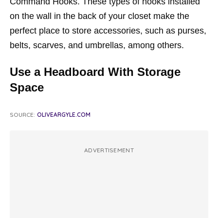
Command Hooks. These types of hooks installed
on the wall in the back of your closet make the
perfect place to store accessories, such as purses,
belts, scarves, and umbrellas, among others.
Use a Headboard With Storage
Space
SOURCE:
OLIVEARGYLE.COM
ADVERTISEMENT