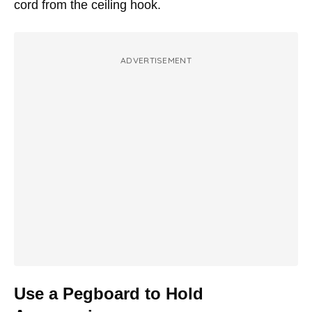
cord from the ceiling hook.
ADVERTISEMENT
Use a Pegboard to Hold