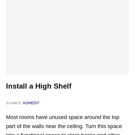
Install a High Shelf
SOURCE:
HOMEDIT
Most rooms have unused space around the top
part of the walls near the ceiling. Turn this space