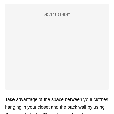
ADVERTISEMENT
Take advantage of the space between your clothes
hanging in your closet and the back wall by using