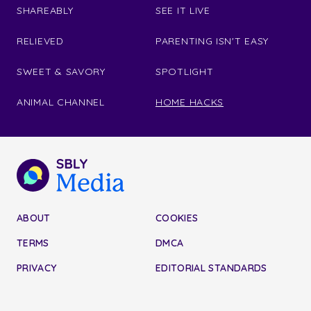
SHAREABLY
SEE IT LIVE
RELIEVED
PARENTING ISN'T EASY
SWEET & SAVORY
SPOTLIGHT
ANIMAL CHANNEL
HOME HACKS
ABOUT
COOKIES
TERMS
DMCA
PRIVACY
EDITORIAL STANDARDS