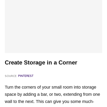
Create Storage in a Corner
SOURCE:
PINTEREST
Turn the corners of your small room into storage
space by adding a bar, or two, extending from one
wall to the next. This can give you some much-