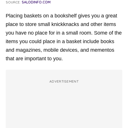
SOURCE:
SALODINFO.COM
Placing baskets on a bookshelf gives you a great
place to store small knickknacks and other items
you have no place for in a small room. Some of the
items you could place in a basket include books
and magazines, mobile devices, and mementos
that are important to you.
ADVERTISEMENT