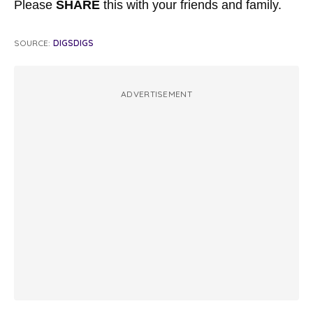
Please
SHARE
this with your friends and family.
SOURCE:
DIGSDIGS
ADVERTISEMENT