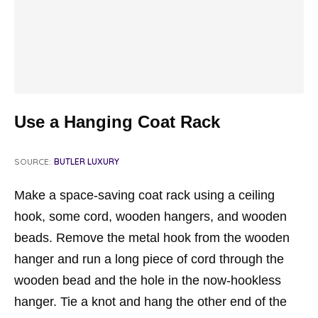
Use a Hanging Coat Rack
SOURCE:
BUTLER LUXURY
Make a space-saving coat rack using a ceiling
hook, some cord, wooden hangers, and wooden
beads. Remove the metal hook from the wooden
hanger and run a long piece of cord through the
wooden bead and the hole in the now-hookless
hanger. Tie a knot and hang the other end of the