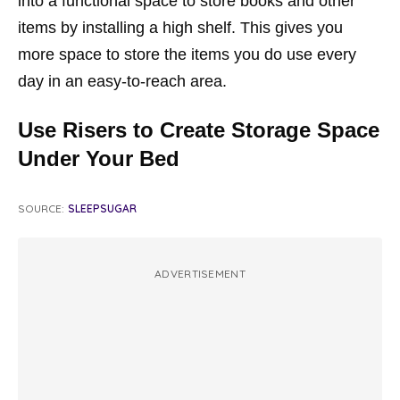
into a functional space to store books and other
items by installing a high shelf. This gives you
more space to store the items you do use every
day in an easy-to-reach area.
Use Risers to Create Storage Space
Under Your Bed
SOURCE:
SLEEPSUGAR
ADVERTISEMENT