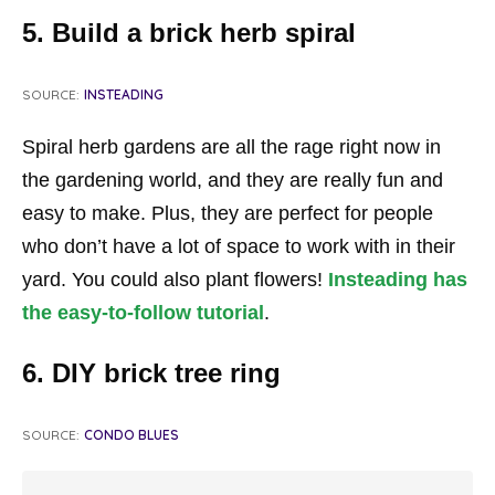
5. Build a brick herb spiral
SOURCE:
INSTEADING
Spiral herb gardens are all the rage right now in
the gardening world, and they are really fun and
easy to make. Plus, they are perfect for people
who don’t have a lot of space to work with in their
yard. You could also plant flowers!
Insteading has
the easy-to-follow tutorial
.
6. DIY brick tree ring
SOURCE:
CONDO BLUES