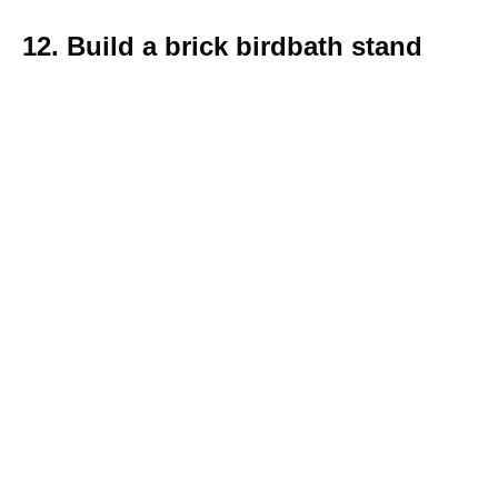
12. Build a brick birdbath stand