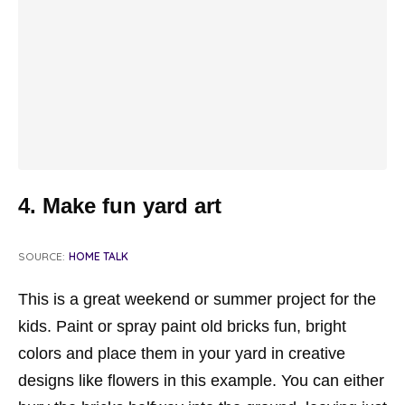
4. Make fun yard art
SOURCE:
HOME TALK
This is a great weekend or summer project for the
kids. Paint or spray paint old bricks fun, bright
colors and place them in your yard in creative
designs like flowers in this example. You can either