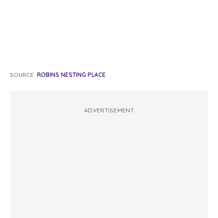
SOURCE:
ROBINS NESTING PLACE
ADVERTISEMENT