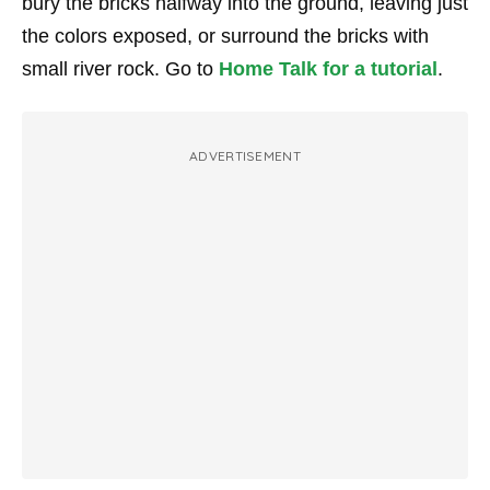
bury the bricks halfway into the ground, leaving just
the colors exposed, or surround the bricks with
small river rock. Go to
Home Talk for a tutorial
.
ADVERTISEMENT