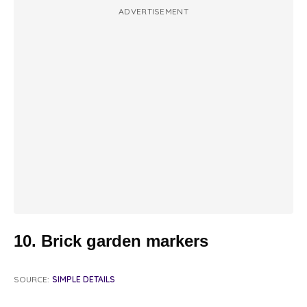
ADVERTISEMENT
10. Brick garden markers
SOURCE:
SIMPLE DETAILS