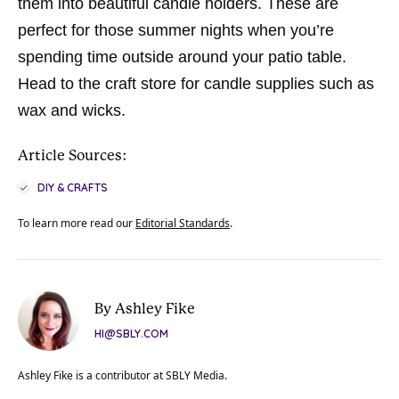
them into beautiful candle holders. These are
perfect for those summer nights when you’re
spending time outside around your patio table.
Head to the craft store for candle supplies such as
wax and wicks.
Article Sources:
DIY & CRAFTS
To learn more read our
Editorial Standards
.
By Ashley Fike
HI@SBLY.COM
Ashley Fike is a contributor at SBLY Media.