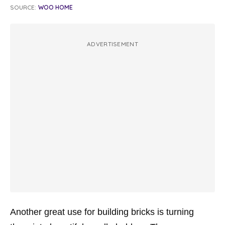
SOURCE:
WOO HOME
ADVERTISEMENT
Another great use for building bricks is turning