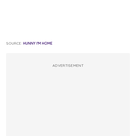
SOURCE:
HUNNY I'M HOME
ADVERTISEMENT