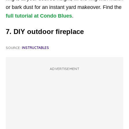
or bark dust for an instant yard makeover. Find the
full tutorial at Condo Blues
.
7. DIY outdoor fireplace
SOURCE:
INSTRUCTABLES
ADVERTISEMENT