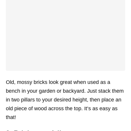
Old, mossy bricks look great when used as a
bench in your garden or backyard. Just stack them
in two pillars to your desired height, then place an
old piece of wood across the top. It’s as easy as
that!