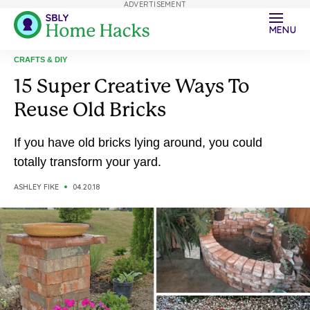
ADVERTISEMENT
MENU
CRAFTS & DIY
15 Super Creative Ways To
Reuse Old Bricks
If you have old bricks lying around, you could
totally transform your yard.
ASHLEY FIKE
04.20.18