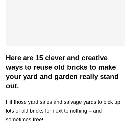
Here are 15 clever and creative
ways to reuse old bricks to make
your yard and garden really stand
out.
Hit those yard sales and salvage yards to pick up
lots of old bricks for next to nothing – and
sometimes free!