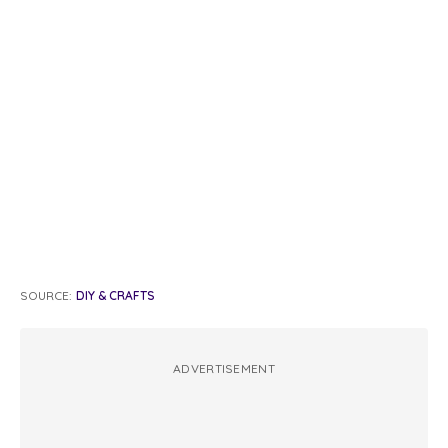
SOURCE:
DIY & CRAFTS
ADVERTISEMENT