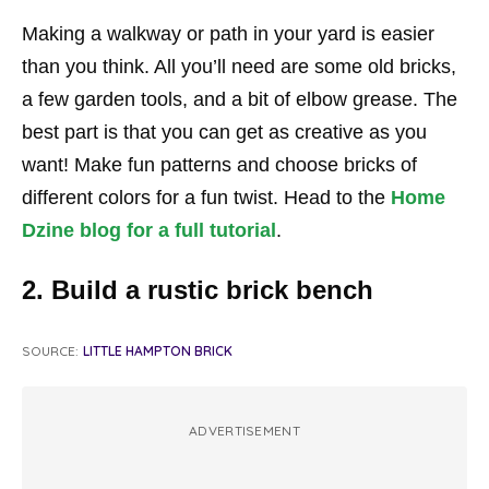
Making a walkway or path in your yard is easier
than you think. All you’ll need are some old bricks,
a few garden tools, and a bit of elbow grease. The
best part is that you can get as creative as you
want! Make fun patterns and choose bricks of
different colors for a fun twist. Head to the
Home
Dzine blog for a full tutorial
.
2. Build a rustic brick bench
SOURCE:
LITTLE HAMPTON BRICK
ADVERTISEMENT