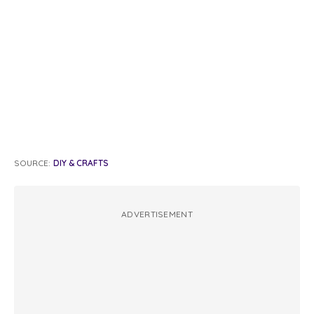
SOURCE:
DIY & CRAFTS
ADVERTISEMENT