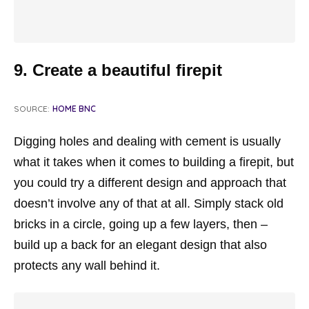
9. Create a beautiful firepit
SOURCE:
HOME BNC
Digging holes and dealing with cement is usually
what it takes when it comes to building a firepit, but
you could try a different design and approach that
doesn’t involve any of that at all. Simply stack old
bricks in a circle, going up a few layers, then –
build up a back for an elegant design that also
protects any wall behind it.