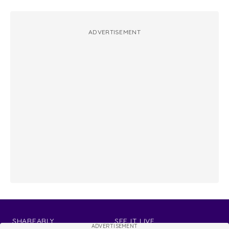
ADVERTISEMENT
SHAREABLY
SEE IT LIVE
ADVERTISEMENT