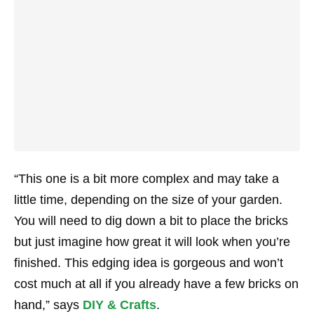
“This one is a bit more complex and may take a
little time, depending on the size of your garden.
You will need to dig down a bit to place the bricks
but just imagine how great it will look when you’re
finished. This edging idea is gorgeous and won’t
cost much at all if you already have a few bricks on
hand,” says
DIY & Crafts
.