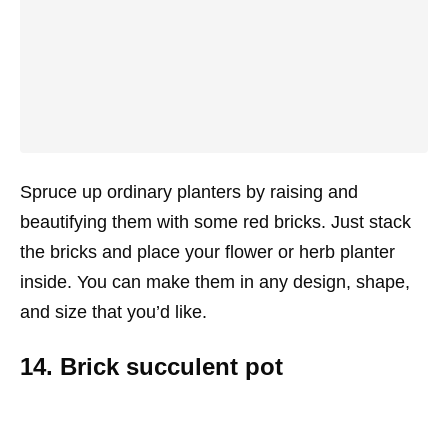
Spruce up ordinary planters by raising and
beautifying them with some red bricks. Just stack
the bricks and place your flower or herb planter
inside. You can make them in any design, shape,
and size that you’d like.
14. Brick succulent pot