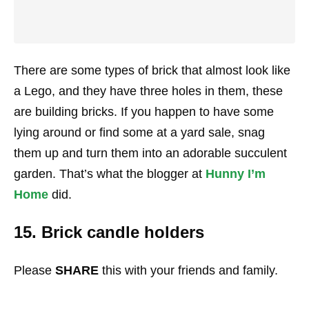
There are some types of brick that almost look like
a Lego, and they have three holes in them, these
are building bricks. If you happen to have some
lying around or find some at a yard sale, snag
them up and turn them into an adorable succulent
garden. That’s what the blogger at
Hunny I’m
Home
did.
15. Brick candle holders
Please
SHARE
this with your friends and family.