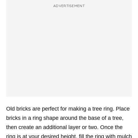
ADVERTISEMENT
Old bricks are perfect for making a tree ring. Place
bricks in a ring shape around the base of a tree,
then create an additional layer or two. Once the
ring is at your desired height, fill the ring with mulch