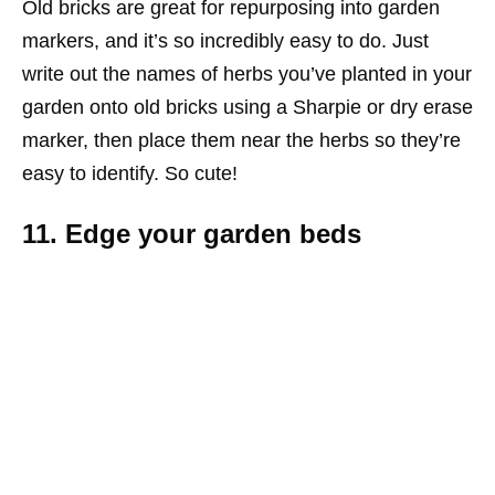
Old bricks are great for repurposing into garden
markers, and it’s so incredibly easy to do. Just
write out the names of herbs you’ve planted in your
garden onto old bricks using a Sharpie or dry erase
marker, then place them near the herbs so they’re
easy to identify. So cute!
11. Edge your garden beds