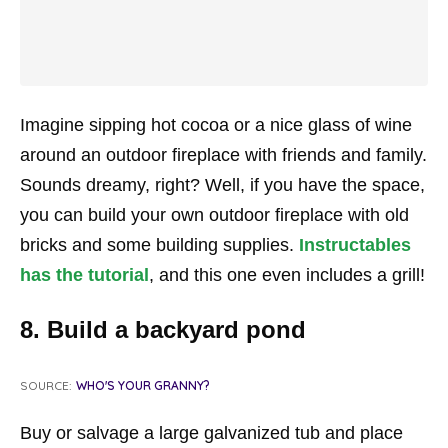
Imagine sipping hot cocoa or a nice glass of wine
around an outdoor fireplace with friends and family.
Sounds dreamy, right? Well, if you have the space,
you can build your own outdoor fireplace with old
bricks and some building supplies.
Instructables
has the tutorial
, and this one even includes a grill!
8. Build a backyard pond
SOURCE:
WHO'S YOUR GRANNY?
Buy or salvage a large galvanized tub and place