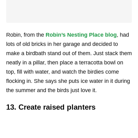
Robin, from the
Robin’s Nesting Place blog
, had
lots of old bricks in her garage and decided to
make a birdbath stand out of them. Just stack them
neatly in a pillar, then place a terracotta bowl on
top, fill with water, and watch the birdies come
flocking in. She says she puts ice water in it during
the summer and the birds just love it.
13. Create raised planters