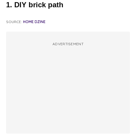
1. DIY brick path
SOURCE:
HOME DZINE
ADVERTISEMENT