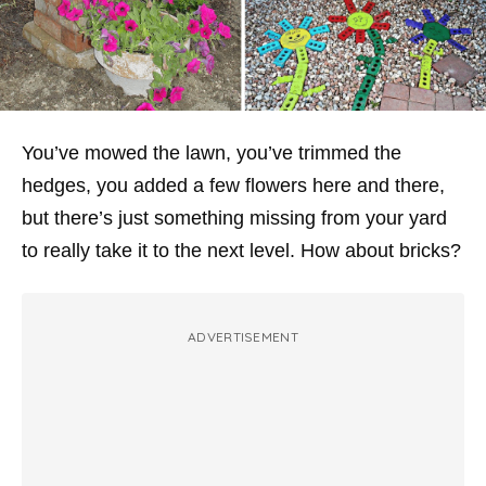
You’ve mowed the lawn, you’ve trimmed the
hedges, you added a few flowers here and there,
but there’s just something missing from your yard
to really take it to the next level. How about bricks?
ADVERTISEMENT