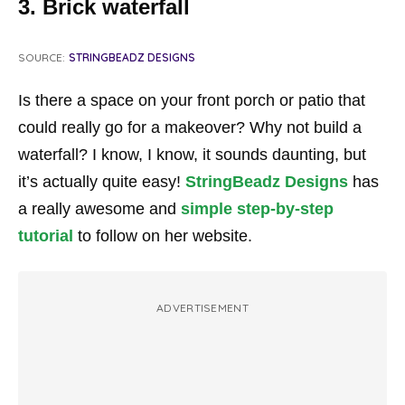
3. Brick waterfall
SOURCE:
STRINGBEADZ DESIGNS
Is there a space on your front porch or patio that
could really go for a makeover? Why not build a
waterfall? I know, I know, it sounds daunting, but
it’s actually quite easy!
StringBeadz Designs
has
a really awesome and
simple step-by-step
tutorial
to follow on her website.
ADVERTISEMENT