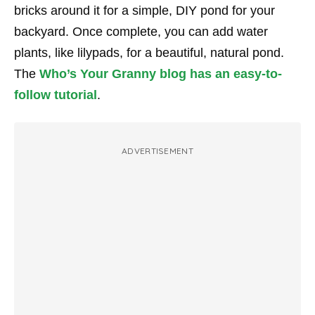
bricks around it for a simple, DIY pond for your
backyard. Once complete, you can add water
plants, like lilypads, for a beautiful, natural pond.
The
Who’s Your Granny blog has an easy-to-
follow tutorial
.
ADVERTISEMENT