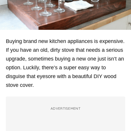
Buying brand new kitchen appliances is expensive.
If you have an old, dirty stove that needs a serious
upgrade, sometimes buying a new one just isn’t an
option. Luckily, there’s a super easy way to
disguise that eyesore with a beautiful DIY wood
stove cover.
ADVERTISEMENT