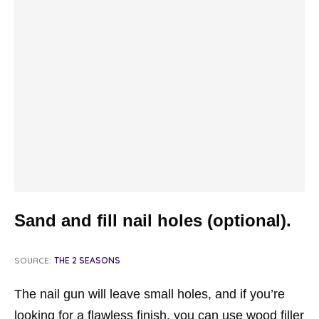
Sand and fill nail holes (optional).
SOURCE:
THE 2 SEASONS
The nail gun will leave small holes, and if you’re
looking for a flawless finish, you can use wood filler