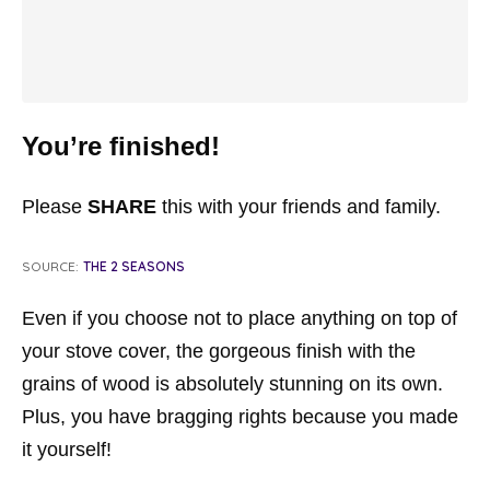
You’re finished!
Please
SHARE
this with your friends and family.
SOURCE:
THE 2 SEASONS
Even if you choose not to place anything on top of
your stove cover, the gorgeous finish with the
grains of wood is absolutely stunning on its own.
Plus, you have bragging rights because you made
it yourself!