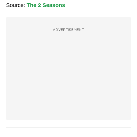
Source:
The 2 Seasons
ADVERTISEMENT