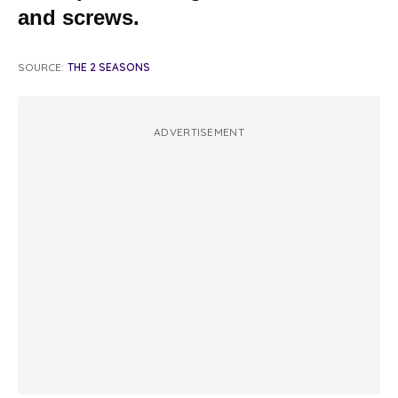
and screws.
SOURCE:
THE 2 SEASONS
ADVERTISEMENT