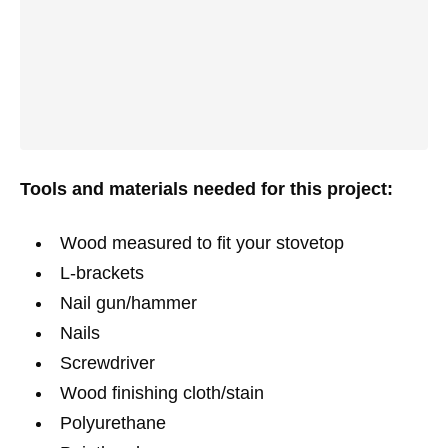
Tools and materials needed for this project:
Wood measured to fit your stovetop
L-brackets
Nail gun/hammer
Nails
Screwdriver
Wood finishing cloth/stain
Polyurethane