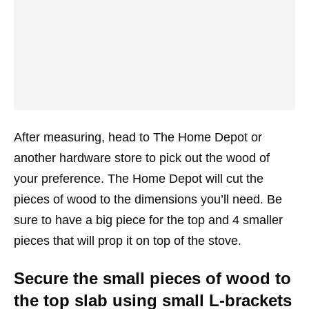
After measuring, head to The Home Depot or
another hardware store to pick out the wood of
your preference. The Home Depot will cut the
pieces of wood to the dimensions you’ll need. Be
sure to have a big piece for the top and 4 smaller
pieces that will prop it on top of the stove.
Secure the small pieces of wood to
the top slab using small L-brackets