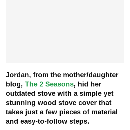
Jordan, from the mother/daughter
blog,
The 2 Seasons
, hid her
outdated stove with a simple yet
stunning wood stove cover that
takes just a few pieces of material
and easy-to-follow steps.