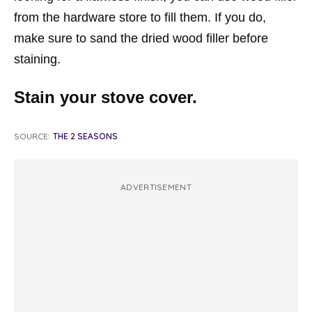
from the hardware store to fill them. If you do,
make sure to sand the dried wood filler before
staining.
Stain your stove cover.
SOURCE:
THE 2 SEASONS
ADVERTISEMENT