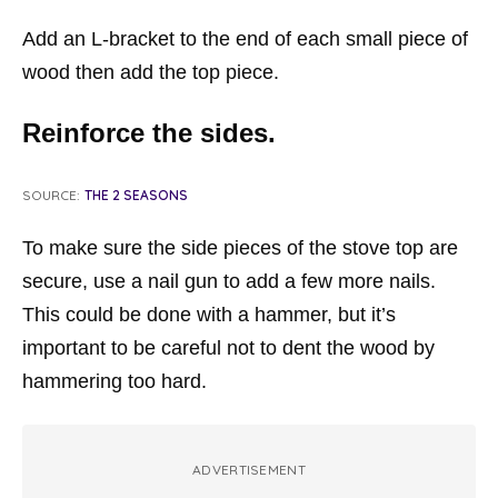
Add an L-bracket to the end of each small piece of
wood then add the top piece.
Reinforce the sides.
SOURCE:
THE 2 SEASONS
To make sure the side pieces of the stove top are
secure, use a nail gun to add a few more nails.
This could be done with a hammer, but it’s
important to be careful not to dent the wood by
hammering too hard.
ADVERTISEMENT