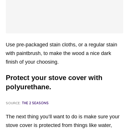
Use pre-packaged stain cloths, or a regular stain
with paintbrush, to make the wood a nice dark
finish of your choosing.
Protect your stove cover with
polyurethane.
SOURCE:
THE 2 SEASONS
The next thing you’ll want to do is make sure your
stove cover is protected from things like water,