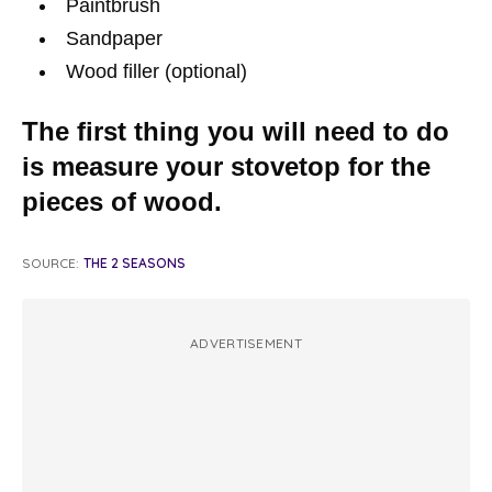
Paintbrush
Sandpaper
Wood filler (optional)
The first thing you will need to do
is measure your stovetop for the
pieces of wood.
SOURCE:
THE 2 SEASONS
ADVERTISEMENT