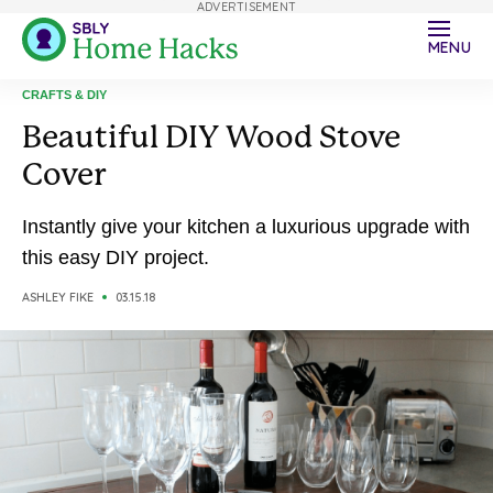
ADVERTISEMENT
MENU
CRAFTS & DIY
Beautiful DIY Wood Stove
Cover
Instantly give your kitchen a luxurious upgrade with
this easy DIY project.
ASHLEY FIKE
03.15.18