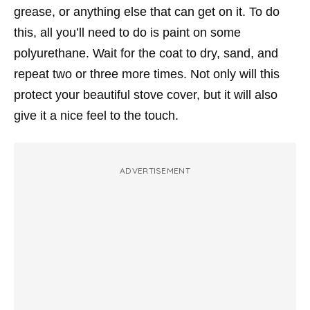
grease, or anything else that can get on it. To do
this, all you’ll need to do is paint on some
polyurethane. Wait for the coat to dry, sand, and
repeat two or three more times. Not only will this
protect your beautiful stove cover, but it will also
give it a nice feel to the touch.
ADVERTISEMENT