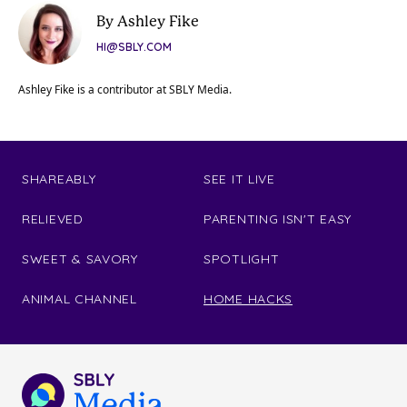
By Ashley Fike
HI@SBLY.COM
Ashley Fike is a contributor at SBLY Media.
SHAREABLY
SEE IT LIVE
RELIEVED
PARENTING ISN'T EASY
SWEET & SAVORY
SPOTLIGHT
ANIMAL CHANNEL
HOME HACKS