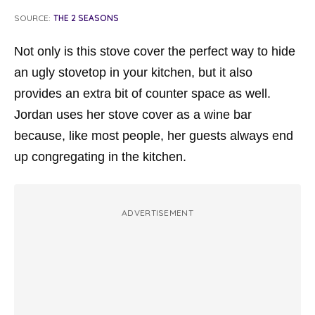
SOURCE:
THE 2 SEASONS
Not only is this stove cover the perfect way to hide
an ugly stovetop in your kitchen, but it also
provides an extra bit of counter space as well.
Jordan uses her stove cover as a wine bar
because, like most people, her guests always end
up congregating in the kitchen.
ADVERTISEMENT