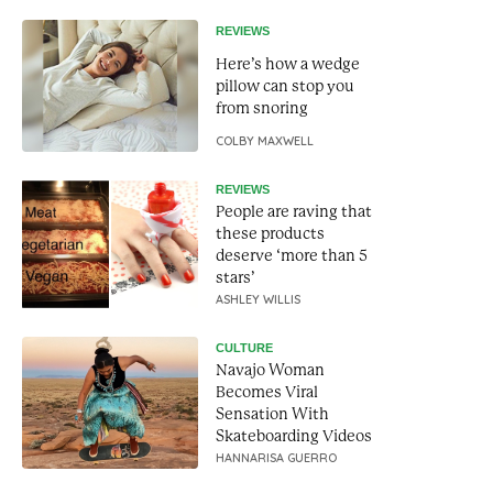
REVIEWS
Here’s how a wedge
pillow can stop you
from snoring
COLBY MAXWELL
REVIEWS
People are raving that
these products
deserve ‘more than 5
stars’
ASHLEY WILLIS
CULTURE
Navajo Woman
Becomes Viral
Sensation With
Skateboarding Videos
HANNARISA GUERRO