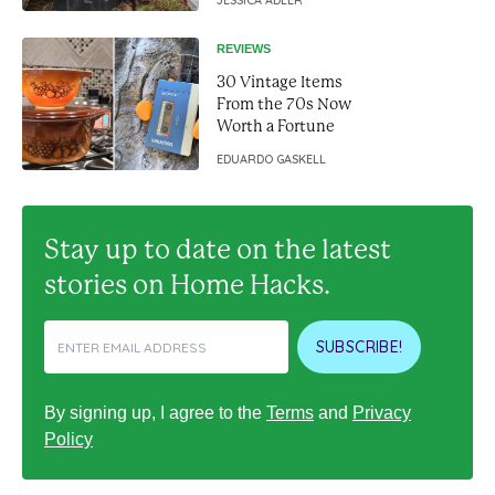
living in a van
JESSICA ADLER
REVIEWS
30 Vintage Items
From the 70s Now
Worth a Fortune
EDUARDO GASKELL
Stay up to date on the latest
stories on Home Hacks.
SUBSCRIBE!
By signing up, I agree to the
Terms
and
Privacy
Policy