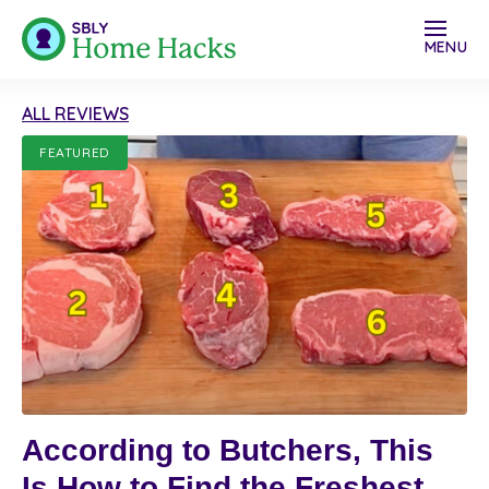
MENU
ALL REVIEWS
FEATURED
According to Butchers, This
Is How to Find the Freshest