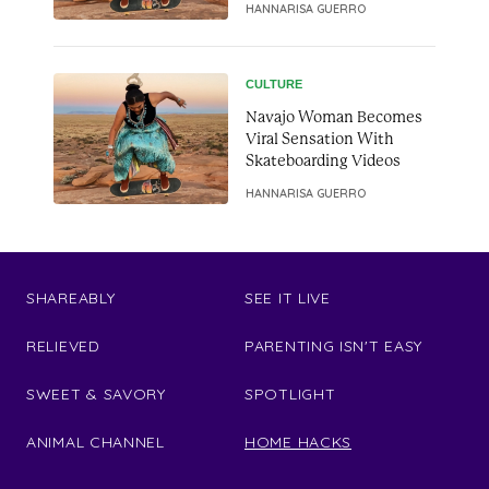
HANNARISA GUERRO
CULTURE
Navajo Woman Becomes
Viral Sensation With
Skateboarding Videos
HANNARISA GUERRO
SHAREABLY
SEE IT LIVE
RELIEVED
PARENTING ISN'T EASY
SWEET & SAVORY
SPOTLIGHT
ANIMAL CHANNEL
HOME HACKS