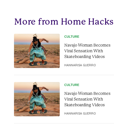
More from Home Hacks
CULTURE
Navajo Woman Becomes
Viral Sensation With
Skateboarding Videos
HANNARISA GUERRO
CULTURE
Navajo Woman Becomes
Viral Sensation With
Skateboarding Videos
HANNARISA GUERRO