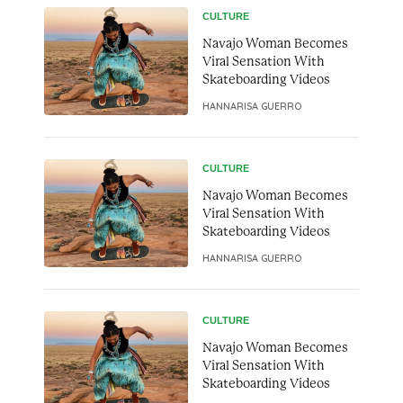
CULTURE
Navajo Woman Becomes
Viral Sensation With
Skateboarding Videos
HANNARISA GUERRO
CULTURE
Navajo Woman Becomes
Viral Sensation With
Skateboarding Videos
HANNARISA GUERRO
CULTURE
Navajo Woman Becomes
Viral Sensation With
Skateboarding Videos