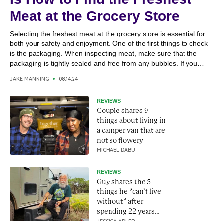
Meat at the Grocery Store
Selecting the freshest meat at the grocery store is essential for
both your safety and enjoyment. One of the first things to check
is the packaging. When inspecting meat, make sure that the
packaging is tightly sealed and free from any bubbles. If you
notice that the packaging has “bubbled” up or the meat isn’t...
JAKE MANNING
08.14.24
REVIEWS
Couple shares 9
things about living in
a camper van that are
not so flowery
MICHAEL DABU
REVIEWS
Guy shares the 5
things he “can’t live
without” after
spending 22 years