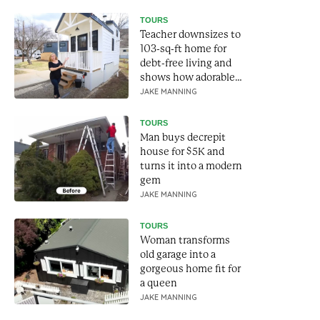
TOURS
Teacher downsizes to
103-sq-ft home for
debt-free living and
shows how adorable
it is
JAKE MANNING
TOURS
Man buys decrepit
house for $5K and
turns it into a modern
gem
JAKE MANNING
TOURS
Woman transforms
old garage into a
gorgeous home fit for
a queen
JAKE MANNING