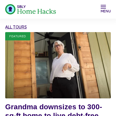
MENU
ALL TOURS
FEATURED
Grandma downsizes to 300-
sq-ft home to live debt-free