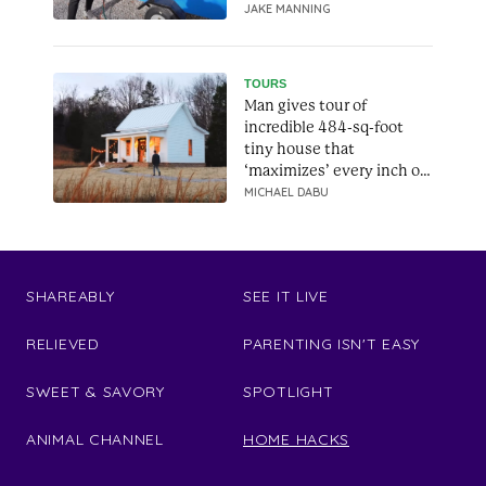
JAKE MANNING
TOURS
Man gives tour of
incredible 484-sq-foot
tiny house that
‘maximizes’ every inch of
space
MICHAEL DABU
SHAREABLY
SEE IT LIVE
RELIEVED
PARENTING ISN'T EASY
SWEET & SAVORY
SPOTLIGHT
ANIMAL CHANNEL
HOME HACKS