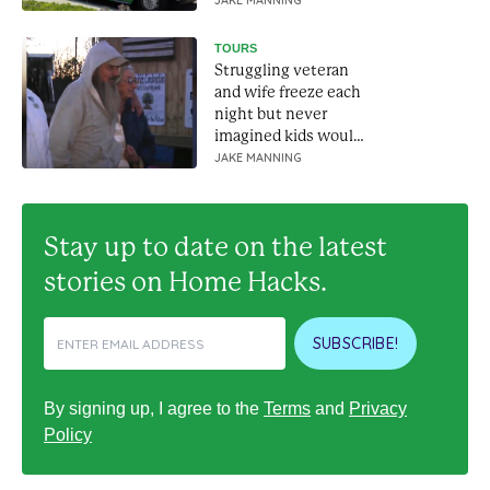
wheels
JAKE MANNING
TOURS
Struggling veteran
and wife freeze each
night but never
imagined kids would
build them a house
JAKE MANNING
Stay up to date on the latest
stories on Home Hacks.
SUBSCRIBE!
By signing up, I agree to the
Terms
and
Privacy
Policy