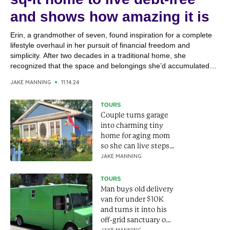
and shows how amazing it is
Erin, a grandmother of seven, found inspiration for a complete
lifestyle overhaul in her pursuit of financial freedom and
simplicity. After two decades in a traditional home, she
recognized that the space and belongings she’d accumulated
were no longer essential to her happiness. Shifting her focus
JAKE MANNING
11.14.24
from material possessions to meaningful experiences, Erin
embraced a...
TOURS
Couple turns garage
into charming tiny
home for aging mom
so she can live steps
away
JAKE MANNING
TOURS
Man buys old delivery
van for under $10K
and turns it into his
off-grid sanctuary on