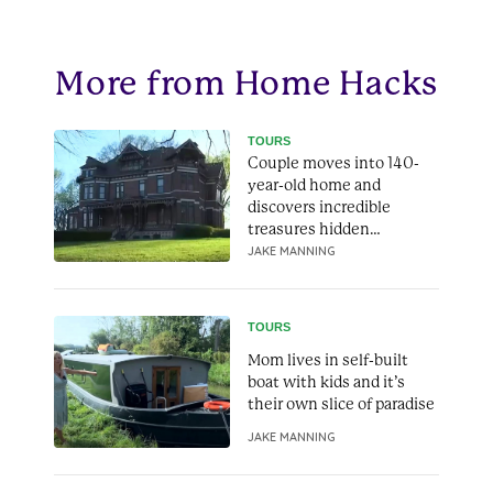
More from Home Hacks
TOURS
Couple moves into 140-
year-old home and
discovers incredible
treasures hidden
throughout it
JAKE MANNING
TOURS
Mom lives in self-built
boat with kids and it’s
their own slice of paradise
JAKE MANNING