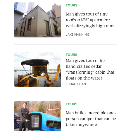
TOURS
Man gives tour of tiny
rooftop NYC apartment
with dizzyingly high rent
JAKE MANNING
TOURS
Man gives tour of his
hand-crafted cedar
“transforming” cabin that
floats on the water
ELIJAH CHAN
TOURS
Man builds incredible one-
person camper that can be
taken anywhere