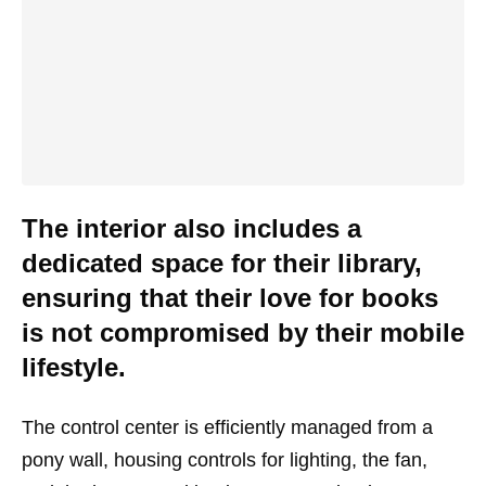
The interior also includes a
dedicated space for their library,
ensuring that their love for books
is not compromised by their mobile
lifestyle.
The control center is efficiently managed from a
pony wall, housing controls for lighting, the fan,