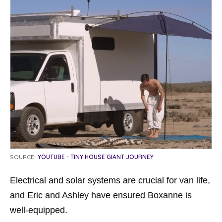
SOURCE:
YOUTUBE - TINY HOUSE GIANT JOURNEY
Electrical and solar systems are crucial for van life,
and Eric and Ashley have ensured Boxanne is
well-equipped.