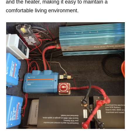
and the heater, making it easy to maintain a
comfortable living environment.