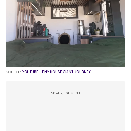
SOURCE:
YOUTUBE - TINY HOUSE GIANT JOURNEY
ADVERTISEMENT