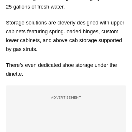
25 gallons of fresh water.
Storage solutions are cleverly designed with upper
cabinets featuring spring-loaded hinges, custom
lower cabinets, and above-cab storage supported
by gas struts.
There’s even dedicated shoe storage under the
dinette.
ADVERTISEMENT