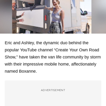
Eric and Ashley, the dynamic duo behind the
popular YouTube channel “Create Your Own Road
Show,” have taken the van life community by storm
with their impressive mobile home, affectionately
named Boxanne.
ADVERTISEMENT