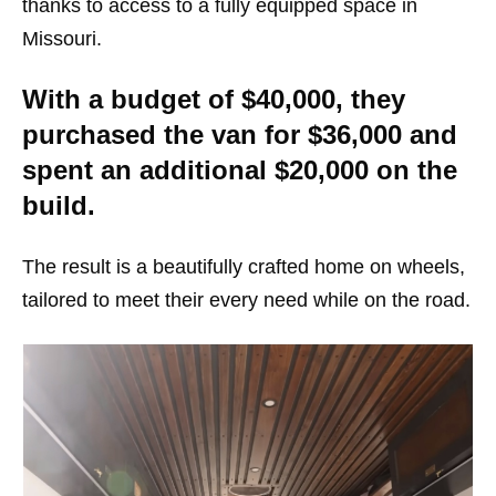
thanks to access to a fully equipped space in
Missouri.
With a budget of $40,000, they
purchased the van for $36,000 and
spent an additional $20,000 on the
build.
The result is a beautifully crafted home on wheels,
tailored to meet their every need while on the road.