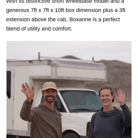
With its distinctive short wheelbase model and a
generous 7ft x 7ft x 10ft box dimension plus a 3ft
extension above the cab, Boxanne is a perfect
blend of utility and comfort.