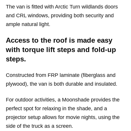
The van is fitted with Arctic Turn wildlands doors
and CRL windows, providing both security and
ample natural light.
Access to the roof is made easy
with torque lift steps and fold-up
steps.
Constructed from FRP laminate (fiberglass and
plywood), the van is both durable and insulated.
For outdoor activities, a Moonshade provides the
perfect spot for relaxing in the shade, and a
projector setup allows for movie nights, using the
side of the truck as a screen.