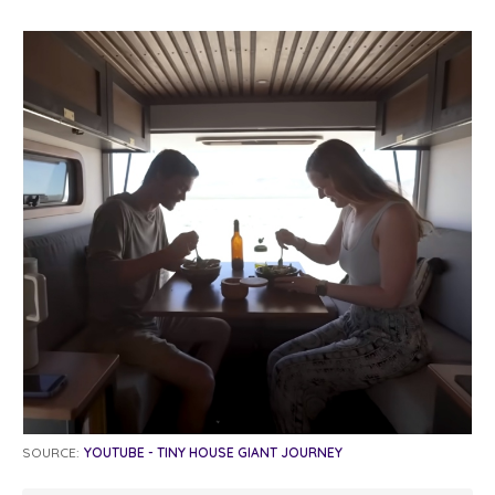
SOURCE:
YOUTUBE - TINY HOUSE GIANT JOURNEY