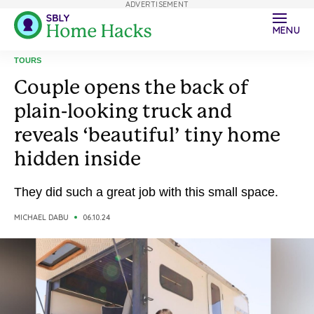
ADVERTISEMENT
MENU
TOURS
Couple opens the back of
plain-looking truck and
reveals ‘beautiful’ tiny home
hidden inside
They did such a great job with this small space.
MICHAEL DABU
06.10.24