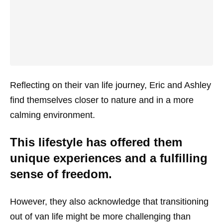
Reflecting on their van life journey, Eric and Ashley
find themselves closer to nature and in a more
calming environment.
This lifestyle has offered them
unique experiences and a fulfilling
sense of freedom.
However, they also acknowledge that transitioning
out of van life might be more challenging than