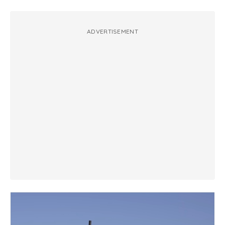
ADVERTISEMENT