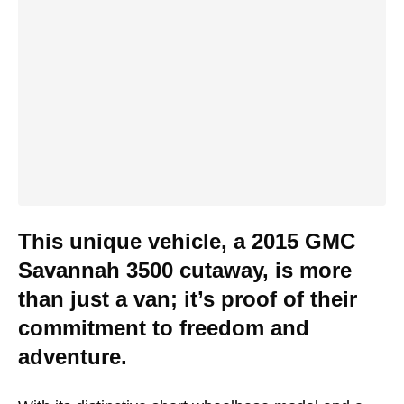
This unique vehicle, a 2015 GMC
Savannah 3500 cutaway, is more
than just a van; it’s proof of their
commitment to freedom and
adventure.