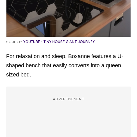
SOURCE:
YOUTUBE - TINY HOUSE GIANT JOURNEY
For relaxation and sleep, Boxanne features a U-
shaped bench that easily converts into a queen-
sized bed.
ADVERTISEMENT