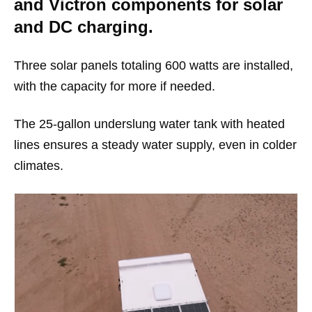
and Victron components for solar
and DC charging.
Three solar panels totaling 600 watts are installed,
with the capacity for more if needed.
The 25-gallon underslung water tank with heated
lines ensures a steady water supply, even in colder
climates.