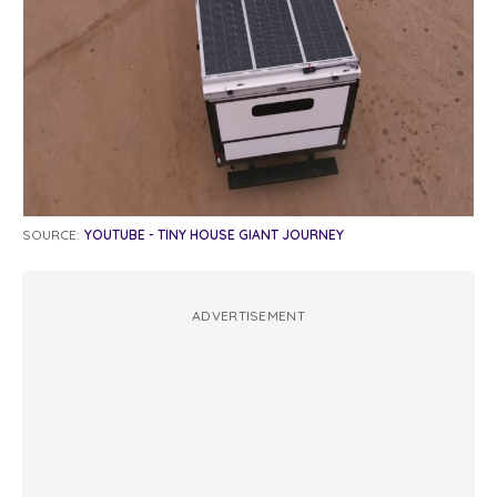
SOURCE:
YOUTUBE - TINY HOUSE GIANT JOURNEY
ADVERTISEMENT