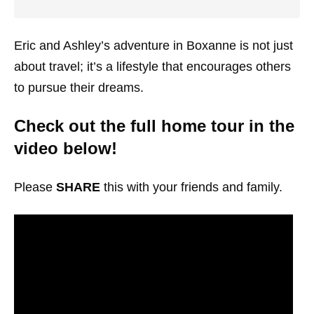
Eric and Ashley’s adventure in Boxanne is not just
about travel; it’s a lifestyle that encourages others
to pursue their dreams.
Check out the full home tour in the
video below!
Please
SHARE
this with your friends and family.