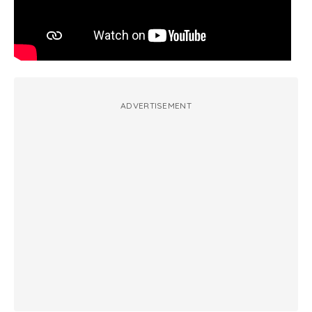
ADVERTISEMENT