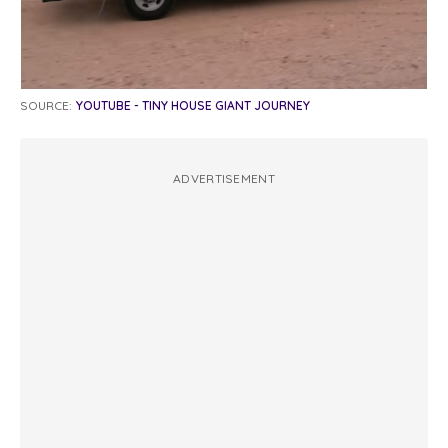
SOURCE:
YOUTUBE - TINY HOUSE GIANT JOURNEY
ADVERTISEMENT