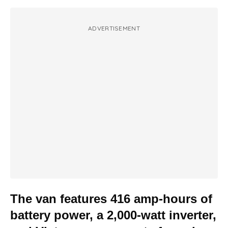
ADVERTISEMENT
The van features 416 amp-hours of
battery power, a 2,000-watt inverter,