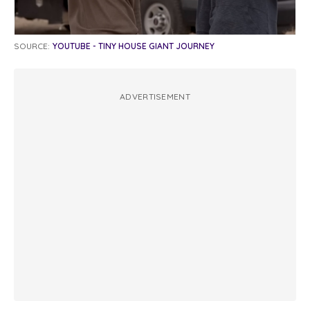
SOURCE:
YOUTUBE - TINY HOUSE GIANT JOURNEY
ADVERTISEMENT