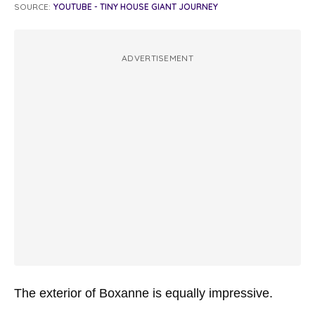
SOURCE:
YOUTUBE - TINY HOUSE GIANT JOURNEY
ADVERTISEMENT
The exterior of Boxanne is equally impressive.