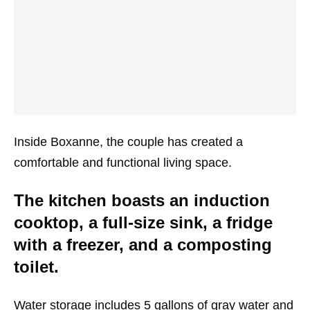
Inside Boxanne, the couple has created a
comfortable and functional living space.
The kitchen boasts an induction
cooktop, a full-size sink, a fridge
with a freezer, and a composting
toilet.
Water storage includes 5 gallons of gray water and