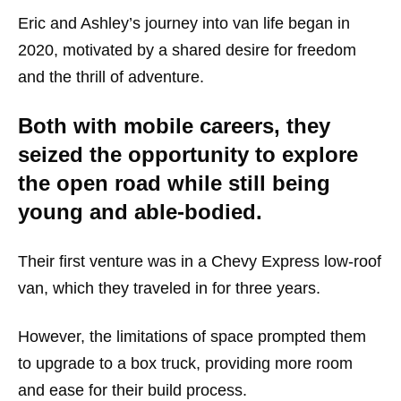
Eric and Ashley’s journey into van life began in
2020, motivated by a shared desire for freedom
and the thrill of adventure.
Both with mobile careers, they
seized the opportunity to explore
the open road while still being
young and able-bodied.
Their first venture was in a Chevy Express low-roof
van, which they traveled in for three years.
However, the limitations of space prompted them
to upgrade to a box truck, providing more room
and ease for their build process.