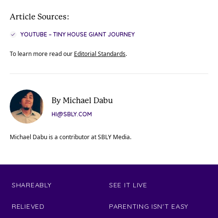
Article Sources:
YOUTUBE – TINY HOUSE GIANT JOURNEY
To learn more read our
Editorial Standards
.
By Michael Dabu
HI@SBLY.COM
Michael Dabu is a contributor at SBLY Media.
SHAREABLY
SEE IT LIVE
RELIEVED
PARENTING ISN'T EASY