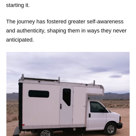
starting it.
The journey has fostered greater self-awareness
and authenticity, shaping them in ways they never
anticipated.