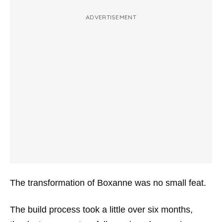
ADVERTISEMENT
The transformation of Boxanne was no small feat.
The build process took a little over six months,