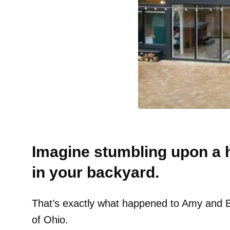
Imagine stumbling upon a h
in your backyard.
That’s exactly what happened to Amy and Bry
of Ohio.