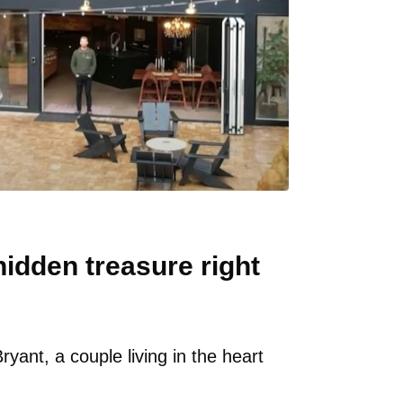
idden treasure right
ant, a couple living in the heart