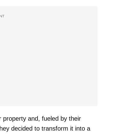
NT
 property and, fueled by their
hey decided to transform it into a