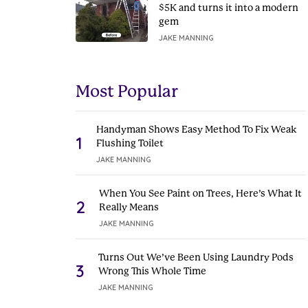
$5K and turns it into a modern
gem
JAKE MANNING
Most Popular
Handyman Shows Easy Method To Fix Weak
1
Flushing Toilet
JAKE MANNING
When You See Paint on Trees, Here’s What It
2
Really Means
JAKE MANNING
Turns Out We’ve Been Using Laundry Pods
3
Wrong This Whole Time
JAKE MANNING