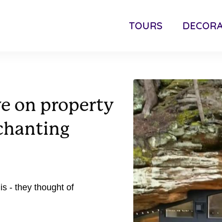
TOURS
DECORA
ve on property
nchanting
is - they thought of