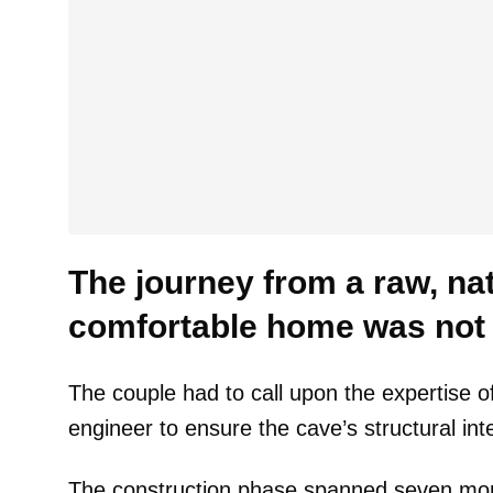
The journey from a raw, nat
comfortable home was not a
The couple had to call upon the expertise of
engineer to ensure the cave’s structural inte
The construction phase spanned seven month