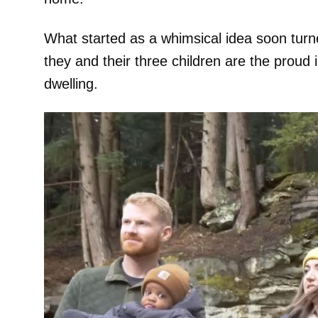
What started as a whimsical idea soon turne
they and their three children are the proud
dwelling.