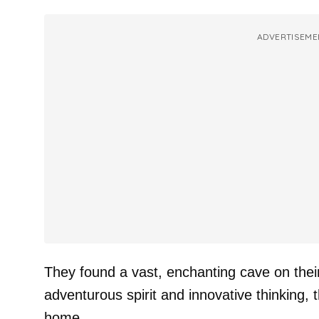
ADVERTISEME
They found a vast, enchanting cave on their
adventurous spirit and innovative thinking, t
home.