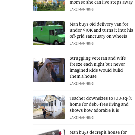
mom so she can live steps away
JAKE MANNING
Man buys old delivery van for
under $10K and turns it into his
off-grid sanctuary on wheels
JAKE MANNING
Struggling veteran and wife
freeze each night but never
imagined kids would build
them a house
JAKE MANNING
Teacher downsizes to 103-sq-ft
home for debt-free living and
shows how adorable it is
JAKE MANNING
Man buys decrepit house for