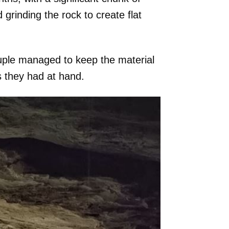
 grinding the rock to create flat
ouple managed to keep the material
s they had at hand.