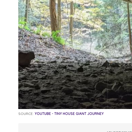
SOURCE:
YOUTUBE - TINY HOUSE GIANT JOURNEY