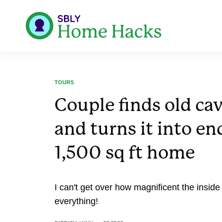
TOURS
Couple finds old ca
and turns it into e
1,500 sq ft home
I can't get over how magnificent the inside 
everything!