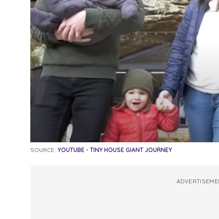
SOURCE:
YOUTUBE - TINY HOUSE GIANT JOURNEY
ADVERTISEME