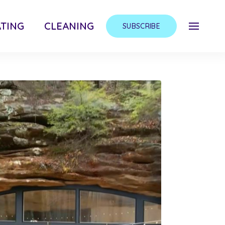
TING
CLEANING
SUBSCRIBE