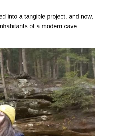
d into a tangible project, and now,
 inhabitants of a modern cave