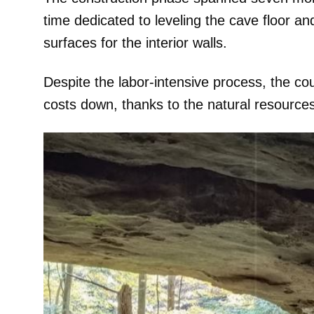
time dedicated to leveling the cave floor and
surfaces for the interior walls.
Despite the labor-intensive process, the c
costs down, thanks to the natural resource