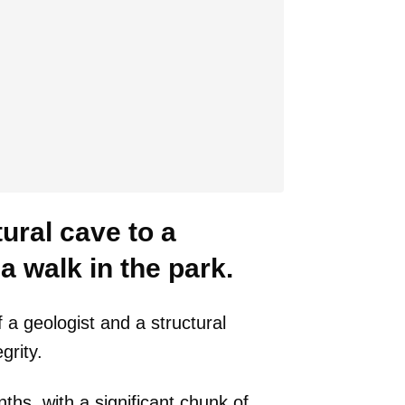
ural cave to a
 walk in the park.
 a geologist and a structural
grity.
s, with a significant chunk of