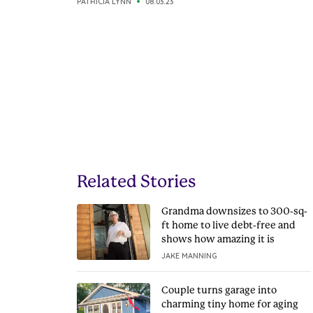
PATRICIA LYNN
08.03.23
Related Stories
Grandma downsizes to 300-sq-
ft home to live debt-free and
shows how amazing it is
JAKE MANNING
Couple turns garage into
charming tiny home for aging