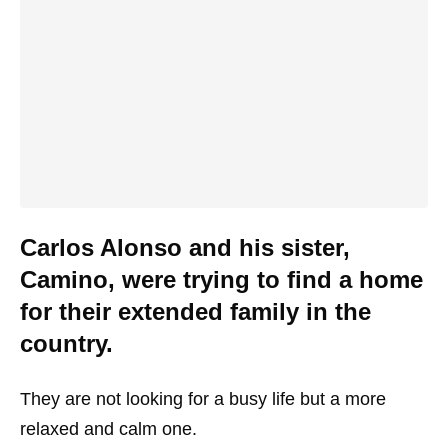
Carlos Alonso and his sister,
Camino, were trying to find a home
for their extended family in the
country.
They are not looking for a busy life but a more
relaxed and calm one.