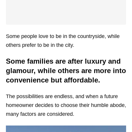
Some people love to be in the countryside, while
others prefer to be in the city.
Some families are after luxury and
glamour, while others are more into
convenience but affordable.
The possibilities are endless, and when a future
homeowner decides to choose their humble abode,
many factors are considered.