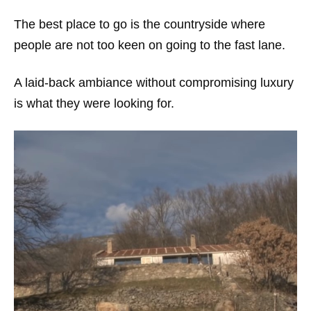
The best place to go is the countryside where
people are not too keen on going to the fast lane.
A laid-back ambiance without compromising luxury
is what they were looking for.