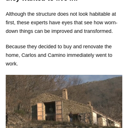
Although the structure does not look habitable at
first, these experts have eyes that see how worn-
down things can be improved and transformed.
Because they decided to buy and renovate the
home, Carlos and Camino immediately went to
work.