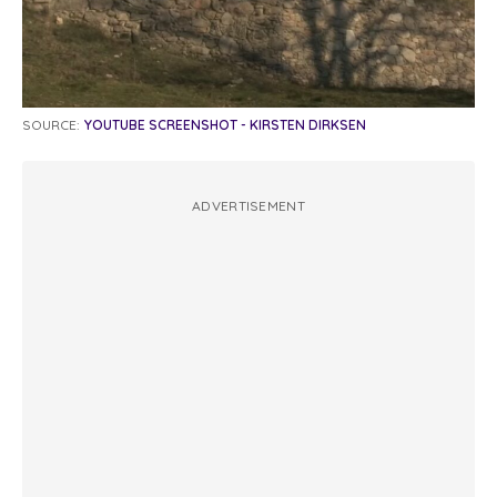
SOURCE:
YOUTUBE SCREENSHOT - KIRSTEN DIRKSEN
ADVERTISEMENT