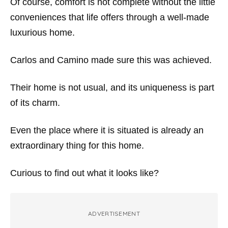
Of course, comfort is not complete without the little
conveniences that life offers through a well-made
luxurious home.
Carlos and Camino made sure this was achieved.
Their home is not usual, and its uniqueness is part
of its charm.
Even the place where it is situated is already an
extraordinary thing for this home.
Curious to find out what it looks like?
ADVERTISEMENT