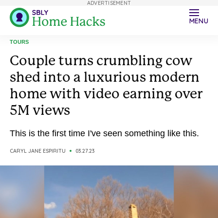
ADVERTISEMENT
MENU
TOURS
Couple turns crumbling cow
shed into a luxurious modern
home with video earning over
5M views
This is the first time I've seen something like this.
CARYL JANE ESPIRITU
03.27.23