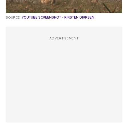
SOURCE:
YOUTUBE SCREENSHOT - KIRSTEN DIRKSEN
ADVERTISEMENT