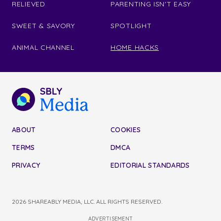
RELIEVED
PARENTING ISN'T EASY
SWEET & SAVORY
SPOTLIGHT
ANIMAL CHANNEL
HOME HACKS
ABOUT
COOKIES
TERMS
DMCA
PRIVACY
EDITORIAL STANDARDS
2026 SHAREABLY MEDIA, LLC. ALL RIGHTS RESERVED.
ADVERTISEMENT