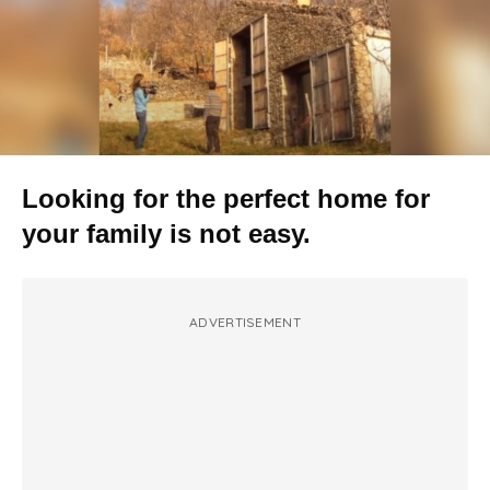
Looking for the perfect home for
your family is not easy.
ADVERTISEMENT