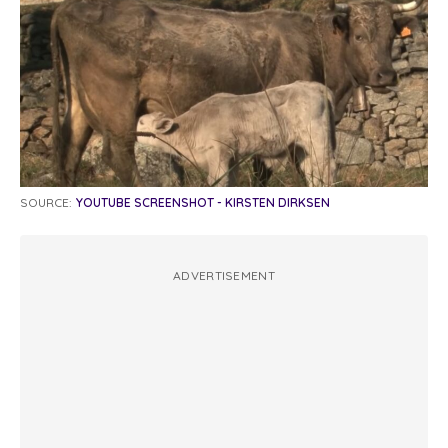
SOURCE:
YOUTUBE SCREENSHOT - KIRSTEN DIRKSEN
ADVERTISEMENT