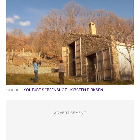
SOURCE:
YOUTUBE SCREENSHOT - KIRSTEN DIRKSEN
ADVERTISEMENT