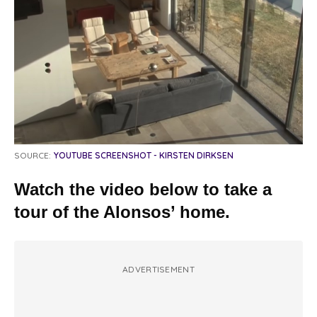
SOURCE:
YOUTUBE SCREENSHOT - KIRSTEN DIRKSEN
Watch the video below to take a
tour of the Alonsos’ home.
ADVERTISEMENT