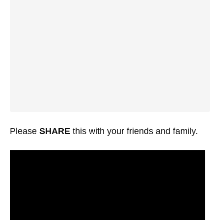
Please
SHARE
this with your friends and family.