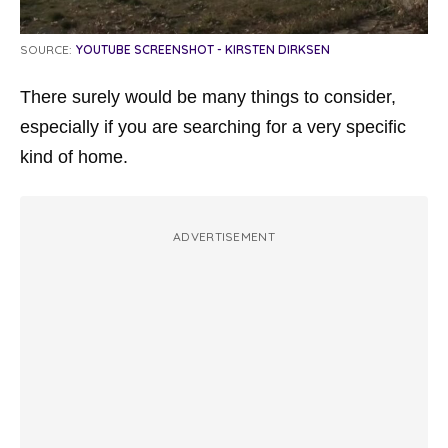
SOURCE:
YOUTUBE SCREENSHOT - KIRSTEN DIRKSEN
There surely would be many things to consider,
especially if you are searching for a very specific
kind of home.
ADVERTISEMENT