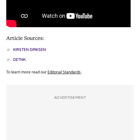
Article Sources:
KIRSTEN DIRKSEN
DETNK.
To learn more read our
Editorial Standards
.
ADVERTISEMENT