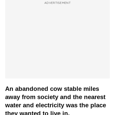
ADVERTISEMENT
An abandoned cow stable miles
away from society and the nearest
water and electricity was the place
they wanted to live in.