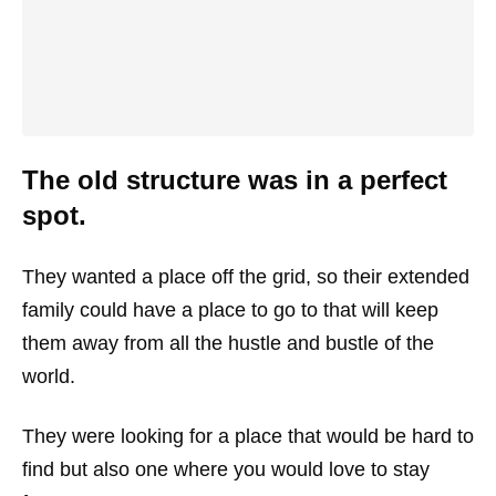
The old structure was in a perfect
spot.
They wanted a place off the grid, so their extended
family could have a place to go to that will keep
them away from all the hustle and bustle of the
world.
They were looking for a place that would be hard to
find but also one where you would love to stay