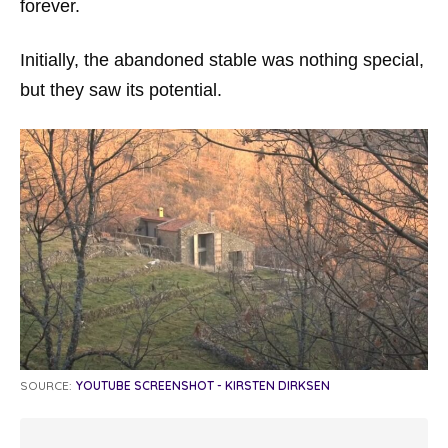
forever.
Initially, the abandoned stable was nothing special,
but they saw its potential.
SOURCE:
YOUTUBE SCREENSHOT - KIRSTEN DIRKSEN