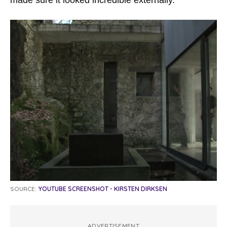
SOURCE:
YOUTUBE SCREENSHOT - KIRSTEN DIRKSEN
ADVERTISEMENT