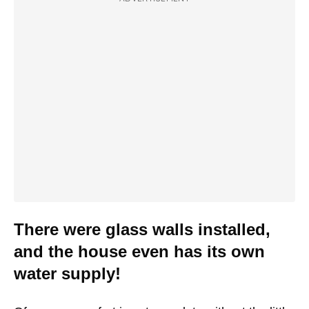
There were glass walls installed,
and the house even has its own
water supply!