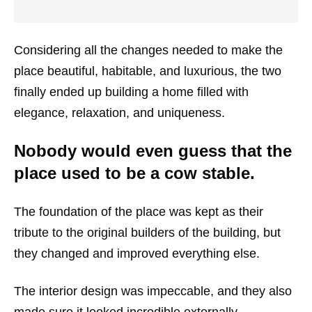
Considering all the changes needed to make the
place beautiful, habitable, and luxurious, the two
finally ended up building a home filled with
elegance, relaxation, and uniqueness.
Nobody would even guess that the
place used to be a cow stable.
The foundation of the place was kept as their
tribute to the original builders of the building, but
they changed and improved everything else.
The interior design was impeccable, and they also
made sure it looked incredible externally.