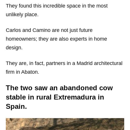
They found this incredible space in the most
unlikely place.
Carlos and Camino are not just future
homeowners; they are also experts in home
design.
They are, in fact, partners in a Madrid architectural
firm in Abaton.
The two saw an abandoned cow
stable in rural Extremadura in
Spain.