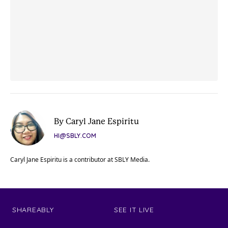
By Caryl Jane Espiritu
HI@SBLY.COM
Caryl Jane Espiritu is a contributor at SBLY Media.
SHAREABLY
SEE IT LIVE