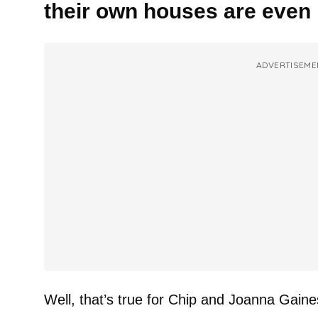
their own houses are eve
ADVERTISEME
Well, that’s true for Chip and Joanna Gaine