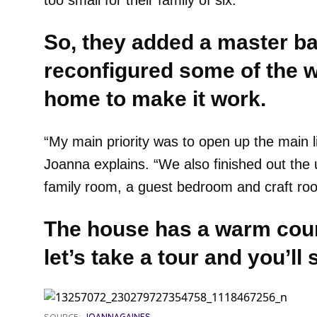
too small for their family of six.
So, they added a master b
reconfigured some of the wa
home to make it work.
“My main priority was to open up the main li
Joanna explains. “We also finished out the 
family room, a guest bedroom and craft ro
The house has a warm coun
let’s take a tour and you’l
SOURCE:
JOANNAGAINES