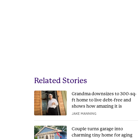
Related Stories
Grandma downsizes to 300-sq-
ft home to live debt-free and
shows how amazing it is
JAKE MANNING
Couple turns garage into
charming tiny home for aging