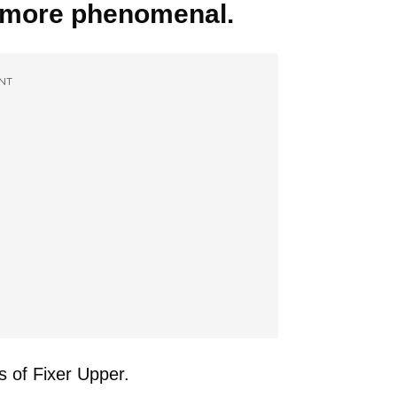
n more phenomenal.
NT
s of Fixer Upper.