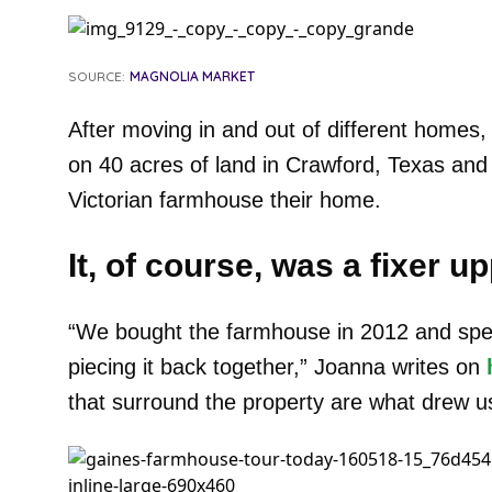
SOURCE:
MAGNOLIA MARKET
After moving in and out of different homes,
on 40 acres of land in Crawford, Texas an
Victorian farmhouse their home.
It, of course, was a fixer up
“We bought the farmhouse in 2012 and spent
piecing it back together,” Joanna writes on
that surround the property are what drew us