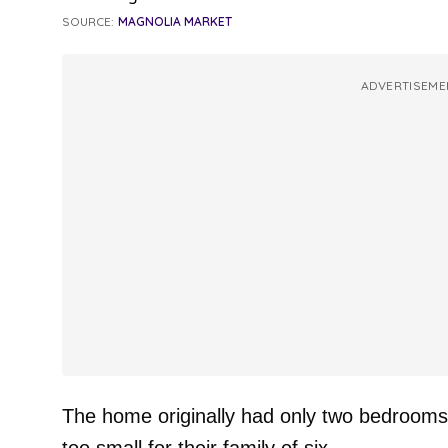
SOURCE:
MAGNOLIA MARKET
ADVERTISEME
The home originally had only two bedrooms 