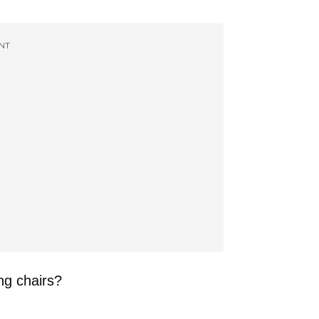
NT
ng chairs?