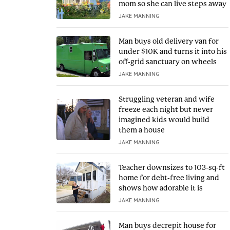
mom so she can live steps away
JAKE MANNING
Man buys old delivery van for
under $10K and turns it into his
off-grid sanctuary on wheels
JAKE MANNING
Struggling veteran and wife
freeze each night but never
imagined kids would build
them a house
JAKE MANNING
Teacher downsizes to 103-sq-ft
home for debt-free living and
shows how adorable it is
JAKE MANNING
Man buys decrepit house for