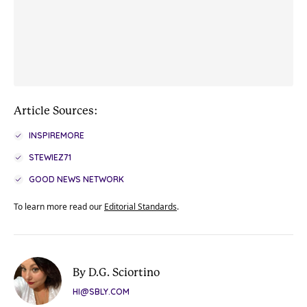
Article Sources:
INSPIREMORE
STEWIEZ71
GOOD NEWS NETWORK
To learn more read our
Editorial Standards
.
By D.G. Sciortino
HI@SBLY.COM