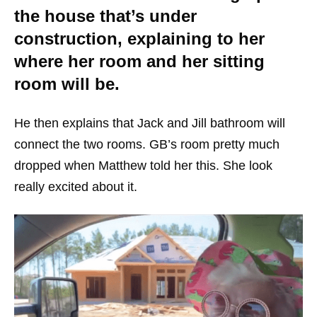
the house that’s under
construction, explaining to her
where her room and her sitting
room will be.
He then explains that Jack and Jill bathroom will
connect the two rooms. GB’s room pretty much
dropped when Matthew told her this. She look
really excited about it.