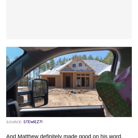
SOURCE:
STEWIEZ71
And Matthew definitely made good on his word.