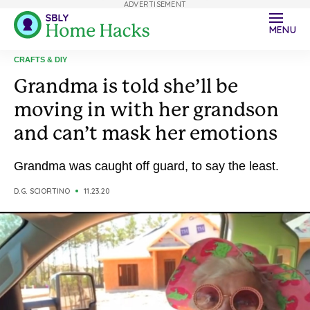
ADVERTISEMENT
MENU
CRAFTS & DIY
Grandma is told she’ll be
moving in with her grandson
and can’t mask her emotions
Grandma was caught off guard, to say the least.
D.G. SCIORTINO
11.23.20