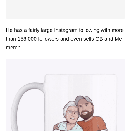
He has a fairly large Instagram following with more
than 158,000 followers and even sells GB and Me
merch.