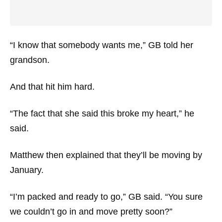
“I know that somebody wants me,” GB told her
grandson.
And that hit him hard.
“The fact that she said this broke my heart,” he
said.
Matthew then explained that they’ll be moving by
January.
“I’m packed and ready to go,” GB said. “You sure
we couldn’t go in and move pretty soon?”