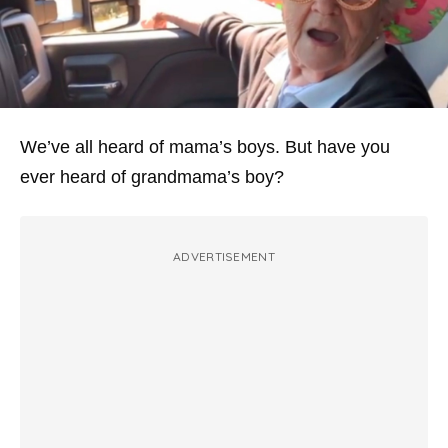
We’ve all heard of mama’s boys. But have you
ever heard of grandmama’s boy?
ADVERTISEMENT