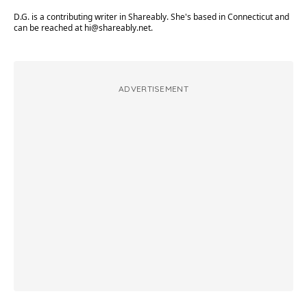
D.G. is a contributing writer in Shareably. She's based in Connecticut and
can be reached at
hi@shareably.net
.
ADVERTISEMENT