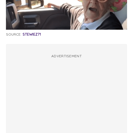
SOURCE:
STEWIEZ71
ADVERTISEMENT