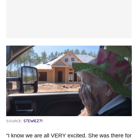
SOURCE:
STEWIEZ71
“I know we are all VERY excited. She was there for