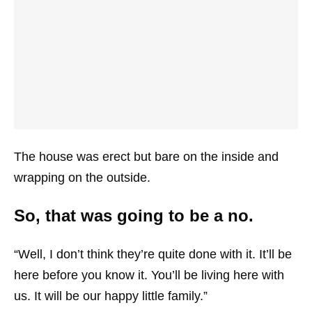
The house was erect but bare on the inside and
wrapping on the outside.
So, that was going to be a no.
“Well, I don’t think they’re quite done with it. It’ll be
here before you know it. You’ll be living here with
us. It will be our happy little family.”