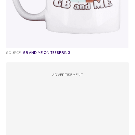
SOURCE:
GB AND ME ON TEESPRING
ADVERTISEMENT