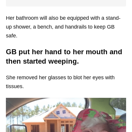
Her bathroom will also be equipped with a stand-
up shower, a bench, and handrails to keep GB
safe.
GB put her hand to her mouth and
then started weeping.
She removed her glasses to blot her eyes with
tissues.