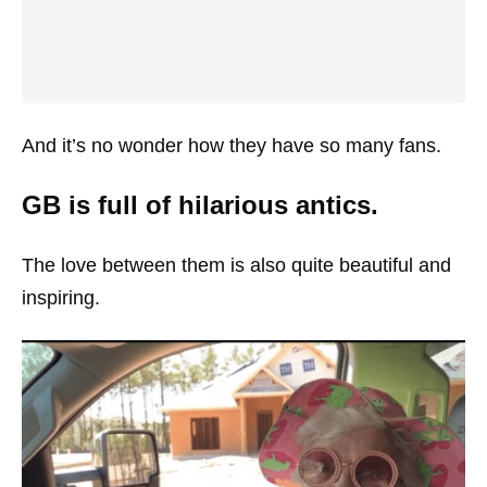
And it’s no wonder how they have so many fans.
GB is full of hilarious antics.
The love between them is also quite beautiful and
inspiring.