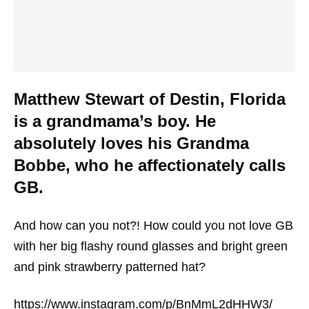
Matthew Stewart of Destin, Florida
is a grandmama’s boy. He
absolutely loves his Grandma
Bobbe, who he affectionately calls
GB.
And how can you not?! How could you not love GB
with her big flashy round glasses and bright green
and pink strawberry patterned hat?
https://www.instagram.com/p/BnMmL2dHHW3/