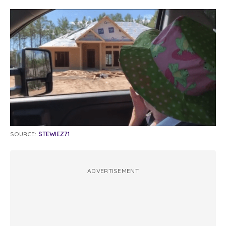
SOURCE:
STEWIEZ71
ADVERTISEMENT