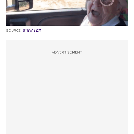
SOURCE:
STEWIEZ71
ADVERTISEMENT