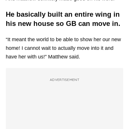
He basically built an entire wing in
his new house so GB can move in.
“It meant the world to be able to show her our new
home! I cannot wait to actually move into it and
have her with us!” Matthew said.
ADVERTISEMENT