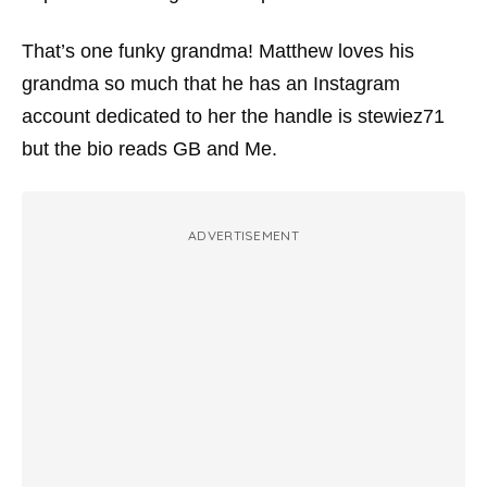
That’s one funky grandma! Matthew loves his
grandma so much that he has an Instagram
account dedicated to her the handle is stewiez71
but the bio reads GB and Me.
ADVERTISEMENT