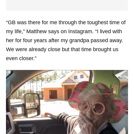
“GB was there for me through the toughest time of
my life,” Matthew says on Instagram. “I lived with
her for four years after my grandpa passed away.
We were already close but that time brought us
even closer.”