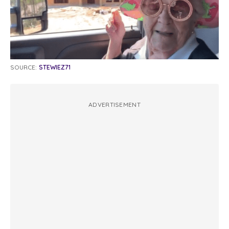
SOURCE:
STEWIEZ71
ADVERTISEMENT