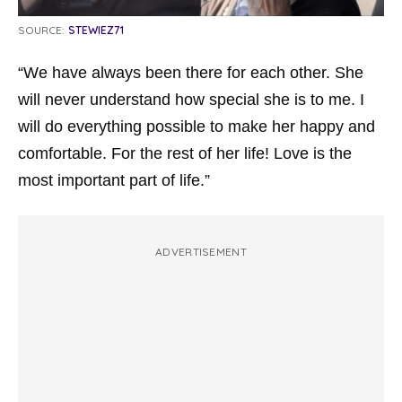
SOURCE:
STEWIEZ71
“We have always been there for each other. She
will never understand how special she is to me. I
will do everything possible to make her happy and
comfortable. For the rest of her life! Love is the
most important part of life.”
ADVERTISEMENT