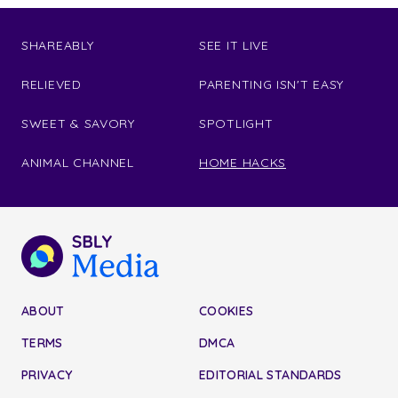
SHAREABLY
SEE IT LIVE
RELIEVED
PARENTING ISN'T EASY
SWEET & SAVORY
SPOTLIGHT
ANIMAL CHANNEL
HOME HACKS
ABOUT
COOKIES
TERMS
DMCA
PRIVACY
EDITORIAL STANDARDS