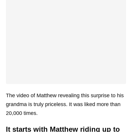
The video of Matthew revealing this surprise to his
grandma is truly priceless. It was liked more than
20,000 times.
It starts with Matthew riding up to