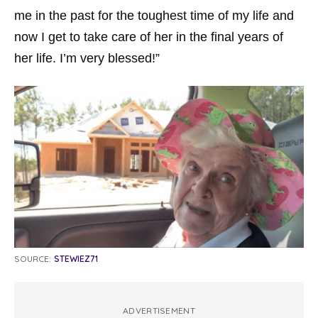
me in the past for the toughest time of my life and
now I get to take care of her in the final years of
her life. I’m very blessed!”
SOURCE:
STEWIEZ71
ADVERTISEMENT