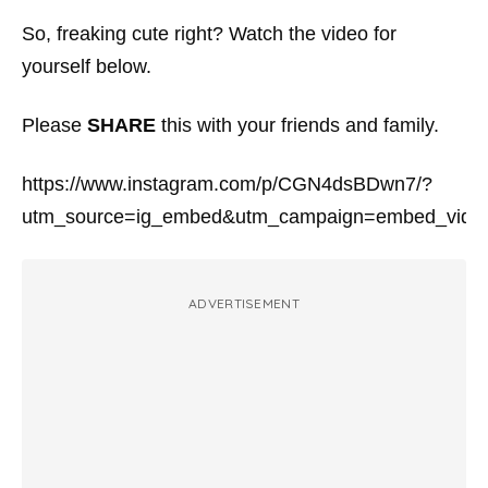
So, freaking cute right? Watch the video for
yourself below.
Please
SHARE
this with your friends and family.
https://www.instagram.com/p/CGN4dsBDwn7/?
utm_source=ig_embed&utm_campaign=embed_video
ADVERTISEMENT