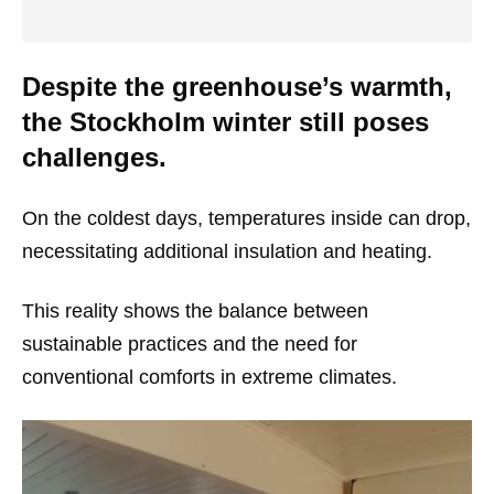
Despite the greenhouse’s warmth,
the Stockholm winter still poses
challenges.
On the coldest days, temperatures inside can drop,
necessitating additional insulation and heating.
This reality shows the balance between
sustainable practices and the need for
conventional comforts in extreme climates.