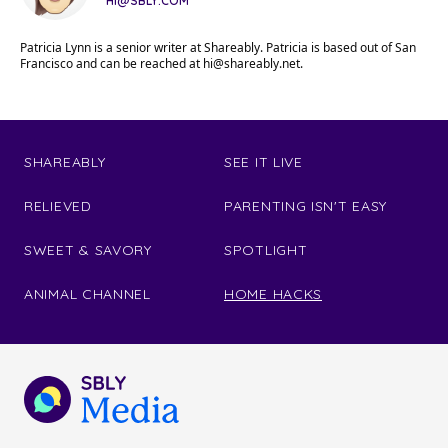
HI@SBLY.COM
Patricia Lynn is a senior writer at Shareably. Patricia is based out of San
Francisco and can be reached at
hi@shareably.net
.
SHAREABLY
SEE IT LIVE
RELIEVED
PARENTING ISN'T EASY
SWEET & SAVORY
SPOTLIGHT
ANIMAL CHANNEL
HOME HACKS