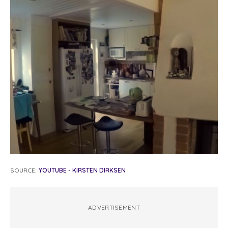
SOURCE:
YOUTUBE - KIRSTEN DIRKSEN
ADVERTISEMENT