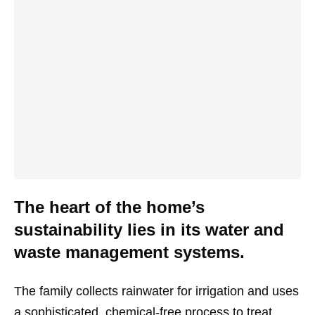
The heart of the home’s
sustainability lies in its water and
waste management systems.
The family collects rainwater for irrigation and uses
a sophisticated, chemical-free process to treat