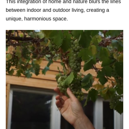
This integration of home and nature blurs the lines
between indoor and outdoor living, creating a
unique, harmonious space.