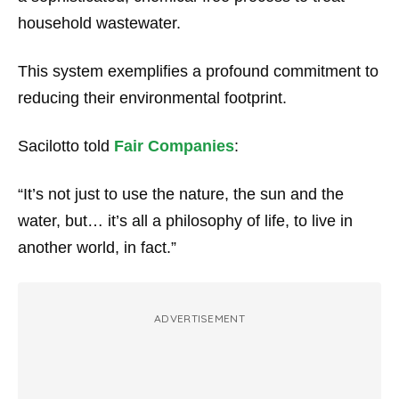
household wastewater.
This system exemplifies a profound commitment to
reducing their environmental footprint.
Sacilotto told
Fair Companies
:
“It’s not just to use the nature, the sun and the
water, but… it’s all a philosophy of life, to live in
another world, in fact.”
ADVERTISEMENT