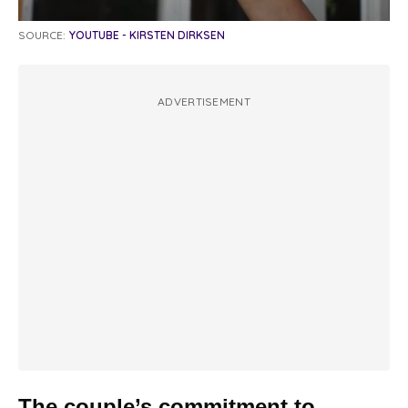
SOURCE:
YOUTUBE - KIRSTEN DIRKSEN
ADVERTISEMENT
The couple’s commitment to