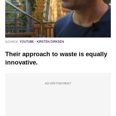
SOURCE:
YOUTUBE - KIRSTEN DIRKSEN
Their approach to waste is equally
innovative.
ADVERTISEMENT