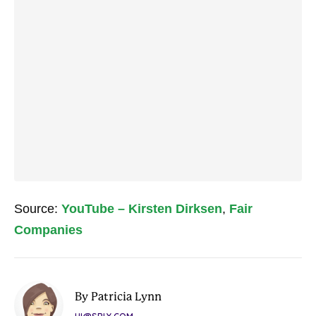
Source:
YouTube – Kirsten Dirksen
,
Fair
Companies
By Patricia Lynn