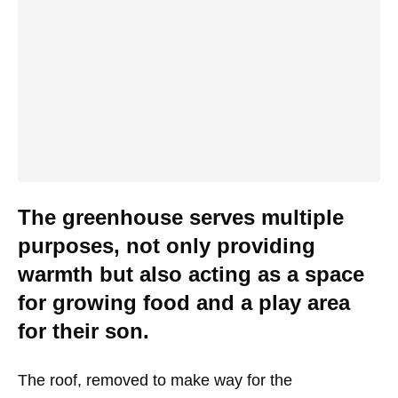
The greenhouse serves multiple
purposes, not only providing
warmth but also acting as a space
for growing food and a play area
for their son.
The roof, removed to make way for the