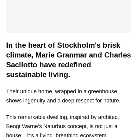
In the heart of Stockholm’s brisk
climate, Marie Granmar and Charles
Sacilotto have redefined
sustainable living.
Their unique home, wrapped in a greenhouse,
shows ingenuity and a deep respect for nature.
This remarkable dwelling, inspired by architect
Bengt Warne’s Naturhus concept, is not just a
house – it’s a living, breathing ecosystem.