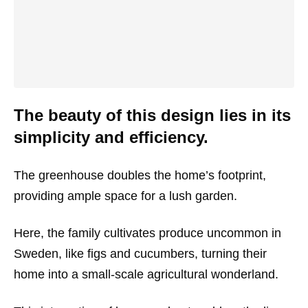
The beauty of this design lies in its
simplicity and efficiency.
The greenhouse doubles the home’s footprint,
providing ample space for a lush garden.
Here, the family cultivates produce uncommon in
Sweden, like figs and cucumbers, turning their
home into a small-scale agricultural wonderland.