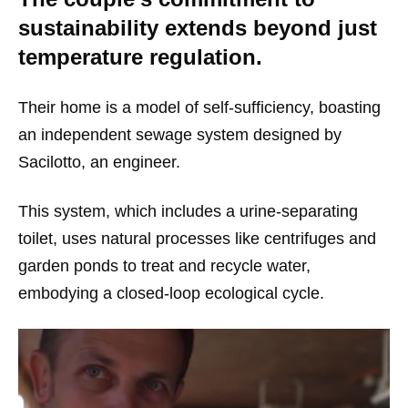
sustainability extends beyond just
temperature regulation.
Their home is a model of self-sufficiency, boasting
an independent sewage system designed by
Sacilotto, an engineer.
This system, which includes a urine-separating
toilet, uses natural processes like centrifuges and
garden ponds to treat and recycle water,
embodying a closed-loop ecological cycle.