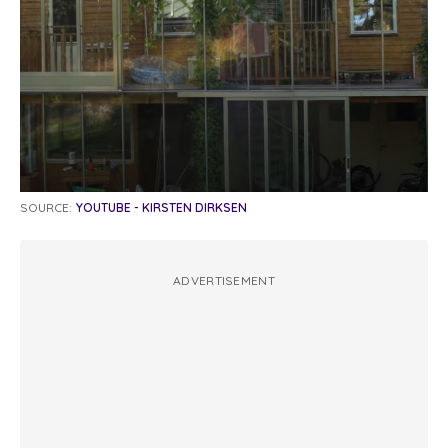
SOURCE:
YOUTUBE - KIRSTEN DIRKSEN
ADVERTISEMENT