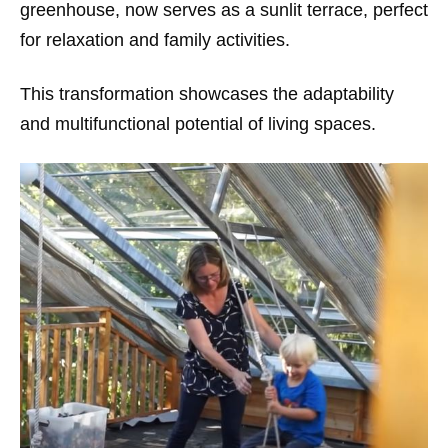
greenhouse, now serves as a sunlit terrace, perfect
for relaxation and family activities.
This transformation showcases the adaptability
and multifunctional potential of living spaces.