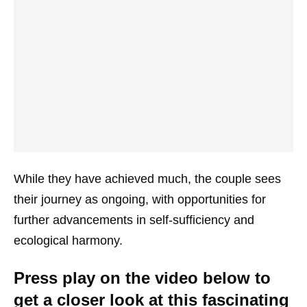
While they have achieved much, the couple sees
their journey as ongoing, with opportunities for
further advancements in self-sufficiency and
ecological harmony.
Press play on the video below to
get a closer look at this fascinating