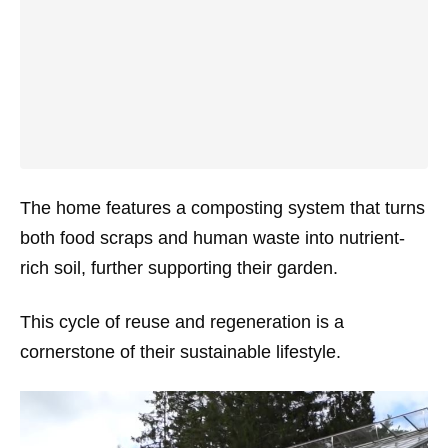
The home features a composting system that turns
both food scraps and human waste into nutrient-
rich soil, further supporting their garden.
This cycle of reuse and regeneration is a
cornerstone of their sustainable lifestyle.