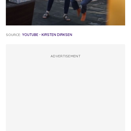
SOURCE:
YOUTUBE - KIRSTEN DIRKSEN
ADVERTISEMENT