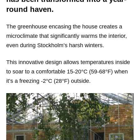
round haven.
The greenhouse encasing the house creates a
microclimate that significantly warms the interior,
even during Stockholm’s harsh winters.
This innovative design allows temperatures inside
to soar to a comfortable 15-20°C (59-68°F) when
it’s a freezing -2°C (28°F) outside.