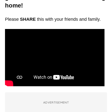
home!
Please
SHARE
this with your friends and family.
ADVERTISEMENT