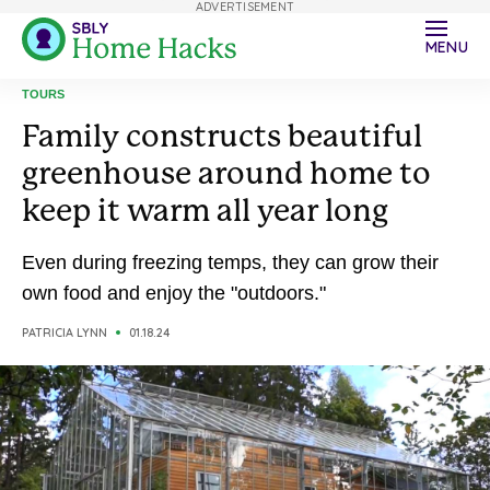
ADVERTISEMENT
MENU
TOURS
Family constructs beautiful
greenhouse around home to
keep it warm all year long
Even during freezing temps, they can grow their
own food and enjoy the "outdoors."
PATRICIA LYNN
01.18.24