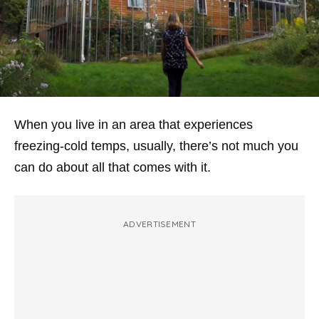
When you live in an area that experiences
freezing-cold temps, usually, there’s not much you
can do about all that comes with it.
ADVERTISEMENT