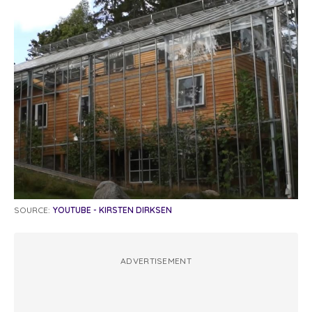
SOURCE:
YOUTUBE - KIRSTEN DIRKSEN
ADVERTISEMENT