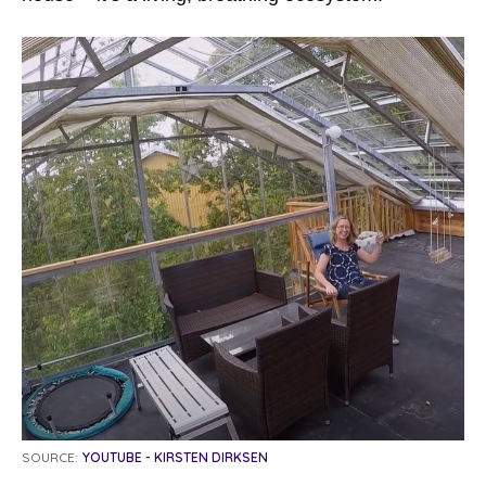
SOURCE:
YOUTUBE - KIRSTEN DIRKSEN