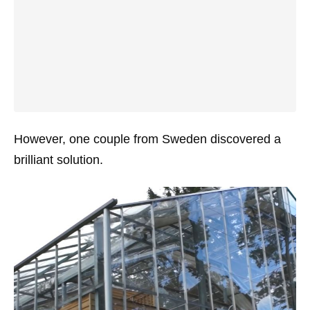
However, one couple from Sweden discovered a
brilliant solution.