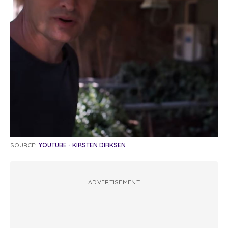
SOURCE:
YOUTUBE - KIRSTEN DIRKSEN
ADVERTISEMENT