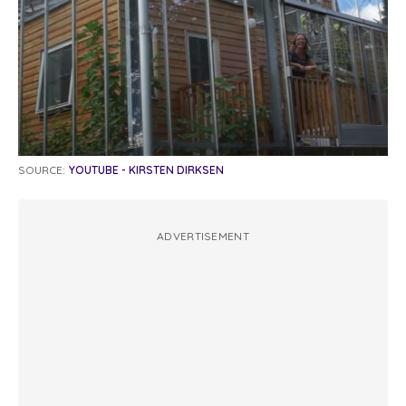
SOURCE:
YOUTUBE - KIRSTEN DIRKSEN
ADVERTISEMENT