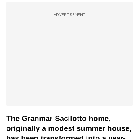
ADVERTISEMENT
The Granmar-Sacilotto home,
originally a modest summer house,
has been transformed into a year-