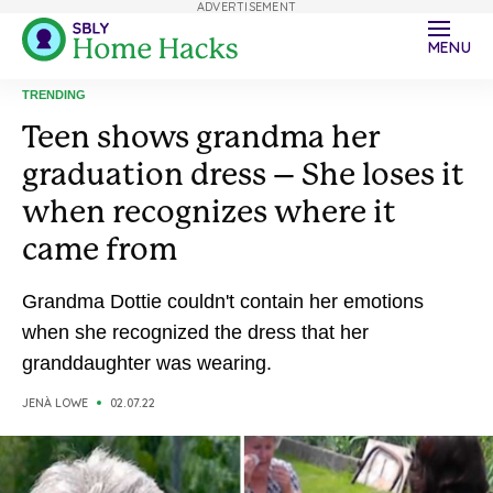
ADVERTISEMENT
MENU
TRENDING
Teen shows grandma her
graduation dress – She loses it
when recognizes where it
came from
Grandma Dottie couldn't contain her emotions
when she recognized the dress that her
granddaughter was wearing.
JENÀ LOWE
02.07.22