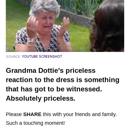
SOURCE:
YOUTUBE SCREENSHOT
Grandma Dottie’s priceless
reaction to the dress is something
that has got to be witnessed.
Absolutely priceless.
Please
SHARE
this with your friends and family.
Such a touching moment!