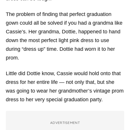
The problem of finding that perfect graduation
gown could all be solved if you had a grandma like
Cassie’s. Her grandma, Dottie, happened to hand
down the most perfect light pink dress to use
during “dress up” time. Dottie had worn it to her
prom.
Little did Dottie know, Cassie would hold onto that
dress for her entire life — not only that, but she
was going to wear her grandmother’s vintage prom
dress to her very special graduation party.
ADVERTISEMENT