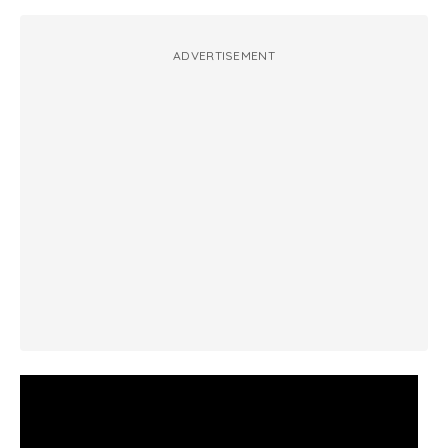
ADVERTISEMENT