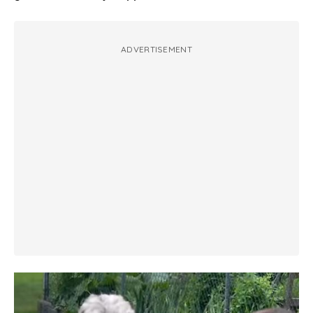
ADVERTISEMENT