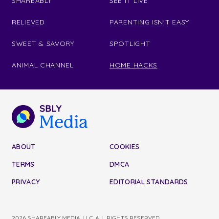
SHAREABLY
SEE IT LIVE
RELIEVED
PARENTING ISN'T EASY
SWEET & SAVORY
SPOTLIGHT
ANIMAL CHANNEL
HOME HACKS
ABOUT
COOKIES
TERMS
DMCA
PRIVACY
EDITORIAL STANDARDS
2026 SHAREABLY MEDIA, LLC. ALL RIGHTS RESERVED.