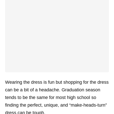
Wearing the dress is fun but shopping for the dress
can be a bit of a headache. Graduation season
tends to be the same for most high school so
finding the perfect, unique, and “make-heads-turn”
dress can be tough.