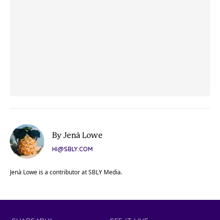
By Jenà Lowe
HI@SBLY.COM
Jenà Lowe is a contributor at SBLY Media.