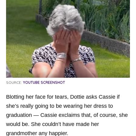
SOURCE:
YOUTUBE SCREENSHOT
Blotting her face for tears, Dottie asks Cassie if
she’s really going to be wearing her dress to
graduation — Cassie exclaims that, of course, she
would be. She couldn’t have made her
grandmother any happier.