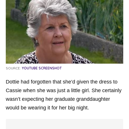
SOURCE:
YOUTUBE SCREENSHOT
Dottie had forgotten that she’d given the dress to
Cassie when she was just a little girl. She certainly
wasn’t expecting her graduate granddaughter
would be wearing it for her big night.