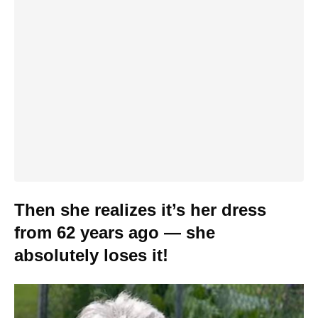
Then she realizes it’s her dress
from 62 years ago — she
absolutely loses it!