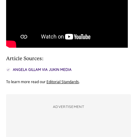
Article Sources:
ANGELA GILLAM VIA JUKIN MEDIA
To learn more read our
Editorial Standards
.
ADVERTISEMENT