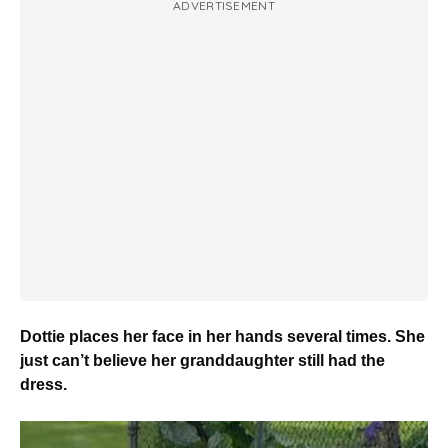
ADVERTISEMENT
Dottie places her face in her hands several times. She
just can’t believe her granddaughter still had the
dress.