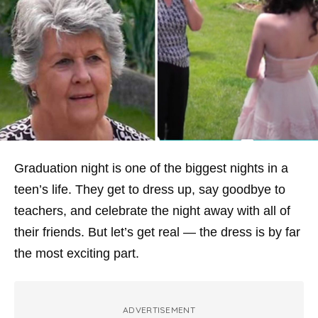
Graduation night is one of the biggest nights in a
teen’s life. They get to dress up, say goodbye to
teachers, and celebrate the night away with all of
their friends. But let’s get real — the dress is by far
the most exciting part.
ADVERTISEMENT