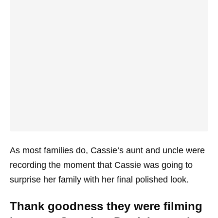
As most families do, Cassie’s aunt and uncle were
recording the moment that Cassie was going to
surprise her family with her final polished look.
Thank goodness they were filming