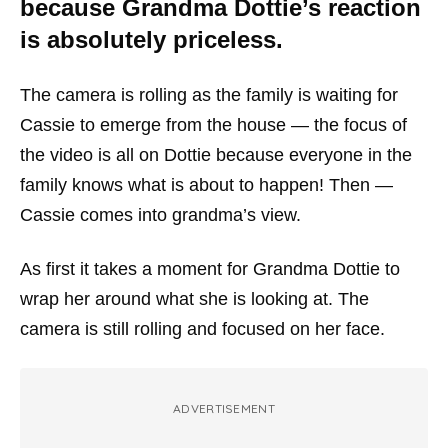
because Grandma Dottie’s reaction
is absolutely priceless.
The camera is rolling as the family is waiting for
Cassie to emerge from the house — the focus of
the video is all on Dottie because everyone in the
family knows what is about to happen! Then —
Cassie comes into grandma’s view.
As first it takes a moment for Grandma Dottie to
wrap her around what she is looking at. The
camera is still rolling and focused on her face.
ADVERTISEMENT