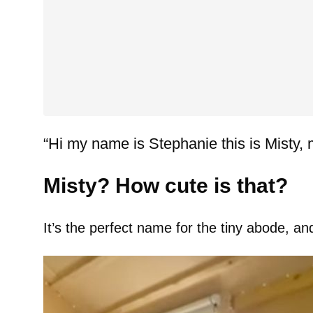
“Hi my name is Stephanie this is Misty, 
Misty? How cute is that?
It’s the perfect name for the tiny abode, an