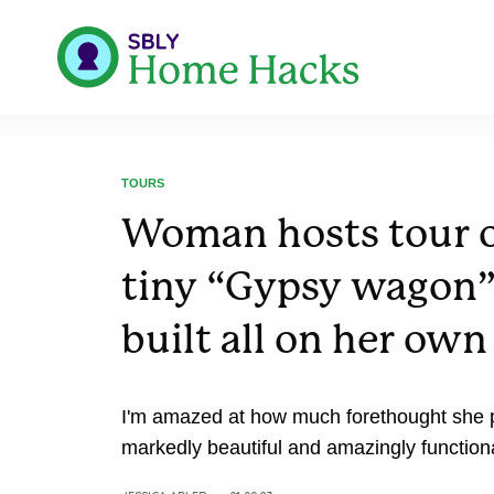
TOURS
Woman hosts tour o
tiny “Gypsy wagon
built all on her own
I'm amazed at how much forethought she put
markedly beautiful and amazingly functiona