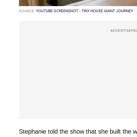
SOURCE:
YOUTUBE SCREENSHOT - TINY HOUSE GIANT JOURNEY
ADVERTISEME
Stephanie told the show that she built the w