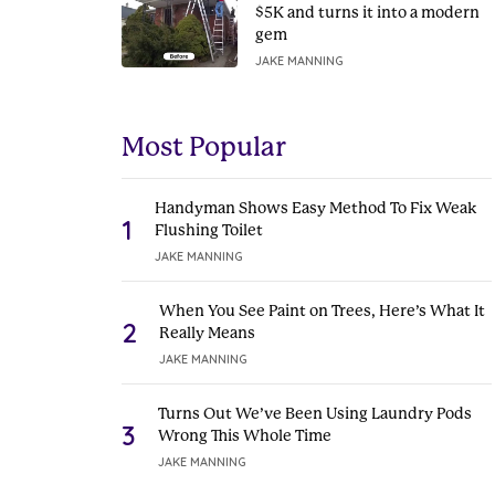
$5K and turns it into a modern
gem
JAKE MANNING
Most Popular
Handyman Shows Easy Method To Fix Weak
1
Flushing Toilet
JAKE MANNING
When You See Paint on Trees, Here’s What It
2
Really Means
JAKE MANNING
Turns Out We’ve Been Using Laundry Pods
3
Wrong This Whole Time
JAKE MANNING