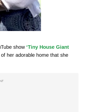
ouTube show
‘Tiny House Giant
 of her adorable home that she
NT