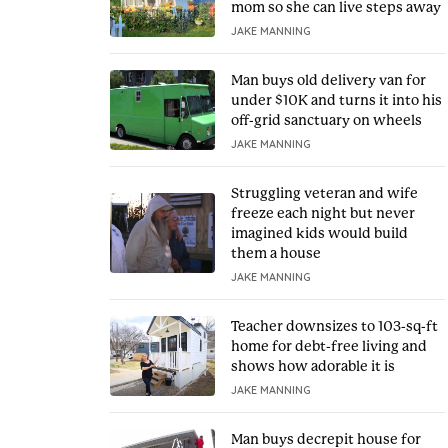
mom so she can live steps away
JAKE MANNING
Man buys old delivery van for
under $10K and turns it into his
off-grid sanctuary on wheels
JAKE MANNING
Struggling veteran and wife
freeze each night but never
imagined kids would build
them a house
JAKE MANNING
Teacher downsizes to 103-sq-ft
home for debt-free living and
shows how adorable it is
JAKE MANNING
Man buys decrepit house for