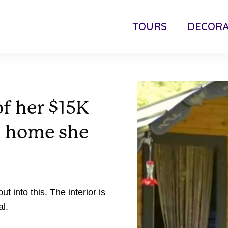
TOURS
DECORA
f her $15K
” home she
 into this. The interior is
l.