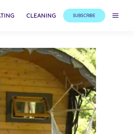
TING
CLEANING
SUBSCRIBE