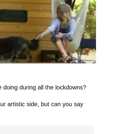
doing during all the lockdowns?
r artistic side, but can you say