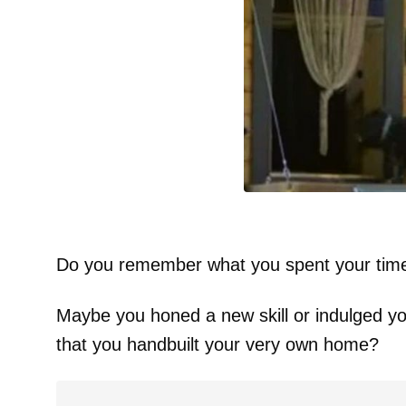
Do you remember what you spent your time 
Maybe you honed a new skill or indulged you
that you handbuilt your very own home?