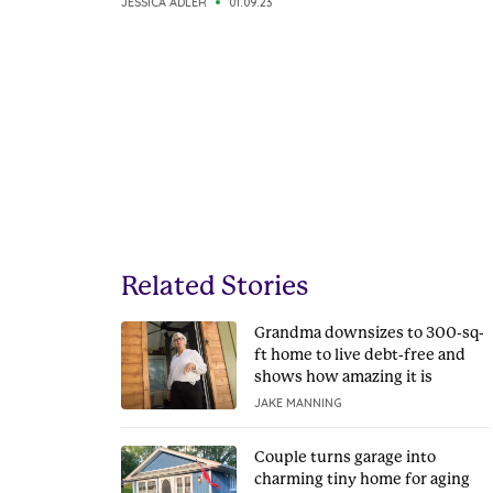
JESSICA ADLER
01.09.23
Related Stories
Grandma downsizes to 300-sq-
ft home to live debt-free and
shows how amazing it is
JAKE MANNING
Couple turns garage into
charming tiny home for aging