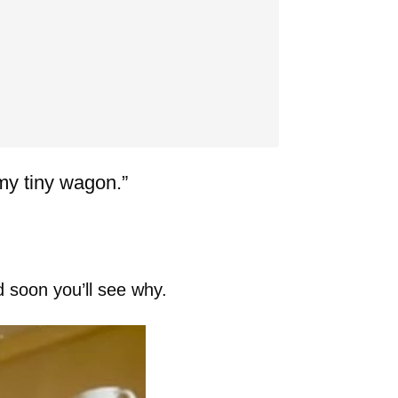
my tiny wagon.”
d soon you’ll see why.