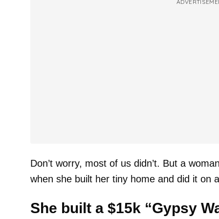
ADVERTISEME
Don’t worry, most of us didn’t. But a woma
when she built her tiny home and did it on a
She built a $15k “Gypsy W