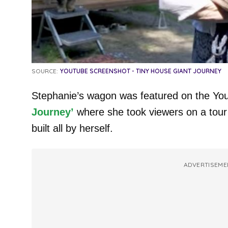
SOURCE:
YOUTUBE SCREENSHOT - TINY HOUSE GIANT JOURNEY
Stephanie’s wagon was featured on the Y
Journey’
where she took viewers on a tour
built all by herself.
ADVERTISEME