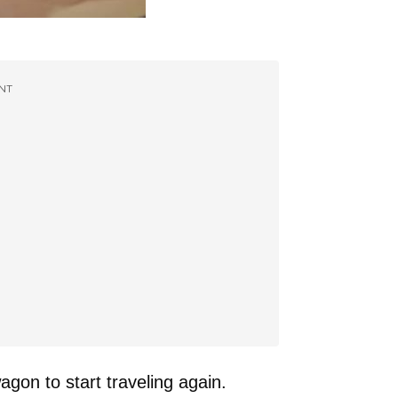
NT
agon to start traveling again.