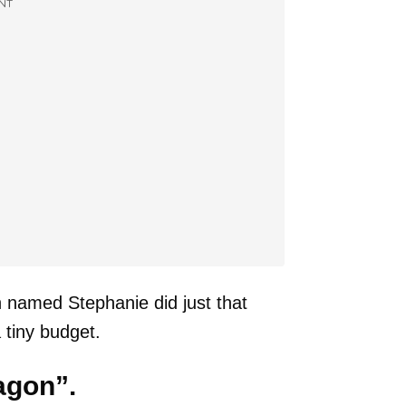
NT
n named Stephanie did just that
 tiny budget.
agon”.