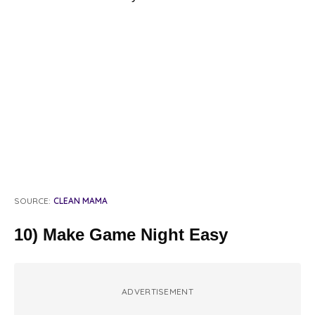
SOURCE:
CLEAN MAMA
10) Make Game Night Easy
ADVERTISEMENT