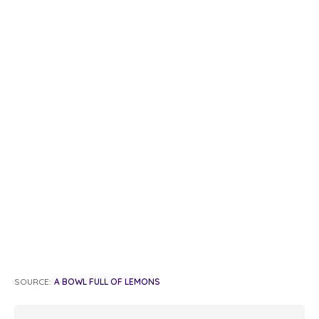
SOURCE:
A BOWL FULL OF LEMONS