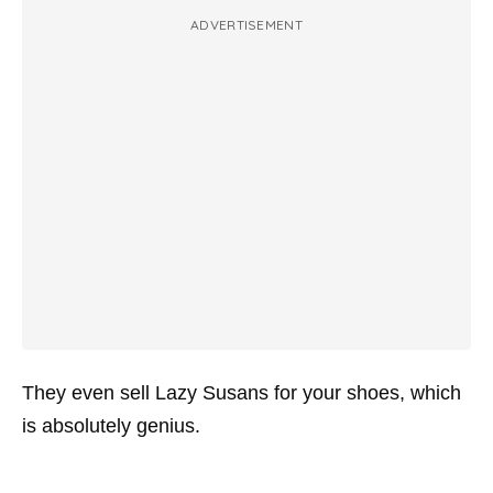
ADVERTISEMENT
They even sell Lazy Susans for your shoes, which
is absolutely genius.