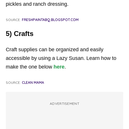
pickles and ranch dressing.
SOURCE:
FRESHPAINTABQ.BLOGSPOT.COM
5) Crafts
Craft supplies can be organized and easily
accessible by using a Lazy Susan. Learn how to
make the one below
here
.
SOURCE:
CLEAN MAMA
ADVERTISEMENT