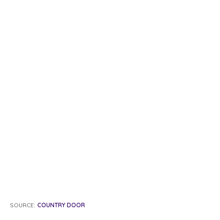
SOURCE:
COUNTRY DOOR