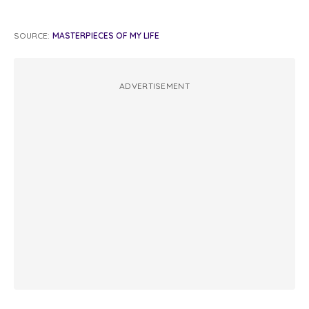
SOURCE:
MASTERPIECES OF MY LIFE
ADVERTISEMENT