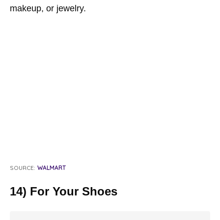
makeup, or jewelry.
SOURCE:
WALMART
14) For Your Shoes