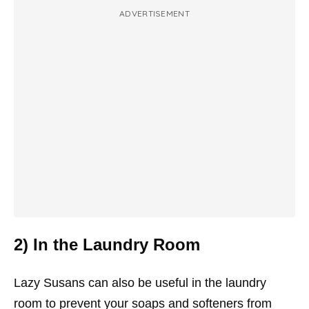
ADVERTISEMENT
2) In the Laundry Room
Lazy Susans can also be useful in the laundry
room to prevent your soaps and softeners from