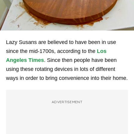
Lazy Susans are believed to have been in use
since the mid-1700s, according to the
Los
Angeles Times
. Since then people have been
using these rotating devices in lots of different
ways in order to bring convenience into their home.
ADVERTISEMENT