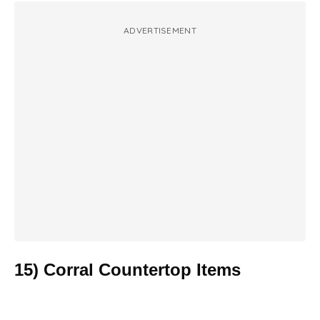
ADVERTISEMENT
15) Corral Countertop Items