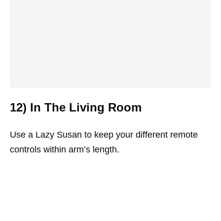
12) In The Living Room
Use a Lazy Susan to keep your different remote
controls within arm’s length.