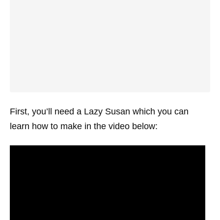
First, you’ll need a Lazy Susan which you can
learn how to make in the video below: