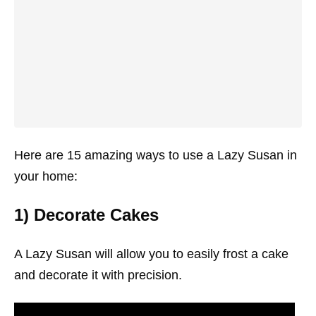
Here are 15 amazing ways to use a Lazy Susan in
your home:
1) Decorate Cakes
A Lazy Susan will allow you to easily frost a cake
and decorate it with precision.