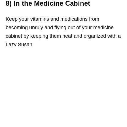
8) In the Medicine Cabinet
Keep your vitamins and medications from
becoming unruly and flying out of your medicine
cabinet by keeping them neat and organized with a
Lazy Susan.