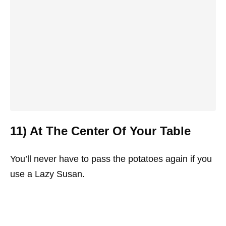
11) At The Center Of Your Table
You’ll never have to pass the potatoes again if you
use a Lazy Susan.