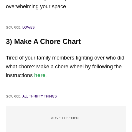
overwhelming your space.
SOURCE:
LOWES
3) Make A Chore Chart
Tired of your family members fighting over who did
what chore? Make a chore wheel by following the
instructions
here
.
SOURCE:
ALL THRIFTY THINGS
ADVERTISEMENT