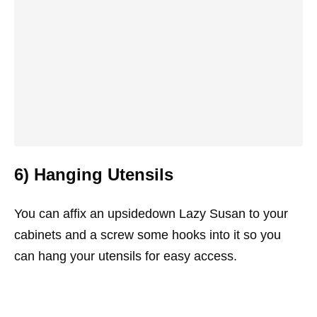
6) Hanging Utensils
You can affix an upsidedown Lazy Susan to your
cabinets and a screw some hooks into it so you
can hang your utensils for easy access.