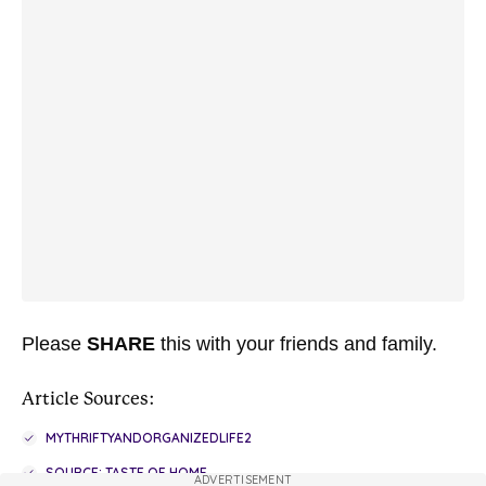
Please
SHARE
this with your friends and family.
Article Sources:
MYTHRIFTYANDORGANIZEDLIFE2
SOURCE: TASTE OF HOME
ADVERTISEMENT