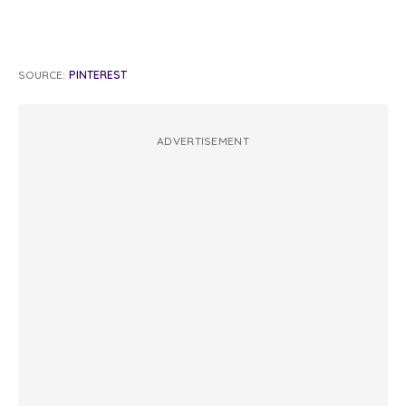
SOURCE:
PINTEREST
ADVERTISEMENT