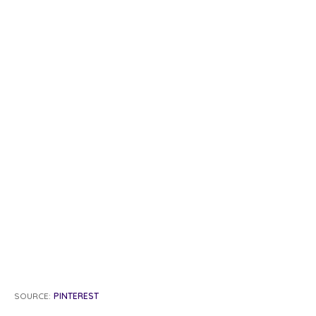
SOURCE:
PINTEREST