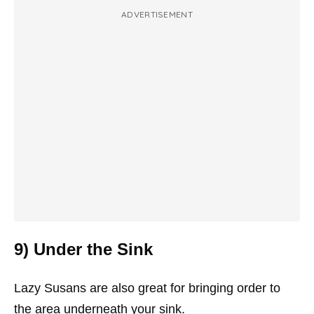
ADVERTISEMENT
9) Under the Sink
Lazy Susans are also great for bringing order to
the area underneath your sink.