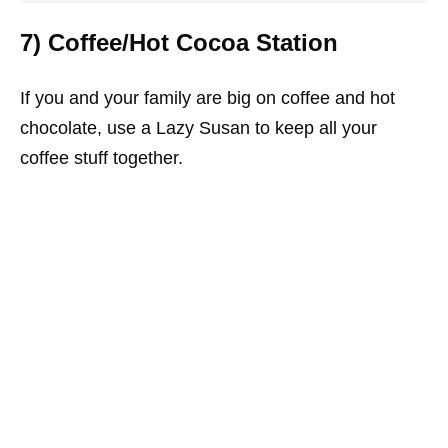
7) Coffee/Hot Cocoa Station
If you and your family are big on coffee and hot
chocolate, use a Lazy Susan to keep all your
coffee stuff together.