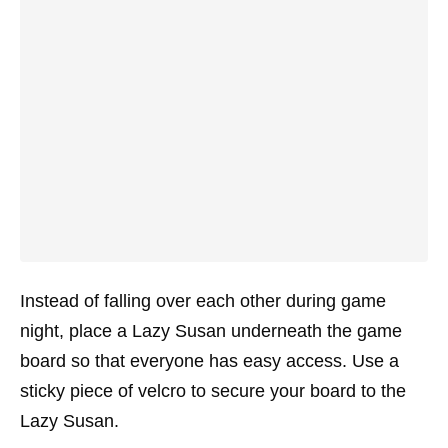
Instead of falling over each other during game
night, place a Lazy Susan underneath the game
board so that everyone has easy access. Use a
sticky piece of velcro to secure your board to the
Lazy Susan.