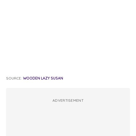
SOURCE:
WOODEN LAZY SUSAN
ADVERTISEMENT