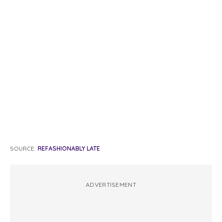
SOURCE:
REFASHIONABLY LATE
ADVERTISEMENT