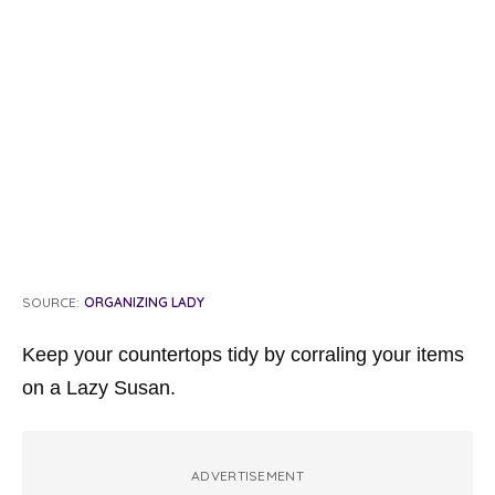
SOURCE:
ORGANIZING LADY
Keep your countertops tidy by corraling your items
on a Lazy Susan.
ADVERTISEMENT