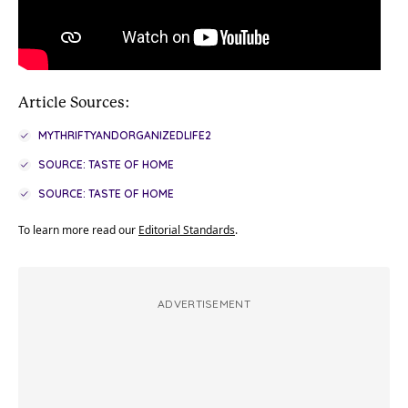
Article Sources:
MYTHRIFTYANDORGANIZEDLIFE2
SOURCE: TASTE OF HOME
SOURCE: TASTE OF HOME
To learn more read our
Editorial Standards
.
ADVERTISEMENT