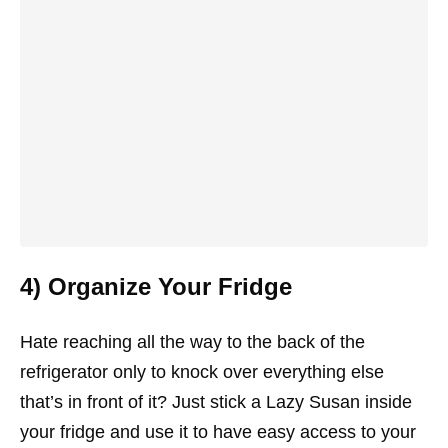
4) Organize Your Fridge
Hate reaching all the way to the back of the
refrigerator only to knock over everything else
that’s in front of it? Just stick a Lazy Susan inside
your fridge and use it to have easy access to your