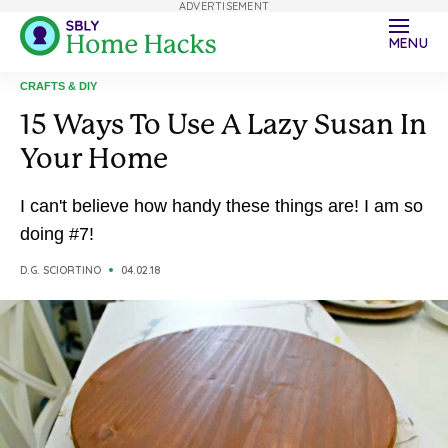
ADVERTISEMENT
MENU
CRAFTS & DIY
15 Ways To Use A Lazy Susan In
Your Home
I can't believe how handy these things are! I am so
doing #7!
D.G. SCIORTINO
04.02.18