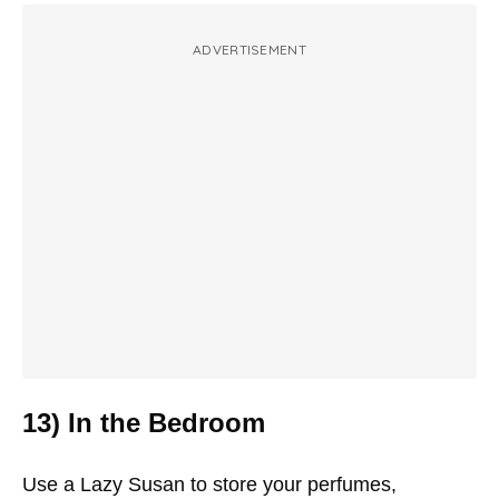
ADVERTISEMENT
13) In the Bedroom
Use a Lazy Susan to store your perfumes,