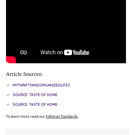
Article Sources:
MYTHRIFTYANDORGANIZEDLIFE2
SOURCE: TASTE OF HOME
SOURCE: TASTE OF HOME
To learn more read our
Editorial Standards
.