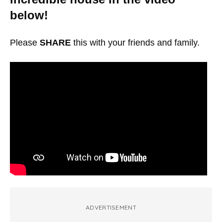
below!
Please
SHARE
this with your friends and family.
ADVERTISEMENT