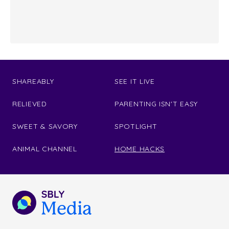
SHAREABLY
SEE IT LIVE
RELIEVED
PARENTING ISN'T EASY
SWEET & SAVORY
SPOTLIGHT
ANIMAL CHANNEL
HOME HACKS