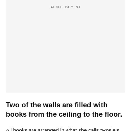
ADVERTISEMENT
Two of the walls are filled with
books from the ceiling to the floor.
All books are arranged in what she calls “Rosie’s