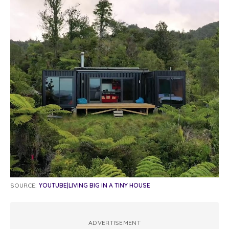
SOURCE:
YOUTUBE|LIVING BIG IN A TINY HOUSE
ADVERTISEMENT