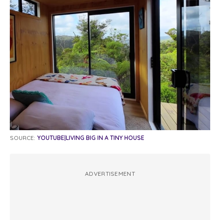
SOURCE:
YOUTUBE|LIVING BIG IN A TINY HOUSE
ADVERTISEMENT