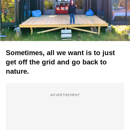
Sometimes, all we want is to just
get off the grid and go back to
nature.
ADVERTISEMENT