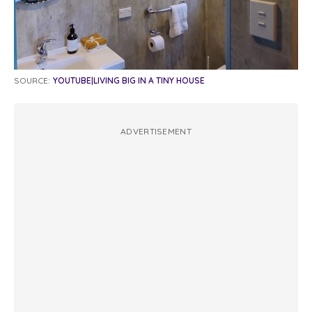
SOURCE:
YOUTUBE|LIVING BIG IN A TINY HOUSE
ADVERTISEMENT