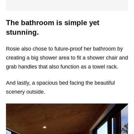
The bathroom is simple yet
stunning.
Rosie also chose to future-proof her bathroom by
creating a big shower area to fit a shower chair and
grab handles that also function as a towel rack.
And lastly, a spacious bed facing the beautiful
scenery outside.