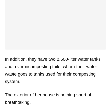
In addition, they have two 2,500-liter water tanks
and a vermicomposting toilet where their water
waste goes to tanks used for their composting
system.
The exterior of her house is nothing short of
breathtaking.