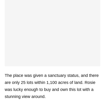
The place was given a sanctuary status, and there
are only 25 lots within 1,100 acres of land. Rosie
was lucky enough to buy and own this lot with a
stunning view around.