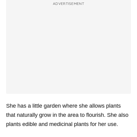
ADVERTISEMENT
She has a little garden where she allows plants
that naturally grow in the area to flourish. She also
plants edible and medicinal plants for her use.