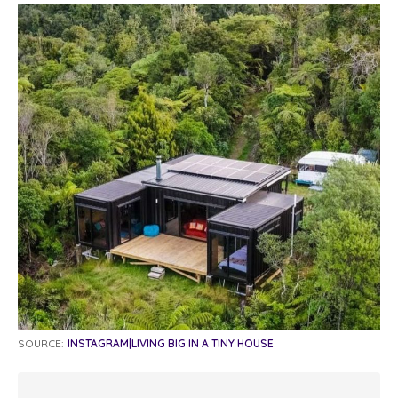
SOURCE:
INSTAGRAM|LIVING BIG IN A TINY HOUSE