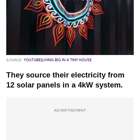
SOURCE:
YOUTUBE|LIVING BIG IN A TINY HOUSE
They source their electricity from
12 solar panels in a 4kW system.
ADVERTISEMENT