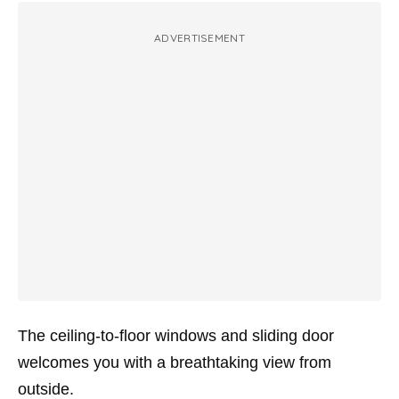
ADVERTISEMENT
The ceiling-to-floor windows and sliding door
welcomes you with a breathtaking view from
outside.