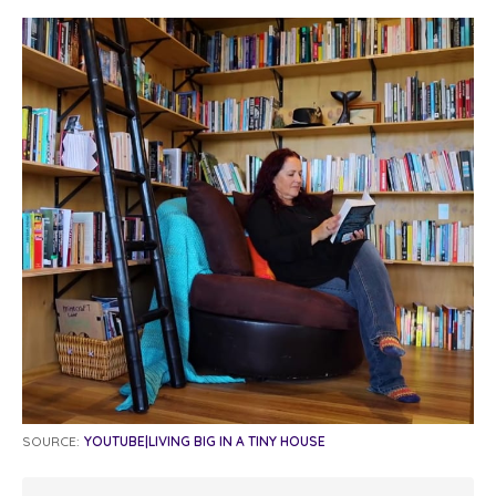
SOURCE:
YOUTUBE|LIVING BIG IN A TINY HOUSE