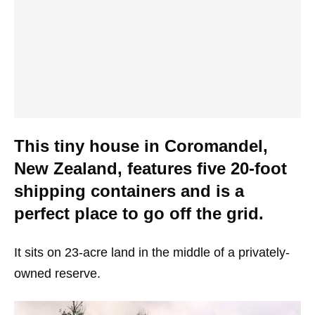
This tiny house in Coromandel,
New Zealand, features five 20-foot
shipping containers and is a
perfect place to go off the grid.
It sits on 23-acre land in the middle of a privately-
owned reserve.