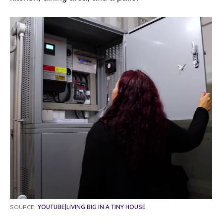
SOURCE:
YOUTUBE|LIVING BIG IN A TINY HOUSE