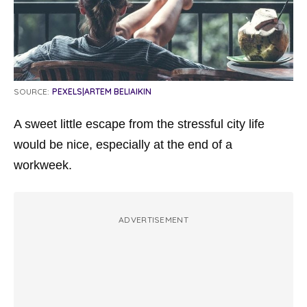
SOURCE:
PEXELS|ARTEM BELIAIKIN
A sweet little escape from the stressful city life
would be nice, especially at the end of a
workweek.
ADVERTISEMENT