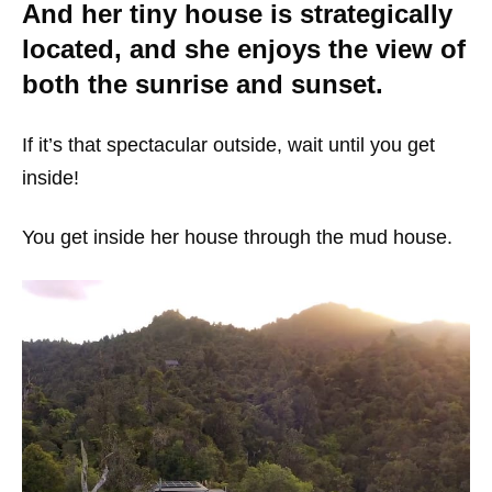
And her tiny house is strategically
located, and she enjoys the view of
both the sunrise and sunset.
If it’s that spectacular outside, wait until you get
inside!
You get inside her house through the mud house.