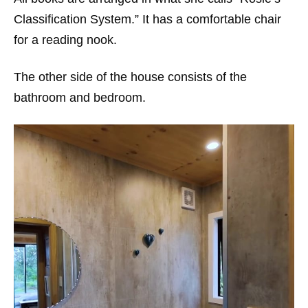
Classification System.” It has a comfortable chair
for a reading nook.
The other side of the house consists of the
bathroom and bedroom.