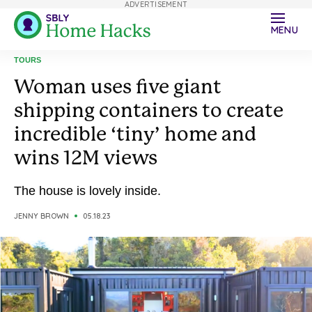
ADVERTISEMENT
MENU
TOURS
Woman uses five giant
shipping containers to create
incredible ‘tiny’ home and
wins 12M views
The house is lovely inside.
JENNY BROWN
05.18.23