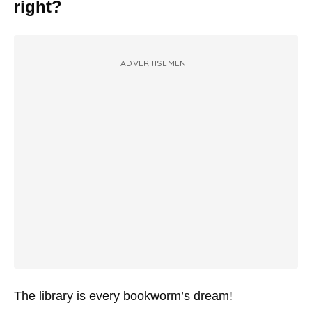
right?
ADVERTISEMENT
The library is every bookworm’s dream!