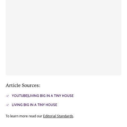
Article Sources:
YOUTUBE|LIVING BIG IN A TINY HOUSE
LIVING BIG IN A TINY HOUSE
To learn more read our
Editorial Standards
.