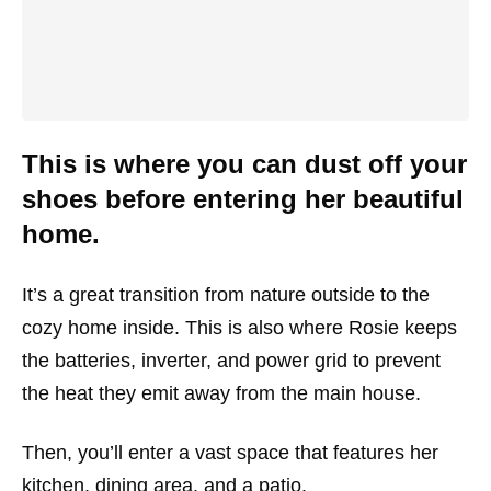
This is where you can dust off your
shoes before entering her beautiful
home.
It’s a great transition from nature outside to the
cozy home inside. This is also where Rosie keeps
the batteries, inverter, and power grid to prevent
the heat they emit away from the main house.
Then, you’ll enter a vast space that features her
kitchen, dining area, and a patio.