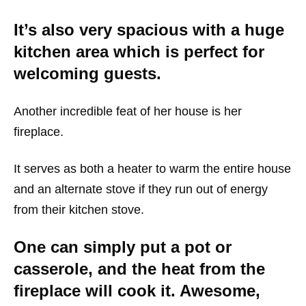
It’s also very spacious with a huge
kitchen area which is perfect for
welcoming guests.
Another incredible feat of her house is her
fireplace.
It serves as both a heater to warm the entire house
and an alternate stove if they run out of energy
from their kitchen stove.
One can simply put a pot or
casserole, and the heat from the
fireplace will cook it. Awesome,