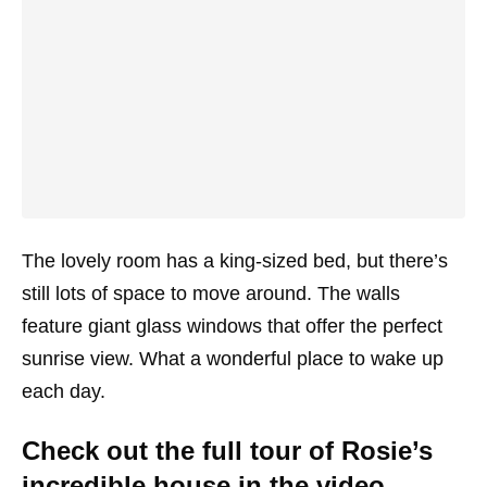
The lovely room has a king-sized bed, but there’s
still lots of space to move around. The walls
feature giant glass windows that offer the perfect
sunrise view. What a wonderful place to wake up
each day.
Check out the full tour of Rosie’s
incredible house in the video