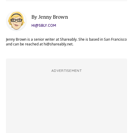
By Jenny Brown
HI@SBLY.COM
Jenny Brown is a senior writer at Shareably. She is based in San Francisco
and can be reached at
hi@shareably.net
.
ADVERTISEMENT