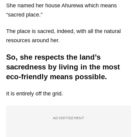
She named her house Ahurewa which means
“sacred place.”
The place is sacred, indeed, with all the natural
resources around her.
So, she respects the land’s
sacredness by living in the most
eco-friendly means possible.
It is entirely off the grid.
ADVERTISEMENT