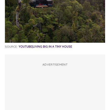
SOURCE:
YOUTUBE|LIVING BIG IN A TINY HOUSE
ADVERTISEMENT