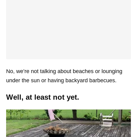
No, we’re not talking about beaches or lounging
under the sun or having backyard barbecues.
Well, at least not yet.