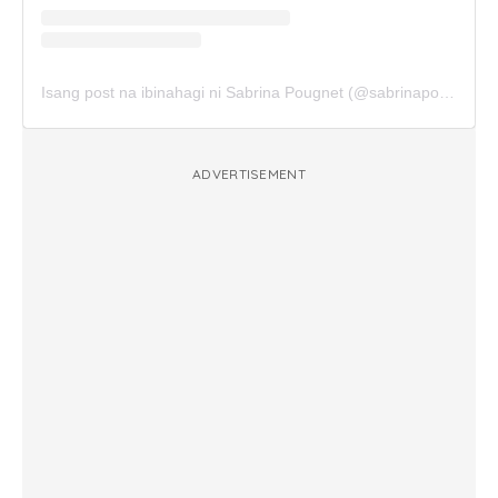
Isang post na ibinahagi ni Sabrina Pougnet (@sabrinapougnet)
ADVERTISEMENT