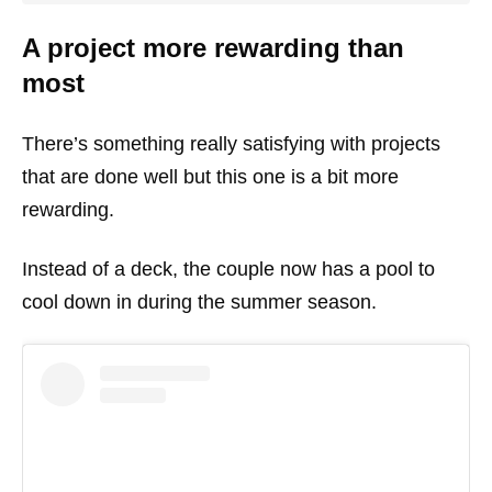
A project more rewarding than
most
There’s something really satisfying with projects
that are done well but this one is a bit more
rewarding.
Instead of a deck, the couple now has a pool to
cool down in during the summer season.