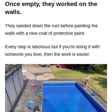
Once empty, they worked on the
walls.
They sanded down the rust before painting the
walls with a new coat of protective paint.
Every step is laborious but if you’re doing it with
someone you love, then the work is easier.