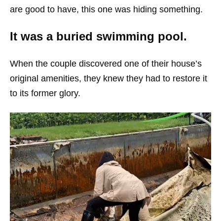
are good to have, this one was hiding something.
It was a buried swimming pool.
When the couple discovered one of their house’s
original amenities, they knew they had to restore it
to its former glory.