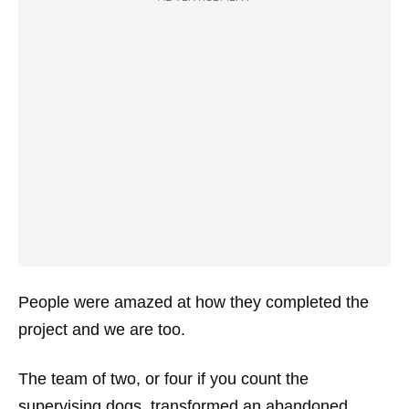
People were amazed at how they completed the
project and we are too.
The team of two, or four if you count the
supervising dogs, transformed an abandoned