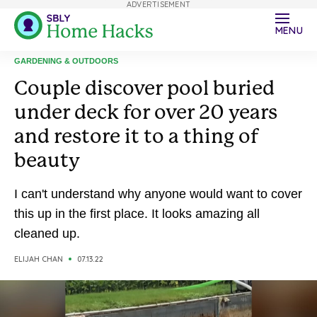
ADVERTISEMENT
MENU
GARDENING & OUTDOORS
Couple discover pool buried
under deck for over 20 years
and restore it to a thing of
beauty
I can't understand why anyone would want to cover
this up in the first place. It looks amazing all
cleaned up.
ELIJAH CHAN
07.13.22