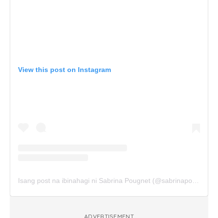
View this post on Instagram
Isang post na ibinahagi ni Sabrina Pougnet (@sabrinapougnet)
ADVERTISEMENT