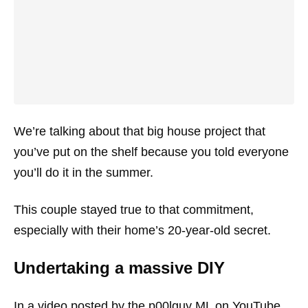
We’re talking about that big house project that
you’ve put on the shelf because you told everyone
you’ll do it in the summer.
This couple stayed true to that commitment,
especially with their home’s 20-year-old secret.
Undertaking a massive DIY
In a video posted by the p00lguy ML on YouTube,