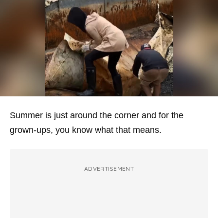
Summer is just around the corner and for the
grown-ups, you know what that means.
ADVERTISEMENT