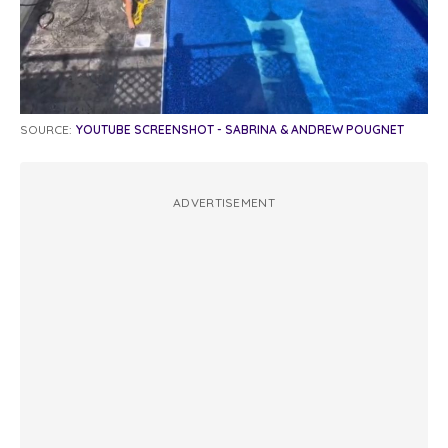
SOURCE:
YOUTUBE SCREENSHOT - SABRINA & ANDREW POUGNET
ADVERTISEMENT