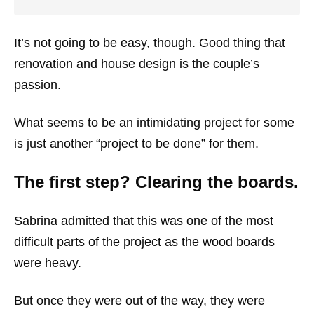
It’s not going to be easy, though. Good thing that
renovation and house design is the couple’s
passion.
What seems to be an intimidating project for some
is just another “project to be done” for them.
The first step? Clearing the boards.
Sabrina admitted that this was one of the most
difficult parts of the project as the wood boards
were heavy.
But once they were out of the way, they were