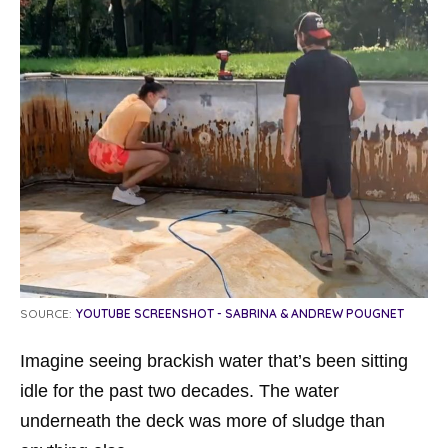
SOURCE:
YOUTUBE SCREENSHOT - SABRINA & ANDREW POUGNET
Imagine seeing brackish water that’s been sitting
idle for the past two decades. The water
underneath the deck was more of sludge than