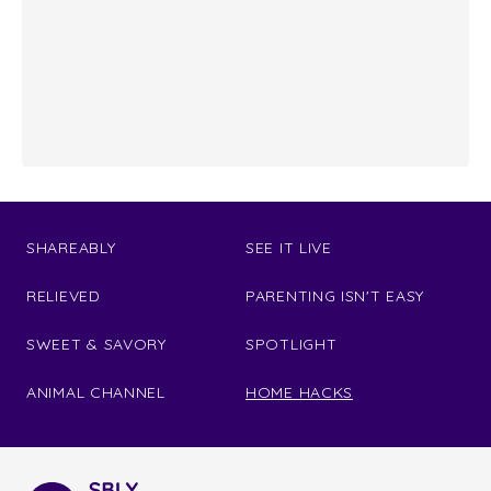
SHAREABLY
SEE IT LIVE
RELIEVED
PARENTING ISN'T EASY
SWEET & SAVORY
SPOTLIGHT
ANIMAL CHANNEL
HOME HACKS