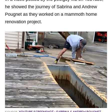
he showed the journey of Sabrina and Andrew
Pougnet as they worked on a mammoth home
renovation project.
SOURCE:
YOUTUBE SCREENSHOT - SABRINA & ANDREW POUGNET