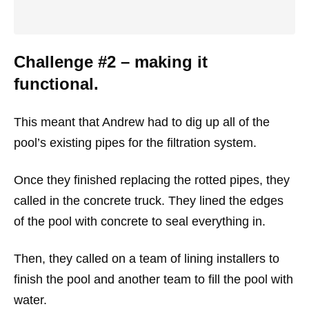
Challenge #2 – making it
functional.
This meant that Andrew had to dig up all of the
pool’s existing pipes for the filtration system.
Once they finished replacing the rotted pipes, they
called in the concrete truck. They lined the edges
of the pool with concrete to seal everything in.
Then, they called on a team of lining installers to
finish the pool and another team to fill the pool with
water.