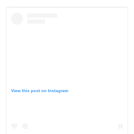
View this post on Instagram