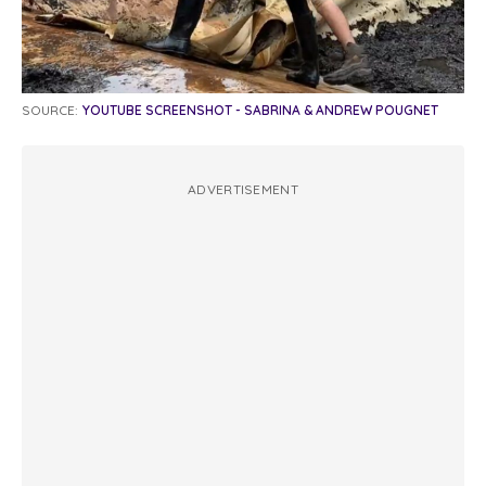
SOURCE:
YOUTUBE SCREENSHOT - SABRINA & ANDREW POUGNET
ADVERTISEMENT