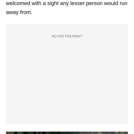
welcomed with a sight any lesser person would run
away from.
ADVERTISEMENT