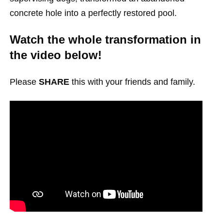
concrete hole into a perfectly restored pool.
Watch the whole transformation in
the video below!
Please
SHARE
this with your friends and family.