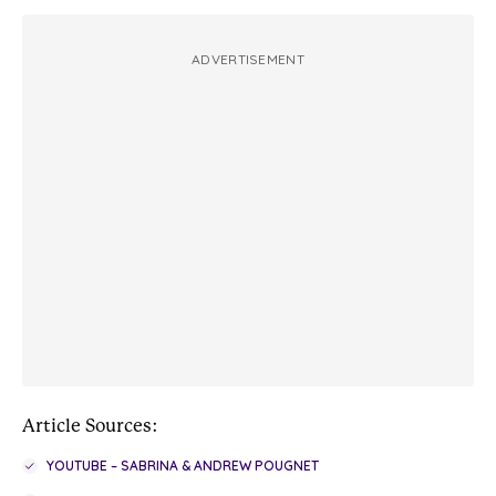
ADVERTISEMENT
Article Sources:
YOUTUBE – SABRINA & ANDREW POUGNET