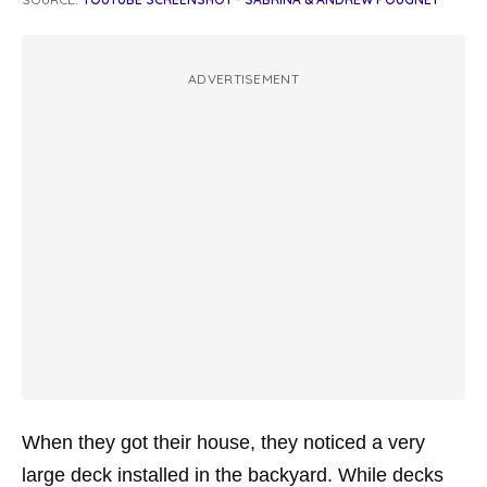
ADVERTISEMENT
When they got their house, they noticed a very
large deck installed in the backyard. While decks