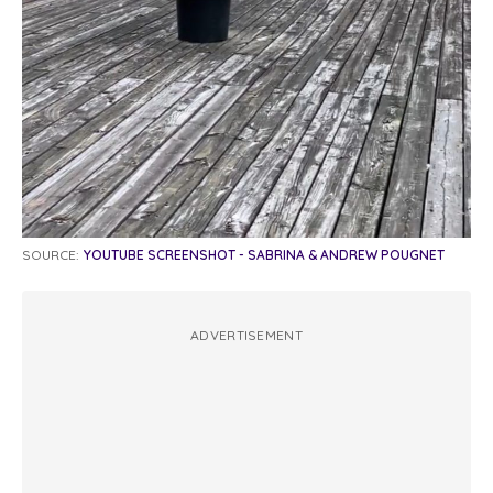
SOURCE:
YOUTUBE SCREENSHOT - SABRINA & ANDREW POUGNET
ADVERTISEMENT