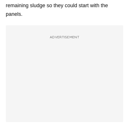
remaining sludge so they could start with the
panels.
ADVERTISEMENT