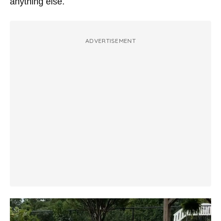
anything else.
ADVERTISEMENT