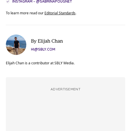
INSTAGRAM – @SABRINAPOUGNET
To learn more read our
Editorial Standards
.
By Elijah Chan
HI@SBLY.COM
Elijah Chan is a contributor at SBLY Media.
ADVERTISEMENT