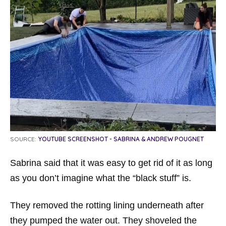
SOURCE:
YOUTUBE SCREENSHOT - SABRINA & ANDREW POUGNET
Sabrina said that it was easy to get rid of it as long
as you don’t imagine what the “black stuff” is.
They removed the rotting lining underneath after
they pumped the water out. They shoveled the