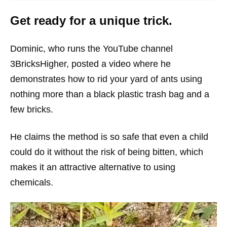
Get ready for a unique trick.
Dominic, who runs the YouTube channel
3BricksHigher, posted a video where he
demonstrates how to rid your yard of ants using
nothing more than a black plastic trash bag and a
few bricks.
He claims the method is so safe that even a child
could do it without the risk of being bitten, which
makes it an attractive alternative to using
chemicals.