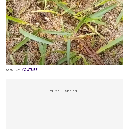
SOURCE:
YOUTUBE
ADVERTISEMENT