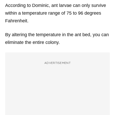
According to Dominic, ant larvae can only survive
within a temperature range of 75 to 96 degrees
Fahrenheit.
By altering the temperature in the ant bed, you can
eliminate the entire colony.
ADVERTISEMENT