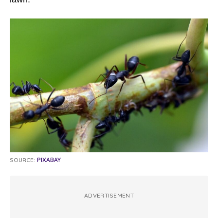
SOURCE:
PIXABAY
ADVERTISEMENT