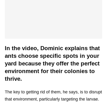
In the video, Dominic explains that
ants choose specific spots in your
yard because they offer the perfect
environment for their colonies to
thrive.
The key to getting rid of them, he says, is to disrupt
that environment, particularly targeting the larvae.