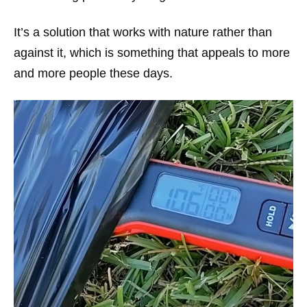
It’s a solution that works with nature rather than
against it, which is something that appeals to more
and more people these days.