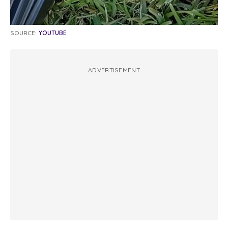
SOURCE:
YOUTUBE
ADVERTISEMENT