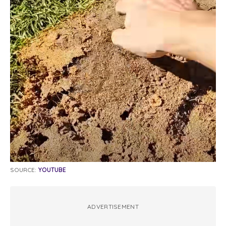
SOURCE:
YOUTUBE
ADVERTISEMENT