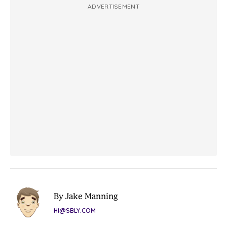
ADVERTISEMENT
By Jake Manning
HI@SBLY.COM