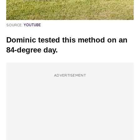
SOURCE:
YOUTUBE
Dominic tested this method on an
84-degree day.
ADVERTISEMENT