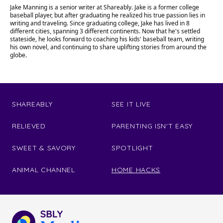
Jake Manning is a senior writer at Shareably. Jake is a former college
baseball player, but after graduating he realized his true passion lies in
writing and traveling. Since graduating college, Jake has lived in 8
different cities, spanning 3 different continents. Now that he's settled
stateside, he looks forward to coaching his kids' baseball team, writing
his own novel, and continuing to share uplifting stories from around the
globe.
SHAREABLY
SEE IT LIVE
RELIEVED
PARENTING ISN'T EASY
SWEET & SAVORY
SPOTLIGHT
ANIMAL CHANNEL
HOME HACKS