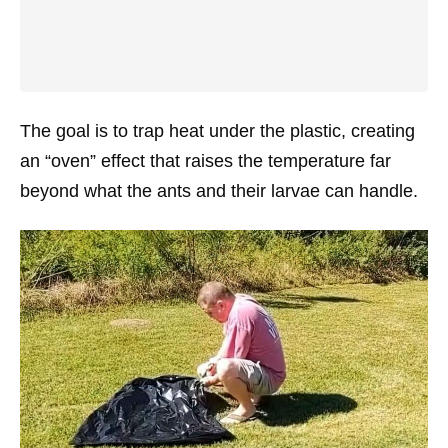
The goal is to trap heat under the plastic, creating
an “oven” effect that raises the temperature far
beyond what the ants and their larvae can handle.