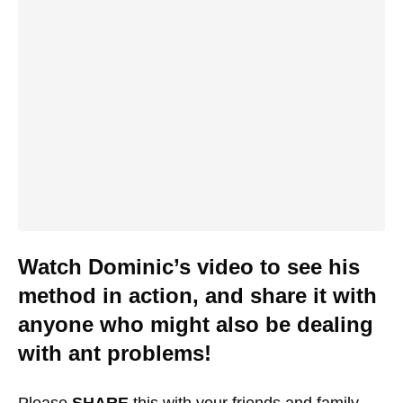
Watch Dominic’s video to see his
method in action, and share it with
anyone who might also be dealing
with ant problems!