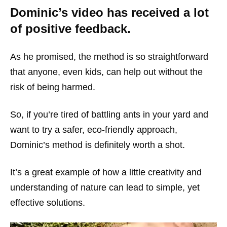
Dominic’s video has received a lot
of positive feedback.
As he promised, the method is so straightforward
that anyone, even kids, can help out without the
risk of being harmed.
So, if you’re tired of battling ants in your yard and
want to try a safer, eco-friendly approach,
Dominic’s method is definitely worth a shot.
It’s a great example of how a little creativity and
understanding of nature can lead to simple, yet
effective solutions.