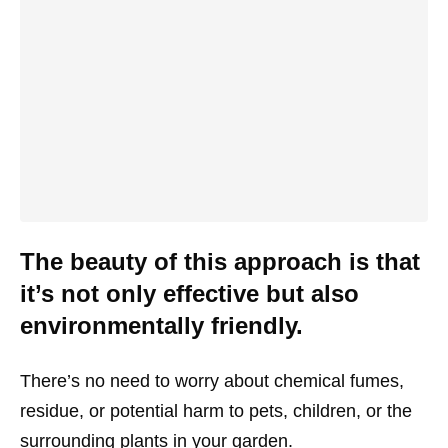
The beauty of this approach is that
it’s not only effective but also
environmentally friendly.
There’s no need to worry about chemical fumes,
residue, or potential harm to pets, children, or the
surrounding plants in your garden.