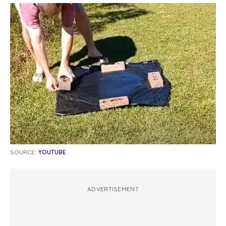
SOURCE:
YOUTUBE
ADVERTISEMENT