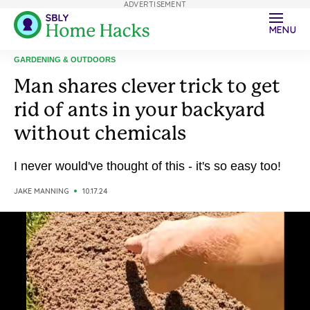
ADVERTISEMENT
MENU
GARDENING & OUTDOORS
Man shares clever trick to get
rid of ants in your backyard
without chemicals
I never would've thought of this - it's so easy too!
JAKE MANNING
10.17.24