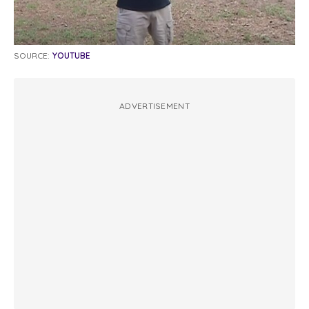
SOURCE:
YOUTUBE
ADVERTISEMENT