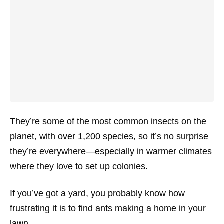
They’re some of the most common insects on the
planet, with over 1,200 species, so it’s no surprise
they’re everywhere—especially in warmer climates
where they love to set up colonies.
If you’ve got a yard, you probably know how
frustrating it is to find ants making a home in your
lawn.