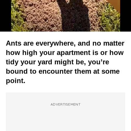
Ants are everywhere, and no matter
how high your apartment is or how
tidy your yard might be, you’re
bound to encounter them at some
point.
ADVERTISEMENT