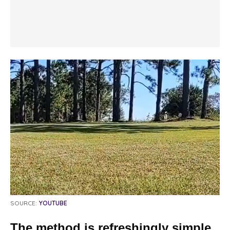
SOURCE:
YOUTUBE
The method is refreshingly simple.