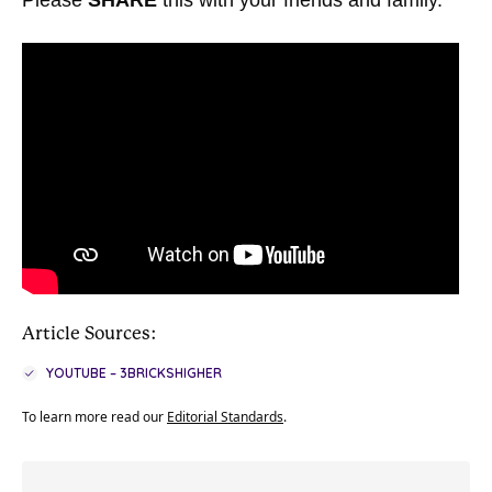
Please
SHARE
this with your friends and family.
Article Sources:
YOUTUBE – 3BRICKSHIGHER
To learn more read our
Editorial Standards
.