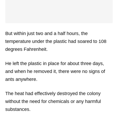
But within just two and a half hours, the
temperature under the plastic had soared to 108
degrees Fahrenheit.
He left the plastic in place for about three days,
and when he removed it, there were no signs of
ants anywhere.
The heat had effectively destroyed the colony
without the need for chemicals or any harmful
substances.