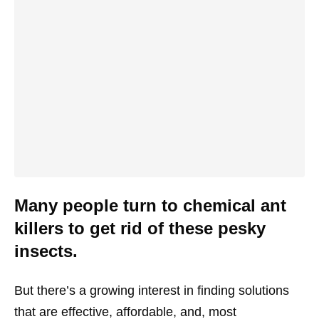
Many people turn to chemical ant
killers to get rid of these pesky
insects.
But there’s a growing interest in finding solutions
that are effective, affordable, and, most