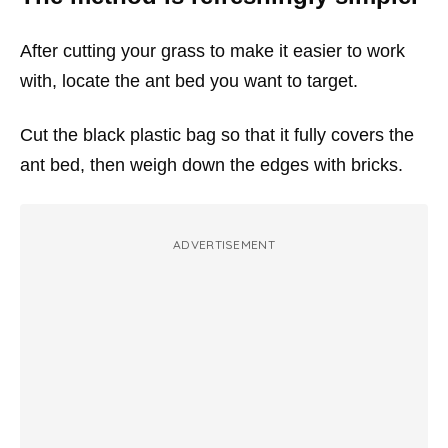
After cutting your grass to make it easier to work
with, locate the ant bed you want to target.
Cut the black plastic bag so that it fully covers the
ant bed, then weigh down the edges with bricks.
ADVERTISEMENT