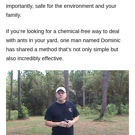
importantly, safe for the environment and your
family.
If you’re looking for a chemical-free way to deal
with ants in your yard, one man named Dominic
has shared a method that’s not only simple but
also incredibly effective.