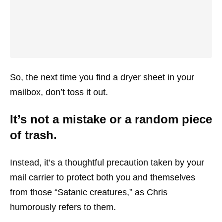
So, the next time you find a dryer sheet in your
mailbox, don’t toss it out.
It’s not a mistake or a random piece
of trash.
Instead, it’s a thoughtful precaution taken by your
mail carrier to protect both you and themselves
from those “Satanic creatures,” as Chris
humorously refers to them.