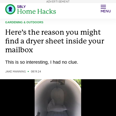
ADVERTISEMENT
MENU
GARDENING & OUTDOORS
Here’s the reason you might
find a dryer sheet inside your
mailbox
This is so interesting, I had no clue.
JAKE MANNING
08.19.24