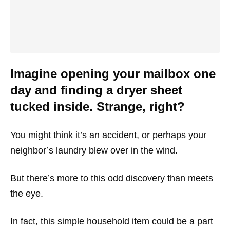
Imagine opening your mailbox one
day and finding a dryer sheet
tucked inside.
Strange, right?
You might think it’s an accident, or perhaps your
neighbor’s laundry blew over in the wind.
But there’s more to this odd discovery than meets
the eye.
In fact, this simple household item could be a part