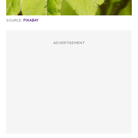
SOURCE:
PIXABAY
ADVERTISEMENT