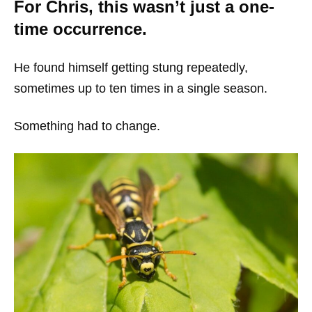
For Chris, this wasn’t just a one-
time occurrence.
He found himself getting stung repeatedly,
sometimes up to ten times in a single season.
Something had to change.