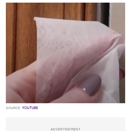
SOURCE:
YOUTUBE
ADVERTISEMENT