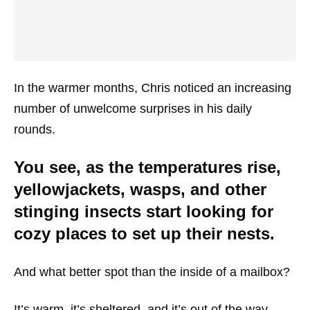
In the warmer months, Chris noticed an increasing
number of unwelcome surprises in his daily
rounds.
You see, as the temperatures rise,
yellowjackets, wasps, and other
stinging insects start looking for
cozy places to set up their nests.
And what better spot than the inside of a mailbox?
It’s warm, it’s sheltered, and it’s out of the way.