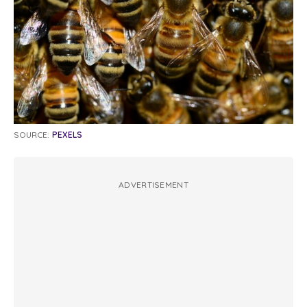
SOURCE:
PEXELS
ADVERTISEMENT