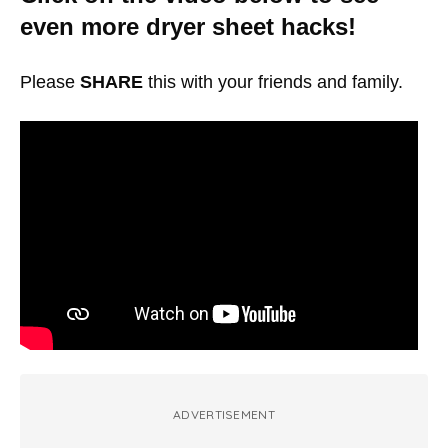
even more dryer sheet hacks!
Please
SHARE
this with your friends and family.
ADVERTISEMENT