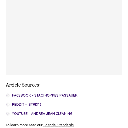
Article Sources:
FACEBOOK – STACI HOPPES PASSAUER
REDDIT – ISTRIX13
YOUTUBE – ANDREA JEAN CLEANING
To learn more read our
Editorial Standards
.