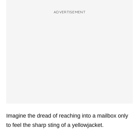
ADVERTISEMENT
Imagine the dread of reaching into a mailbox only
to feel the sharp sting of a yellowjacket.