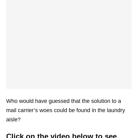
Who would have guessed that the solution to a
mail carrier’s woes could be found in the laundry
aisle?
Click on the video below to see