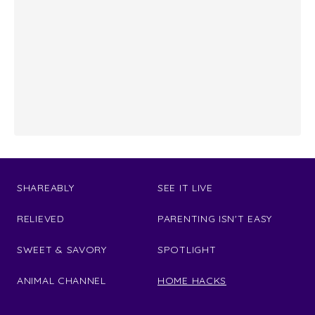
SHAREABLY
SEE IT LIVE
RELIEVED
PARENTING ISN'T EASY
SWEET & SAVORY
SPOTLIGHT
ANIMAL CHANNEL
HOME HACKS