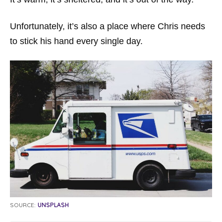
Unfortunately, it’s also a place where Chris needs
to stick his hand every single day.
SOURCE:
UNSPLASH