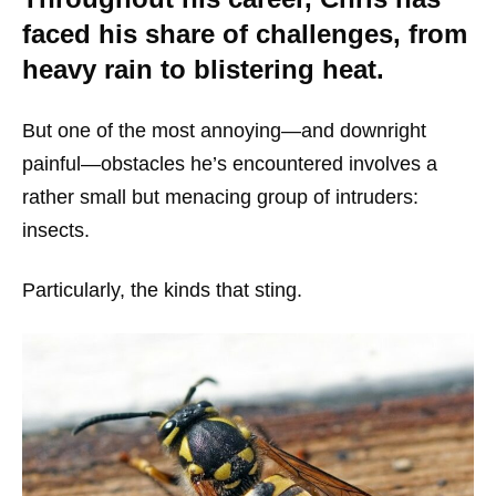
faced his share of challenges, from
heavy rain to blistering heat.
But one of the most annoying—and downright
painful—obstacles he’s encountered involves a
rather small but menacing group of intruders:
insects.
Particularly, the kinds that sting.