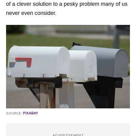
of a clever solution to a pesky problem many of us
never even consider.
SOURCE:
PIXABAY
ADVERTISEMENT