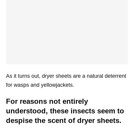
As it turns out, dryer sheets are a natural deterrent
for wasps and yellowjackets.
For reasons not entirely
understood, these insects seem to
despise the scent of dryer sheets.