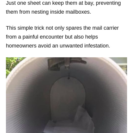
Just one sheet can keep them at bay, preventing
them from nesting inside mailboxes.
This simple trick not only spares the mail carrier
from a painful encounter but also helps
homeowners avoid an unwanted infestation.