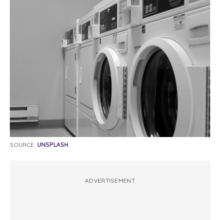
SOURCE:
UNSPLASH
ADVERTISEMENT