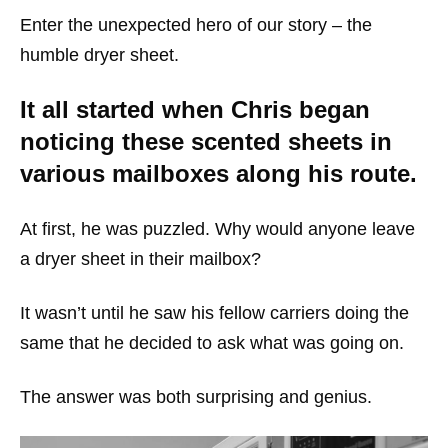
Enter the unexpected hero of our story – the
humble dryer sheet.
It all started when Chris began
noticing these scented sheets in
various mailboxes along his route.
At first, he was puzzled. Why would anyone leave
a dryer sheet in their mailbox?
It wasn’t until he saw his fellow carriers doing the
same that he decided to ask what was going on.
The answer was both surprising and genius.