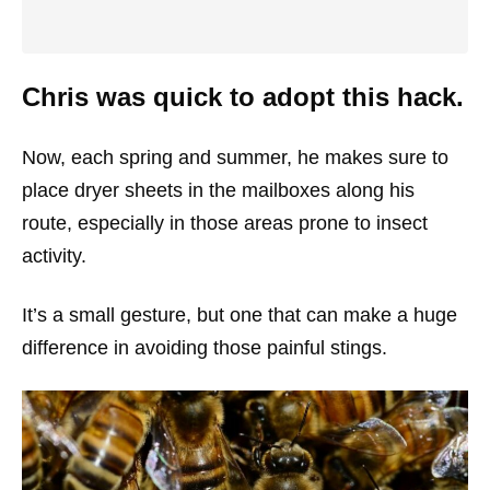
Chris was quick to adopt this hack.
Now, each spring and summer, he makes sure to
place dryer sheets in the mailboxes along his
route, especially in those areas prone to insect
activity.
It’s a small gesture, but one that can make a huge
difference in avoiding those painful stings.