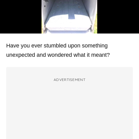
Have you ever stumbled upon something
unexpected and wondered what it meant?
ADVERTISEMENT