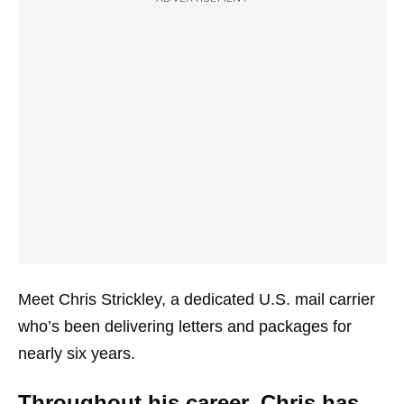
Meet Chris Strickley, a dedicated U.S. mail carrier
who’s been delivering letters and packages for
nearly six years.
Throughout his career, Chris has