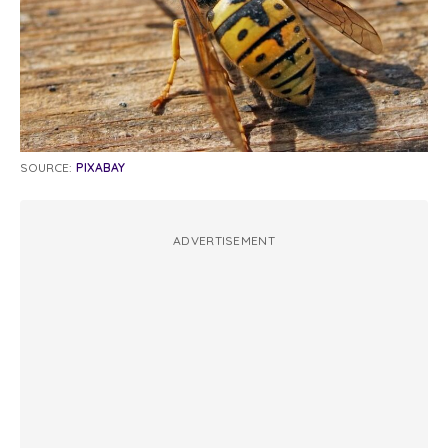
SOURCE:
PIXABAY
ADVERTISEMENT