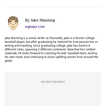
By Jake Manning
HI@SBLY.COM
Jake Manning is a senior writer at Shareably. Jake is a former college
baseball player, but after graduating he realized his true passion lies in
writing and traveling. Since graduating college, Jake has lived in 8
different cities, spanning 3 different continents. Now that he's settled
stateside, he looks forward to coaching his kids' baseball team, writing
his own novel, and continuing to share uplifting stories from around the
globe.
ADVERTISEMENT