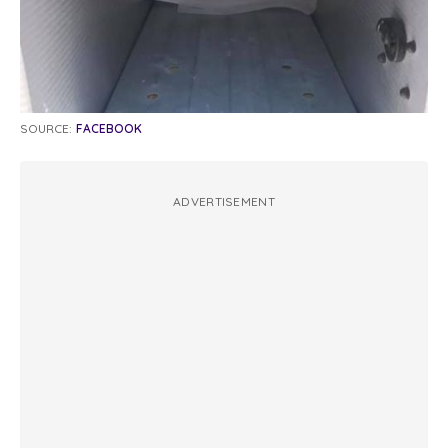
SOURCE:
FACEBOOK
ADVERTISEMENT