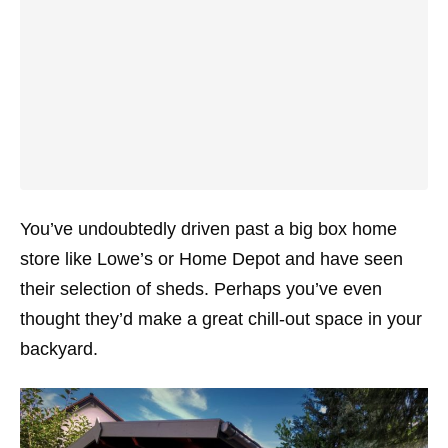
You’ve undoubtedly driven past a big box home
store like Lowe’s or Home Depot and have seen
their selection of sheds. Perhaps you’ve even
thought they’d make a great chill-out space in your
backyard.