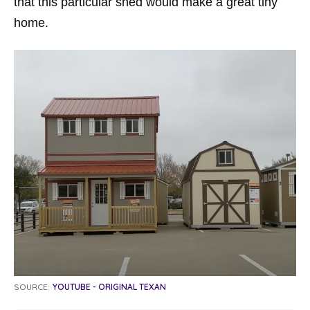
that this particular shed would make a great tiny
home.
SOURCE:
YOUTUBE - ORIGINAL TEXAN