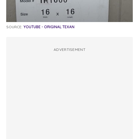
SOURCE:
YOUTUBE - ORIGINAL TEXAN
ADVERTISEMENT