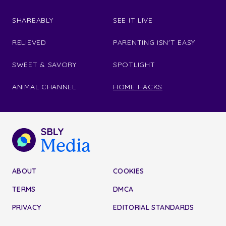
SHAREABLY
SEE IT LIVE
RELIEVED
PARENTING ISN'T EASY
SWEET & SAVORY
SPOTLIGHT
ANIMAL CHANNEL
HOME HACKS
ABOUT
COOKIES
TERMS
DMCA
PRIVACY
EDITORIAL STANDARDS