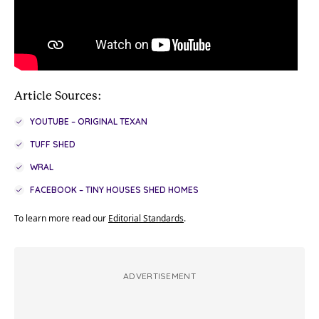
Article Sources:
YOUTUBE – ORIGINAL TEXAN
TUFF SHED
WRAL
FACEBOOK – TINY HOUSES SHED HOMES
To learn more read our
Editorial Standards
.
ADVERTISEMENT