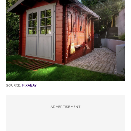
SOURCE:
PIXABAY
ADVERTISEMENT