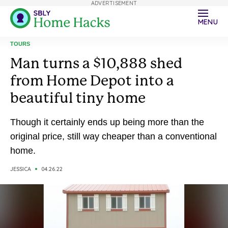
ADVERTISEMENT
MENU
TOURS
Man turns a $10,888 shed
from Home Depot into a
beautiful tiny home
Though it certainly ends up being more than the
original price, still way cheaper than a conventional
home.
JESSICA
04.26.22