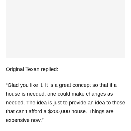
Original Texan replied:
“Glad you like it. It is a great concept so that if a
house is needed, one could make changes as
needed. The idea is just to provide an idea to those
that can’t afford a $200,000 house. Things are
expensive now.”