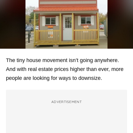
The tiny house movement isn’t going anywhere.
And with real estate prices higher than ever, more
people are looking for ways to downsize.
ADVERTISEMENT