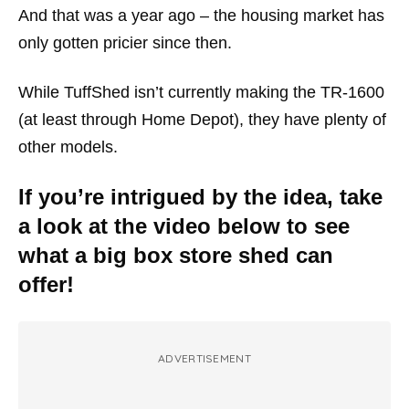
And that was a year ago – the housing market has
only gotten pricier since then.
While TuffShed isn’t currently making the TR-1600
(at least through Home Depot), they have plenty of
other models.
If you’re intrigued by the idea, take
a look at the video below to see
what a big box store shed can
offer!
ADVERTISEMENT