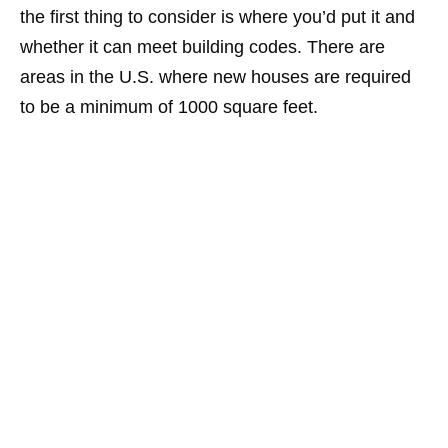
the first thing to consider is where you’d put it and
whether it can meet building codes. There are
areas in the U.S. where new houses are required
to be a minimum of 1000 square feet.