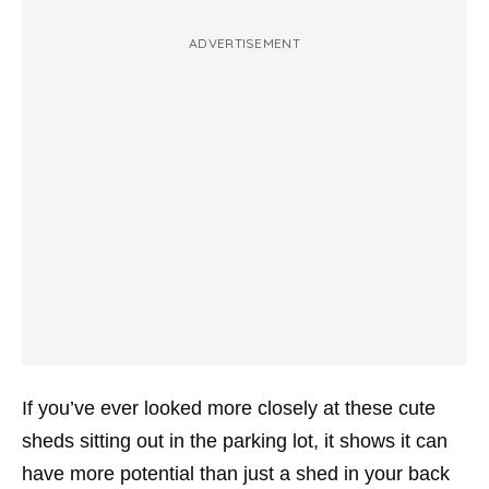
ADVERTISEMENT
If you’ve ever looked more closely at these cute
sheds sitting out in the parking lot, it shows it can
have more potential than just a shed in your back