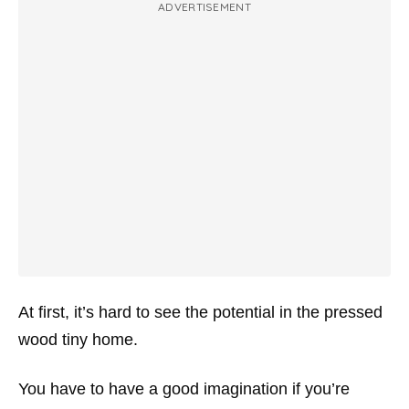
ADVERTISEMENT
At first, it’s hard to see the potential in the pressed
wood tiny home.
You have to have a good imagination if you’re