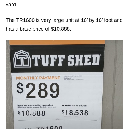
yard.
The TR1600 is very large unit at 16′ by 16′ foot and
has a base price of $10,888.