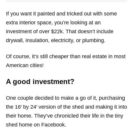
If you want it painted and tricked out with some
extra interior space, you’re looking at an
investment of over $22k. That doesn’t include
drywall, insulation, electricity, or plumbing.
Of course, it’s still cheaper than real estate in most
American cities!
A good investment?
One couple decided to make a go of it, purchasing
the 16′ by 24′ version of the shed and making it into
their home. They’ve chronicled their life in the tiny
shed home on Facebook.