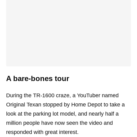
A bare-bones tour
During the TR-1600 craze, a YouTuber named
Original Texan stopped by Home Depot to take a
look at the parking lot model, and nearly half a
million people have now seen the video and
responded with great interest.