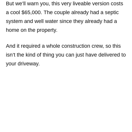
But we’ll warn you, this very liveable version costs
a cool $65,000. The couple already had a septic
system and well water since they already had a
home on the property.
And it required a whole construction crew, so this
isn’t the kind of thing you can just have delivered to
your driveway.