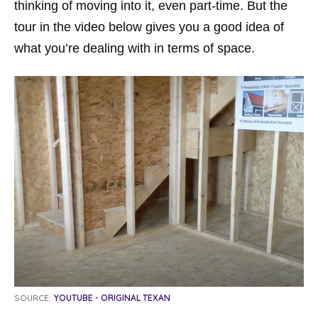
thinking of moving into it, even part-time. But the
tour in the video below gives you a good idea of
what you’re dealing with in terms of space.
SOURCE:
YOUTUBE - ORIGINAL TEXAN