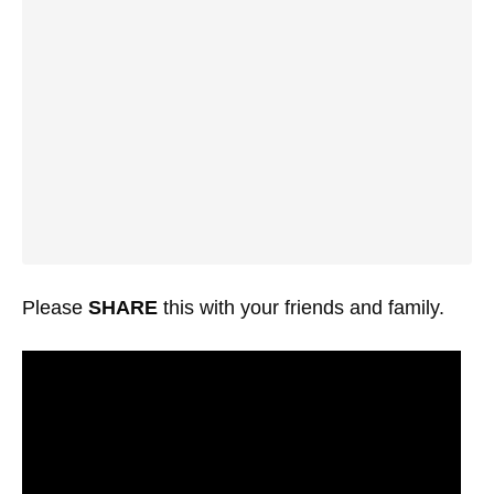
Please
SHARE
this with your friends and family.