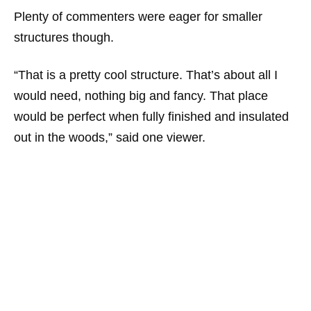
Plenty of commenters were eager for smaller
structures though.
“That is a pretty cool structure. That’s about all I
would need, nothing big and fancy. That place
would be perfect when fully finished and insulated
out in the woods,”
said one viewer.