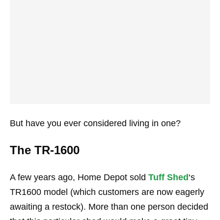
But have you ever considered living in one?
The TR-1600
A few years ago, Home Depot sold
Tuff Shed
‘s
TR1600 model (which customers are now eagerly
awaiting a restock). More than one person decided