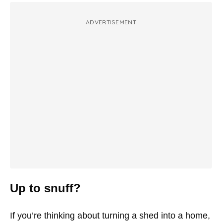
ADVERTISEMENT
Up to snuff?
If you’re thinking about turning a shed into a home,