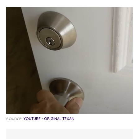
SOURCE:
YOUTUBE - ORIGINAL TEXAN