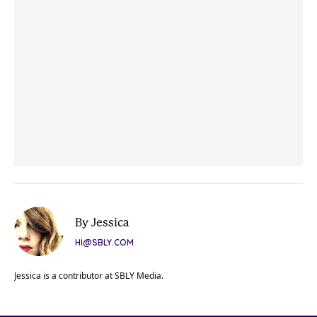
By Jessica
HI@SBLY.COM
Jessica is a contributor at SBLY Media.