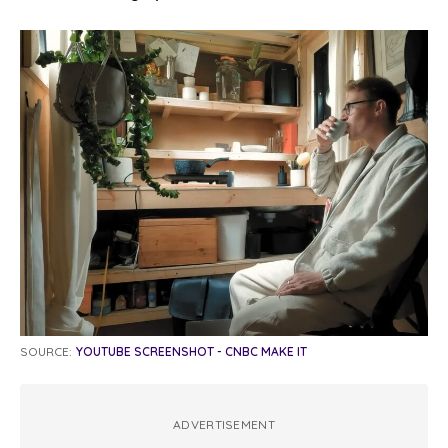
SOURCE:
YOUTUBE SCREENSHOT - CNBC MAKE IT
ADVERTISEMENT