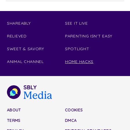
SHAREABLY
SEE IT LIVE
RELIEVED
PARENTING ISN'T EASY
SWEET & SAVORY
SPOTLIGHT
ANIMAL CHANNEL
HOME HACKS
ABOUT
COOKIES
TERMS
DMCA