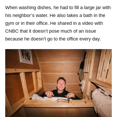
When washing dishes, he had to fill a large jar with
his neighbor’s water. He also takes a bath in the
gym or in their office. He shared in a video with
CNBC that it doesn’t pose much of an issue
because he doesn’t go to the office every day.