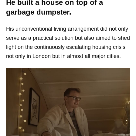
He built a house on top of a
garbage dumpster.
His unconventional living arrangement did not only
serve as a practical solution but also aimed to shed
light on the continuously escalating housing crisis
not only in London but in almost all major cities.