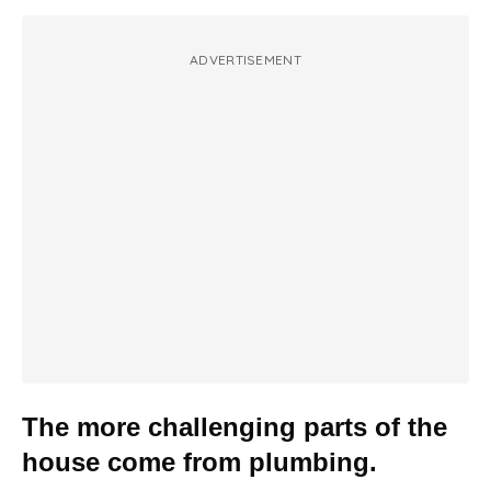
ADVERTISEMENT
The more challenging parts of the
house come from plumbing.