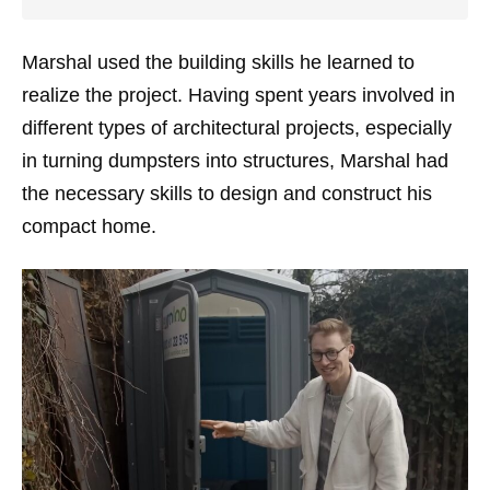
Marshal used the building skills he learned to
realize the project. Having spent years involved in
different types of architectural projects, especially
in turning dumpsters into structures, Marshal had
the necessary skills to design and construct his
compact home.