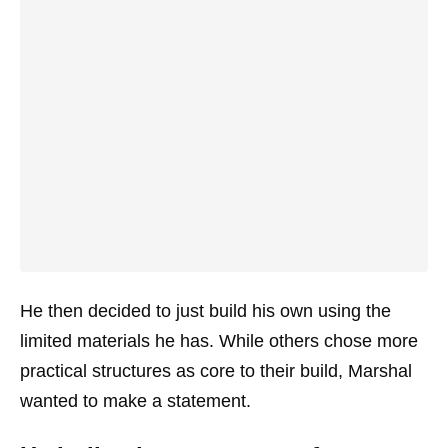
He then decided to just build his own using the
limited materials he has. While others chose more
practical structures as core to their build, Marshal
wanted to make a statement.