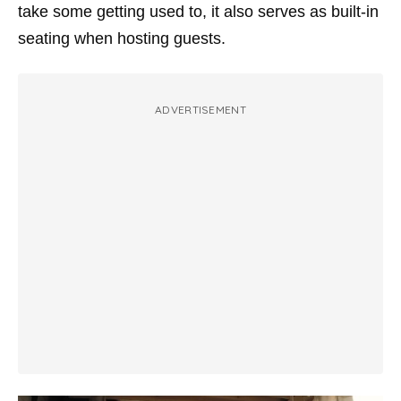
take some getting used to, it also serves as built-in
seating when hosting guests.
ADVERTISEMENT