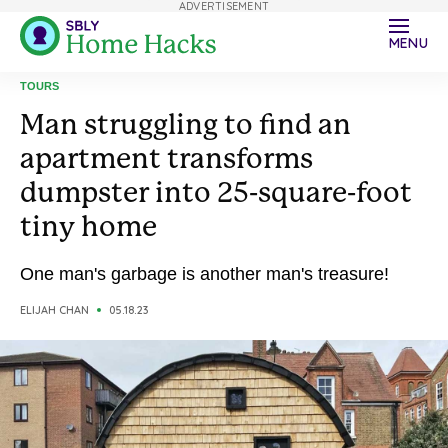
ADVERTISEMENT
MENU
TOURS
Man struggling to find an
apartment transforms
dumpster into 25-square-foot
tiny home
One man's garbage is another man's treasure!
ELIJAH CHAN
05.18.23