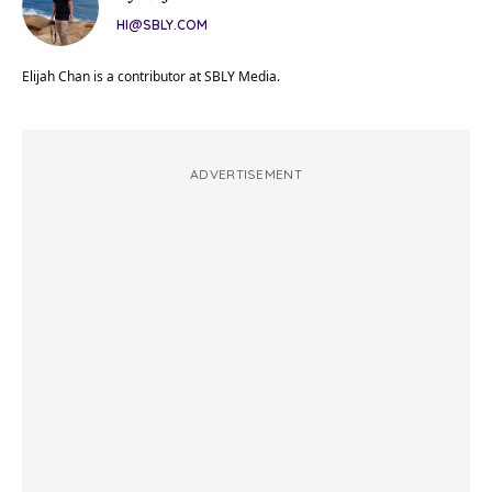
HI@SBLY.COM
Elijah Chan is a contributor at SBLY Media.
ADVERTISEMENT