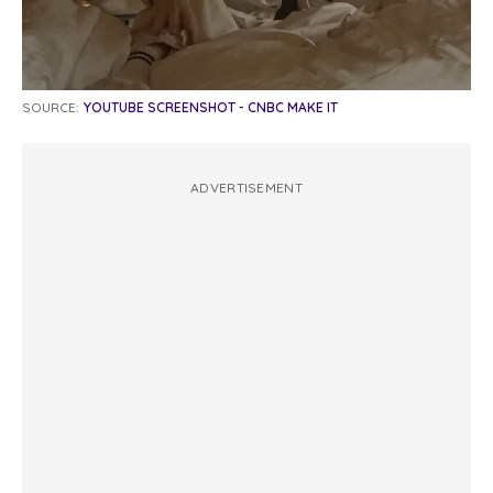
SOURCE:
YOUTUBE SCREENSHOT - CNBC MAKE IT
ADVERTISEMENT