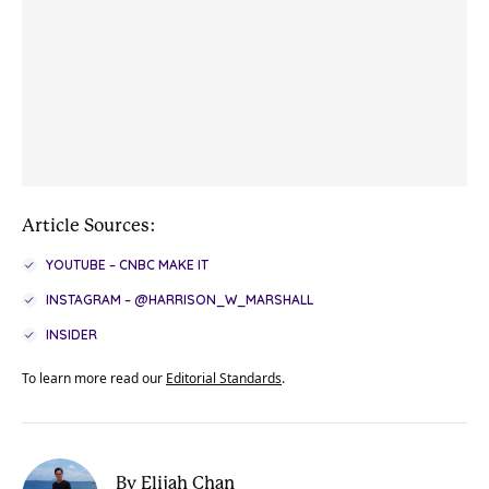
Article Sources:
YOUTUBE – CNBC MAKE IT
INSTAGRAM – @HARRISON_W_MARSHALL
INSIDER
To learn more read our
Editorial Standards
.
By Elijah Chan