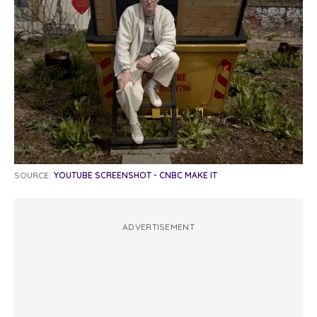
SOURCE:
YOUTUBE SCREENSHOT - CNBC MAKE IT
ADVERTISEMENT