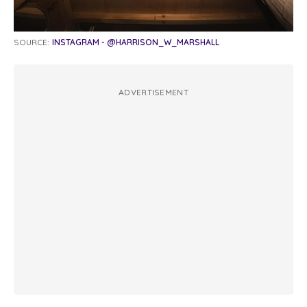
SOURCE:
INSTAGRAM - @HARRISON_W_MARSHALL
ADVERTISEMENT