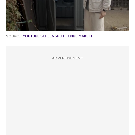
SOURCE:
YOUTUBE SCREENSHOT - CNBC MAKE IT
ADVERTISEMENT