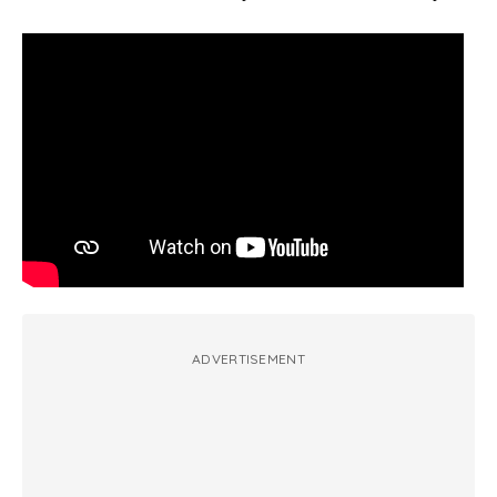
ADVERTISEMENT