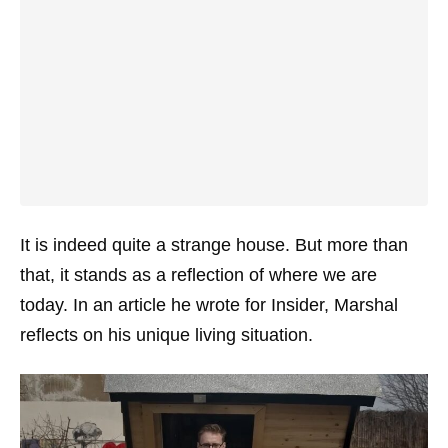
It is indeed quite a strange house. But more than
that, it stands as a reflection of where we are
today. In an article he wrote for Insider, Marshal
reflects on his unique living situation.