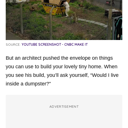
SOURCE:
YOUTUBE SCREENSHOT - CNBC MAKE IT
But an architect pushed the envelope on things
you can use to build your lovely tiny home. When
you see his build, you’ll ask yourself, “Would I live
inside a dumpster?”
ADVERTISEMENT