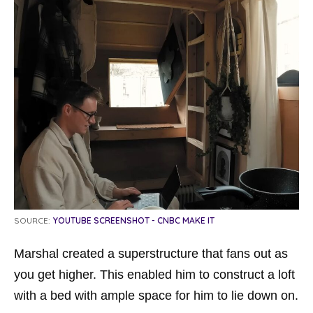
SOURCE:
YOUTUBE SCREENSHOT - CNBC MAKE IT
Marshal created a superstructure that fans out as
you get higher. This enabled him to construct a loft
with a bed with ample space for him to lie down on.