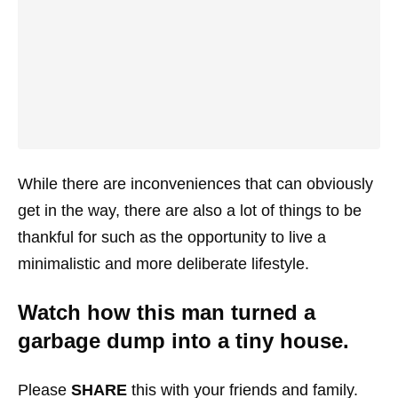
While there are inconveniences that can obviously
get in the way, there are also a lot of things to be
thankful for such as the opportunity to live a
minimalistic and more deliberate lifestyle.
Watch how this man turned a
garbage dump into a tiny house.
Please
SHARE
this with your friends and family.