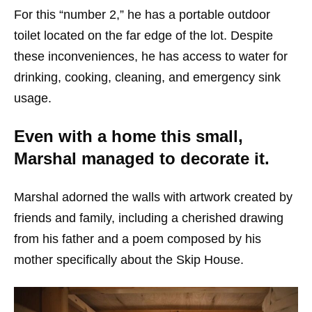
For this “number 2,” he has a portable outdoor
toilet located on the far edge of the lot. Despite
these inconveniences, he has access to water for
drinking, cooking, cleaning, and emergency sink
usage.
Even with a home this small,
Marshal managed to decorate it.
Marshal adorned the walls with artwork created by
friends and family, including a cherished drawing
from his father and a poem composed by his
mother specifically about the Skip House.