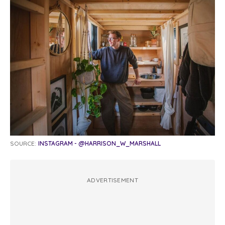
SOURCE:
INSTAGRAM - @HARRISON_W_MARSHALL
ADVERTISEMENT