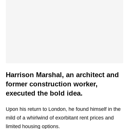
Harrison Marshal, an architect and
former construction worker,
executed the bold idea.
Upon his return to London, he found himself in the
mild of a whirlwind of exorbitant rent prices and
limited housing options.