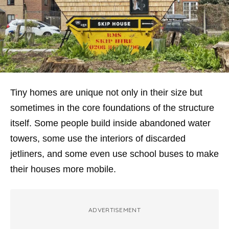
Tiny homes are unique not only in their size but
sometimes in the core foundations of the structure
itself. Some people build inside abandoned water
towers, some use the interiors of discarded
jetliners, and some even use school buses to make
their houses more mobile.
ADVERTISEMENT