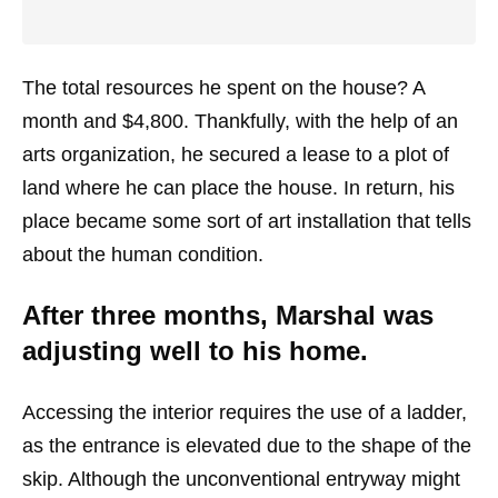
The total resources he spent on the house? A
month and $4,800. Thankfully, with the help of an
arts organization, he secured a lease to a plot of
land where he can place the house. In return, his
place became some sort of art installation that tells
about the human condition.
After three months, Marshal was
adjusting well to his home.
Accessing the interior requires the use of a ladder,
as the entrance is elevated due to the shape of the
skip. Although the unconventional entryway might