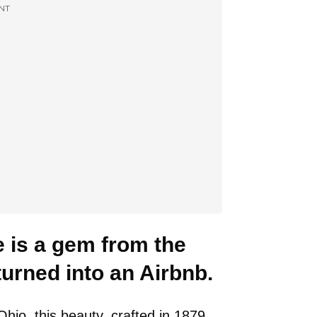
NT
 is a gem from the
turned into an Airbnb.
io, this beauty, crafted in 1879,