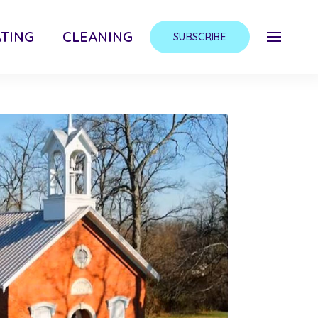
TING
CLEANING
SUBSCRIBE