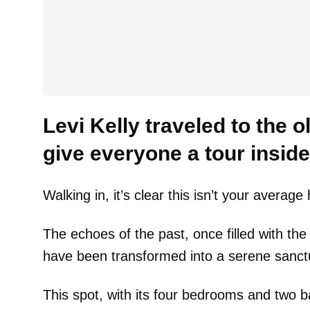
Levi Kelly traveled to the 
give everyone a tour inside
Walking in, it’s clear this isn’t your averag
The echoes of the past, once filled with the 
have been transformed into a serene sanct
This spot, with its four bedrooms and two ba