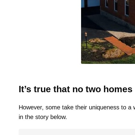
It’s true that no two homes 
However, some take their uniqueness to a wh
in the story below.