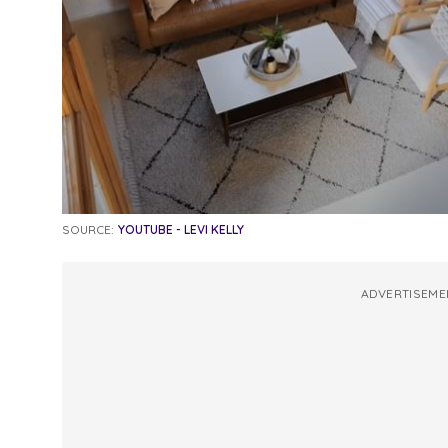
SOURCE:
YOUTUBE - LEVI KELLY
ADVERTISEME