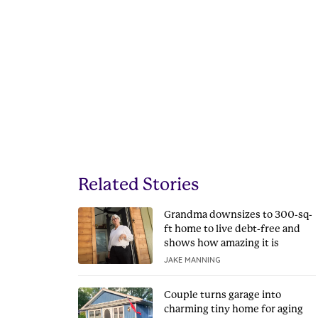
Related Stories
Grandma downsizes to 300-sq-
ft home to live debt-free and
shows how amazing it is
JAKE MANNING
Couple turns garage into
charming tiny home for aging