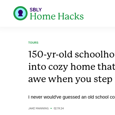
TOURS
150-yr-old schoolho
into cozy home that
awe when you step 
I never would've guessed an old school coul
JAKE MANNING
02.19.24