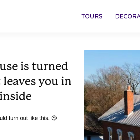
TOURS
DECORA
use is turned
 leaves you in
inside
d turn out like this. 😍