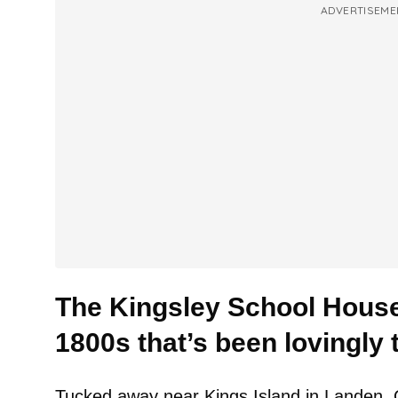
ADVERTISEME
The Kingsley School House
1800s that’s been lovingly 
Tucked away near Kings Island in Landen, Oh