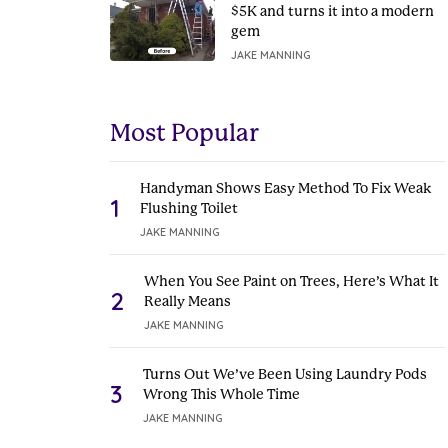
$5K and turns it into a modern
gem
JAKE MANNING
Most Popular
Handyman Shows Easy Method To Fix Weak
1
Flushing Toilet
JAKE MANNING
When You See Paint on Trees, Here’s What It
2
Really Means
JAKE MANNING
Turns Out We’ve Been Using Laundry Pods
3
Wrong This Whole Time
JAKE MANNING