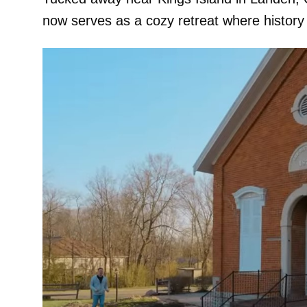
now serves as a cozy retreat where histor