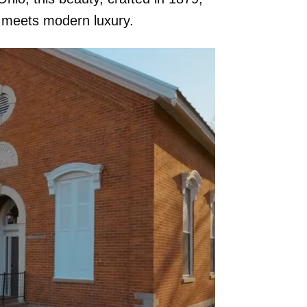
y meets modern luxury.