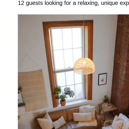
12 guests looking for a relaxing, unique ex