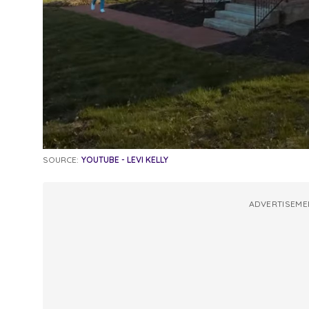
SOURCE:
YOUTUBE - LEVI KELLY
ADVERTISEME