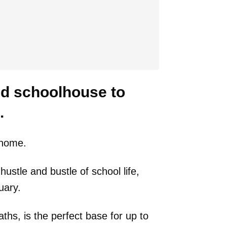
old schoolhouse to
.
e home.
hustle and bustle of school life,
uary.
ths, is the perfect base for up to