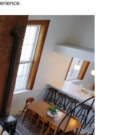
perience.