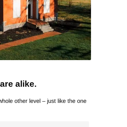
are alike.
ole other level – just like the one