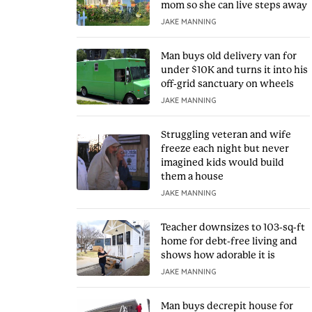
mom so she can live steps away
JAKE MANNING
Man buys old delivery van for
under $10K and turns it into his
off-grid sanctuary on wheels
JAKE MANNING
Struggling veteran and wife
freeze each night but never
imagined kids would build
them a house
JAKE MANNING
Teacher downsizes to 103-sq-ft
home for debt-free living and
shows how adorable it is
JAKE MANNING
Man buys decrepit house for