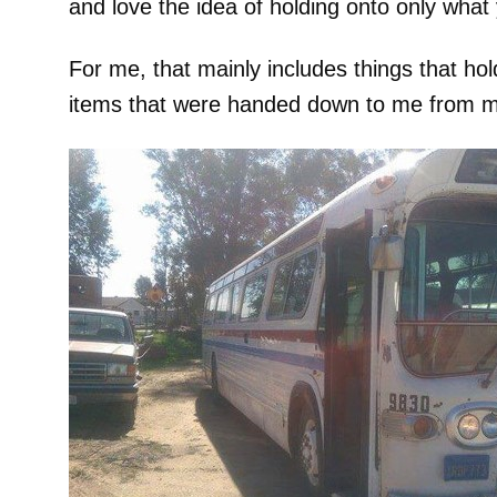
and love the idea of holding onto only what 
For me, that mainly includes things that hol
items that were handed down to me from my