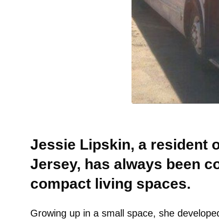
Jessie Lipskin, a resident
Jersey, has always been c
compact living spaces.
Growing up in a small space, she developed