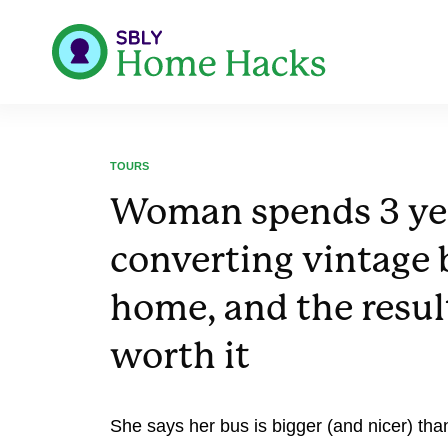
TOURS
Woman spends 3 ye
converting vintage 
home, and the resul
worth it
She says her bus is bigger (and nicer) tha