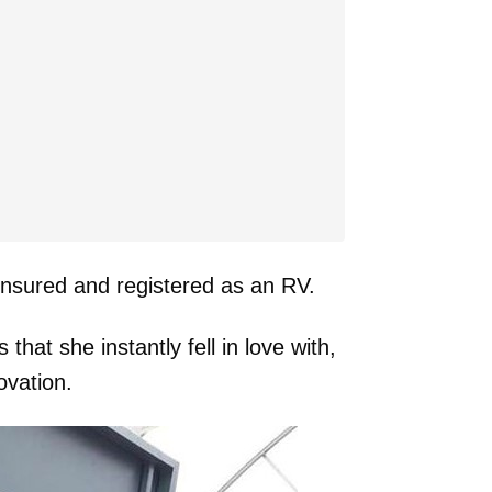
 insured and registered as an RV.
hat she instantly fell in love with,
ovation.