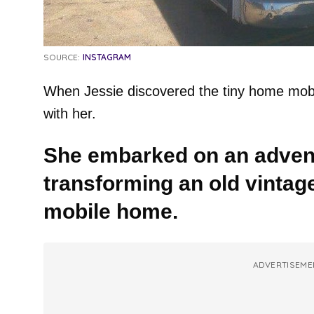
SOURCE:
INSTAGRAM
When Jessie discovered the tiny home mobile 
with her.
She embarked on an advent
transforming an old vintage
mobile home.
ADVERTISEME