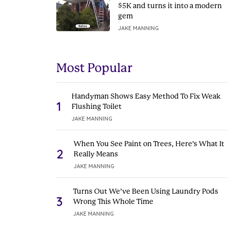
$5K and turns it into a modern
gem
JAKE MANNING
Most Popular
Handyman Shows Easy Method To Fix Weak
1
Flushing Toilet
JAKE MANNING
When You See Paint on Trees, Here’s What It
2
Really Means
JAKE MANNING
Turns Out We’ve Been Using Laundry Pods
3
Wrong This Whole Time
JAKE MANNING