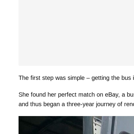
The first step was simple – getting the bus
She found her perfect match on eBay, a bus t
and thus began a three-year journey of ren