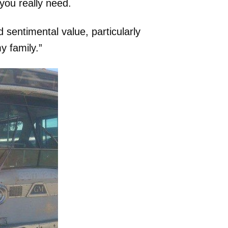
you really need.
d sentimental value, particularly
 family.”