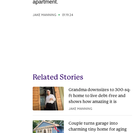
apartment.
JAKE MANNING
01.19.24
Related Stories
Grandma downsizes to 300-sq-
ft home to live debt-free and
shows how amazing it is
JAKE MANNING
Couple turns garage into
charming tiny home for aging