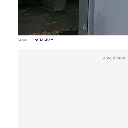
SOURCE:
INSTAGRAM
ADVERTISEME