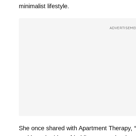
minimalist lifestyle.
ADVERTISEME
She once shared with Apartment Therapy, “