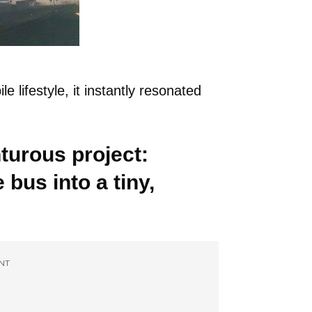
lifestyle, it instantly resonated
urous project:
 bus into a tiny,
NT