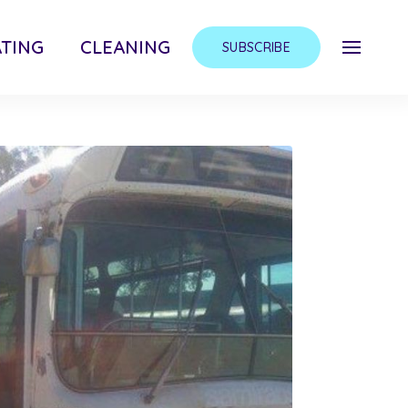
TING
CLEANING
SUBSCRIBE