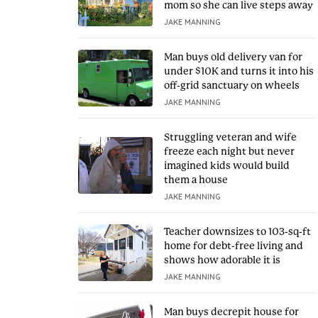
mom so she can live steps away
JAKE MANNING
Man buys old delivery van for
under $10K and turns it into his
off-grid sanctuary on wheels
JAKE MANNING
Struggling veteran and wife
freeze each night but never
imagined kids would build
them a house
JAKE MANNING
Teacher downsizes to 103-sq-ft
home for debt-free living and
shows how adorable it is
JAKE MANNING
Man buys decrepit house for