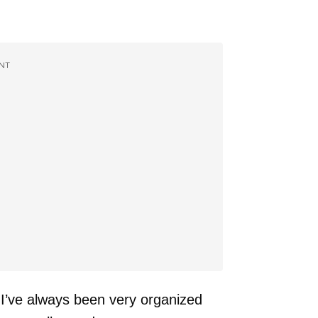
NT
I’ve always been very organized