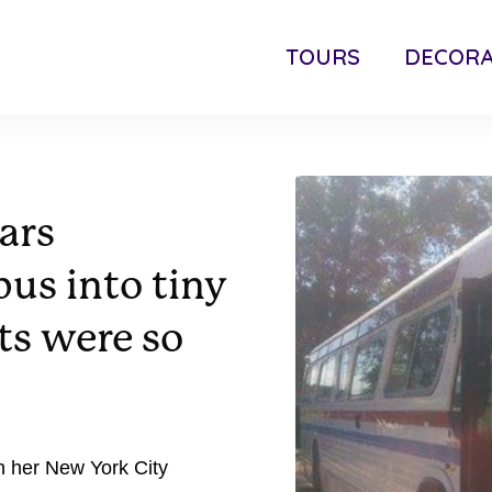
TOURS
DECORA
ars
bus into tiny
ts were so
n her New York City