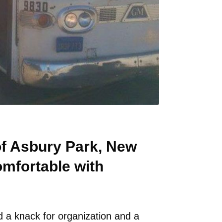
 of Asbury Park, New
omfortable with
 a knack for organization and a