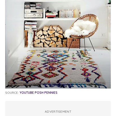
SOURCE:
YOUTUBE POSH PENNIES
ADVERTISEMENT