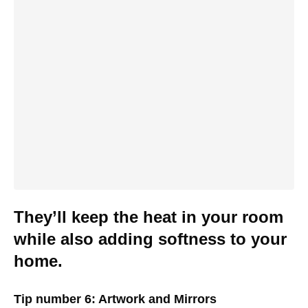
They’ll keep the heat in your room
while also adding softness to your
home.
Tip number 6: Artwork and Mirrors