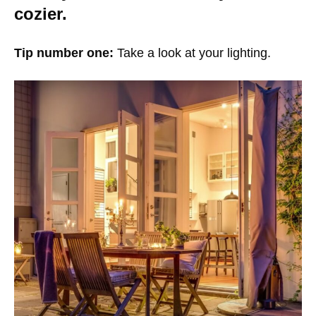
cozier.
Tip number one:
Take a look at your lighting.