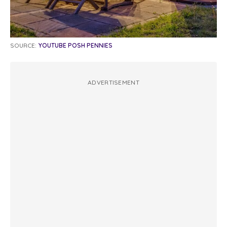
SOURCE:
YOUTUBE POSH PENNIES
ADVERTISEMENT