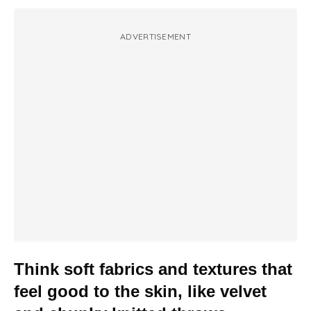
ADVERTISEMENT
Think soft fabrics and textures that
feel good to the skin, like velvet