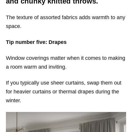
and chunky knitted throws.
The texture of assorted fabrics adds warmth to any
space.
Tip number five: Drapes
Window coverings matter when it comes to making
a room warm and inviting.
If you typically use sheer curtains, swap them out
for heavier curtains or thermal drapes during the
winter.