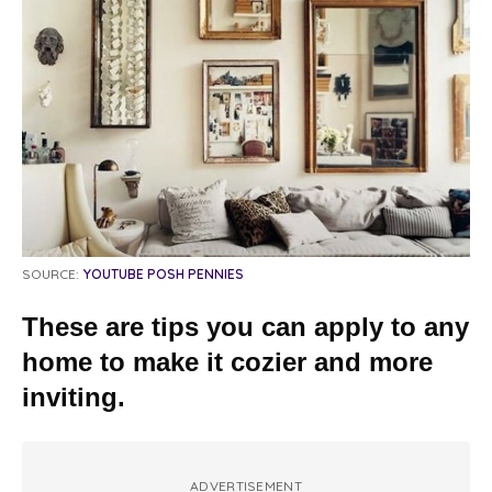
SOURCE:
YOUTUBE POSH PENNIES
These are tips you can apply to any
home to make it cozier and more
inviting.
ADVERTISEMENT