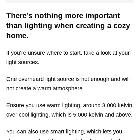
There’s nothing more important
than lighting when creating a cozy
home.
If you’re unsure where to start, take a look at your
light sources.
One overheard light source is not enough and will
not create a warm atmosphere.
Ensure you use warm lighting, around 3,000 kelvin,
over cool lighting, which is 5,000 kelvin and above.
You can also use smart lighting, which lets you