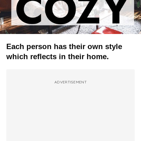
Each person has their own style
which reflects in their home.
ADVERTISEMENT