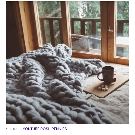
SOURCE:
YOUTUBE POSH PENNIES