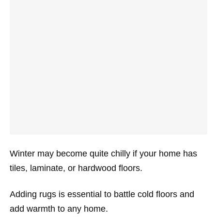
Winter may become quite chilly if your home has
tiles, laminate, or hardwood floors.
Adding rugs is essential to battle cold floors and
add warmth to any home.