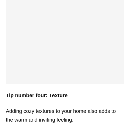
Tip number four: Texture
Adding cozy textures to your home also adds to
the warm and inviting feeling.