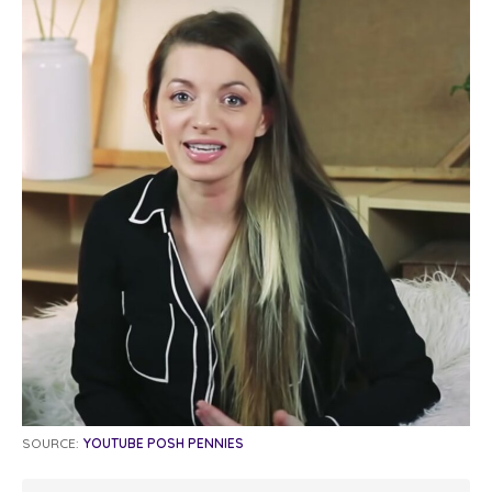
SOURCE:
YOUTUBE POSH PENNIES