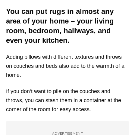
You can put rugs in almost any
area of your home – your living
room, bedroom, hallways, and
even your kitchen.
Adding pillows with different textures and throws
on couches and beds also add to the warmth of a
home.
If you don’t want to pile on the couches and
throws, you can stash them in a container at the
corner of the room for easy access.
ADVERTISEMENT