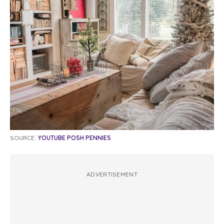
SOURCE:
YOUTUBE POSH PENNIES
ADVERTISEMENT