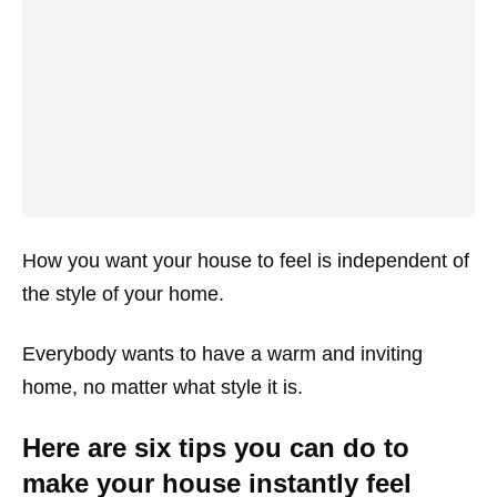
How you want your house to feel is independent of
the style of your home.
Everybody wants to have a warm and inviting
home, no matter what style it is.
Here are six tips you can do to
make your house instantly feel