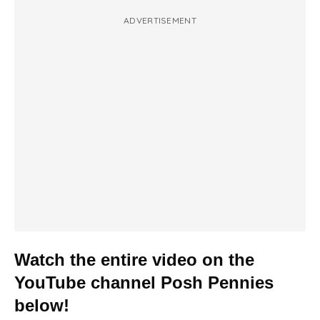
ADVERTISEMENT
Watch the entire video on the
YouTube channel Posh Pennies
below!