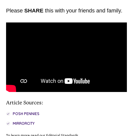
Please
SHARE
this with your friends and family.
Article Sources:
POSH PENNIES
MIRRORCITY
To learn more read our
Editorial Standards
.