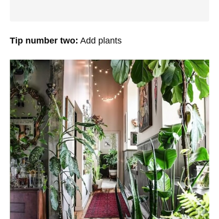
Tip number two:
Add plants