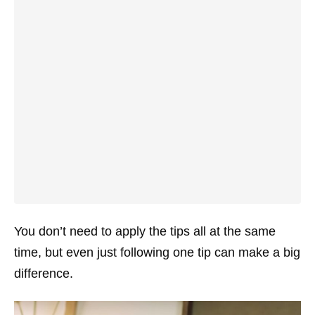
You don’t need to apply the tips all at the same
time, but even just following one tip can make a big
difference.