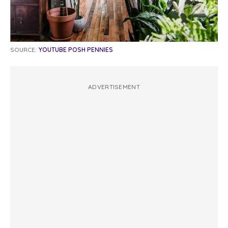
SOURCE:
YOUTUBE POSH PENNIES
ADVERTISEMENT