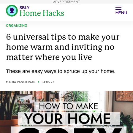
ADVERTISEMENT
MENU
ORGANIZING
6 universal tips to make your
home warm and inviting no
matter where you live
These are easy ways to spruce up your home.
MARIA PANGILINAN
04.05.23