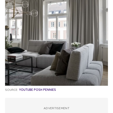
SOURCE:
YOUTUBE POSH PENNIES
ADVERTISEMENT