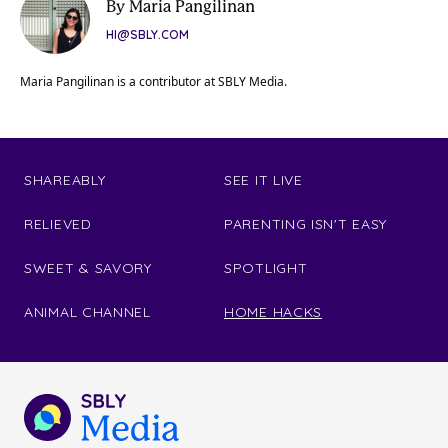
By Maria Pangilinan
HI@SBLY.COM
Maria Pangilinan is a contributor at SBLY Media.
SHAREABLY
SEE IT LIVE
RELIEVED
PARENTING ISN'T EASY
SWEET & SAVORY
SPOTLIGHT
ANIMAL CHANNEL
HOME HACKS