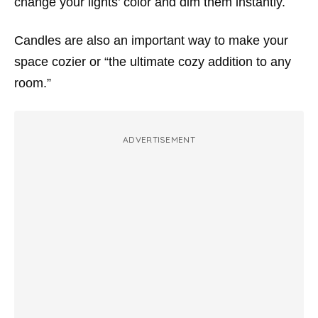
change your lights’ color and dim them instantly.
Candles are also an important way to make your
space cozier or “the ultimate cozy addition to any
room.”
ADVERTISEMENT