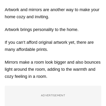
Artwork and mirrors are another way to make your
home cozy and inviting.
Artwork brings personality to the home.
If you can’t afford original artwork yet, there are
many affordable prints.
Mirrors make a room look bigger and also bounces
light around the room, adding to the warmth and
cozy feeling in a room.
ADVERTISEMENT