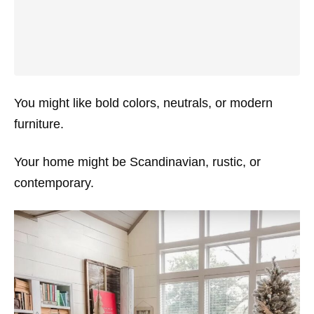
You might like bold colors, neutrals, or modern
furniture.
Your home might be Scandinavian, rustic, or
contemporary.