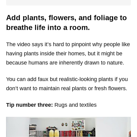
Add plants, flowers, and foliage to
breathe life into a room.
The video says it’s hard to pinpoint why people like
having plants inside their homes, but it might be
because humans are inherently drawn to nature.
You can add faux but realistic-looking plants if you
don’t want to maintain real plants or fresh flowers.
Tip number three:
Rugs and textiles