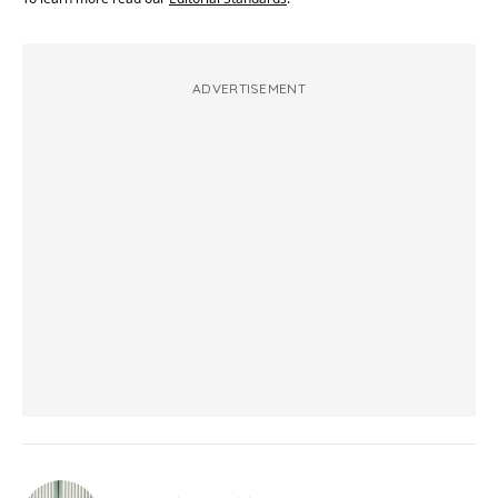
ADVERTISEMENT