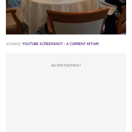
SOURCE:
YOUTUBE SCREENSHOT - A CURRENT AFFAIR
ADVERTISEMENT