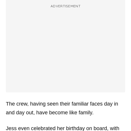
ADVERTISEMENT
The crew, having seen their familiar faces day in
and day out, have become like family.
Jess even celebrated her birthday on board, with