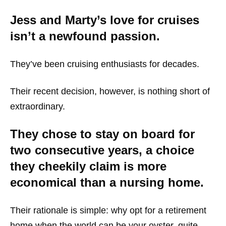
Jess and Marty’s love for cruises
isn’t a newfound passion.
They’ve been cruising enthusiasts for decades.
Their recent decision, however, is nothing short of
extraordinary.
They chose to stay on board for
two consecutive years, a choice
they cheekily claim is more
economical than a nursing home.
Their rationale is simple: why opt for a retirement
home when the world can be your oyster, quite