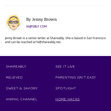
By Jenny Brown
HI@SBLY.COM
Jenny Brown is a senior writer at Shareably. She is based in San Francisco
and can be reached at
hi@shareably.net
.
SHAREABLY
SEE IT LIVE
RELIEVED
PARENTING ISN'T EASY
SWEET & SAVORY
SPOTLIGHT
ANIMAL CHANNEL
HOME HACKS