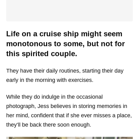
Life on a cruise ship might seem
monotonous to some, but not for
this spirited couple.
They have their daily routines, starting their day
early in the morning with exercises.
While they do indulge in the occasional
photograph, Jess believes in storing memories in
her mind, confident that if she ever misses a place,
they’ll be back there soon enough.