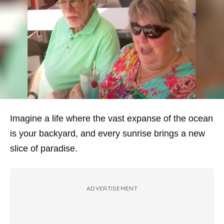
Imagine a life where the vast expanse of the ocean
is your backyard, and every sunrise brings a new
slice of paradise.
ADVERTISEMENT