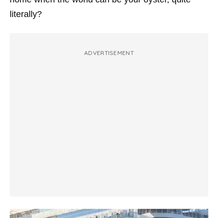
literally?
ADVERTISEMENT