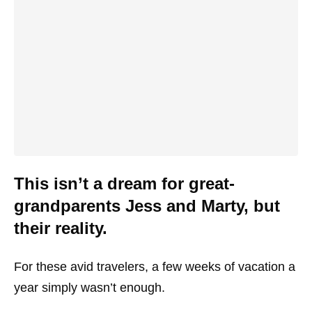
This isn’t a dream for great-
grandparents Jess and Marty, but
their reality.
For these avid travelers, a few weeks of vacation a
year simply wasn’t enough.