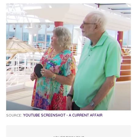
SOURCE:
YOUTUBE SCREENSHOT - A CURRENT AFFAIR