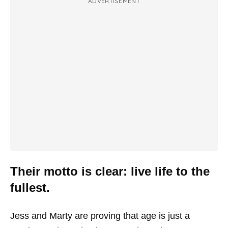
ADVERTISEMENT
Their motto is clear: live life to the
fullest.
Jess and Marty are proving that age is just a