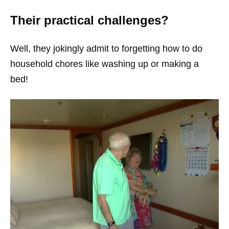
Their practical challenges?
Well, they jokingly admit to forgetting how to do
household chores like washing up or making a
bed!