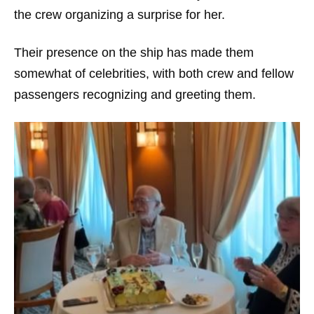
the crew organizing a surprise for her.
Their presence on the ship has made them
somewhat of celebrities, with both crew and fellow
passengers recognizing and greeting them.