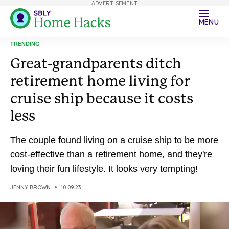
ADVERTISEMENT
MENU
TRENDING
Great-grandparents ditch
retirement home living for
cruise ship because it costs
less
The couple found living on a cruise ship to be more
cost-effective than a retirement home, and they're
loving their fun lifestyle. It looks very tempting!
JENNY BROWN
10.09.23