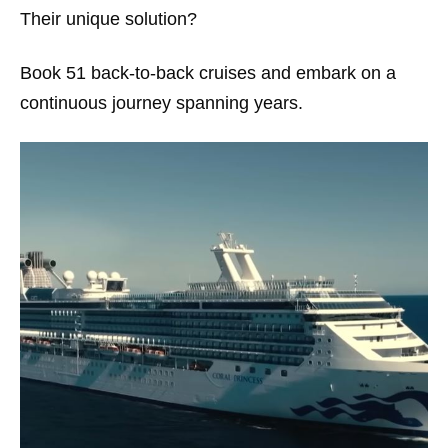
Their unique solution?
Book 51 back-to-back cruises and embark on a
continuous journey spanning years.