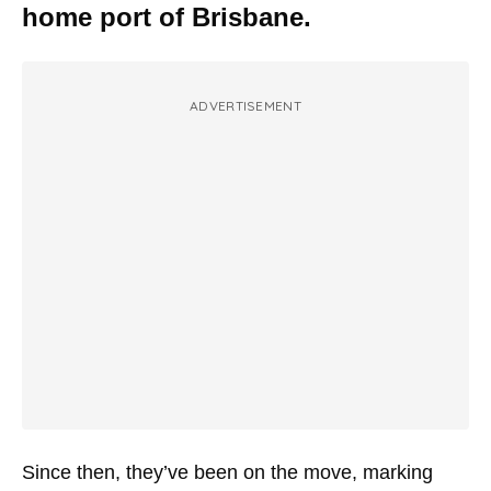
home port of Brisbane.
ADVERTISEMENT
Since then, they’ve been on the move, marking