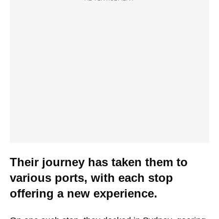
Their journey has taken them to
various ports, with each stop
offering a new experience.