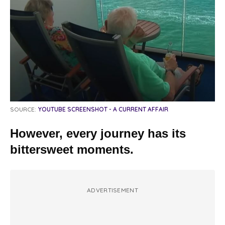
SOURCE:
YOUTUBE SCREENSHOT - A CURRENT AFFAIR
However, every journey has its
bittersweet moments.
ADVERTISEMENT