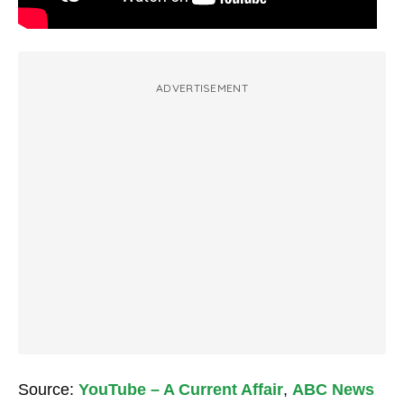
ADVERTISEMENT
Source:
YouTube – A Current Affair
,
ABC News