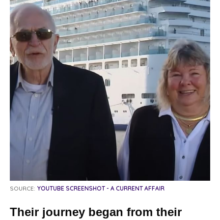
SOURCE:
YOUTUBE SCREENSHOT - A CURRENT AFFAIR
Their journey began from their