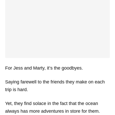
For Jess and Marty, it’s the goodbyes.
Saying farewell to the friends they make on each
trip is hard.
Yet, they find solace in the fact that the ocean
always has more adventures in store for them.