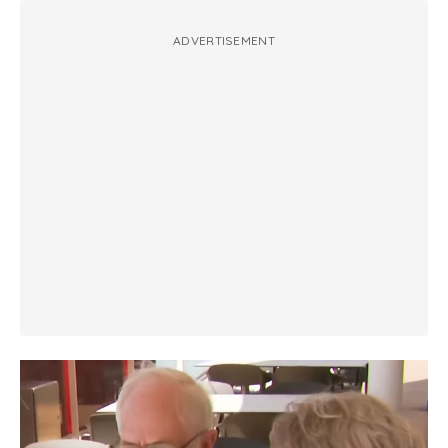
ADVERTISEMENT