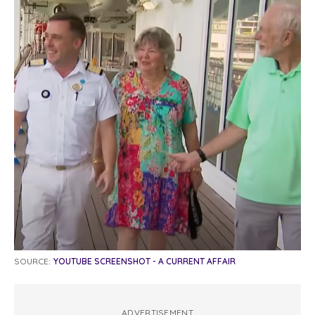
SOURCE:
YOUTUBE SCREENSHOT - A CURRENT AFFAIR
ADVERTISEMENT