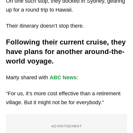
On one such stop, they docked in Sydney, gearing
up for a round trip to Hawaii.
Their itinerary doesn’t stop there.
Following their current cruise, they
have plans for another around-the-
world voyage.
Marty shared with
ABC News
:
“For us, it’s more cost effective than a retirement
village. But it might not be for everybody.”
ADVERTISEMENT