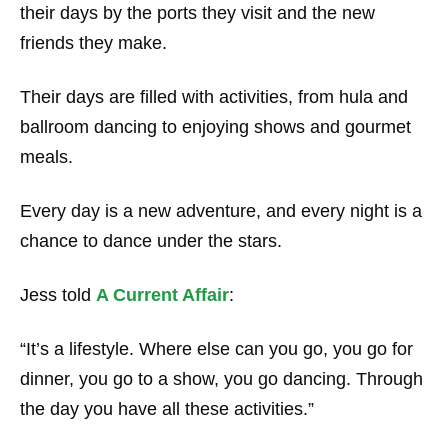
their days by the ports they visit and the new
friends they make.
Their days are filled with activities, from hula and
ballroom dancing to enjoying shows and gourmet
meals.
Every day is a new adventure, and every night is a
chance to dance under the stars.
Jess told
A Current Affair
:
“It’s a lifestyle. Where else can you go, you go for
dinner, you go to a show, you go dancing. Through
the day you have all these activities.”