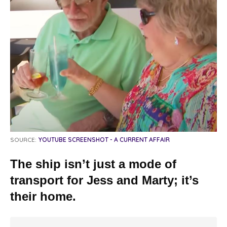
SOURCE:
YOUTUBE SCREENSHOT - A CURRENT AFFAIR
The ship isn’t just a mode of
transport for Jess and Marty; it’s
their home.