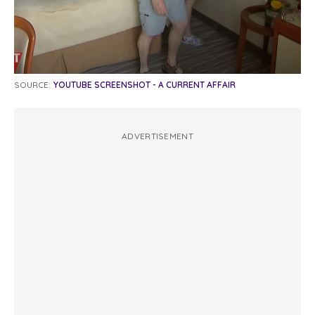
SOURCE:
YOUTUBE SCREENSHOT - A CURRENT AFFAIR
ADVERTISEMENT