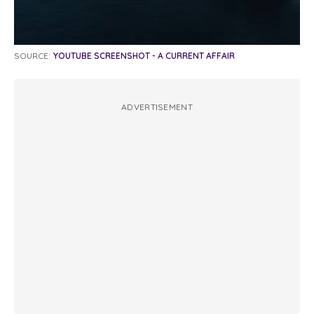
SOURCE:
YOUTUBE SCREENSHOT - A CURRENT AFFAIR
ADVERTISEMENT