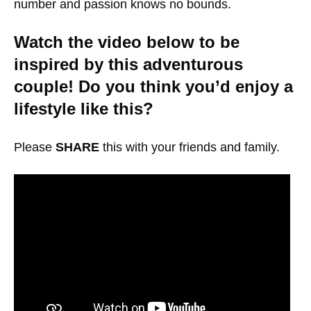
number and passion knows no bounds.
Watch the video below to be
inspired by this adventurous
couple! Do you think you’d enjoy a
lifestyle like this?
Please
SHARE
this with your friends and family.