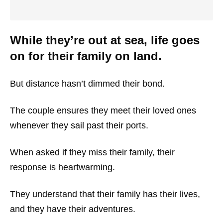
While they’re out at sea, life goes
on for their family on land.
But distance hasn’t dimmed their bond.
The couple ensures they meet their loved ones
whenever they sail past their ports.
When asked if they miss their family, their
response is heartwarming.
They understand that their family has their lives,
and they have their adventures.