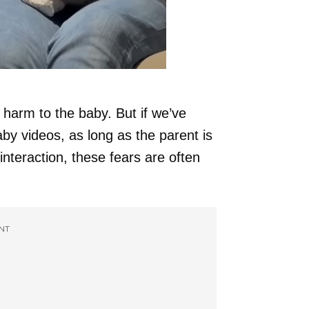
harm to the baby. But if we’ve
by videos, as long as the parent is
nteraction, these fears are often
NT