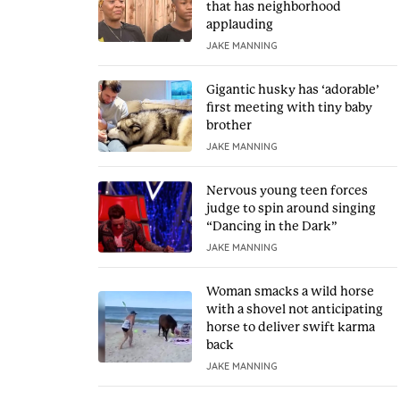
that has neighborhood
applauding
JAKE MANNING
Gigantic husky has ‘adorable’
first meeting with tiny baby
brother
JAKE MANNING
Nervous young teen forces
judge to spin around singing
“Dancing in the Dark”
JAKE MANNING
Woman smacks a wild horse
with a shovel not anticipating
horse to deliver swift karma
back
JAKE MANNING