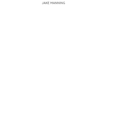
JAKE MANNING