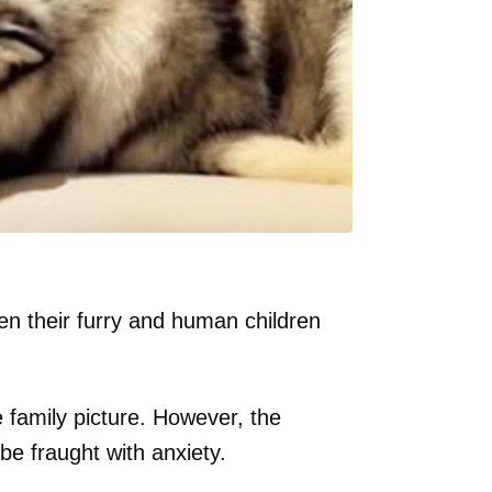
n their furry and human children
e family picture. However, the
be fraught with anxiety.