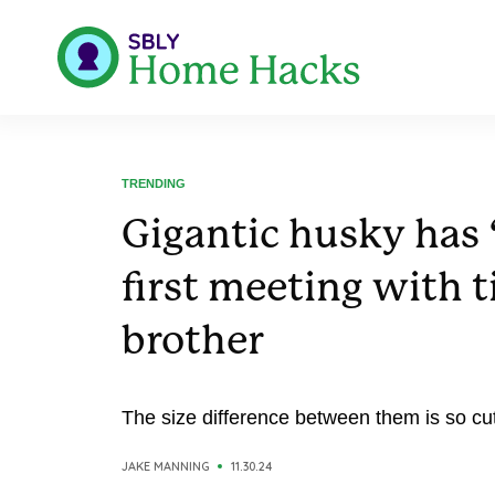
TRENDING
Gigantic husky has 
first meeting with 
brother
The size difference between them is so cu
JAKE MANNING
11.30.24