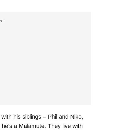
NT
th his siblings – Phil and Niko,
 he’s a Malamute. They live with