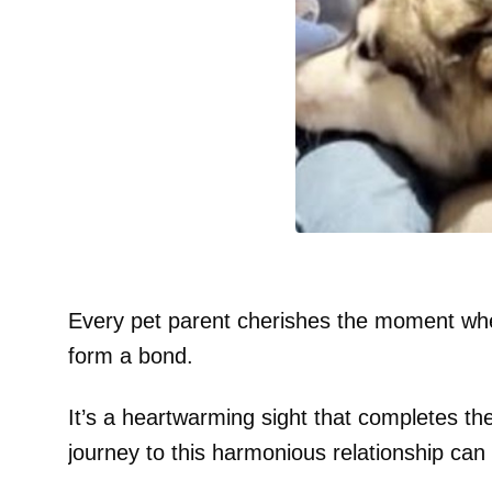
Every pet parent cherishes the moment whe
form a bond.
It’s a heartwarming sight that completes th
journey to this harmonious relationship can 