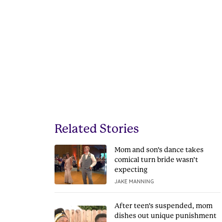
Related Stories
Mom and son’s dance takes
comical turn bride wasn’t
expecting
JAKE MANNING
After teen’s suspended, mom
dishes out unique punishment