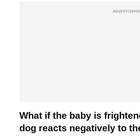
ADVERTISEME
What if the baby is frighten
dog reacts negatively to t