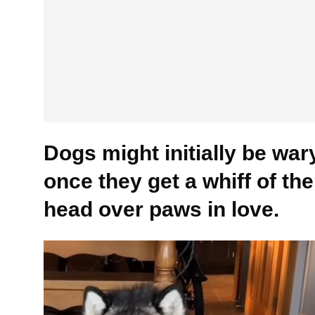
Dogs might initially be wary 
once they get a whiff of the
head over paws in love.