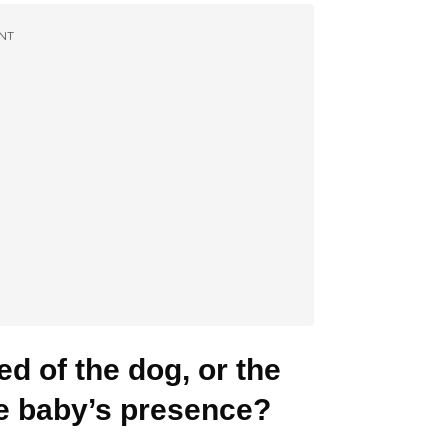
NT
ed of the dog, or the
he baby’s presence?