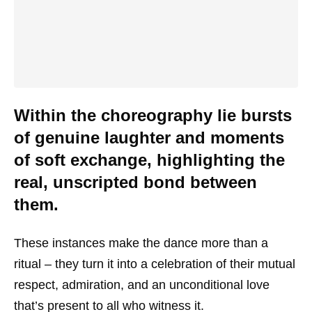
Within the choreography lie bursts
of genuine laughter and moments
of soft exchange, highlighting the
real, unscripted bond between
them.
These instances make the dance more than a
ritual – they turn it into a celebration of their mutual
respect, admiration, and an unconditional love
that’s present to all who witness it.