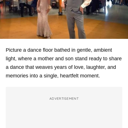
Picture a dance floor bathed in gentle, ambient
light, where a mother and son stand ready to share
a dance that weaves years of love, laughter, and
memories into a single, heartfelt moment.
ADVERTISEMENT