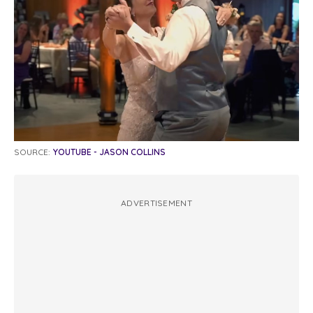
SOURCE:
YOUTUBE - JASON COLLINS
ADVERTISEMENT