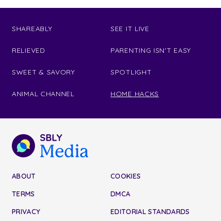
SHAREABLY
SEE IT LIVE
RELIEVED
PARENTING ISN'T EASY
SWEET & SAVORY
SPOTLIGHT
ANIMAL CHANNEL
HOME HACKS
ABOUT
COOKIES
TERMS
DMCA
PRIVACY
EDITORIAL STANDARDS