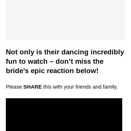
Not only is their dancing incredibly
fun to watch – don’t miss the
bride’s epic reaction below!
Please
SHARE
this with your friends and family.