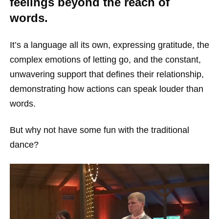
feelings beyond the reach of
words.
It’s a language all its own, expressing gratitude, the
complex emotions of letting go, and the constant,
unwavering support that defines their relationship,
demonstrating how actions can speak louder than
words.
But why not have some fun with the traditional
dance?