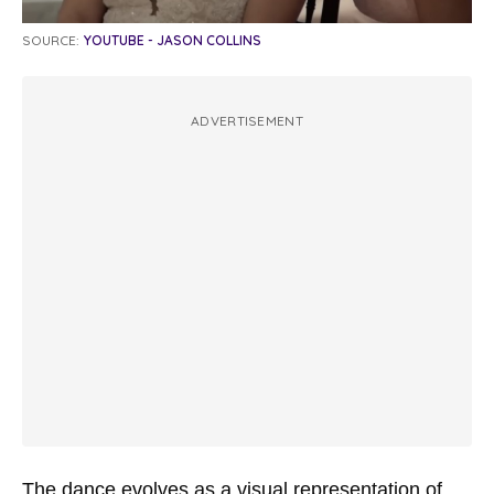
SOURCE:
YOUTUBE - JASON COLLINS
ADVERTISEMENT
The dance evolves as a visual representation of