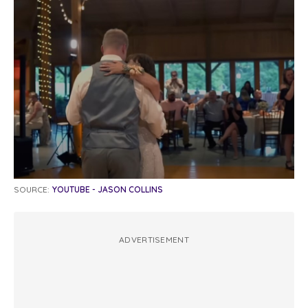
SOURCE:
YOUTUBE - JASON COLLINS
ADVERTISEMENT