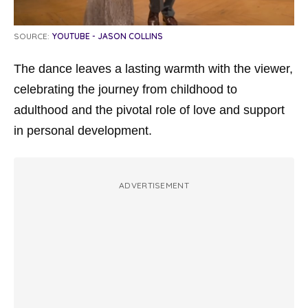
SOURCE:
YOUTUBE - JASON COLLINS
The dance leaves a lasting warmth with the viewer,
celebrating the journey from childhood to
adulthood and the pivotal role of love and support
in personal development.
ADVERTISEMENT