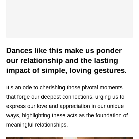
Dances like this make us ponder
our relationship and the lasting
impact of simple, loving gestures.
It’s an ode to cherishing those pivotal moments
that forge our deepest connections, urging us to
express our love and appreciation in our unique
ways, highlighting these acts as the foundation of
meaningful relationships.