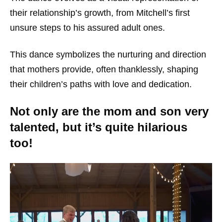
their relationship’s growth, from Mitchell’s first
unsure steps to his assured adult ones.
This dance symbolizes the nurturing and direction
that mothers provide, often thanklessly, shaping
their children’s paths with love and dedication.
Not only are the mom and son very
talented, but it’s quite hilarious
too!