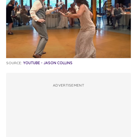
SOURCE:
YOUTUBE - JASON COLLINS
ADVERTISEMENT