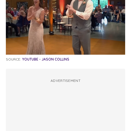
SOURCE:
YOUTUBE - JASON COLLINS
ADVERTISEMENT