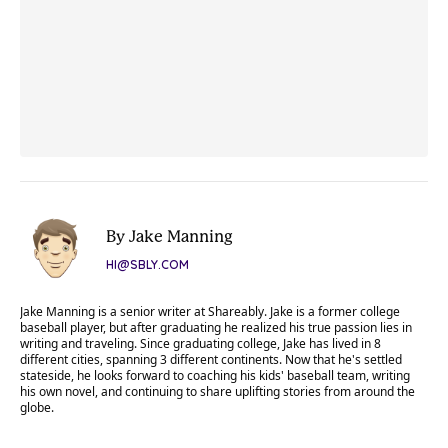
By Jake Manning
HI@SBLY.COM
Jake Manning is a senior writer at Shareably. Jake is a former college
baseball player, but after graduating he realized his true passion lies in
writing and traveling. Since graduating college, Jake has lived in 8
different cities, spanning 3 different continents. Now that he's settled
stateside, he looks forward to coaching his kids' baseball team, writing
his own novel, and continuing to share uplifting stories from around the
globe.