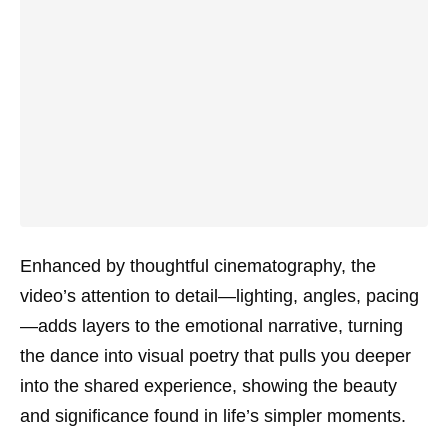
Enhanced by thoughtful cinematography, the
video’s attention to detail—lighting, angles, pacing
—adds layers to the emotional narrative, turning
the dance into visual poetry that pulls you deeper
into the shared experience, showing the beauty
and significance found in life’s simpler moments.