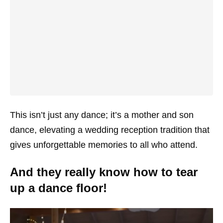
This isn’t just any dance; it’s a mother and son
dance, elevating a wedding reception tradition that
gives unforgettable memories to all who attend.
And they really know how to tear
up a dance floor!