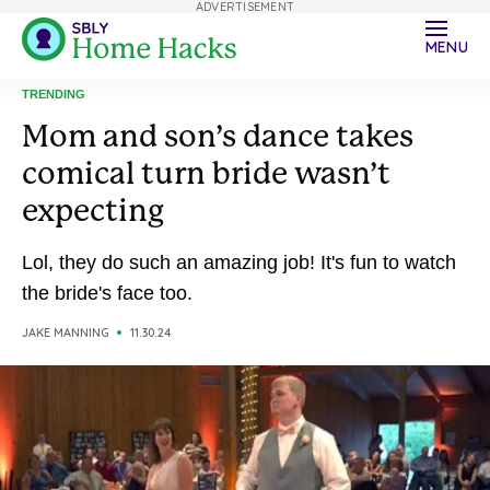
ADVERTISEMENT
MENU
TRENDING
Mom and son’s dance takes
comical turn bride wasn’t
expecting
Lol, they do such an amazing job! It's fun to watch
the bride's face too.
JAKE MANNING
11.30.24