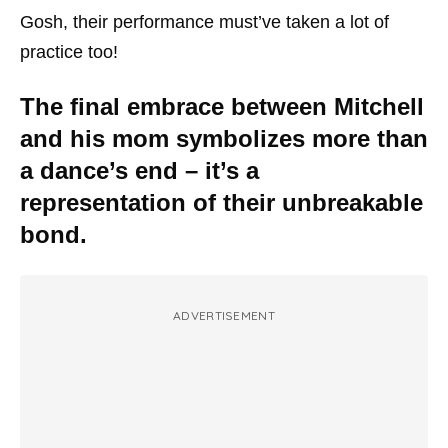
Gosh, their performance must’ve taken a lot of
practice too!
The final embrace between Mitchell
and his mom symbolizes more than
a dance’s end – it’s a
representation of their unbreakable
bond.
ADVERTISEMENT