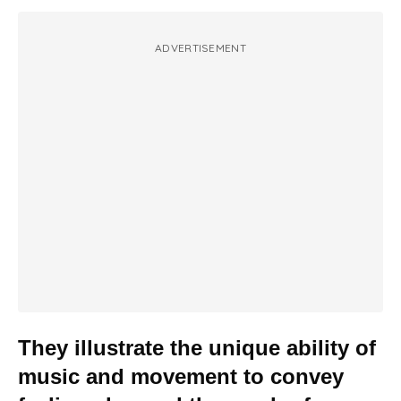
ADVERTISEMENT
They illustrate the unique ability of
music and movement to convey