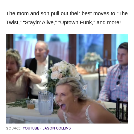
The mom and son pull out their best moves to “The
Twist,” “Stayin’ Alive,” “Uptown Funk,” and more!
SOURCE:
YOUTUBE - JASON COLLINS