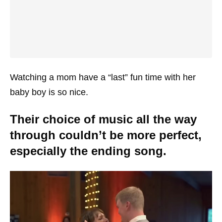
Watching a mom have a “last” fun time with her
baby boy is so nice.
Their choice of music all the way
through couldn’t be more perfect,
especially the ending song.