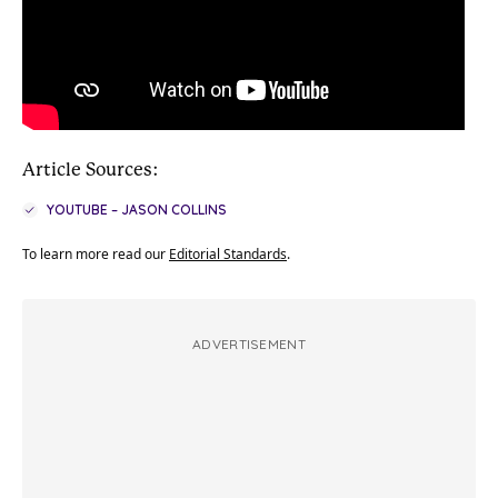
Article Sources:
YOUTUBE – JASON COLLINS
To learn more read our
Editorial Standards
.
ADVERTISEMENT