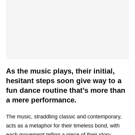
As the music plays, their initial,
hesitant steps soon give way to a
fun dance routine that’s more than
a mere performance.
The music, straddling classic and contemporary,
acts as a metaphor for their timeless bond, with
each movement telling a piece of their story,