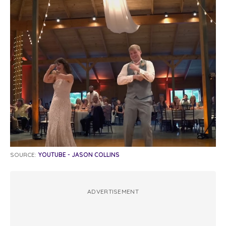
SOURCE:
YOUTUBE - JASON COLLINS
ADVERTISEMENT