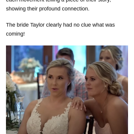
showing their profound connection.
The bride Taylor clearly had no clue what was
coming!