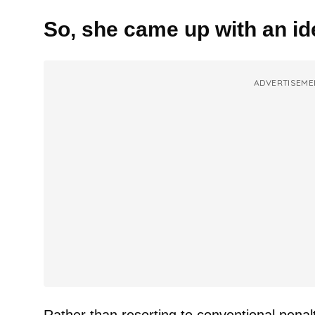
So, she came up with an id
ADVERTISEME