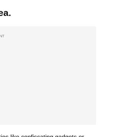
ea.
NT