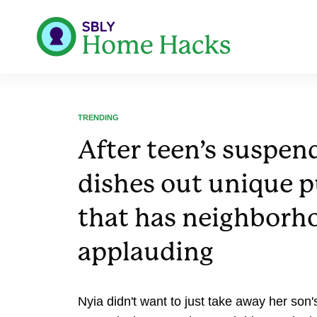
TRENDING
After teen’s suspe
dishes out unique 
that has neighborh
applauding
Nyia didn't want to just take away her son