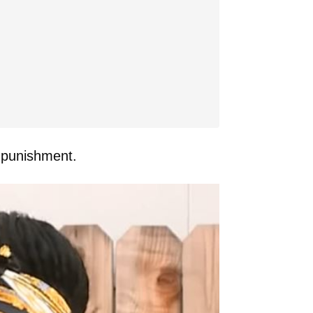
g punishment.