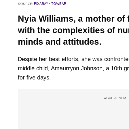
SOURCE:
PIXABAY - TOWBAR
Nyia Williams, a mother of fo
with the complexities of nur
minds and attitudes.
Despite her best efforts, she was confronte
middle child, Amaurryon Johnson, a 10th g
for five days.
ADVERTISEME