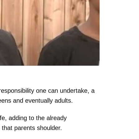
responsibility one can undertake, a
eens and eventually adults.
fe, adding to the already
that parents shoulder.