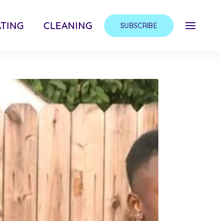
TING
CLEANING
SUBSCRIBE