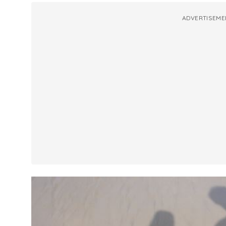
ADVERTISEME