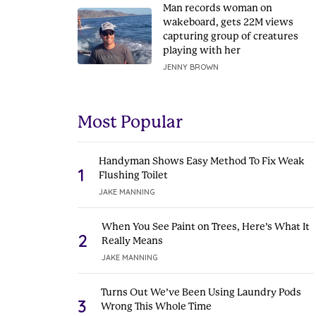
Man records woman on
wakeboard, gets 22M views
capturing group of creatures
playing with her
JENNY BROWN
Most Popular
Handyman Shows Easy Method To Fix Weak
1
Flushing Toilet
JAKE MANNING
When You See Paint on Trees, Here’s What It
2
Really Means
JAKE MANNING
Turns Out We’ve Been Using Laundry Pods
3
Wrong This Whole Time