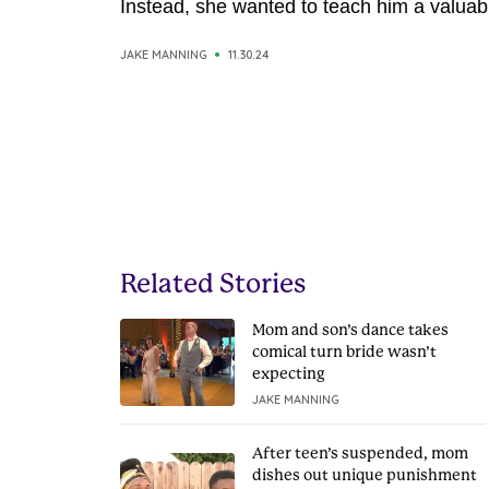
Instead, she wanted to teach him a valuabl
JAKE MANNING
11.30.24
Related Stories
Mom and son’s dance takes
comical turn bride wasn’t
expecting
JAKE MANNING
After teen’s suspended, mom
dishes out unique punishment