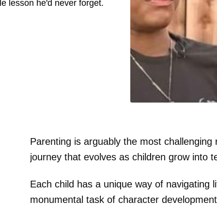
e lesson he'd never forget.
Parenting is arguably the most challenging 
journey that evolves as children grow into t
Each child has a unique way of navigating li
monumental task of character development 