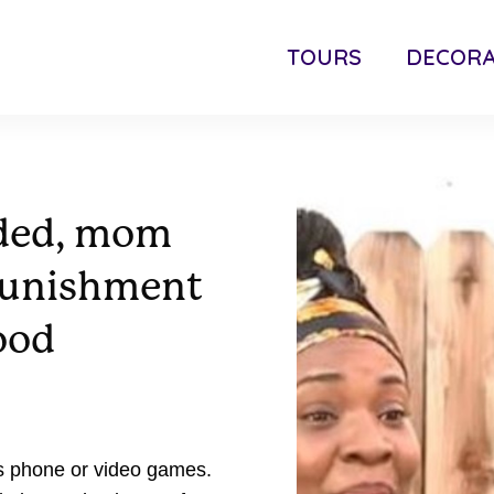
TOURS
DECORA
nded, mom
punishment
ood
's phone or video games.