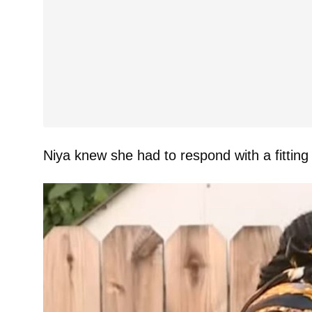
Niya knew she had to respond with a fittin