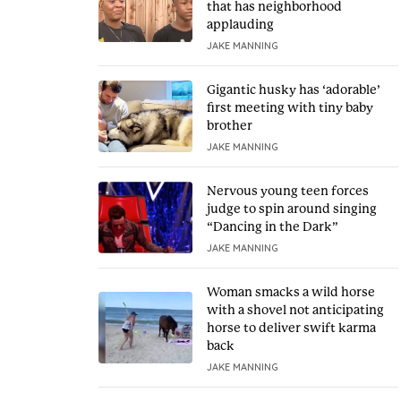
that has neighborhood
applauding
JAKE MANNING
Gigantic husky has ‘adorable’
first meeting with tiny baby
brother
JAKE MANNING
Nervous young teen forces
judge to spin around singing
“Dancing in the Dark”
JAKE MANNING
Woman smacks a wild horse
with a shovel not anticipating
horse to deliver swift karma
back
JAKE MANNING