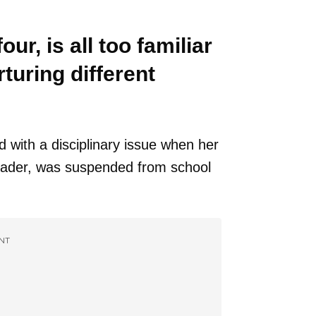
ur, is all too familiar
turing different
d with a disciplinary issue when her
rader, was suspended from school
NT