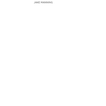
JAKE MANNING