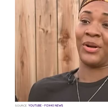
SOURCE:
YOUTUBE - FOX40 NEWS